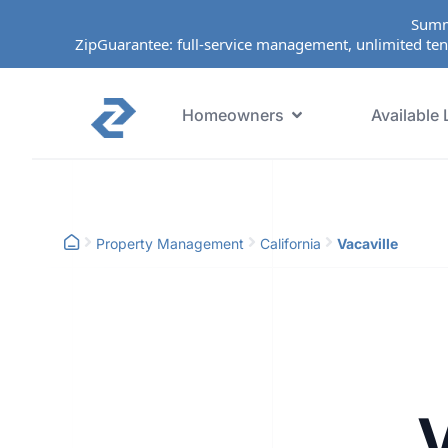
Summ
ZipGuarantee: full-service management, unlimited ten
Homeowners
Available 
Property Management
California
Vacaville
V