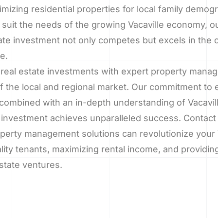
imizing residential properties for local family demo
 suit the needs of the growing Vacaville economy, ou
ate investment not only competes but excels in the 
e.
 real estate investments with expert property mana
f the local and regional market. Our commitment to
combined with an in-depth understanding of Vacavill
investment achieves unparalleled success. Contact 
perty management solutions can revolutionize your V
lity tenants, maximizing rental income, and providin
state ventures.