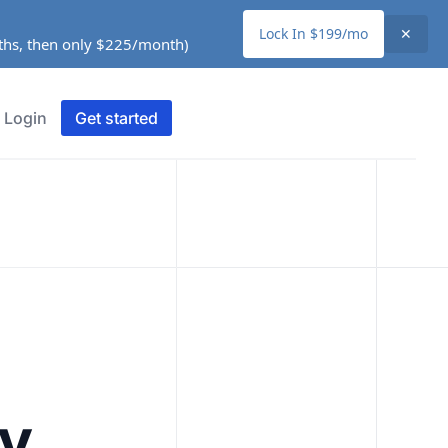
Lock In $199/mo
✕
nths, then only $225/month)
Login
Get started
ty