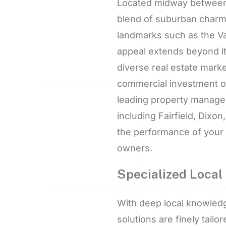
Located midway between 
blend of suburban charm,
landmarks such as the Vac
appeal extends beyond it
diverse real estate marke
commercial investment opp
leading property managem
including Fairfield, Dix
the performance of your 
owners.
Specialized Local 
With deep local knowled
solutions are finely tailo