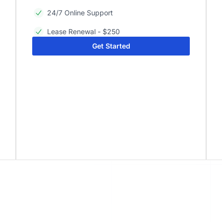
24/7 Online Support
Lease Renewal - $250
Get Started