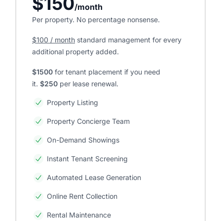
$150
/month
Per property. No percentage nonsense.
$100 / month
standard management for every
additional property added.
$1500
for tenant placement if you need
it.
$250
per lease renewal.
Property Listing
Property Concierge Team
On-Demand Showings
Instant Tenant Screening
Automated Lease Generation
Online Rent Collection
Rental Maintenance