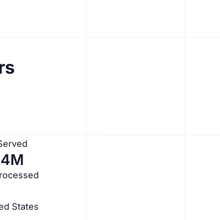
rs
 Served
.4M
Processed
ed States