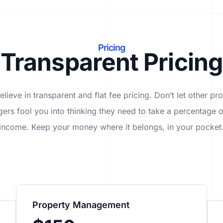
Pricing
Transparent Pricing
lieve in transparent and flat fee pricing. Don’t let other pr
ers fool you into thinking they need to take a percentage o
income. Keep your money where it belongs, in
your
pocket
Property Management