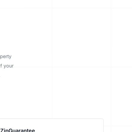
operty
f your
.
ZipGuarantee