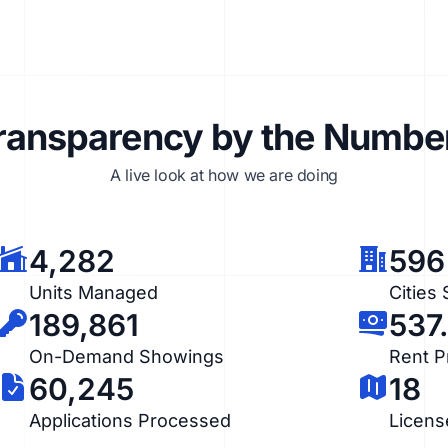
ransparency by the Numbe
A live look at how we are doing
4,282
596
Units Managed
Cities
189,861
537
On-Demand Showings
Rent 
60,245
18
Applications Processed
Licens