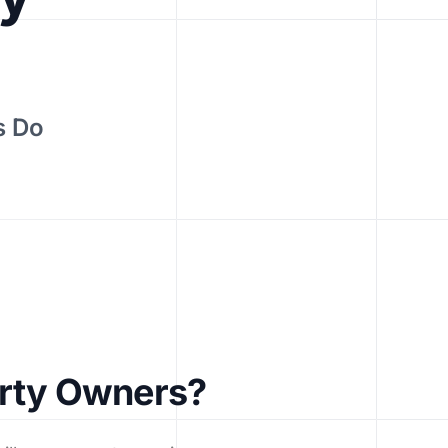
s Do
erty Owners?