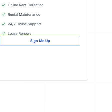
Online Rent Collection
Rental Maintenance
24/7 Online Support
Lease Renewal
Sign Me Up