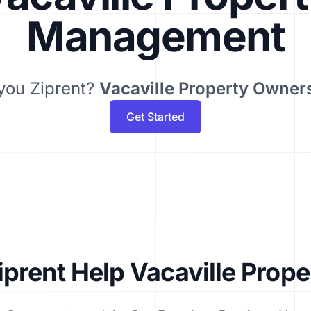
Management
you Ziprent?
Vacaville
Property Owner
Get Started
prent Help Vacaville Prop