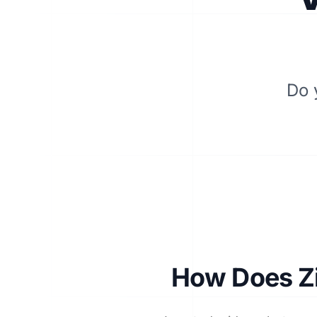
Do 
How Does Zi