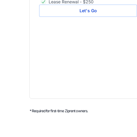
Lease Renewal - $250
Let's Go
* Required for first-time Ziprent owners.