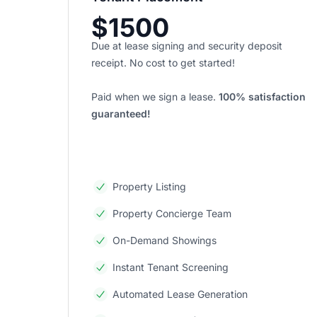
$1500
Due at lease signing and security deposit
receipt. No cost to get started!
Paid when we sign a lease.
100% satisfaction
guaranteed!
Property Listing
Property Concierge Team
On-Demand Showings
Instant Tenant Screening
Automated Lease Generation