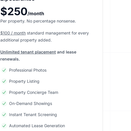
$250
/month
Per property. No percentage nonsense.
$100 / month
standard management
for every
additional property added.
Unlimited tenant placement
and lease
renewals.
Professional Photos
Property Listing
Property Concierge Team
On-Demand Showings
Instant Tenant Screening
Automated Lease Generation