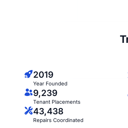
T
2019
Year Founded
9,239
Tenant Placements
43,438
Repairs Coordinated