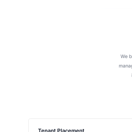
We be
manag
Tenant Placement