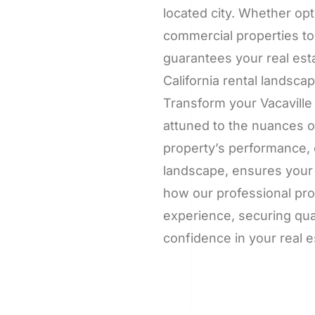
located city. Whether opt
commercial properties to
guarantees your real est
California rental landscap
Transform your Vacaville
attuned to the nuances o
property’s performance, 
landscape, ensures your 
how our professional pro
experience, securing qua
confidence in your real e