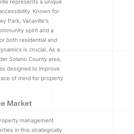
lle represents a unique
ccessibility. Known for
y Park, Vacaville’s
mmunity spirit and a
or both residential and
ynamics is crucial. As a
der Solano County area,
ces designed to improve
eace of mind for property
que Market
 property management
ties in this strategically