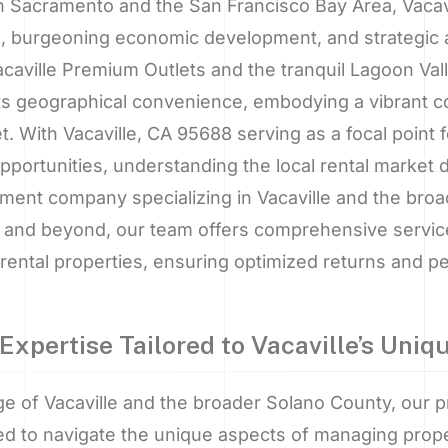
Sacramento and the San Francisco Bay Area, Vacavi
 burgeoning economic development, and strategic a
aville Premium Outlets and the tranquil Lagoon Valle
s geographical convenience, embodying a vibrant co
t. With Vacaville, CA 95688 serving as a focal point f
ortunities, understanding the local rental market d
ent company specializing in Vacaville and the broa
on, and beyond, our team offers comprehensive servi
rental properties, ensuring optimized returns and p
Expertise Tailored to Vacaville’s Uni
ge of Vacaville and the broader Solano County, our
red to navigate the unique aspects of managing proper