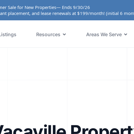
er Sale for New Properties— Ends 9/30/26
ant placement, and lease renewals at $199/month! (initial 6 mo
Listings
Resources
Areas We Serve
acaville Proper