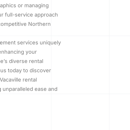
graphics or managing
r full-service approach
competitive Northern
gement services uniquely
 enhancing your
e’s diverse rental
us today to discover
acaville rental
g unparalleled ease and