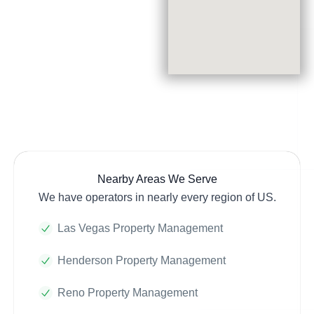
Nearby Areas We Serve
We have operators in nearly every region of US.
Las Vegas Property Management
Henderson Property Management
Reno Property Management