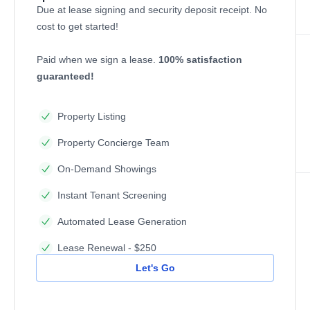
Due at lease signing and security deposit receipt. No
cost to get started!
Paid when we sign a lease.
100% satisfaction
guaranteed!
Property Listing
Property Concierge Team
On-Demand Showings
Instant Tenant Screening
Automated Lease Generation
Lease Renewal - $250
Let's Go