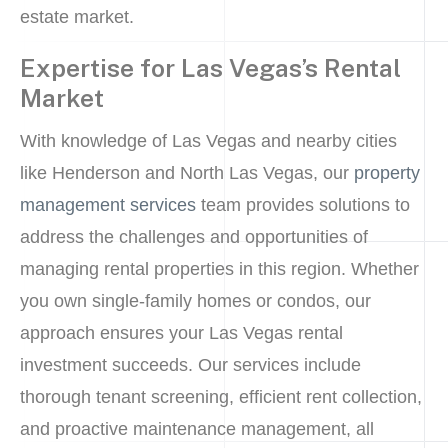
estate market.
Expertise for Las Vegas’s Rental
Market
With knowledge of Las Vegas and nearby cities
like Henderson and North Las Vegas, our
property
management services
team provides solutions to
address the challenges and opportunities of
managing rental properties in this region. Whether
you own single-family homes or condos, our
approach ensures your Las Vegas rental
investment succeeds. Our services include
thorough tenant screening, efficient rent collection,
and proactive maintenance management, all