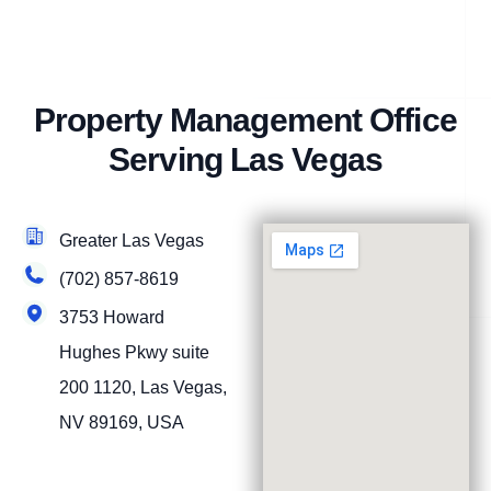
Property Management Office
Serving Las Vegas
Greater Las Vegas
(702) 857-8619
3753 Howard
Hughes Pkwy suite
200 1120, Las Vegas,
NV 89169, USA