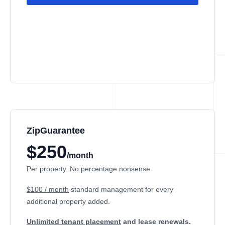
ZipGuarantee
$250
/month
Per property. No percentage nonsense.
$100 / month
standard management
for every
additional property added.
Unlimited tenant placement
and lease renewals.