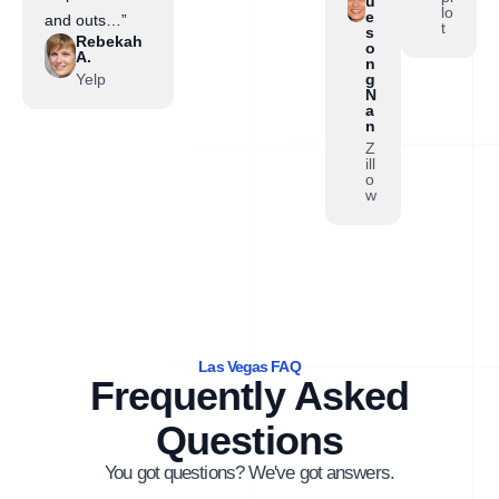
u
lo
e
and outs…”
t
s
Rebekah
o
A.
n
Yelp
g
N
a
n
Z
ill
o
w
Las Vegas FAQ
Frequently Asked
Questions
You got questions? We've got answers.