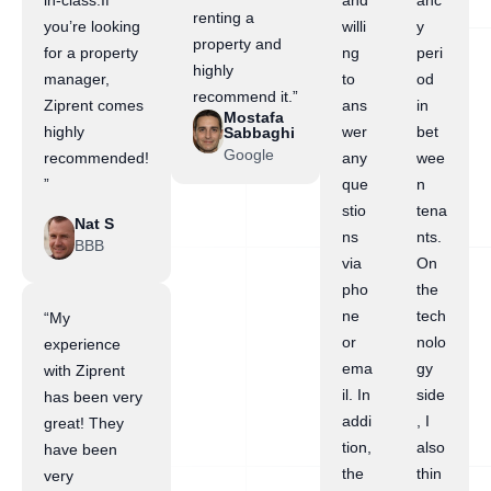
in-class.If
and
anc
renting a
you’re looking
willi
y
property and
for a property
ng
peri
highly
manager,
to
od
recommend it.”
Ziprent comes
ans
in
Mostafa
highly
wer
bet
Sabbaghi
Google
recommended!
any
wee
”
que
n
stio
tena
Nat S
ns
nts.
BBB
via
On
pho
the
ne
tech
“My
or
nolo
experience
ema
gy
with Ziprent
il. In
side
has been very
addi
, I
great! They
tion,
also
have been
the
thin
very