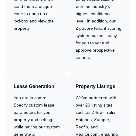
send them a unique
with the industry’s
code to open up a
highest confidence
lockbox and view the
level. In addition, our
property.
ZipScore tenant scoring
system makes it easy
for you to vet and
approve prospective
tenants.
Lease Generation
Property Listings
You are in control.
We’ve partnered with
Specify custom lease
over 20 listing sites,
parameters for your
such as Zillow, Trulia,
property and setting
Hotpads, Zumper,
while having our system
Redfin, and
generate a
Realtor.com, ensuring