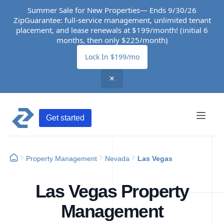
Summer Sale for New Properties— Ends 9/30/26
ZipGuarantee: full-service management, unlimited tenant
placement, and lease renewals at $199/month! (initial 6
months, then only $225/month)
Lock In $199/mo
✕
Get started
Property Management
Nevada
Las Vegas
Las Vegas Property
Management