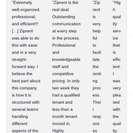
“Extremely
“Ziprent is the
“Zip
“Hig
well-organized,
real deal.
rent
h
professional,
Outstanding
is
qual
and efficient!!!
communication
very
ity
[…] Ziprent
at every step
help
serv
was able to do
in the process.
ful
ice
this with ease
Professional
to
that
and in a very
and
facili
is
straight-
knowledgeable
tate
effic
forward way. I
staff and
the
ient.
believe the
competitive
renti
I
best part about
pricing. In only
ng
was
this company
two week they
proc
very
is how it is
had a qualified
ess.
plea
structured with
tenant and
Thei
sed
several teams
less than a
r
with
handling
month tenant
resp
the
different
moved in.
ons
qual
aspects of the
Highly
es
ity