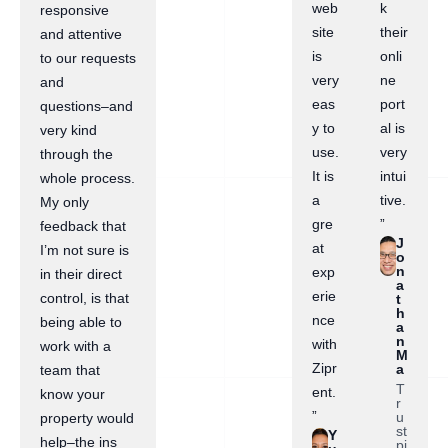
web
k
responsive
site
their
and attentive
is
onli
to our requests
very
ne
and
eas
port
questions–and
y to
al is
very kind
use.
very
through the
It is
intui
whole process.
a
tive.
My only
gre
”
feedback that
J
at
I’m not sure is
o
n
exp
in their direct
a
erie
control, is that
t
h
nce
being able to
a
n
with
work with a
M
Zipr
a
team that
T
ent.
know your
r
”
u
property would
st
Y
help–the ins
pi