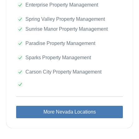
Enterprise Property Management
Spring Valley Property Management
Sunrise Manor Property Management
Paradise Property Management
Sparks Property Management
Carson City Property Management
More Nevada Locations