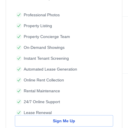
Professional Photos
Property Listing
Property Concierge Team
On-Demand Showings
Instant Tenant Screening
Automated Lease Generation
Online Rent Collection
Rental Maintenance
24/7 Online Support
Lease Renewal
Sign Me Up