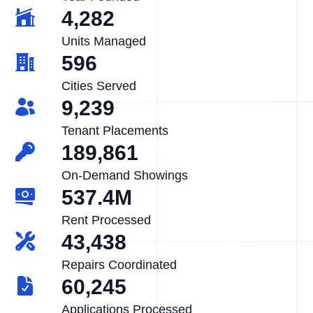
4,282
Units Managed
596
Cities Served
9,239
Tenant Placements
189,861
On-Demand Showings
537.4M
Rent Processed
43,438
Repairs Coordinated
60,245
Applications Processed