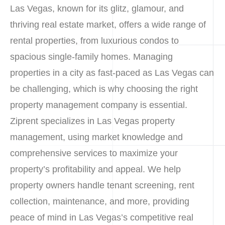
Las Vegas, known for its glitz, glamour, and
thriving real estate market, offers a wide range of
rental properties, from luxurious condos to
spacious single-family homes. Managing
properties in a city as fast-paced as Las Vegas can
be challenging, which is why choosing the right
property management company is essential.
Ziprent specializes in Las Vegas property
management, using market knowledge and
comprehensive services to maximize your
property’s profitability and appeal. We help
property owners handle tenant screening, rent
collection, maintenance, and more, providing
peace of mind in Las Vegas’s competitive real