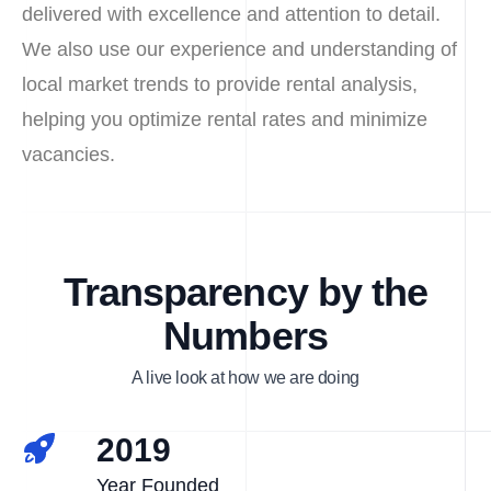
delivered with excellence and attention to detail.
We also use our experience and understanding of
local market trends to provide rental analysis,
helping you optimize rental rates and minimize
vacancies.
Transparency by the
Numbers
A live look at how we are doing
2019
Year Founded