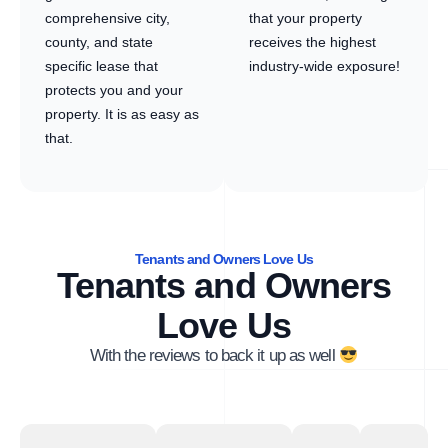
comprehensive city,
that your property
county, and state
receives the highest
specific lease that
industry-wide exposure!
protects you and your
property. It is as easy as
that.
Tenants and Owners Love Us
Tenants and Owners
Love Us
With the reviews to back it up as well