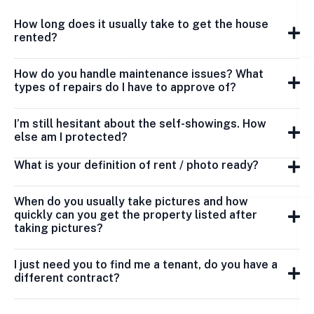
How long does it usually take to get the house
rented?
How do you handle maintenance issues? What
types of repairs do I have to approve of?
I’m still hesitant about the self-showings. How
else am I protected?
What is your definition of rent / photo ready?
When do you usually take pictures and how
quickly can you get the property listed after
taking pictures?
I just need you to find me a tenant, do you have a
different contract?