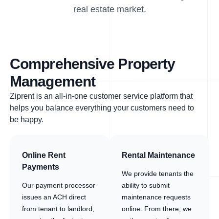
real estate market.
Comprehensive Property
Management
Ziprent is an all-in-one customer service platform that
helps you balance everything your customers need to
be happy.
Online Rent
Rental Maintenance
Payments
We provide tenants the
Our payment processor
ability to submit
issues an ACH direct
maintenance requests
from tenant to landlord,
online. From there, we