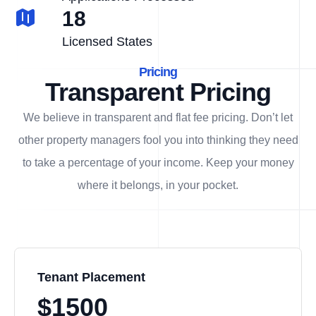
18
Licensed States
Pricing
Transparent Pricing
We believe in transparent and flat fee pricing. Don’t let
other property managers fool you into thinking they need
to take a percentage of your income. Keep your money
where it belongs, in
your
pocket.
Tenant Placement
$1500