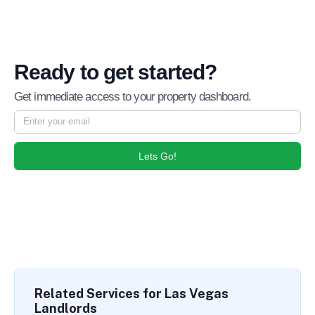
Ready to get started?
Get immediate access to your property dashboard.
Lets Go!
Related Services for Las Vegas
Landlords