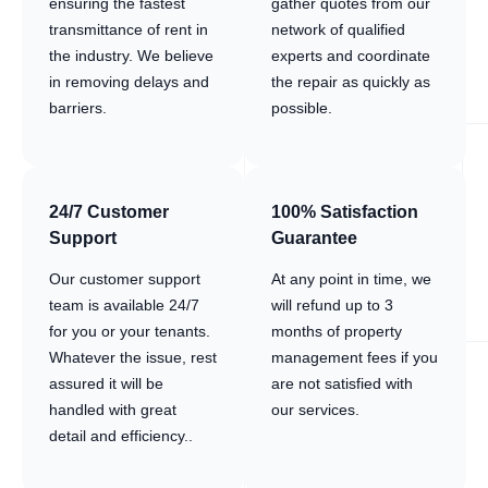
ensuring the fastest
gather quotes from our
transmittance of rent in
network of qualified
the industry. We believe
experts and coordinate
in removing delays and
the repair as quickly as
barriers.
possible.
24/7 Customer
100% Satisfaction
Support
Guarantee
Our customer support
At any point in time, we
team is available 24/7
will refund up to 3
for you or your tenants.
months of property
Whatever the issue, rest
management fees if you
assured it will be
are not satisfied with
handled with great
our services.
detail and efficiency..