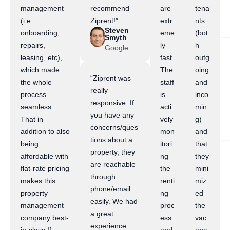
management
recommend
are
tena
(i.e.
Ziprent!”
extr
nts
Steven
onboarding,
eme
(bot
Smyth
repairs,
ly
h
Google
leasing, etc),
fast.
outg
which made
The
oing
“Ziprent was
the whole
staff
and
really
process
is
inco
responsive. If
seamless.
acti
min
you have any
That in
vely
g)
concerns/ques
addition to also
mon
and
tions about a
being
itori
that
property, they
affordable with
ng
they
are reachable
flat-rate pricing
the
mini
through
makes this
renti
miz
phone/email
property
ng
ed
easily. We had
management
proc
the
a great
company best-
ess
vac
experience