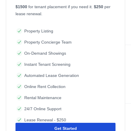
$1500
for tenant placement if you need it.
$250
per
lease renewal.
Property Listing
Property Concierge Team
On-Demand Showings
Instant Tenant Screening
Automated Lease Generation
Online Rent Collection
Rental Maintenance
24/7 Online Support
Lease Renewal - $250
Get Started