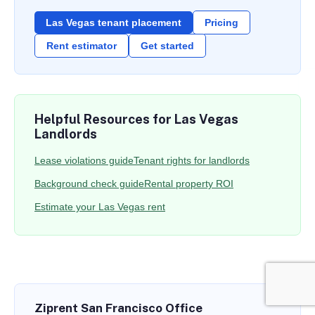
Las Vegas tenant placement
Pricing
Rent estimator
Get started
Helpful Resources for Las Vegas
Landlords
Lease violations guide
Tenant rights for landlords
Background check guide
Rental property ROI
Estimate your Las Vegas rent
Ziprent San Francisco Office