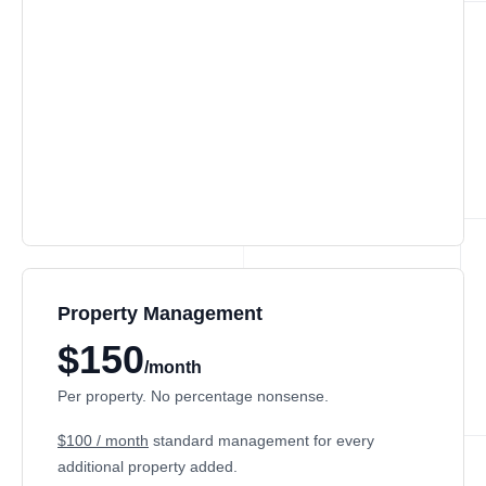
Property Management
$150
/month
Per property. No percentage nonsense.
$100 / month
standard management for every
additional property added.