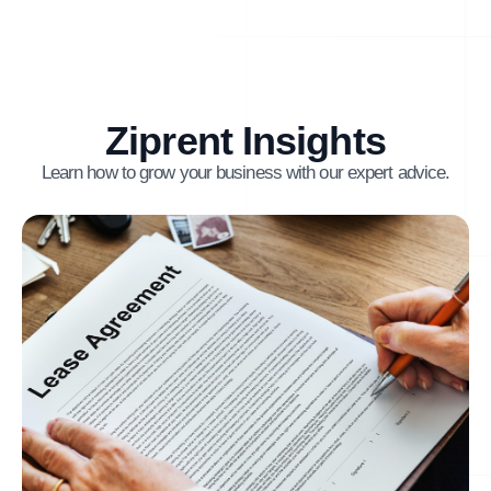
Ziprent Insights
Learn how to grow your business with our expert advice.