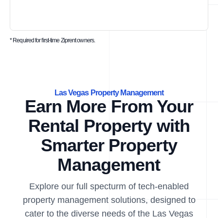
* Required for first-time Ziprent owners.
Las Vegas Property Management
Earn More From Your
Rental Property with
Smarter Property
Management
Explore our full specturm of tech-enabled
property management solutions, designed to
cater to the diverse needs of the Las Vegas