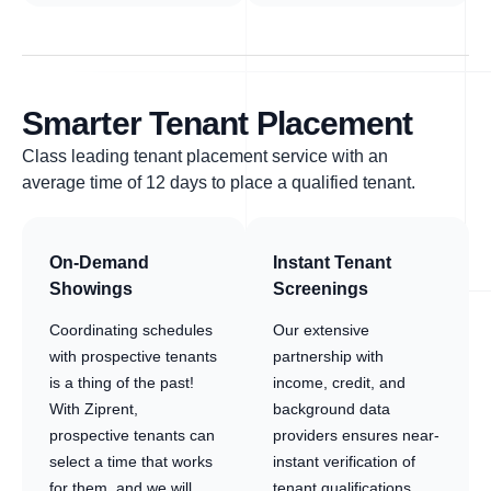
Smarter Tenant Placement
Class leading tenant placement service with an
average time of 12 days to place a qualified tenant.
On-Demand
Instant Tenant
Showings
Screenings
Coordinating schedules
Our extensive
with prospective tenants
partnership with
is a thing of the past!
income, credit, and
With Ziprent,
background data
prospective tenants can
providers ensures near-
select a time that works
instant verification of
for them, and we will
tenant qualifications