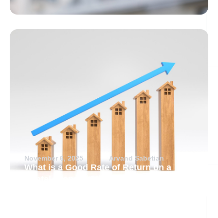
November 6, 2025
Arvand Sabetian
What is a Good Rate of Return on a
Rental Property?