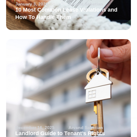
January 3, 2026
Arvand Sabetian
10 Most Common Lease Violations and
How To Handle Them
December 16, 2025
Arvand Sabetian
Landlord Guide to Tenant’s Rights