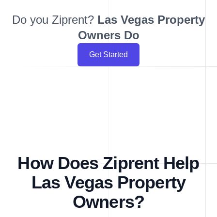
Do you Ziprent?
Las Vegas
Property
Owners Do
Get Started
How Does Ziprent Help
Las Vegas Property
Owners?