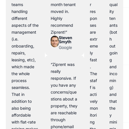
teams
month tenant
r
qual
handling
moved in.
res
ity
different
Highly
pon
ten
aspects of the
recommend
ses
ants
management
Ziprent!”
are
(bot
Steven
(i.e.
extr
h
Smyth
onboarding,
eme
out
Google
repairs,
ly
goin
leasing, etc),
fast
g
“Ziprent was
which made
.
and
really
the whole
The
inco
responsive. If
process
staf
min
you have any
seamless.
f is
g)
concerns/que
That in
acti
and
stions about a
addition to
vely
that
property, they
also being
mon
the
are reachable
affordable
itori
y
through
with flat-rate
ng
mini
phone/email
pricing makes
the
miz