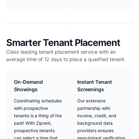
Smarter Tenant Placement
Class leading tenant placement service with an
average time of 12 days to place a qualified tenant.
On-Demand
Instant Tenant
Showings
Screenings
Coordinating schedules
Our extensive
with prospective
partnership with
tenants is a thing of the
income, credit, and
past! With Ziprent,
background data
prospective tenants
providers ensures
can select a time that
near-instant verification