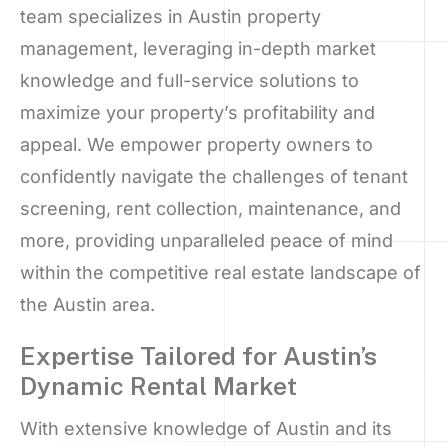
team specializes in Austin property
management, leveraging in-depth market
knowledge and full-service solutions to
maximize your property’s profitability and
appeal. We empower property owners to
confidently navigate the challenges of tenant
screening, rent collection, maintenance, and
more, providing unparalleled peace of mind
within the competitive real estate landscape of
the Austin area.
Expertise Tailored for Austin’s
Dynamic Rental Market
With extensive knowledge of Austin and its