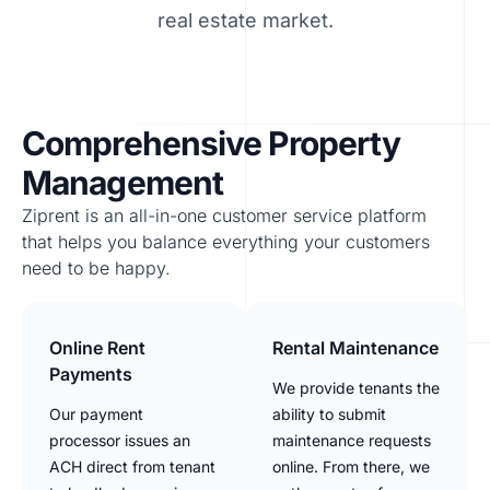
real estate market.
Comprehensive Property
Management
Ziprent is an all-in-one customer service platform
that helps you balance everything your customers
need to be happy.
Online Rent
Rental Maintenance
Payments
We provide tenants the
Our payment
ability to submit
processor issues an
maintenance requests
ACH direct from tenant
online. From there, we