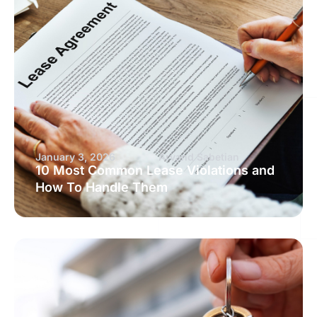
January 3, 2026
Arvand Sabetian
10 Most Common Lease Violations and
How To Handle Them