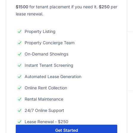
$1500
for tenant placement if you need it.
$250
per
lease renewal.
Property Listing
Property Concierge Team
On-Demand Showings
Instant Tenant Screening
Automated Lease Generation
Online Rent Collection
Rental Maintenance
24/7 Online Support
Lease Renewal - $250
Get Started