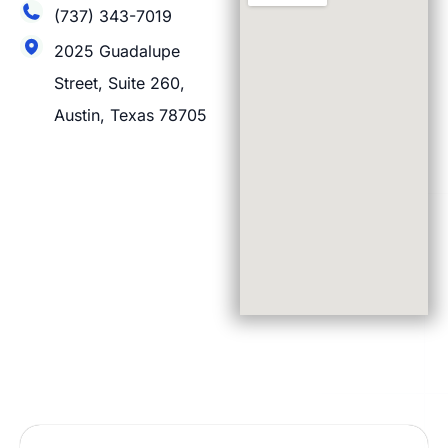
(737) 343-7019
2025 Guadalupe
Street, Suite 260,
Austin, Texas 78705