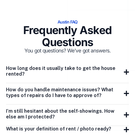
Austin FAQ
Frequently Asked
Questions
You got questions? We've got answers.
How long does it usually take to get the house
rented?
How do you handle maintenance issues? What
types of repairs do I have to approve of?
I’m still hesitant about the self-showings. How
else am I protected?
What is your definition of rent / photo ready?