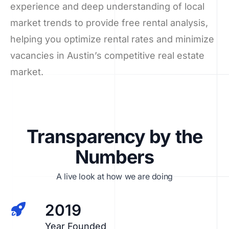
experience and deep understanding of local
market trends to provide free rental analysis,
helping you optimize rental rates and minimize
vacancies in Austin’s competitive real estate
market.
Transparency by the
Numbers
A live look at how we are doing
2019
Year Founded