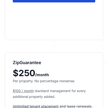
ZipGuarantee
$250
/month
Per property. No percentage nonsense.
$100 / month
standard management
for every
additional property added.
Unlimited tenant placement
and lease renewals.