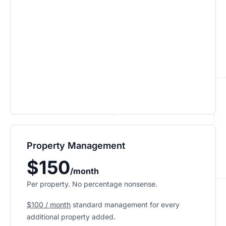
Property Management
$150
/month
Per property. No percentage nonsense.
$100 / month
standard management for every
additional property added.