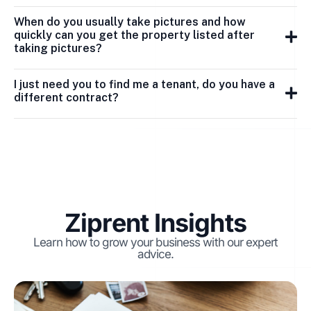
When do you usually take pictures and how
quickly can you get the property listed after
taking pictures?
I just need you to find me a tenant, do you have a
different contract?
Ziprent Insights
Learn how to grow your business with our expert
advice.