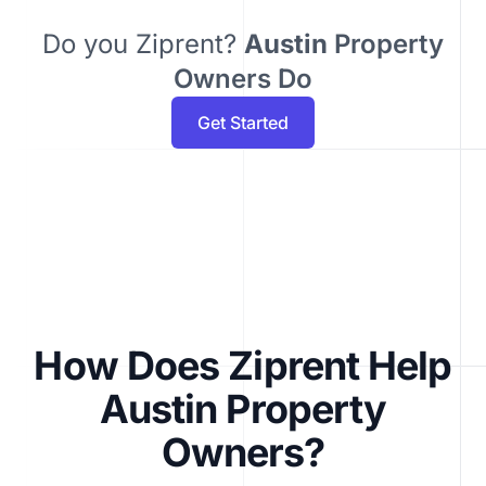
Do you Ziprent?
Austin
Property
Owners Do
Get Started
How Does Ziprent Help
Austin Property
Owners?