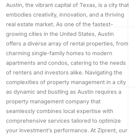
Austin, the vibrant capital of Texas, is a city that
embodies creativity, innovation, and a thriving
real estate market. As one of the fastest-
growing cities in the United States, Austin
offers a diverse array of rental properties, from
charming single-family homes to modern
apartments and condos, catering to the needs
of renters and investors alike. Navigating the
complexities of property management in a city
as dynamic and bustling as Austin requires a
property management company that
seamlessly combines local expertise with
comprehensive services tailored to optimize
your investment’s performance. At Ziprent, our