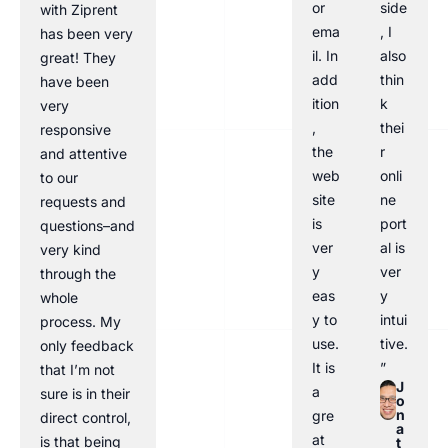
or
side
with Ziprent
ema
, I
has been very
il. In
also
great! They
add
thin
have been
ition
k
very
,
thei
responsive
the
r
and attentive
web
onli
to our
site
ne
requests and
is
port
questions–and
ver
al is
very kind
y
ver
through the
eas
y
whole
y to
intui
process. My
use.
tive.
only feedback
It is
”
that I’m not
J
a
sure is in their
o
n
gre
direct control,
a
at
is that being
t