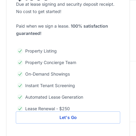
Due at lease signing and security deposit receipt.
No cost to get started!
Paid when we sign a lease.
100% satisfaction
guaranteed!
Property Listing
Property Concierge Team
On-Demand Showings
Instant Tenant Screening
Automated Lease Generation
Lease Renewal - $250
Let's Go