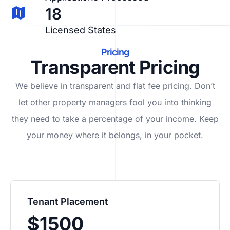
18
Licensed States
Pricing
Transparent Pricing
We believe in transparent and flat fee pricing. Don’t
let other property managers fool you into thinking
they need to take a percentage of your income. Keep
your money where it belongs, in
your
pocket.
Tenant Placement
$1500