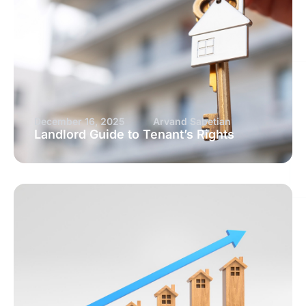
December 16, 2025
Arvand Sabetian
Landlord Guide to Tenant’s Rights