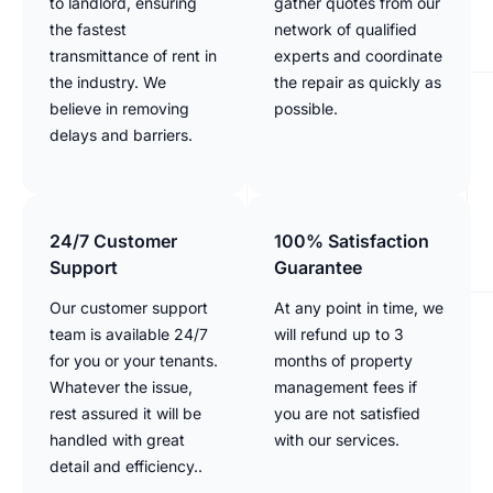
to landlord, ensuring
gather quotes from our
the fastest
network of qualified
transmittance of rent in
experts and coordinate
the industry. We
the repair as quickly as
believe in removing
possible.
delays and barriers.
24/7 Customer
100% Satisfaction
Support
Guarantee
Our customer support
At any point in time, we
team is available 24/7
will refund up to 3
for you or your tenants.
months of property
Whatever the issue,
management fees if
rest assured it will be
you are not satisfied
handled with great
with our services.
detail and efficiency..