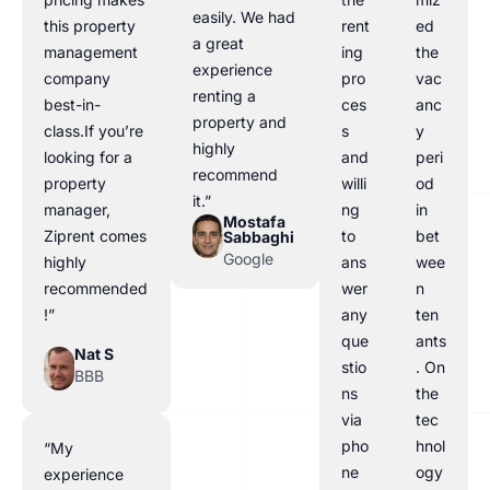
easily. We had
this property
rent
ed
a great
management
ing
the
experience
company
pro
vac
renting a
best-in-
ces
anc
property and
class.If you’re
s
y
highly
looking for a
and
peri
recommend
property
willi
od
it.”
manager,
ng
in
Mostafa
Ziprent comes
to
bet
Sabbaghi
Google
highly
ans
wee
recommended
wer
n
!”
any
ten
que
ants
Nat S
stio
. On
BBB
ns
the
via
tec
pho
hnol
“My
ne
ogy
experience