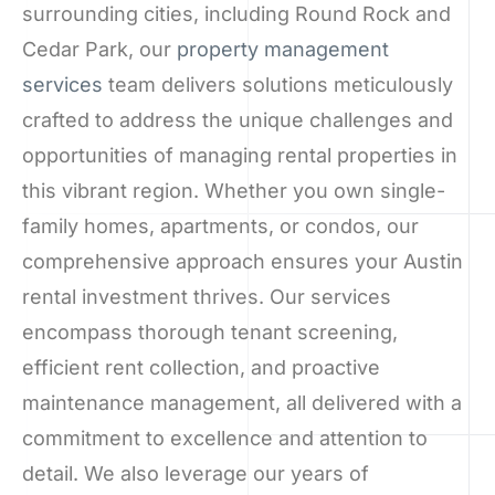
surrounding cities, including Round Rock and
Cedar Park, our
property management
services
team delivers solutions meticulously
crafted to address the unique challenges and
opportunities of managing rental properties in
this vibrant region. Whether you own single-
family homes, apartments, or condos, our
comprehensive approach ensures your Austin
rental investment thrives. Our services
encompass thorough tenant screening,
efficient rent collection, and proactive
maintenance management, all delivered with a
commitment to excellence and attention to
detail. We also leverage our years of