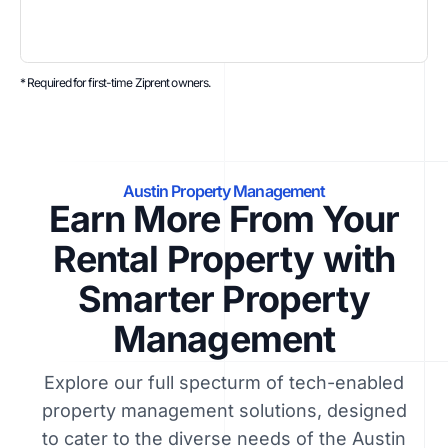
* Required for first-time Ziprent owners.
Austin Property Management
Earn More From Your
Rental Property with
Smarter Property
Management
Explore our full specturm of tech-enabled
property management solutions, designed
to cater to the diverse needs of the Austin