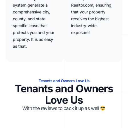
system generate a
Realtor.com, ensuring
comprehensive city,
that your property
county, and state
receives the highest
specific lease that
industry-wide
protects you and your
exposure!
property. It is as easy
as that.
Tenants and Owners Love Us
Tenants and Owners
Love Us
With the reviews to back it up as well