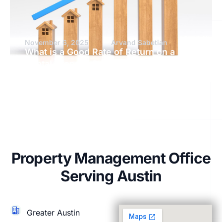
November 6, 2025
Arvand Sabetian
What is a Good Rate of Return on a
Rental Property?
Property Management Office
Serving Austin
Greater Austin