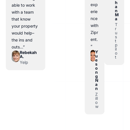
h
exp
able to work
a
n
erie
with a team
M
nce
a
that know
T
with
your property
r
Zipr
u
would help–
s
ent.
the ins and
t
p
”
outs…”
il
Y
Rebekah
o
u
A.
t
e
Yelp
s
o
n
g
N
a
n
Z
ill
o
w