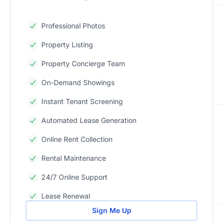
Professional Photos
Property Listing
Property Concierge Team
On-Demand Showings
Instant Tenant Screening
Automated Lease Generation
Online Rent Collection
Rental Maintenance
24/7 Online Support
Lease Renewal
Sign Me Up