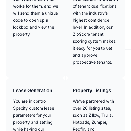
works for them, and we
of tenant qualifications
will send them a unique
with the industry’s
code to open up a
highest confidence
lockbox and view the
level. In addition, our
property.
ZipScore tenant
scoring system makes
it easy for you to vet
and approve
prospective tenants.
Lease Generation
Property Listings
You are in control.
We’ve partnered with
Specify custom lease
over 20 listing sites,
parameters for your
such as Zillow, Trulia,
property and setting
Hotpads, Zumper,
while having our
Redfin, and