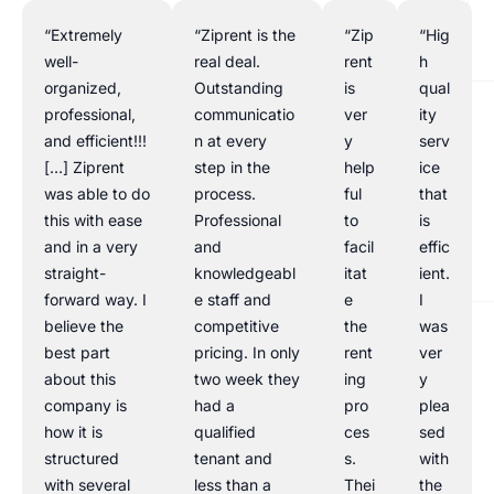
“Extremely
“Ziprent is the
“Zip
“Hig
well-
real deal.
rent
h
organized,
Outstanding
is
qual
professional,
communicatio
ver
ity
and efficient!!!
n at every
y
serv
[…] Ziprent
step in the
help
ice
was able to do
process.
ful
that
this with ease
Professional
to
is
and in a very
and
facil
effic
straight-
knowledgeabl
itat
ient.
forward way. I
e staff and
e
I
believe the
competitive
the
was
best part
pricing. In only
rent
ver
about this
two week they
ing
y
company is
had a
pro
plea
how it is
qualified
ces
sed
structured
tenant and
s.
with
with several
less than a
Thei
the