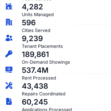
4,282
Units Managed
596
Cities Served
9,239
Tenant Placements
189,861
On-Demand Showings
537.4M
Rent Processed
43,438
Repairs Coordinated
60,245
Applications Processed