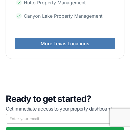
Hutto Property Management
Canyon Lake Property Management
More Texas Locations
Ready to get started?
Get immediate access to your property dashboard.