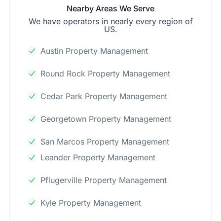
Nearby Areas We Serve
We have operators in nearly every region of
US.
Austin Property Management
Round Rock Property Management
Cedar Park Property Management
Georgetown Property Management
San Marcos Property Management
Leander Property Management
Pflugerville Property Management
Kyle Property Management