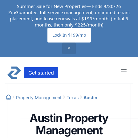
Summer Sale for New Properties— Ends 9/30/26
ZipGuarantee: full-service management, unlimited tenant
placement, and lease renewals at $199/month! (initial 6
months, then only $225/month)
Lock In $199/mo
✕
Get started
Property Management
Texas
Austin
Austin Property
Management