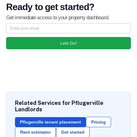
Ready to get started?
Get immediate access to your property dashboard.
Lets Go!
Related Services for Pflugerville
Landlords
Pflugerville tenant placement
Pricing
Rent estimator
Get started