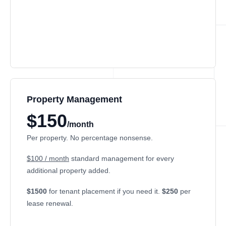
Property Management
$150
/month
Per property. No percentage nonsense.
$100 / month
standard management for every
additional property added.
$1500
for tenant placement if you need it.
$250
per
lease renewal.