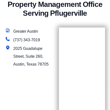
Property Management Office
Serving Pflugerville
Greater Austin
(737) 343-7019
2025 Guadalupe
Street, Suite 260,
Austin, Texas 78705