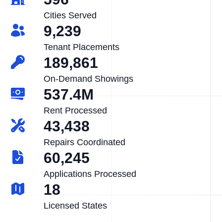
Cities Served
9,239
Tenant Placements
189,861
On-Demand Showings
537.4M
Rent Processed
43,438
Repairs Coordinated
60,245
Applications Processed
18
Licensed States