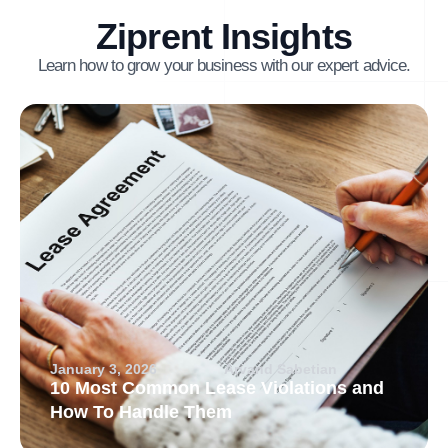
Ziprent Insights
Learn how to grow your business with our expert advice.
January 3, 2026
Arvand Sabetian
10 Most Common Lease Violations and
How To Handle Them