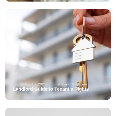
December 16, 2025
Arvand Sabetian
Landlord Guide to Tenant’s Rights