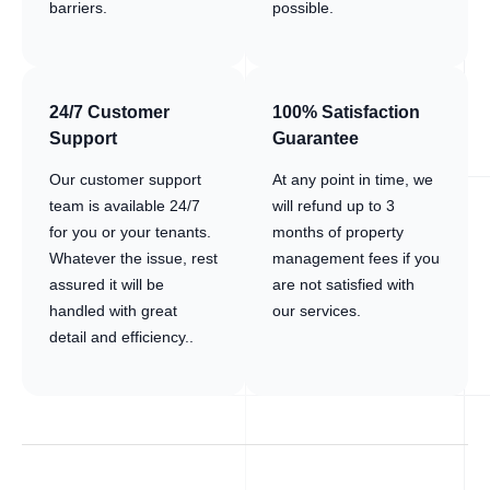
barriers.
possible.
24/7 Customer
100% Satisfaction
Support
Guarantee
Our customer support
At any point in time, we
team is available 24/7
will refund up to 3
for you or your tenants.
months of property
Whatever the issue, rest
management fees if you
assured it will be
are not satisfied with
handled with great
our services.
detail and efficiency..