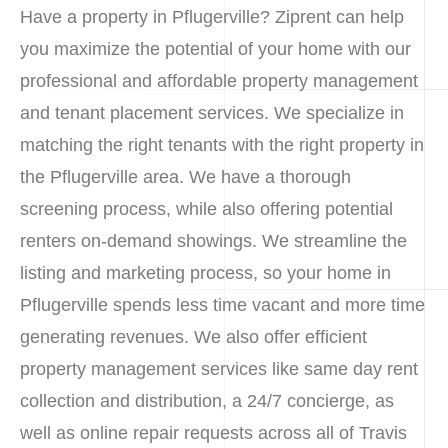
Have a property in Pflugerville? Ziprent can help
you maximize the potential of your home with our
professional and affordable property management
and tenant placement services. We specialize in
matching the right tenants with the right property in
the Pflugerville area. We have a thorough
screening process, while also offering potential
renters on-demand showings. We streamline the
listing and marketing process, so your home in
Pflugerville spends less time vacant and more time
generating revenues. We also offer efficient
property management services like same day rent
collection and distribution, a 24/7 concierge, as
well as online repair requests across all of Travis