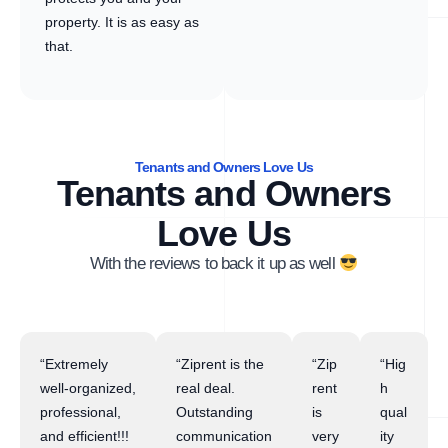
property. It is as easy as
that.
Tenants and Owners Love Us
Tenants and Owners
Love Us
With the reviews to back it up as well
“Extremely
“Ziprent is the
“Zip
“Hig
well-organized,
real deal.
rent
h
professional,
Outstanding
is
qual
and efficient!!!
communication
very
ity