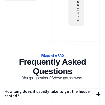
a
n
Z
ill
o
w
Pflugerville FAQ
Frequently Asked
Questions
You got questions? We've got answers.
How long does it usually take to get the house
rented?