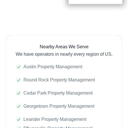
Nearby Areas We Serve
We have operators in nearly every region of US.
Austin Property Management
Round Rock Property Management
Cedar Park Property Management
Georgetown Property Management
Leander Property Management