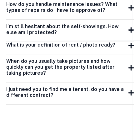
How do you handle maintenance issues? What
types of repairs do I have to approve of?
I’m still hesitant about the self-showings. How
else am I protected?
What is your definition of rent / photo ready?
When do you usually take pictures and how
quickly can you get the property listed after
taking pictures?
I just need you to find me a tenant, do you have a
different contract?