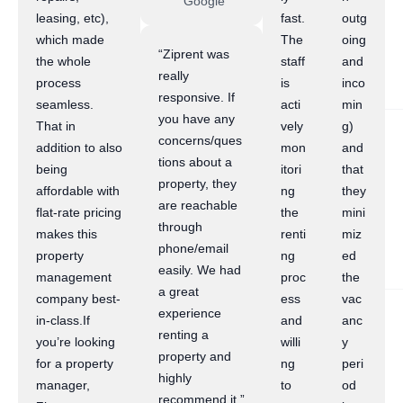
Google
leasing, etc),
fast.
outg
which made
The
oing
“Ziprent was
the whole
staff
and
really
process
is
inco
responsive. If
seamless.
acti
min
you have any
That in
vely
g)
concerns/ques
addition to also
mon
and
tions about a
being
itori
that
property, they
affordable with
ng
they
are reachable
flat-rate pricing
the
mini
through
makes this
renti
miz
phone/email
property
ng
ed
easily. We had
management
proc
the
a great
company best-
ess
vac
experience
in-class.If
and
anc
renting a
you’re looking
willi
y
property and
for a property
ng
peri
highly
manager,
to
od
recommend it.”