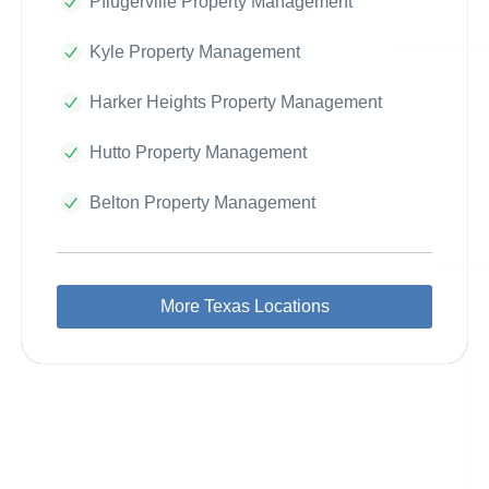
Pflugerville Property Management
Kyle Property Management
Harker Heights Property Management
Hutto Property Management
Belton Property Management
More Texas Locations