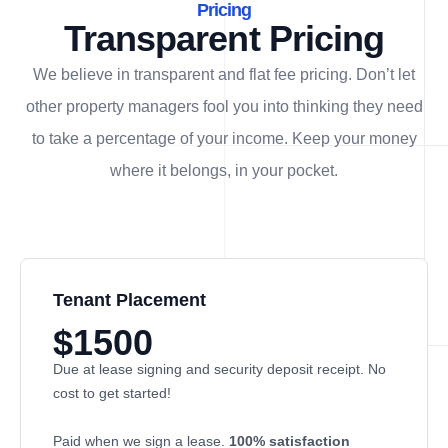
Pricing
Transparent Pricing
We believe in transparent and flat fee pricing. Don’t let
other property managers fool you into thinking they need
to take a percentage of your income. Keep your money
where it belongs, in
your
pocket.
Tenant Placement
$1500
Due at lease signing and security deposit receipt. No
cost to get started!
Paid when we sign a lease.
100% satisfaction