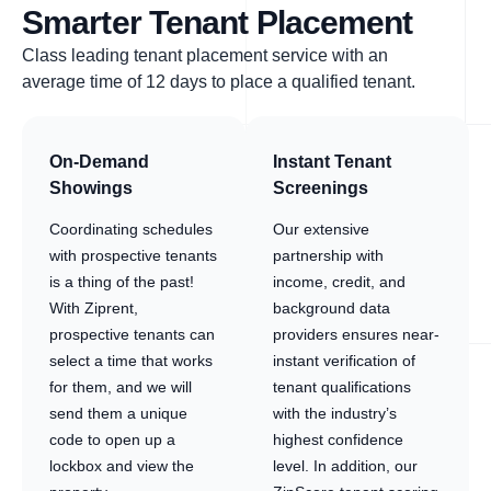
Smarter Tenant Placement
Class leading tenant placement service with an
average time of 12 days to place a qualified tenant.
On-Demand
Instant Tenant
Showings
Screenings
Coordinating schedules
Our extensive
with prospective tenants
partnership with
is a thing of the past!
income, credit, and
With Ziprent,
background data
prospective tenants can
providers ensures near-
select a time that works
instant verification of
for them, and we will
tenant qualifications
send them a unique
with the industry’s
code to open up a
highest confidence
lockbox and view the
level. In addition, our