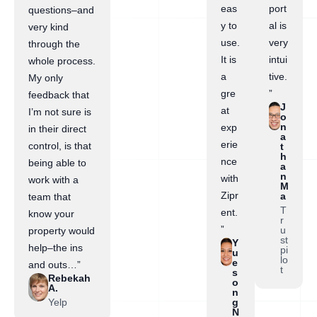
eas
port
questions–and
y to
al is
very kind
use.
very
through the
It is
intui
whole process.
a
tive.
My only
gre
”
feedback that
J
at
I’m not sure is
o
n
exp
in their direct
a
erie
control, is that
t
h
nce
being able to
a
n
with
work with a
M
Zipr
a
team that
T
ent.
know your
r
”
u
property would
st
Y
help–the ins
pi
u
lo
e
and outs…”
t
s
Rebekah
o
A.
n
Yelp
g
N