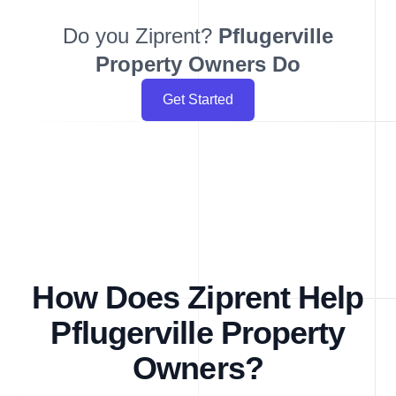
Do you Ziprent?
Pflugerville
Property Owners Do
Get Started
How Does Ziprent Help
Pflugerville Property
Owners?