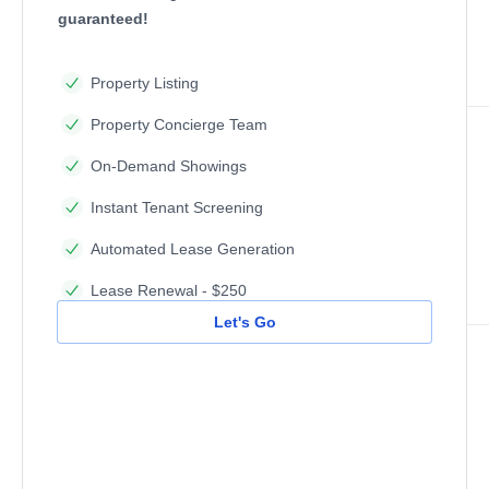
guaranteed!
Property Listing
Property Concierge Team
On-Demand Showings
Instant Tenant Screening
Automated Lease Generation
Lease Renewal - $250
Let's Go