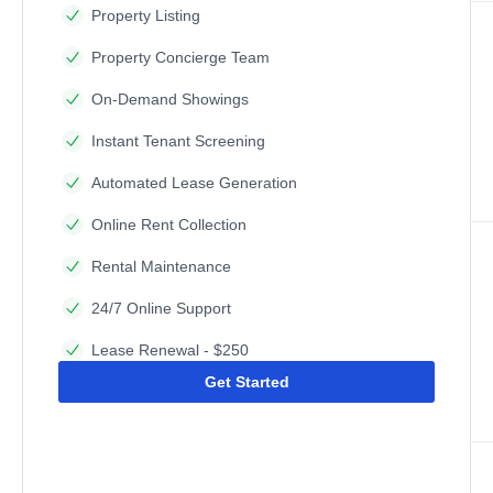
Property Listing
Property Concierge Team
On-Demand Showings
Instant Tenant Screening
Automated Lease Generation
Online Rent Collection
Rental Maintenance
24/7 Online Support
Lease Renewal - $250
Get Started