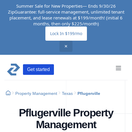
Summer Sale for New Properties— Ends 9/30/26
ZipGuarantee: full-service management, unlimited tenant
placement, and lease renewals at $199/month! (initial 6
months, then only $225/month)
Lock In $199/mo
✕
Get started
Property Management
Texas
Pflugerville
Pflugerville Property
Management