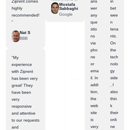
Ziprent comes
ans
in
Mostafa
highly
wer
bet
Sabbaghi
Google
recommended!
any
wee
”
que
n
stio
tena
Nat S
ns
nts.
BBB
via
On
pho
the
ne
tech
“My
or
nolo
experience
ema
gy
with Ziprent
il. In
side
has been very
addi
, I
great! They
tion,
also
have been
the
thin
very
web
k
responsive
site
their
and attentive
is
onli
to our requests
very
ne
and