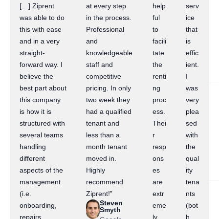
[…] Ziprent
at every step
help
serv
was able to do
in the process.
ful
ice
this with ease
Professional
to
that
and in a very
and
facili
is
straight-
knowledgeable
tate
effic
forward way. I
staff and
the
ient.
believe the
competitive
renti
I
best part about
pricing. In only
ng
was
this company
two week they
proc
very
is how it is
had a qualified
ess.
plea
structured with
tenant and
Thei
sed
several teams
less than a
r
with
handling
month tenant
resp
the
different
moved in.
ons
qual
aspects of the
Highly
es
ity
management
recommend
are
tena
(i.e.
Ziprent!”
extr
nts
Steven
onboarding,
eme
(bot
Smyth
repairs,
ly
h