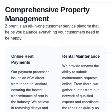
Comprehensive Property
Management
Ziprent is an all-in-one customer service platform that
helps you balance everything your customers need to
be happy.
Online Rent
Rental Maintenance
Payments
We provide tenants the
Our payment processor
ability to submit
issues an ACH direct
maintenance requests
from tenant to landlord,
online. From there, we
ensuring the fastest
gather quotes from our
transmittance of rent in
network of qualified
the industry. We believe
experts and coordinate
in removing delays and
the repair as quickly as