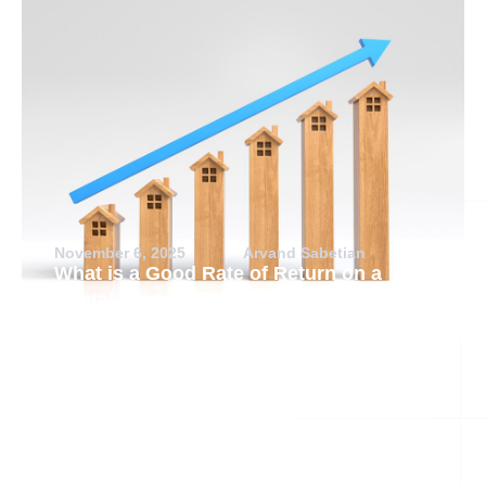
November 6, 2025
Arvand Sabetian
What is a Good Rate of Return on a
Rental Property?