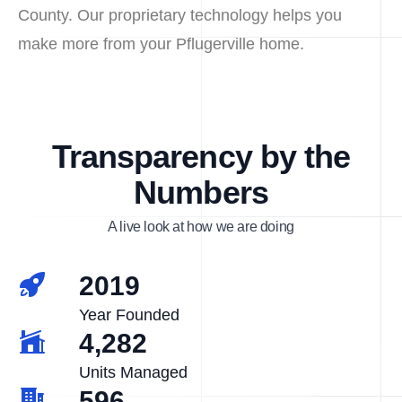
County. Our proprietary technology helps you
make more from your Pflugerville home.
Transparency by the
Numbers
A live look at how we are doing
2019
Year Founded
4,282
Units Managed
596