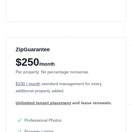
ZipGuarantee
$250
/month
Per property. No percentage nonsense.
$100 / month
standard management
for every
additional property added.
Unlimited tenant placement
and lease renewals.
Professional Photos
Property Listing