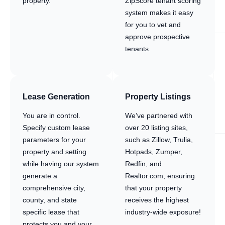
property.
ZipScore tenant scoring
system makes it easy
for you to vet and
approve prospective
tenants.
Lease Generation
Property Listings
You are in control.
We’ve partnered with
Specify custom lease
over 20 listing sites,
parameters for your
such as Zillow, Trulia,
property and setting
Hotpads, Zumper,
while having our system
Redfin, and
generate a
Realtor.com, ensuring
comprehensive city,
that your property
county, and state
receives the highest
specific lease that
industry-wide exposure!
protects you and your