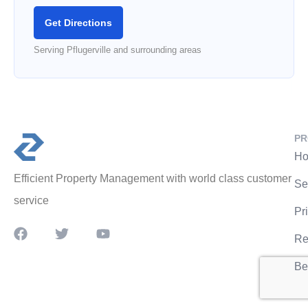
Get Directions
Serving Pflugerville and surrounding areas
PR
Ho
Efficient Property Management with world class customer
Se
service
Pr
Re
Be