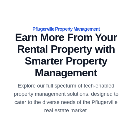
Pflugerville Property Management
Earn More From Your
Rental Property with
Smarter Property
Management
Explore our full specturm of tech-enabled
property management solutions, designed to
cater to the diverse needs of the Pflugerville
real estate market.