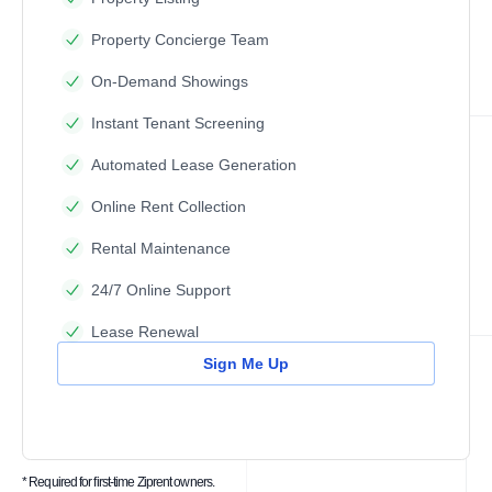
Property Concierge Team
On-Demand Showings
Instant Tenant Screening
Automated Lease Generation
Online Rent Collection
Rental Maintenance
24/7 Online Support
Lease Renewal
Sign Me Up
* Required for first-time Ziprent owners.