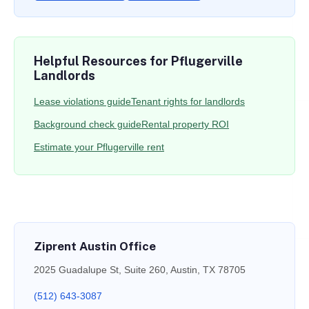
Helpful Resources for Pflugerville
Landlords
Lease violations guide
Tenant rights for landlords
Background check guide
Rental property ROI
Estimate your Pflugerville rent
Ziprent Austin Office
2025 Guadalupe St, Suite 260, Austin, TX 78705
(512) 643-3087