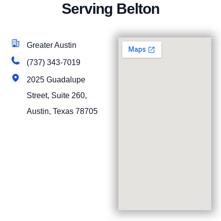
Serving Belton
Greater Austin
(737) 343-7019
2025 Guadalupe
Street, Suite 260,
Austin, Texas 78705