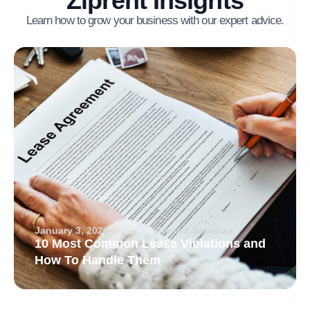
Ziprent Insights
Learn how to grow your business with our expert advice.
January 3, 2026
Arvand Sabetian
10 Most Common Lease Violations and
How To Handle Them