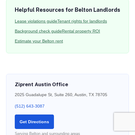
Helpful Resources for Belton Landlords
Lease violations guide
Tenant rights for landlords
Background check guide
Rental property ROI
Estimate your Belton rent
Ziprent Austin Office
2025 Guadalupe St, Suite 260, Austin, TX 78705
(512) 643-3087
Get Directions
Serving Belton and surrounding areas