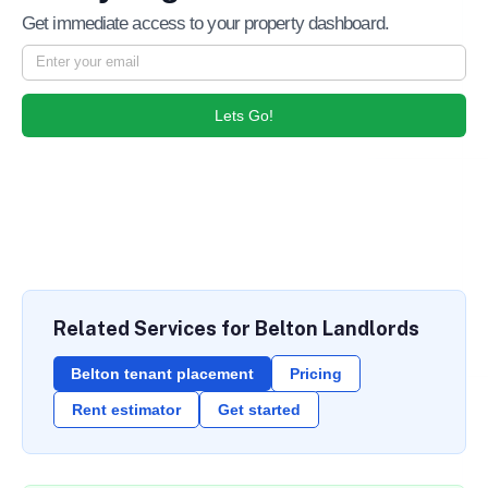
Get immediate access to your property dashboard.
Lets Go!
Related Services for Belton Landlords
Belton tenant placement
Pricing
Rent estimator
Get started