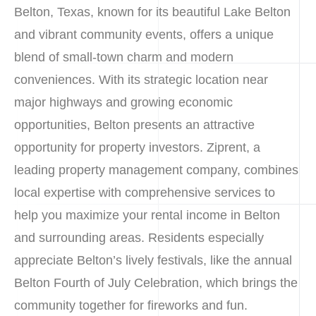
Belton, Texas, known for its beautiful Lake Belton
and vibrant community events, offers a unique
blend of small-town charm and modern
conveniences. With its strategic location near
major highways and growing economic
opportunities, Belton presents an attractive
opportunity for property investors. Ziprent, a
leading property management company, combines
local expertise with comprehensive services to
help you maximize your rental income in Belton
and surrounding areas. Residents especially
appreciate Belton’s lively festivals, like the annual
Belton Fourth of July Celebration, which brings the
community together for fireworks and fun.