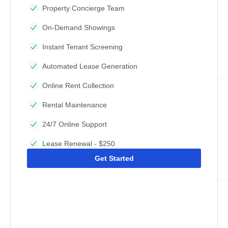
Property Concierge Team
On-Demand Showings
Instant Tenant Screening
Automated Lease Generation
Online Rent Collection
Rental Maintenance
24/7 Online Support
Lease Renewal - $250
Get Started