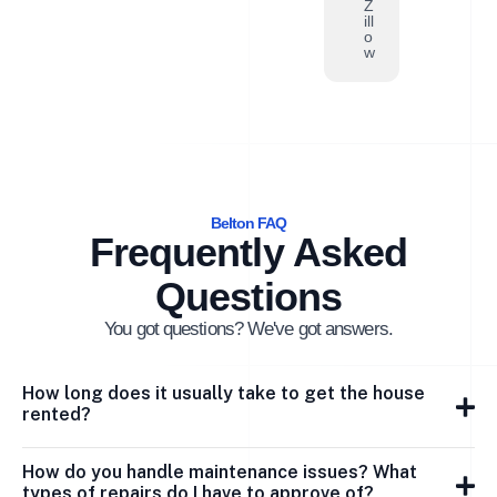
Z
ill
o
w
Belton FAQ
Frequently Asked
Questions
You got questions? We've got answers.
How long does it usually take to get the house
rented?
How do you handle maintenance issues? What
types of repairs do I have to approve of?