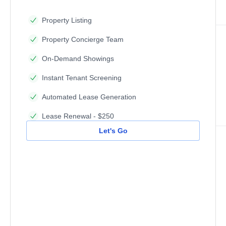
Property Listing
Property Concierge Team
On-Demand Showings
Instant Tenant Screening
Automated Lease Generation
Lease Renewal - $250
Let's Go