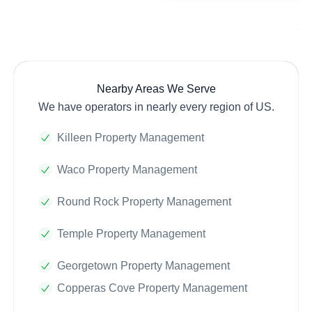
Nearby Areas We Serve
We have operators in nearly every region of US.
Killeen Property Management
Waco Property Management
Round Rock Property Management
Temple Property Management
Georgetown Property Management
Copperas Cove Property Management