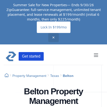
Summer Sale for New Properties— Ends 9/30/26
ZipGuarantee: full-service management, unlimited tenant
placement, and lease renewals at $199/month! (initial 6
months, then only $225/month)
Lock In $199/mo
✕
Get started
Property Management
Texas
Belton
Belton Property
Management