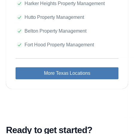
Harker Heights Property Management
Hutto Property Management
Belton Property Management
Fort Hood Property Management
More Texas Locations
Ready to get started?