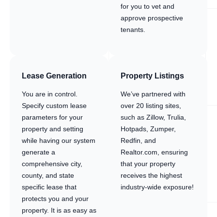
for you to vet and
approve prospective
tenants.
Lease Generation
Property Listings
You are in control.
We’ve partnered with
Specify custom lease
over 20 listing sites,
parameters for your
such as Zillow, Trulia,
property and setting
Hotpads, Zumper,
while having our system
Redfin, and
generate a
Realtor.com, ensuring
comprehensive city,
that your property
county, and state
receives the highest
specific lease that
industry-wide exposure!
protects you and your
property. It is as easy as