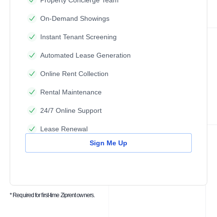
Property Concierge Team
On-Demand Showings
Instant Tenant Screening
Automated Lease Generation
Online Rent Collection
Rental Maintenance
24/7 Online Support
Lease Renewal
Sign Me Up
* Required for first-time Ziprent owners.