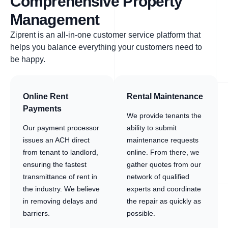
Comprehensive Property
Management
Ziprent is an all-in-one customer service platform that
helps you balance everything your customers need to
be happy.
Online Rent
Rental Maintenance
Payments
We provide tenants the
Our payment processor
ability to submit
issues an ACH direct
maintenance requests
from tenant to landlord,
online. From there, we
ensuring the fastest
gather quotes from our
transmittance of rent in
network of qualified
the industry. We believe
experts and coordinate
in removing delays and
the repair as quickly as
barriers.
possible.