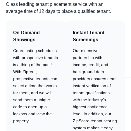
Class leading tenant placement service with an
average time of 12 days to place a qualified tenant.
On-Demand
Instant Tenant
Showings
Screenings
Coordinating schedules
Our extensive
with prospective tenants
partnership with
is a thing of the past!
income, credit, and
With Ziprent,
background data
prospective tenants can
providers ensures near-
select a time that works
instant verification of
for them, and we will
tenant qualifications
send them a unique
with the industry’s
code to open up a
highest confidence
lockbox and view the
level. In addition, our
property.
ZipScore tenant scoring
system makes it easy