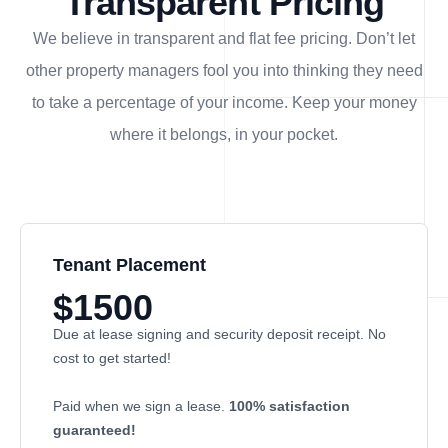
Transparent Pricing
We believe in transparent and flat fee pricing. Don’t let
other property managers fool you into thinking they need
to take a percentage of your income. Keep your money
where it belongs, in
your
pocket.
Tenant Placement
$1500
Due at lease signing and security deposit receipt. No
cost to get started!
Paid when we sign a lease.
100% satisfaction
guaranteed!