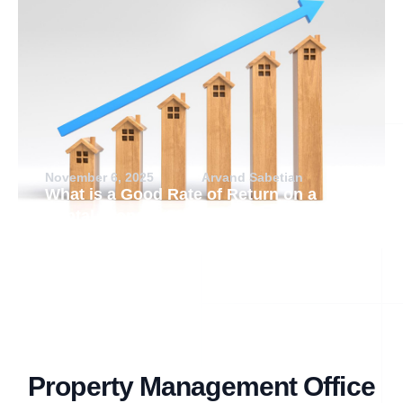
November 6, 2025
Arvand Sabetian
What is a Good Rate of Return on a
Rental Property?
Property Management Office