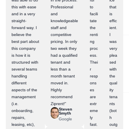
was able to do
in the process.
ful
ice
this with ease
Professional
to
that
and in a very
and
facili
is
straight-
knowledgeable
tate
effic
forward way. I
staff and
the
ient.
believe the
competitive
renti
I
best part about
pricing. In only
ng
was
this company
two week they
proc
very
is how it is
had a qualified
ess.
plea
structured with
tenant and
Thei
sed
several teams
less than a
r
with
handling
month tenant
resp
the
different
moved in.
ons
qual
aspects of the
Highly
es
ity
management
recommend
are
tena
(i.e.
Ziprent!”
extr
nts
Steven
onboarding,
eme
(bot
Smyth
repairs,
ly
h
Google
leasing, etc),
fast.
outg