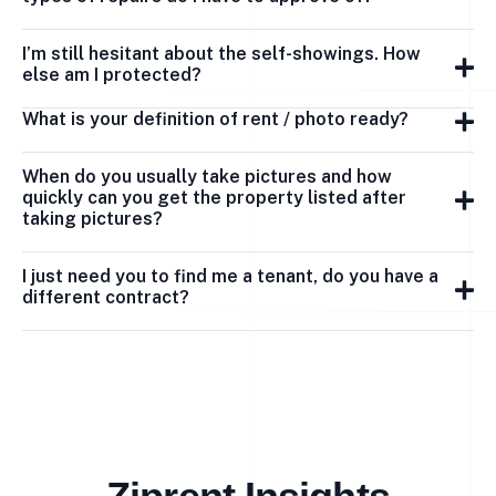
I’m still hesitant about the self-showings. How
else am I protected?
What is your definition of rent / photo ready?
When do you usually take pictures and how
quickly can you get the property listed after
taking pictures?
I just need you to find me a tenant, do you have a
different contract?