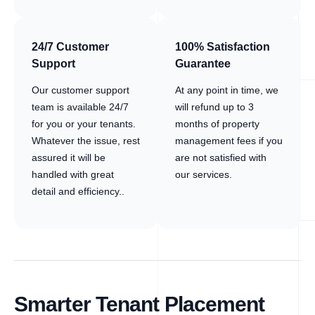
24/7 Customer
100% Satisfaction
Support
Guarantee
Our customer support
At any point in time, we
team is available 24/7
will refund up to 3
for you or your tenants.
months of property
Whatever the issue, rest
management fees if you
assured it will be
are not satisfied with
handled with great
our services.
detail and efficiency..
Smarter Tenant Placement