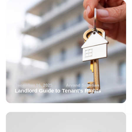
December 16, 2025
Arvand Sabetian
Landlord Guide to Tenant’s Rights