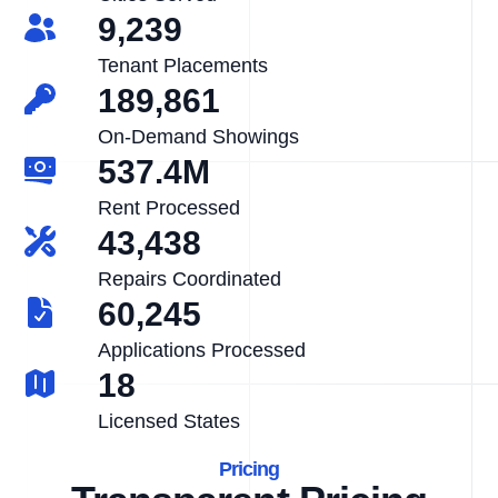
9,239
Tenant Placements
189,861
On-Demand Showings
537.4M
Rent Processed
43,438
Repairs Coordinated
60,245
Applications Processed
18
Licensed States
Pricing