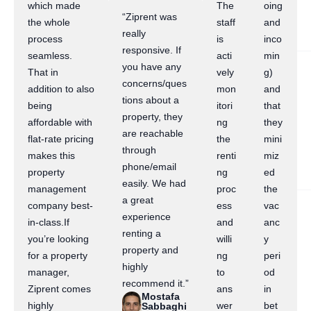
which made
The
oing
“Ziprent was
the whole
staff
and
really
process
is
inco
responsive. If
seamless.
acti
min
you have any
That in
vely
g)
concerns/ques
addition to also
mon
and
tions about a
being
itori
that
property, they
affordable with
ng
they
are reachable
flat-rate pricing
the
mini
through
makes this
renti
miz
phone/email
property
ng
ed
easily. We had
management
proc
the
a great
company best-
ess
vac
experience
in-class.If
and
anc
renting a
you’re looking
willi
y
property and
for a property
ng
peri
highly
manager,
to
od
recommend it.”
Ziprent comes
ans
in
Mostafa
highly
wer
bet
Sabbaghi