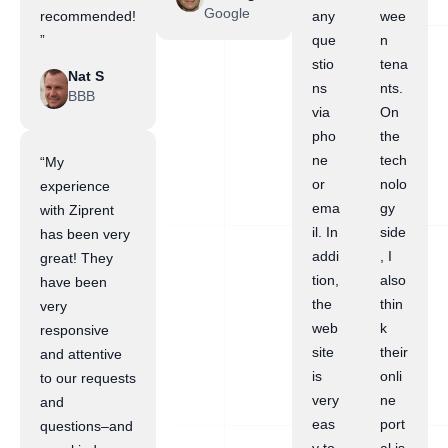
Google
recommended!
any
wee
”
que
n
stio
tena
Nat S
ns
nts.
BBB
via
On
pho
the
ne
tech
“My
or
nolo
experience
ema
gy
with Ziprent
il. In
side
has been very
addi
, I
great! They
tion,
also
have been
the
thin
very
web
k
responsive
site
their
and attentive
is
onli
to our requests
very
ne
and
eas
port
questions–and