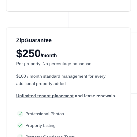
ZipGuarantee
$250
/month
Per property. No percentage nonsense.
$100 / month
standard management
for every
additional property added.
Unlimited tenant placement
and lease renewals.
Professional Photos
Property Listing