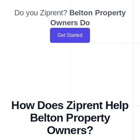
Do you Ziprent?
Belton
Property
Owners Do
Get Started
How Does Ziprent Help
Belton Property
Owners?