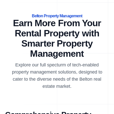
Belton Property Management
Earn More From Your
Rental Property with
Smarter Property
Management
Explore our full specturm of tech-enabled
property management solutions, designed to
cater to the diverse needs of the Belton real
estate market.