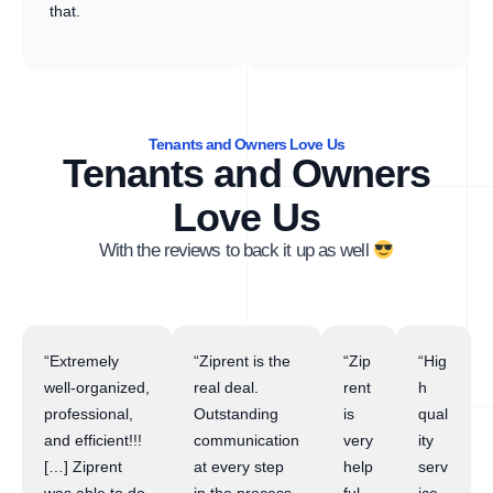
that.
Tenants and Owners Love Us
Tenants and Owners
Love Us
With the reviews to back it up as well
“Extremely
“Ziprent is the
“Zip
“Hig
well-organized,
real deal.
rent
h
professional,
Outstanding
is
qual
and efficient!!!
communication
very
ity
[…] Ziprent
at every step
help
serv