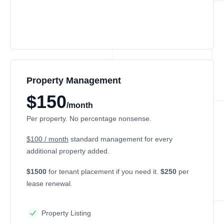
Property Management
$150
/month
Per property. No percentage nonsense.
$100 / month
standard management for every
additional property added.
$1500
for tenant placement if you need it.
$250
per
lease renewal.
Property Listing