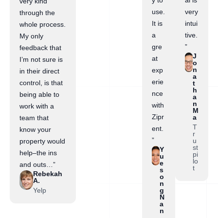
y to
al is
very kind
use.
very
through the
It is
intui
whole process.
a
tive.
My only
gre
”
feedback that
J
at
I’m not sure is
o
n
exp
in their direct
a
erie
control, is that
t
h
nce
being able to
a
n
with
work with a
M
Zipr
a
team that
T
ent.
know your
r
”
u
property would
st
Y
help–the ins
pi
u
lo
e
and outs…”
t
s
Rebekah
o
A.
n
Yelp
g
N
a
n