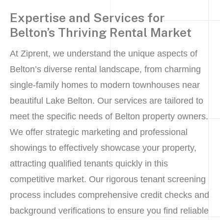
Expertise and Services for
Belton’s Thriving Rental Market
At Ziprent, we understand the unique aspects of
Belton’s diverse rental landscape, from charming
single-family homes to modern townhouses near
beautiful Lake Belton. Our services are tailored to
meet the specific needs of Belton property owners.
We offer strategic marketing and professional
showings to effectively showcase your property,
attracting qualified tenants quickly in this
competitive market. Our rigorous tenant screening
process includes comprehensive credit checks and
background verifications to ensure you find reliable