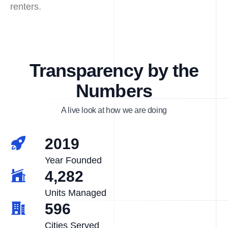
renters.
Transparency by the
Numbers
A live look at how we are doing
2019
Year Founded
4,282
Units Managed
596
Cities Served