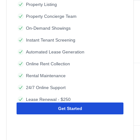
Property Listing
Property Concierge Team
On-Demand Showings
Instant Tenant Screening
Automated Lease Generation
Online Rent Collection
Rental Maintenance
24/7 Online Support
Lease Renewal - $250
Get Started