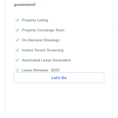
guaranteed!
Property Listing
Property Concierge Team
On-Demand Showings
Instant Tenant Screening
Automated Lease Generation
Lease Renewal - $250
Let's Go