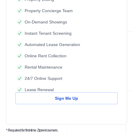
Property Concierge Team
On-Demand Showings
Instant Tenant Screening
Automated Lease Generation
Online Rent Collection
Rental Maintenance
24/7 Online Support
Lease Renewal
Sign Me Up
* Required for first-time Ziprent owners.