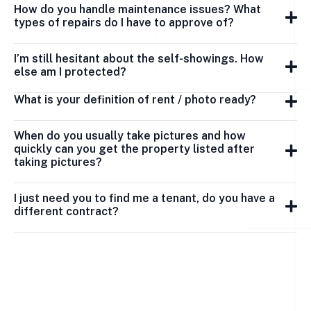
How do you handle maintenance issues? What
types of repairs do I have to approve of?
I’m still hesitant about the self-showings. How
else am I protected?
What is your definition of rent / photo ready?
When do you usually take pictures and how
quickly can you get the property listed after
taking pictures?
I just need you to find me a tenant, do you have a
different contract?