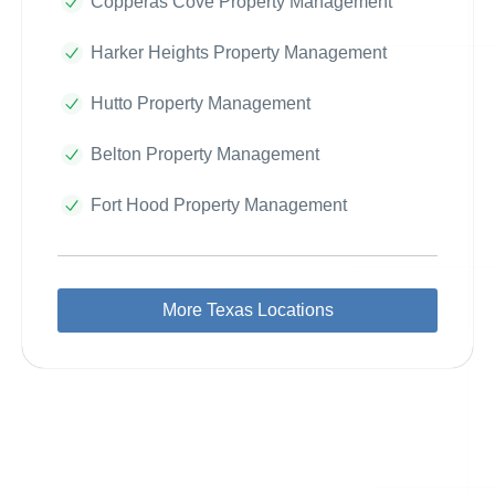
Copperas Cove Property Management
Harker Heights Property Management
Hutto Property Management
Belton Property Management
Fort Hood Property Management
More Texas Locations