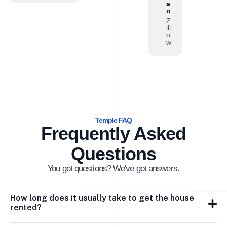
a
n
Z
ill
o
w
Temple FAQ
Frequently Asked
Questions
You got questions? We've got answers.
How long does it usually take to get the house
rented?