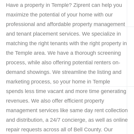
Have a property in Temple? Ziprent can help you
maximize the potential of your home with our
professional and affordable property management
and tenant placement services. We specialize in
matching the right tenants with the right property in
the Temple area. We have a thorough screening
process, while also offering potential renters on-
demand showings. We streamline the listing and
marketing process, so your home in Temple
spends less time vacant and more time generating
revenues. We also offer efficient property
management services like same day rent collection
and distribution, a 24/7 concierge, as well as online
repair requests across all of Bell County. Our