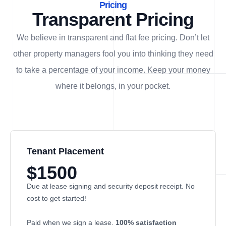
Pricing
Transparent Pricing
We believe in transparent and flat fee pricing. Don’t let
other property managers fool you into thinking they need
to take a percentage of your income. Keep your money
where it belongs, in
your
pocket.
Tenant Placement
$1500
Due at lease signing and security deposit receipt. No
cost to get started!
Paid when we sign a lease.
100% satisfaction