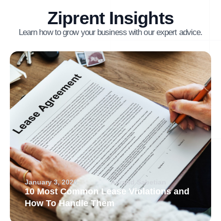
Ziprent Insights
Learn how to grow your business with our expert advice.
January 3, 2026
Arvand Sabetian
10 Most Common Lease Violations and
How To Handle Them