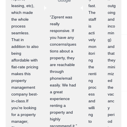
Google
leasing, etc),
fast.
outg
which made
The
oing
“Ziprent was
the whole
staff
and
really
process
is
inco
responsive. If
seamless.
acti
min
you have any
That in
vely
g)
concerns/ques
addition to also
mon
and
tions about a
being
itori
that
property, they
affordable with
ng
they
are reachable
flat-rate pricing
the
mini
through
makes this
renti
miz
phone/email
property
ng
ed
easily. We had
management
proc
the
a great
company best-
ess
vac
experience
in-class.If
and
anc
renting a
you’re looking
willi
y
property and
for a property
ng
peri
highly
manager,
to
od
recommend it.”