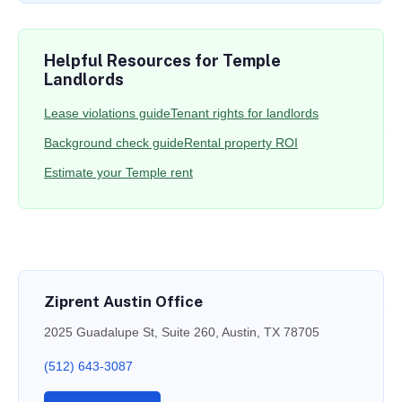
Helpful Resources for Temple
Landlords
Lease violations guide
Tenant rights for landlords
Background check guide
Rental property ROI
Estimate your Temple rent
Ziprent Austin Office
2025 Guadalupe St, Suite 260, Austin, TX 78705
(512) 643-3087