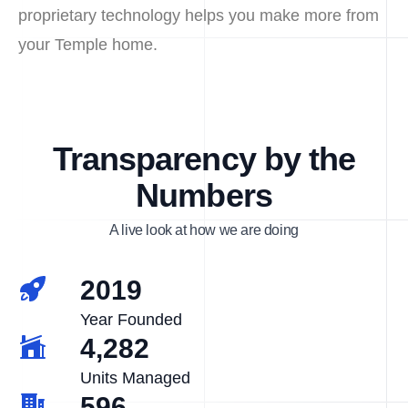
proprietary technology helps you make more from
your Temple home.
Transparency by the
Numbers
A live look at how we are doing
2019
Year Founded
4,282
Units Managed
596