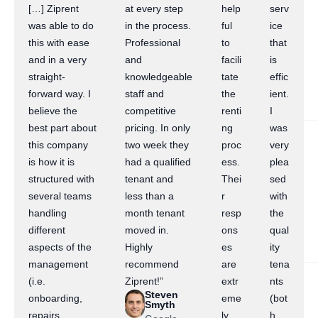
[…] Ziprent
at every step
help
serv
was able to do
in the process.
ful
ice
this with ease
Professional
to
that
and in a very
and
facili
is
straight-
knowledgeable
tate
effic
forward way. I
staff and
the
ient.
believe the
competitive
renti
I
best part about
pricing. In only
ng
was
this company
two week they
proc
very
is how it is
had a qualified
ess.
plea
structured with
tenant and
Thei
sed
several teams
less than a
r
with
handling
month tenant
resp
the
different
moved in.
ons
qual
aspects of the
Highly
es
ity
management
recommend
are
tena
(i.e.
Ziprent!”
extr
nts
Steven
onboarding,
eme
(bot
Smyth
repairs,
ly
h