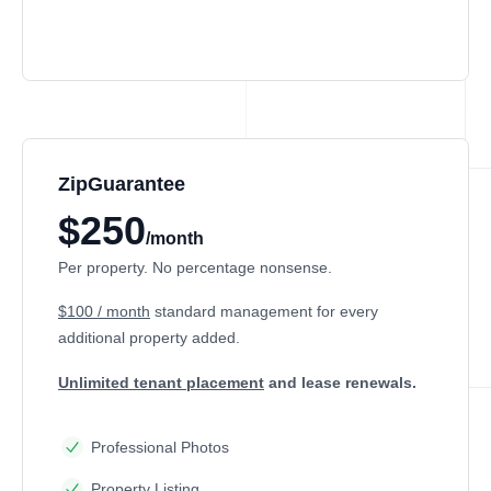
ZipGuarantee
$250
/month
Per property. No percentage nonsense.
$100 / month
standard management
for every
additional property added.
Unlimited tenant placement
and lease renewals.
Professional Photos
Property Listing