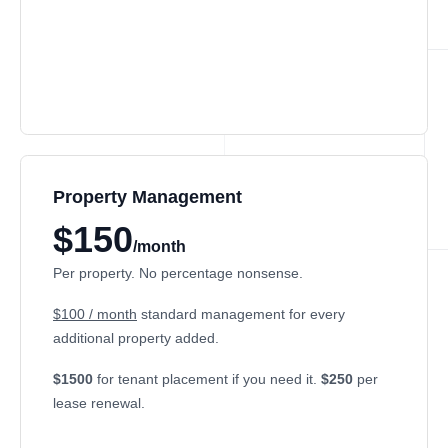
Property Management
$150
/month
Per property. No percentage nonsense.
$100 / month
standard management for every
additional property added.
$1500
for tenant placement if you need it.
$250
per
lease renewal.