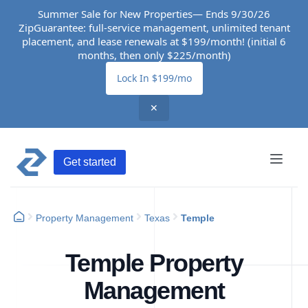
Summer Sale for New Properties— Ends 9/30/26
ZipGuarantee: full-service management, unlimited tenant
placement, and lease renewals at $199/month! (initial 6
months, then only $225/month)
Lock In $199/mo
✕
Get started
Property Management
Texas
Temple
Temple Property
Management