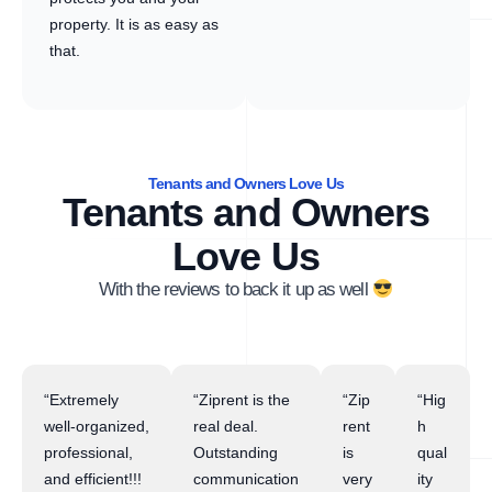
property. It is as easy as
that.
Tenants and Owners Love Us
Tenants and Owners
Love Us
With the reviews to back it up as well
“Extremely
“Ziprent is the
“Zip
“Hig
well-organized,
real deal.
rent
h
professional,
Outstanding
is
qual
and efficient!!!
communication
very
ity