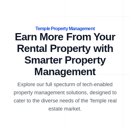
Temple Property Management
Earn More From Your
Rental Property with
Smarter Property
Management
Explore our full specturm of tech-enabled
property management solutions, designed to
cater to the diverse needs of the Temple real
estate market.