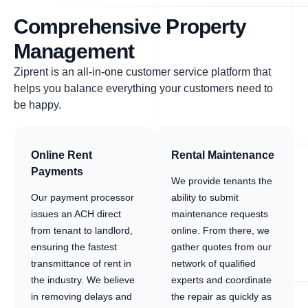
Comprehensive Property
Management
Ziprent is an all-in-one customer service platform that
helps you balance everything your customers need to
be happy.
Online Rent
Rental Maintenance
Payments
We provide tenants the
Our payment processor
ability to submit
issues an ACH direct
maintenance requests
from tenant to landlord,
online. From there, we
ensuring the fastest
gather quotes from our
transmittance of rent in
network of qualified
the industry. We believe
experts and coordinate
in removing delays and
the repair as quickly as