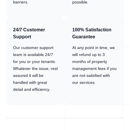
barriers.
possible.
24/7 Customer
100% Satisfaction
Support
Guarantee
Our customer support
At any point in time, we
team is available 24/7
will refund up to 3
for you or your tenants.
months of property
Whatever the issue, rest
management fees if you
assured it will be
are not satisfied with
handled with great
our services.
detail and efficiency..