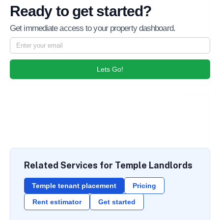
Ready to get started?
Get immediate access to your property dashboard.
Lets Go!
Related Services for Temple Landlords
Temple tenant placement
Pricing
Rent estimator
Get started