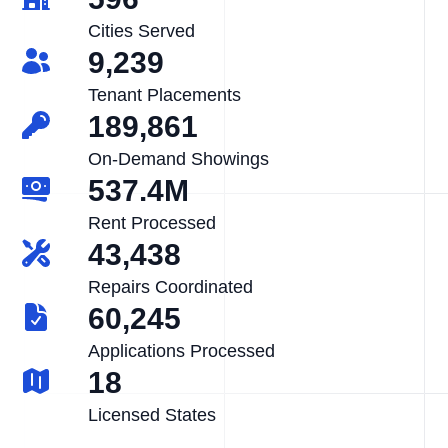
Cities Served
9,239
Tenant Placements
189,861
On-Demand Showings
537.4M
Rent Processed
43,438
Repairs Coordinated
60,245
Applications Processed
18
Licensed States