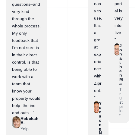
eas
port
questions–and
y to
al is
very kind
use.
very
through the
It is
intui
whole process.
a
tive.
My only
gre
”
feedback that
J
at
I’m not sure is
o
n
exp
in their direct
a
erie
control, is that
t
h
nce
being able to
a
n
with
work with a
M
Zipr
a
team that
T
ent.
know your
r
”
u
property would
st
Y
help–the ins
pi
u
lo
e
and outs…”
t
s
Rebekah
o
A.
n
Yelp
g
N