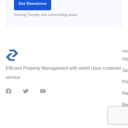
Get Directions
Serving Temple and surrounding areas
PR
Ho
Efficient Property Management with world class customer
Se
service
Pr
Re
Be