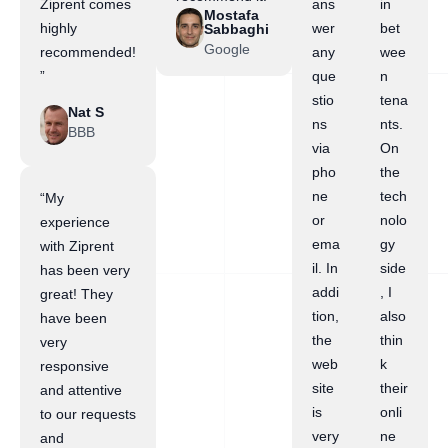
Ziprent comes
ans
in
Mostafa
highly
wer
bet
Sabbaghi
Google
recommended!
any
wee
”
que
n
stio
tena
Nat S
ns
nts.
BBB
via
On
pho
the
ne
tech
“My
or
nolo
experience
ema
gy
with Ziprent
il. In
side
has been very
addi
, I
great! They
tion,
also
have been
the
thin
very
web
k
responsive
site
their
and attentive
is
onli
to our requests
very
ne
and