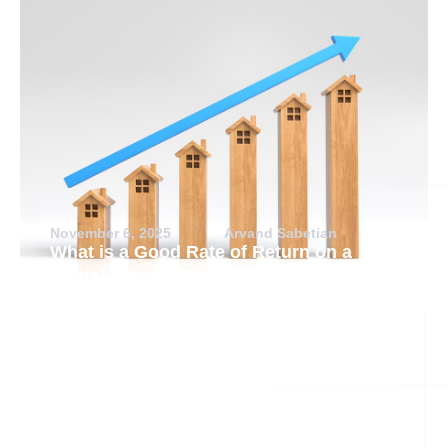
November 6, 2025
Arvand Sabetian
What is a Good Rate of Return on a
Rental Property?