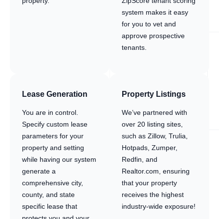
property.
ZipScore tenant scoring
system makes it easy
for you to vet and
approve prospective
tenants.
Lease Generation
Property Listings
You are in control.
We’ve partnered with
Specify custom lease
over 20 listing sites,
parameters for your
such as Zillow, Trulia,
property and setting
Hotpads, Zumper,
while having our system
Redfin, and
generate a
Realtor.com, ensuring
comprehensive city,
that your property
county, and state
receives the highest
specific lease that
industry-wide exposure!
protects you and your