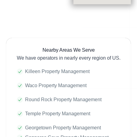
Nearby Areas We Serve
We have operators in nearly every region of US.
Killeen Property Management
Waco Property Management
Round Rock Property Management
Temple Property Management
Georgetown Property Management