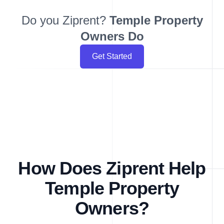
Do you Ziprent?
Temple
Property
Owners Do
Get Started
How Does Ziprent Help
Temple Property
Owners?