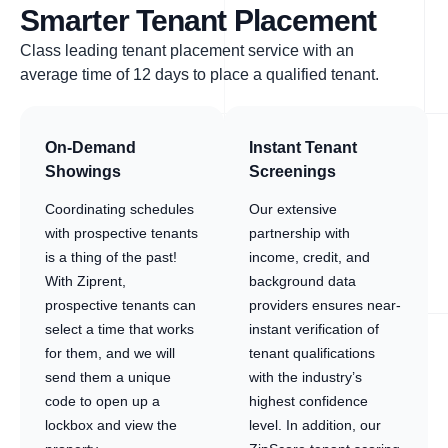
Smarter Tenant Placement
Class leading tenant placement service with an
average time of 12 days to place a qualified tenant.
On-Demand
Instant Tenant
Showings
Screenings
Coordinating schedules
Our extensive
with prospective tenants
partnership with
is a thing of the past!
income, credit, and
With Ziprent,
background data
prospective tenants can
providers ensures near-
select a time that works
instant verification of
for them, and we will
tenant qualifications
send them a unique
with the industry’s
code to open up a
highest confidence
lockbox and view the
level. In addition, our