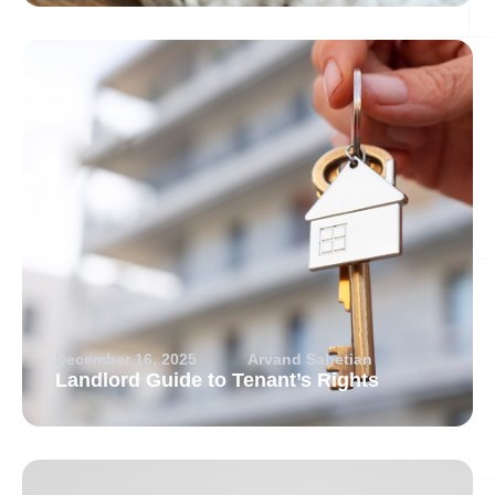
December 16, 2025
Arvand Sabetian
Landlord Guide to Tenant’s Rights