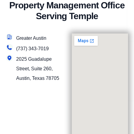
Property Management Office
Serving Temple
Greater Austin
(737) 343-7019
2025 Guadalupe
Street, Suite 260,
Austin, Texas 78705