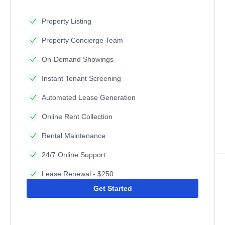
Property Listing
Property Concierge Team
On-Demand Showings
Instant Tenant Screening
Automated Lease Generation
Online Rent Collection
Rental Maintenance
24/7 Online Support
Lease Renewal - $250
Get Started