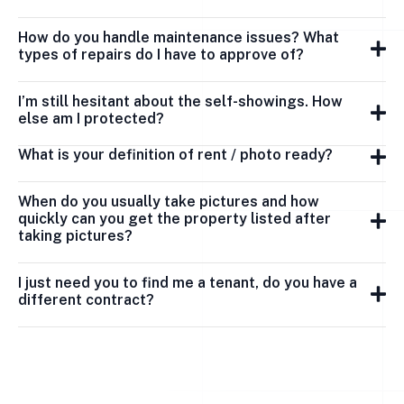
How do you handle maintenance issues? What
types of repairs do I have to approve of?
I’m still hesitant about the self-showings. How
else am I protected?
What is your definition of rent / photo ready?
When do you usually take pictures and how
quickly can you get the property listed after
taking pictures?
I just need you to find me a tenant, do you have a
different contract?