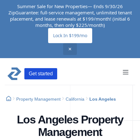
Summer Sale for New Properties— Ends 9/30/26
ZipGuarantee: full-service management, unlimited tenant
placement, and lease renewals at $199/month! (initial 6
months, then only $225/month)
Lock In $199/mo
✕
Get started
Property Management
California
Los Angeles
Los Angeles Property
Management