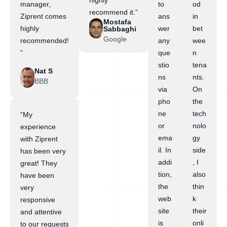
highly
manager,
to
od
recommend it.”
Ziprent comes
ans
in
Mostafa
highly
wer
bet
Sabbaghi
Google
recommended!
any
wee
”
que
n
stio
tena
Nat S
ns
nts.
BBB
via
On
pho
the
ne
tech
“My
or
nolo
experience
ema
gy
with Ziprent
il. In
side
has been very
addi
, I
great! They
tion,
also
have been
the
thin
very
web
k
responsive
site
their
and attentive
is
onli
to our requests