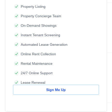
Property Listing
Property Concierge Team
On-Demand Showings
Instant Tenant Screening
Automated Lease Generation
Online Rent Collection
Rental Maintenance
24/7 Online Support
Lease Renewal
Sign Me Up