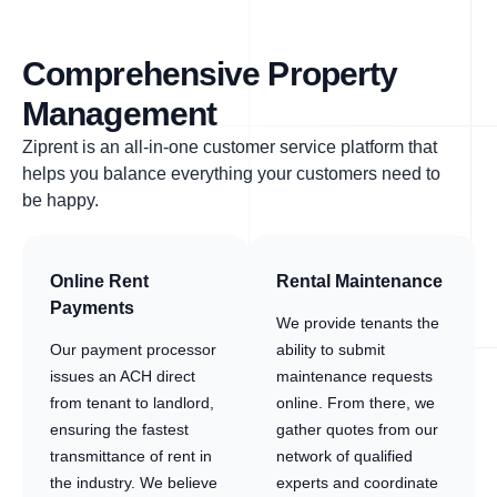
Comprehensive Property
Management
Ziprent is an all-in-one customer service platform that
helps you balance everything your customers need to
be happy.
Online Rent
Rental Maintenance
Payments
We provide tenants the
Our payment processor
ability to submit
issues an ACH direct
maintenance requests
from tenant to landlord,
online. From there, we
ensuring the fastest
gather quotes from our
transmittance of rent in
network of qualified
the industry. We believe
experts and coordinate