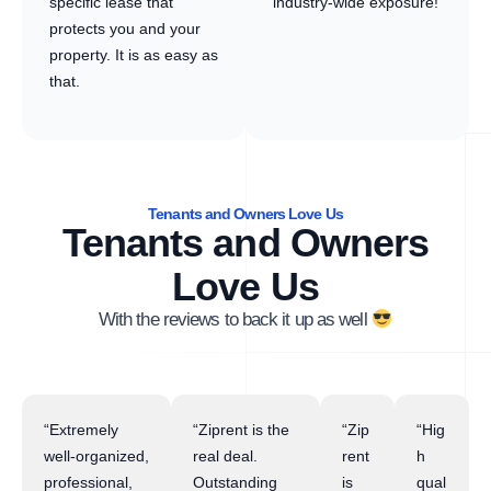
specific lease that
industry-wide exposure!
protects you and your
property. It is as easy as
that.
Tenants and Owners Love Us
Tenants and Owners
Love Us
With the reviews to back it up as well
“Extremely
“Ziprent is the
“Zip
“Hig
well-organized,
real deal.
rent
h
professional,
Outstanding
is
qual