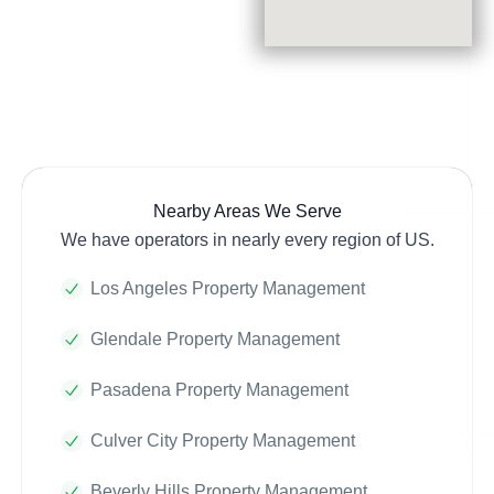
Nearby Areas We Serve
We have operators in nearly every region of US.
Los Angeles Property Management
Glendale Property Management
Pasadena Property Management
Culver City Property Management
Beverly Hills Property Management