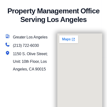
Property Management Office
Serving Los Angeles
Greater Los Angeles
(213) 722-6030
1150 S. Olive Street;
Unit: 10th Floor, Los
Angeles, CA 90015