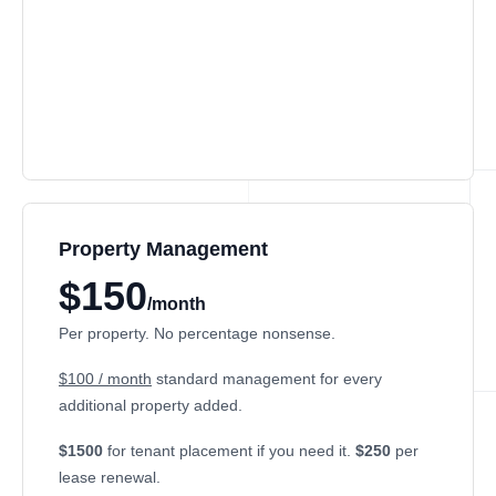
Property Management
$150
/month
Per property. No percentage nonsense.
$100 / month
standard management for every
additional property added.
$1500
for tenant placement if you need it.
$250
per
lease renewal.