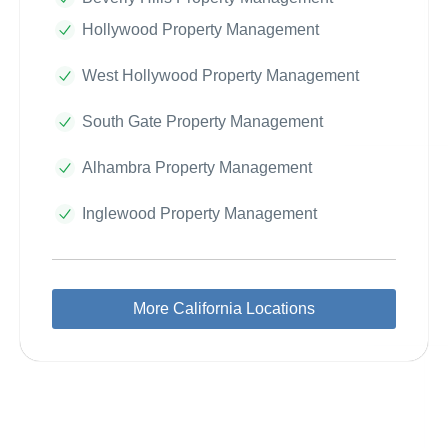
Hollywood Property Management
West Hollywood Property Management
South Gate Property Management
Alhambra Property Management
Inglewood Property Management
More California Locations