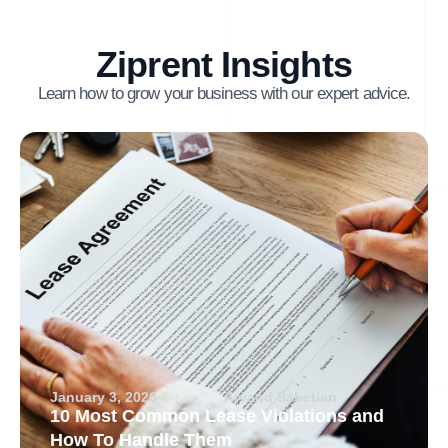
Ziprent Insights
Learn how to grow your business with our expert advice.
January 3, 2026
Arvand Sabetian
10 Most Common Lease Violations and
How To Handle Them