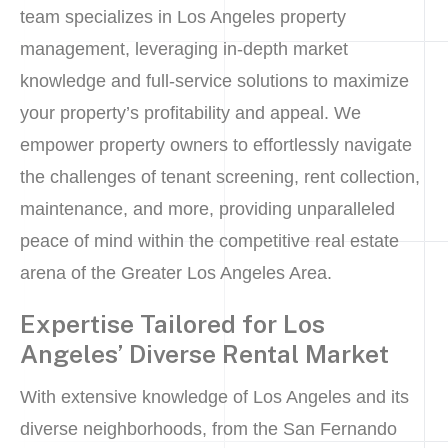
team specializes in Los Angeles property
management, leveraging in-depth market
knowledge and full-service solutions to maximize
your property’s profitability and appeal. We
empower property owners to effortlessly navigate
the challenges of tenant screening, rent collection,
maintenance, and more, providing unparalleled
peace of mind within the competitive real estate
arena of the Greater Los Angeles Area.
Expertise Tailored for Los
Angeles’ Diverse Rental Market
With extensive knowledge of Los Angeles and its
diverse neighborhoods, from the San Fernando