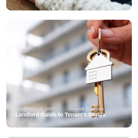
December 16, 2025
Arvand Sabetian
Landlord Guide to Tenant’s Rights