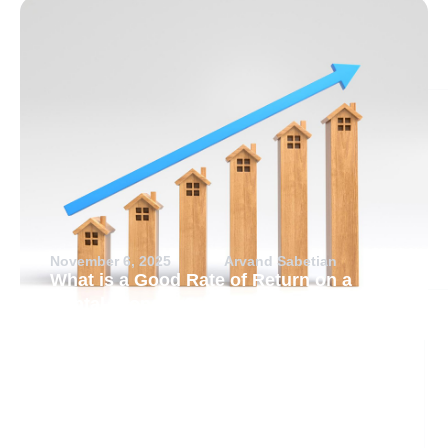
November 6, 2025
Arvand Sabetian
What is a Good Rate of Return on a
Rental Property?