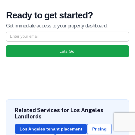
Ready to get started?
Get immediate access to your property dashboard.
Lets Go!
Related Services for Los Angeles
Landlords
Los Angeles tenant placement
Pricing