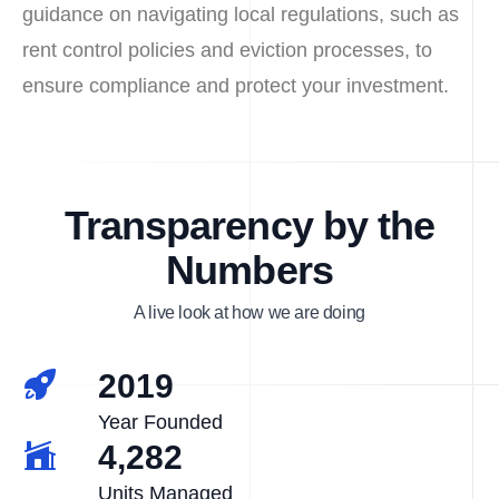
guidance on navigating local regulations, such as
rent control policies and eviction processes, to
ensure compliance and protect your investment.
Transparency by the
Numbers
A live look at how we are doing
2019
Year Founded
4,282
Units Managed