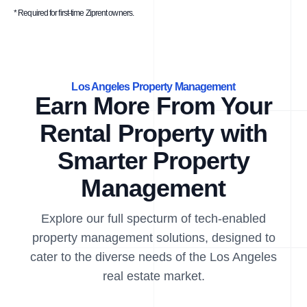
* Required for first-time Ziprent owners.
Los Angeles Property Management
Earn More From Your
Rental Property with
Smarter Property
Management
Explore our full specturm of tech-enabled
property management solutions, designed to
cater to the diverse needs of the Los Angeles
real estate market.