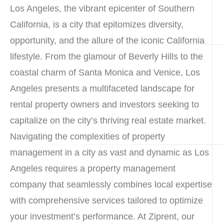
Los Angeles, the vibrant epicenter of Southern
California, is a city that epitomizes diversity,
opportunity, and the allure of the iconic California
lifestyle. From the glamour of Beverly Hills to the
coastal charm of Santa Monica and Venice, Los
Angeles presents a multifaceted landscape for
rental property owners and investors seeking to
capitalize on the city’s thriving real estate market.
Navigating the complexities of property
management in a city as vast and dynamic as Los
Angeles requires a property management
company that seamlessly combines local expertise
with comprehensive services tailored to optimize
your investment’s performance. At Ziprent, our