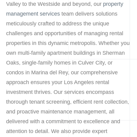
Valley to the Westside and beyond, our
property
management services
team delivers solutions
meticulously crafted to address the unique
challenges and opportunities of managing rental
properties in this dynamic metropolis. Whether you
own multi-family apartment buildings in Sherman
Oaks, single-family homes in Culver City, or
condos in Marina del Rey, our comprehensive
approach ensures your Los Angeles rental
investment thrives. Our services encompass
thorough tenant screening, efficient rent collection,
and proactive maintenance management, all
delivered with a commitment to excellence and
attention to detail. We also provide expert