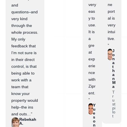
very
ne
and
eas
port
questions–and
y to
al is
very kind
use.
very
through the
It is
intui
whole process.
a
tive.
My only
gre
”
feedback that
J
at
I’m not sure is
o
n
exp
in their direct
a
erie
control, is that
t
h
nce
being able to
a
n
with
work with a
M
Zipr
a
team that
T
ent.
know your
r
”
u
property would
st
Y
help–the ins
pi
u
lo
e
and outs…”
t
s
Rebekah
o
A.
n