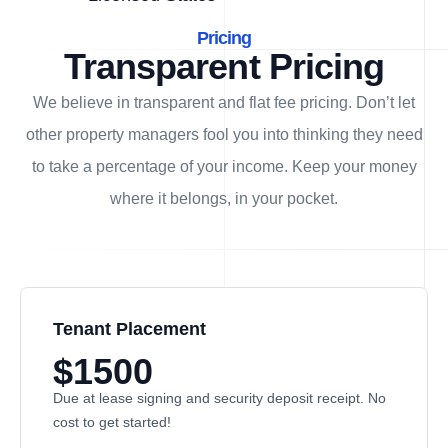
Pricing
Transparent Pricing
We believe in transparent and flat fee pricing. Don’t let
other property managers fool you into thinking they need
to take a percentage of your income. Keep your money
where it belongs, in
your
pocket.
Tenant Placement
$1500
Due at lease signing and security deposit receipt. No
cost to get started!