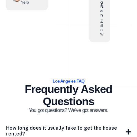
Yelp
g
N
a
n
Z
ill
o
w
Los Angeles FAQ
Frequently Asked
Questions
You got questions? We've got answers.
How long does it usually take to get the house
rented?