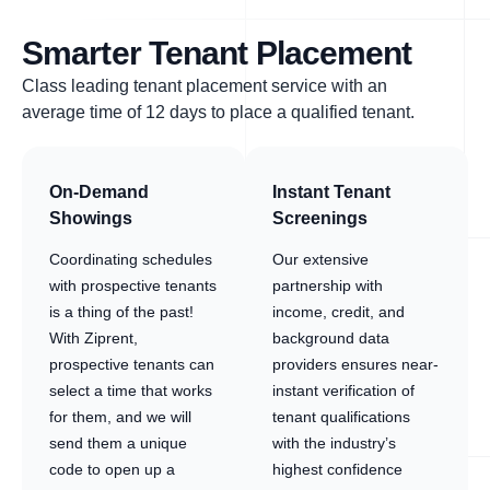
Smarter Tenant Placement
Class leading tenant placement service with an
average time of 12 days to place a qualified tenant.
On-Demand
Instant Tenant
Showings
Screenings
Coordinating schedules
Our extensive
with prospective tenants
partnership with
is a thing of the past!
income, credit, and
With Ziprent,
background data
prospective tenants can
providers ensures near-
select a time that works
instant verification of
for them, and we will
tenant qualifications
send them a unique
with the industry’s
code to open up a
highest confidence