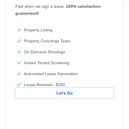
Paid when we sign a lease.
100% satisfaction
guaranteed!
Property Listing
Property Concierge Team
On-Demand Showings
Instant Tenant Screening
Automated Lease Generation
Lease Renewal - $250
Let's Go