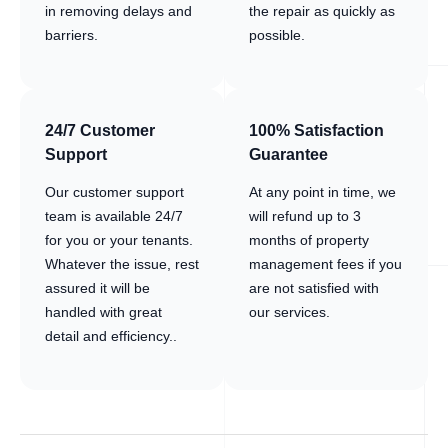
in removing delays and
the repair as quickly as
barriers.
possible.
24/7 Customer
100% Satisfaction
Support
Guarantee
Our customer support
At any point in time, we
team is available 24/7
will refund up to 3
for you or your tenants.
months of property
Whatever the issue, rest
management fees if you
assured it will be
are not satisfied with
handled with great
our services.
detail and efficiency..