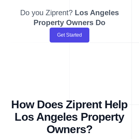
Do you Ziprent?
Los Angeles
Property Owners Do
Get Started
How Does Ziprent Help
Los Angeles Property
Owners?