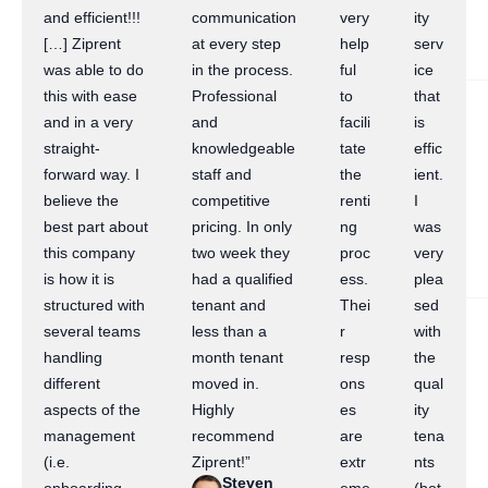
and efficient!!!
communication
very
ity
[…] Ziprent
at every step
help
serv
was able to do
in the process.
ful
ice
this with ease
Professional
to
that
and in a very
and
facili
is
straight-
knowledgeable
tate
effic
forward way. I
staff and
the
ient.
believe the
competitive
renti
I
best part about
pricing. In only
ng
was
this company
two week they
proc
very
is how it is
had a qualified
ess.
plea
structured with
tenant and
Thei
sed
several teams
less than a
r
with
handling
month tenant
resp
the
different
moved in.
ons
qual
aspects of the
Highly
es
ity
management
recommend
are
tena
(i.e.
Ziprent!”
extr
nts
Steven