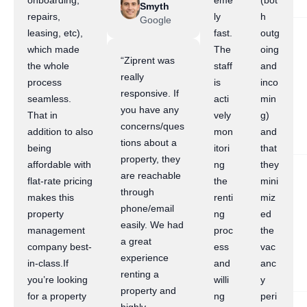
onboarding,
eme
(bot
Smyth
repairs,
ly
h
Google
leasing, etc),
fast.
outg
which made
The
oing
“Ziprent was
the whole
staff
and
really
process
is
inco
responsive. If
seamless.
acti
min
you have any
That in
vely
g)
concerns/ques
addition to also
mon
and
tions about a
being
itori
that
property, they
affordable with
ng
they
are reachable
flat-rate pricing
the
mini
through
makes this
renti
miz
phone/email
property
ng
ed
easily. We had
management
proc
the
a great
company best-
ess
vac
experience
in-class.If
and
anc
renting a
you’re looking
willi
y
property and
for a property
ng
peri