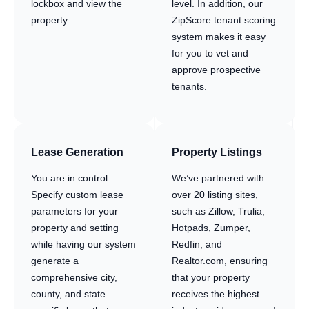
lockbox and view the
level. In addition, our
property.
ZipScore tenant scoring
system makes it easy
for you to vet and
approve prospective
tenants.
Lease Generation
Property Listings
You are in control.
We’ve partnered with
Specify custom lease
over 20 listing sites,
parameters for your
such as Zillow, Trulia,
property and setting
Hotpads, Zumper,
while having our system
Redfin, and
generate a
Realtor.com, ensuring
comprehensive city,
that your property
county, and state
receives the highest