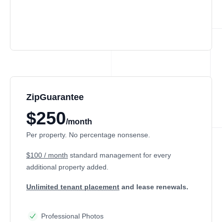
ZipGuarantee
$250
/month
Per property. No percentage nonsense.
$100 / month
standard management
for every
additional property added.
Unlimited tenant placement
and lease renewals.
Professional Photos