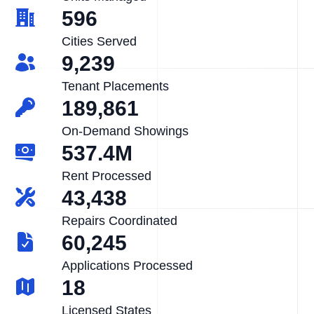
596
Cities Served
9,239
Tenant Placements
189,861
On-Demand Showings
537.4M
Rent Processed
43,438
Repairs Coordinated
60,245
Applications Processed
18
Licensed States