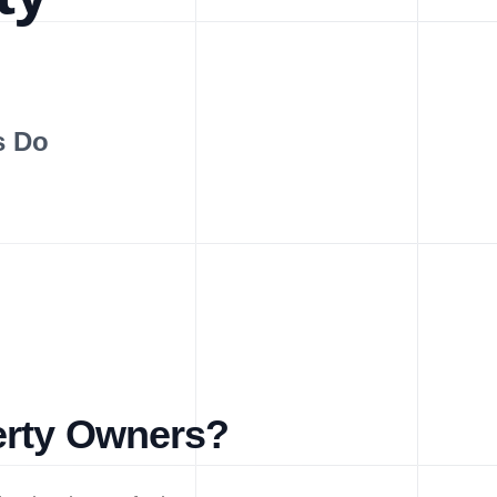
s Do
erty Owners?