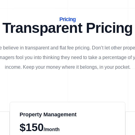
Pricing
Transparent Pricing
 believe in transparent and flat fee pricing. Don’t let other prope
agers fool you into thinking they need to take a percentage of 
income. Keep your money where it belongs, in
your
pocket.
Property Management
$150
/month