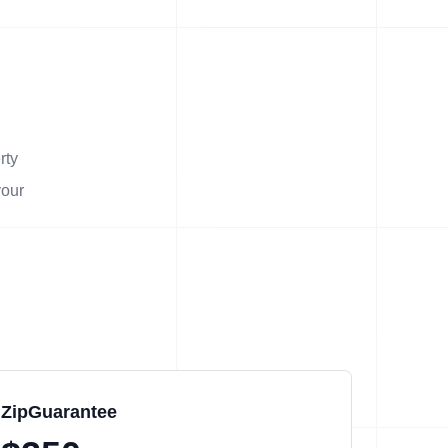
rty
your
ZipGuarantee