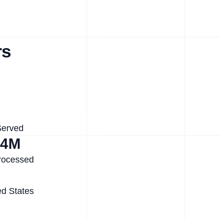
rs
Served
.4M
rocessed
ed States