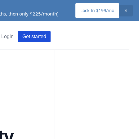
Lock In $199/mo
✕
nths, then only $225/month)
Login
Get started
ty