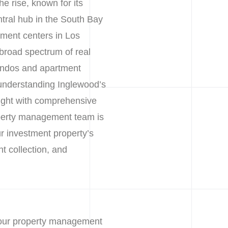
he rise, known for its
tral hub in the South Bay
yment centers in Los
broad spectrum of real
ondos and apartment
 understanding Inglewood’s
ight with comprehensive
operty management team is
ur investment property’s
nt collection, and
 our property management