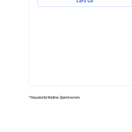
Let's Go
* Required for first-time Ziprent owners.