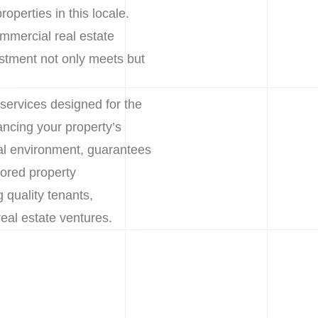
operties in this locale.
mmercial real estate
stment not only meets but
services designed for the
ncing your property’s
al environment, guarantees
lored property
 quality tenants,
eal estate ventures.