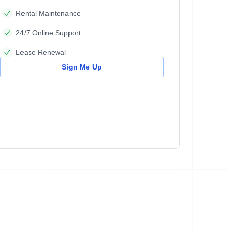
Rental Maintenance
24/7 Online Support
Lease Renewal
Sign Me Up