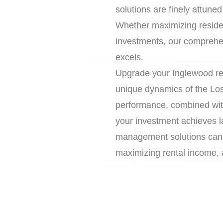
solutions are finely attuned
Whether maximizing residen
investments, our comprehe
excels.
Upgrade your Inglewood rea
unique dynamics of the Lo
performance, combined wit
your investment achieves l
management solutions can r
maximizing rental income, 