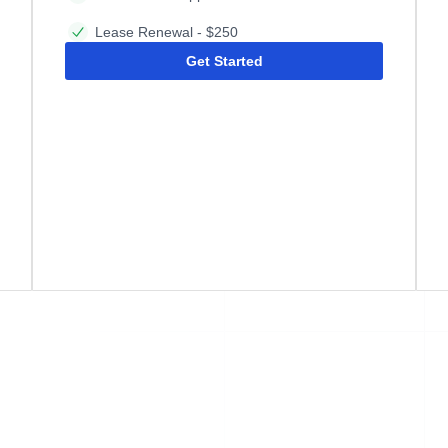
Lease Renewal - $250
Get Started