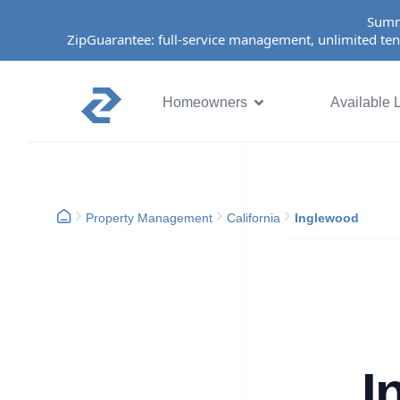
Summ
ZipGuarantee: full-service management, unlimited ten
Homeowners
Available L
Property Management
California
Inglewood
I