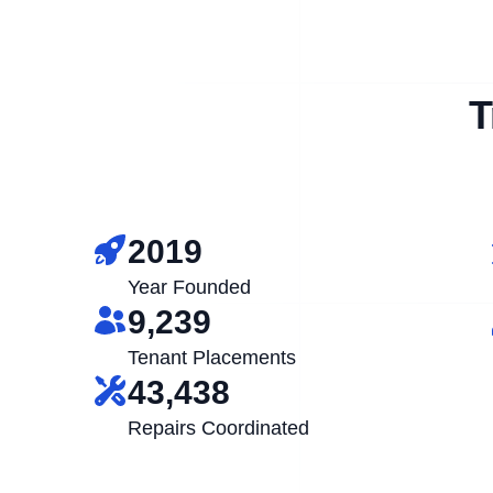
T
2019
Year Founded
9,239
Tenant Placements
43,438
Repairs Coordinated