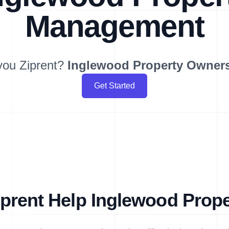
Management
you Ziprent?
Inglewood
Property Owner
Get Started
prent Help Inglewood Prop