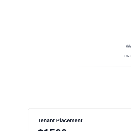
We
man
Tenant Placement