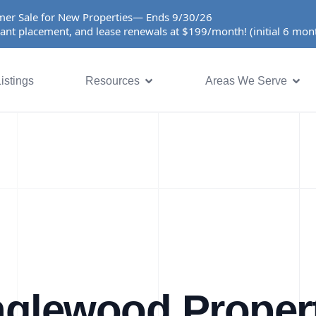
er Sale for New Properties— Ends 9/30/26
ant placement, and lease renewals at $199/month! (initial 6 mo
istings
Resources
Areas We Serve
nglewood Proper