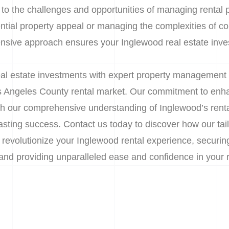
 to the challenges and opportunities of managing rental pr
tial property appeal or managing the complexities of co
nsive approach ensures your Inglewood real estate inve
l estate investments with expert property management 
s Angeles County rental market. Our commitment to enha
h our comprehensive understanding of Inglewood’s rent
asting success. Contact us today to discover how our tai
evolutionize your Inglewood rental experience, securing
and providing unparalleled ease and confidence in your r