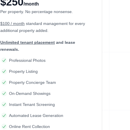
$250
/month
Per property. No percentage nonsense.
$100 / month
standard management
for every
additional property added.
Unlimited tenant placement
and lease
renewals.
Professional Photos
Property Listing
Property Concierge Team
On-Demand Showings
Instant Tenant Screening
Automated Lease Generation
Online Rent Collection