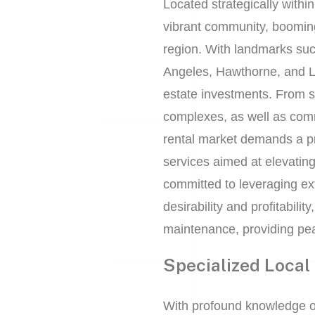
Located strategically within
vibrant community, booming
region. With landmarks suc
Angeles, Hawthorne, and L
estate investments. From 
complexes, as well as comm
rental market demands a p
services aimed at elevatin
committed to leveraging ext
desirability and profitabili
maintenance, providing pea
Specialized Local
With profound knowledge o