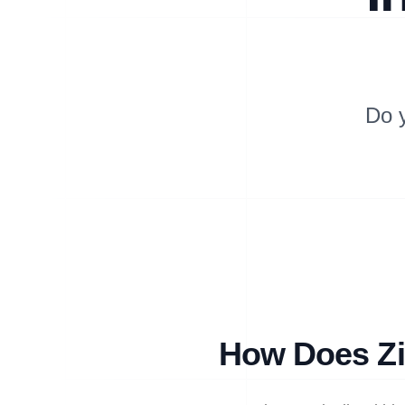
Do 
How Does Zi