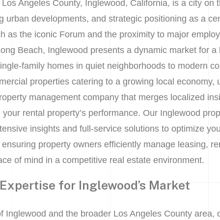
 Los Angeles County, Inglewood, California, is a city on t
 urban developments, and strategic positioning as a cen
h as the iconic Forum and the proximity to major emplo
ong Beach, Inglewood presents a dynamic market for a 
single-family homes in quiet neighborhoods to modern c
ercial properties catering to a growing local economy,
roperty management company that merges localized ins
g your rental property’s performance. Our Inglewood pr
ensive insights and full-service solutions to optimize yo
ty, ensuring property owners efficiently manage leasing, re
ce of mind in a competitive real estate environment.
 Expertise for Inglewood’s Market
f Inglewood and the broader Los Angeles County area,