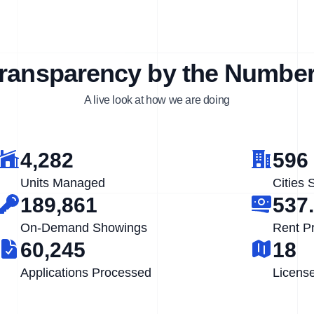
ransparency by the Numbe
A live look at how we are doing
4,282
596
Units Managed
Cities 
189,861
537
On-Demand Showings
Rent P
60,245
18
Applications Processed
Licens