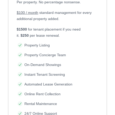
Per property. No percentage nonsense.
$100 / month
standard management for every
additional property added.
$1500
for tenant placement if you need
it.
$250
per lease renewal.
Property Listing
Property Concierge Team
On-Demand Showings
Instant Tenant Screening
Automated Lease Generation
Online Rent Collection
Rental Maintenance
24/7 Online Support