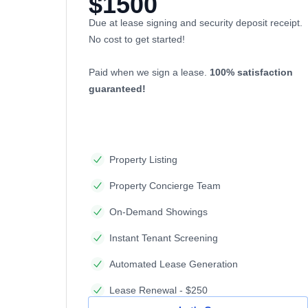
$1500
Due at lease signing and security deposit receipt.
No cost to get started!
Paid when we sign a lease.
100% satisfaction
guaranteed!
Property Listing
Property Concierge Team
On-Demand Showings
Instant Tenant Screening
Automated Lease Generation
Lease Renewal - $250