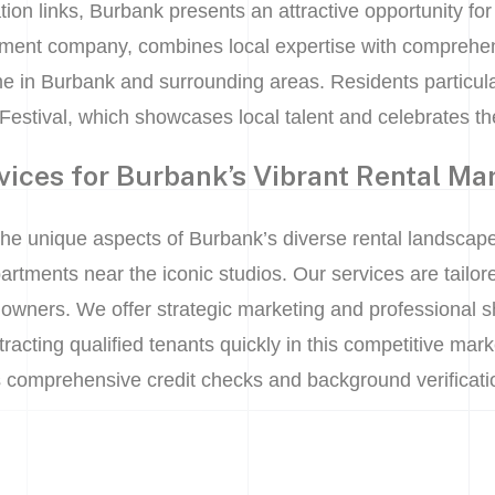
tion links, Burbank presents an attractive opportunity for
ment company, combines local expertise with comprehen
e in Burbank and surrounding areas. Residents particula
Festival, which showcases local talent and celebrates the
vices for Burbank’s Vibrant Rental Ma
the unique aspects of Burbank’s diverse rental landscape
tments near the iconic studios. Our services are tailore
owners. We offer strategic marketing and professional sh
racting qualified tenants quickly in this competitive mark
 comprehensive credit checks and background verificatio