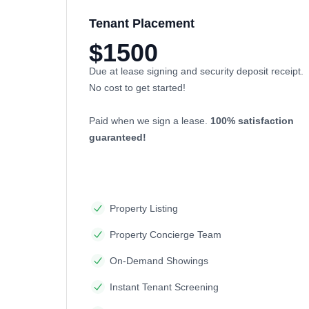
Tenant Placement
$1500
Due at lease signing and security deposit receipt.
No cost to get started!
Paid when we sign a lease.
100% satisfaction
guaranteed!
Property Listing
Property Concierge Team
On-Demand Showings
Instant Tenant Screening