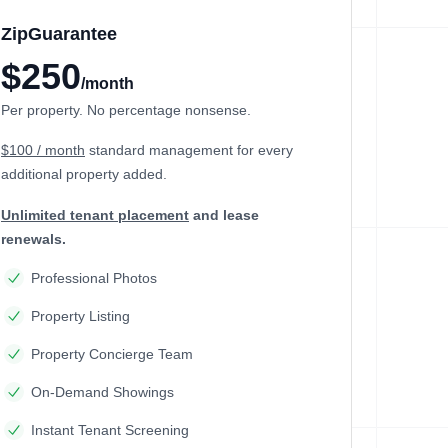
ZipGuarantee
$250
/month
Per property. No percentage nonsense.
$100 / month
standard management
for every
additional property added.
Unlimited tenant placement
and lease
renewals.
Professional Photos
Property Listing
Property Concierge Team
On-Demand Showings
Instant Tenant Screening