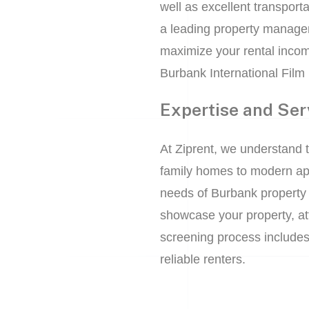
well as excellent transporta
a leading property manage
maximize your rental incom
Burbank International Film 
Expertise and Ser
At Ziprent, we understand 
family homes to modern apar
needs of Burbank property 
showcase your property, att
screening process includes
reliable renters.