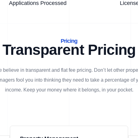
Applications Processed
Licens
Pricing
Transparent Pricing
 believe in transparent and flat fee pricing. Don’t let other prope
agers fool you into thinking they need to take a percentage of 
income. Keep your money where it belongs, in
your
pocket.