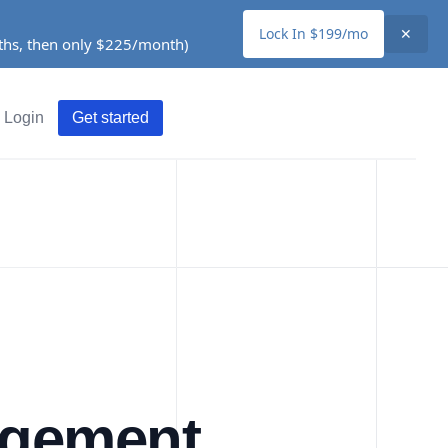
Lock In $199/mo
✕
nths, then only $225/month)
Login
Get started
agement