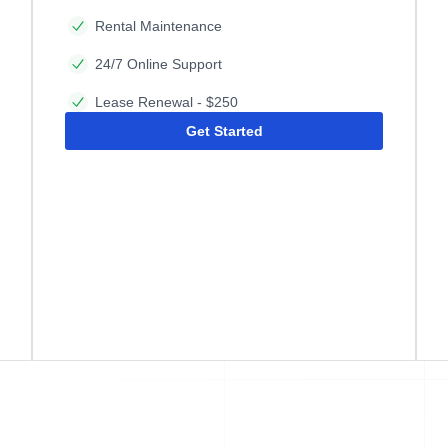
Rental Maintenance
24/7 Online Support
Lease Renewal - $250
Get Started