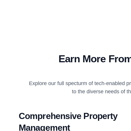
Earn More From
Explore our full specturm of tech-enabled 
to the diverse needs of t
Comprehensive Property
Management