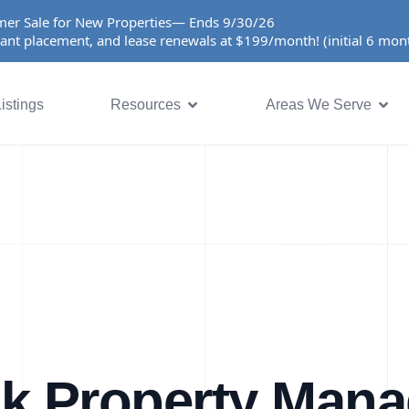
er Sale for New Properties— Ends 9/30/26
ant placement, and lease renewals at $199/month! (initial 6 mo
istings
Resources
Areas We Serve
k Property Man