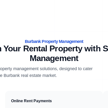
Burbank Property Management
 Your Rental Property with S
Management
property management solutions, designed to cater
he Burbank real estate market.
Online Rent Payments