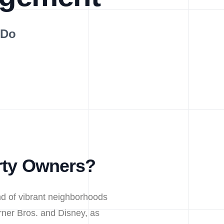
 Do
rty Owners?
nd of vibrant neighborhoods
arner Bros. and Disney, as