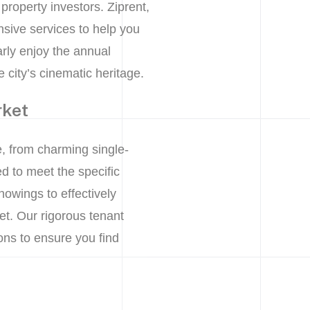
 property investors. Ziprent,
sive services to help you
rly enjoy the annual
 city’s cinematic heritage.
rket
, from charming single-
d to meet the specific
owings to effectively
et. Our rigorous tenant
ns to ensure you find