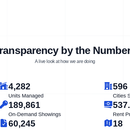
ransparency by the Numbe
A live look at how we are doing
4,282
596
Units Managed
Cities 
189,861
537
On-Demand Showings
Rent P
60,245
18