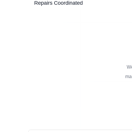
Repairs Coordinated
We
man