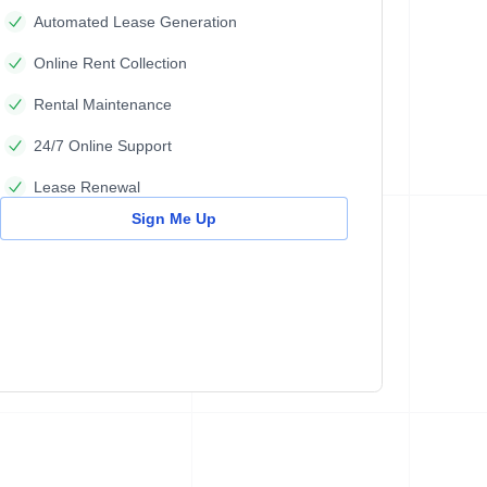
Automated Lease Generation
Online Rent Collection
Rental Maintenance
24/7 Online Support
Lease Renewal
Sign Me Up