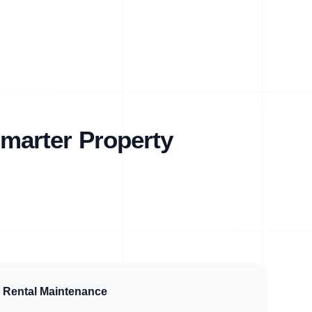
marter Property
Rental Maintenance