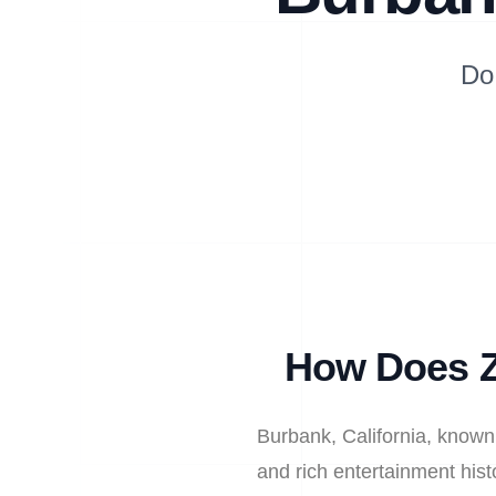
Do
How Does Z
Burbank, California, known 
and rich entertainment hist