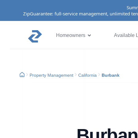
Summ
ZipGuarantee: full-service management, unlimited ten
Homeowners
Available L
Property Management
California
Burbank
Burban