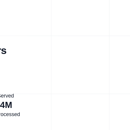
rs
Served
.4M
rocessed