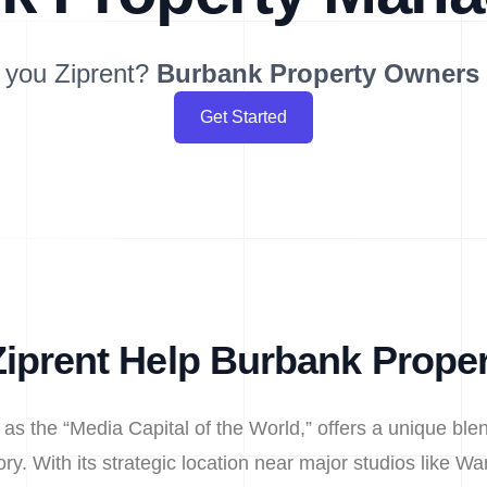
 you Ziprent?
Burbank
Property Owners
Get Started
iprent Help Burbank Prope
as the “Media Capital of the World,” offers a unique ble
ory. With its strategic location near major studios like W