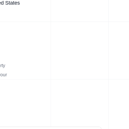
ed States
rty
your