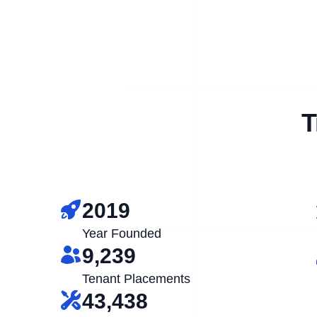
T
2019
Year Founded
9,239
Tenant Placements
43,438