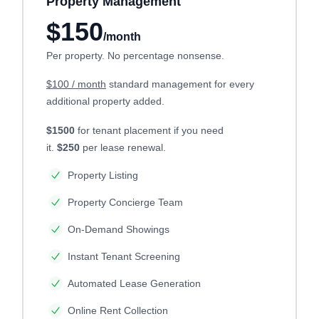
Property Management
$150
/month
Per property. No percentage nonsense.
$100 / month
standard management for every
additional property added.
$1500
for tenant placement if you need
it.
$250
per lease renewal.
Property Listing
Property Concierge Team
On-Demand Showings
Instant Tenant Screening
Automated Lease Generation
Online Rent Collection