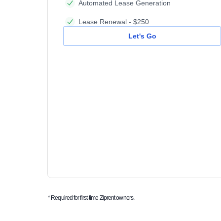
Automated Lease Generation
Lease Renewal - $250
Let's Go
* Required for first-time Ziprent owners.