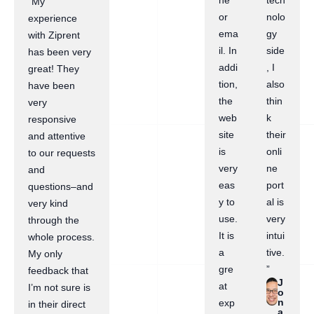
ne
tech
“My
or
nolo
experience
ema
gy
with Ziprent
il. In
side
has been very
addi
, I
great! They
tion,
also
have been
the
thin
very
web
k
responsive
site
their
and attentive
is
onli
to our requests
very
ne
and
eas
port
questions–and
y to
al is
very kind
use.
very
through the
It is
intui
whole process.
a
tive.
My only
gre
”
feedback that
J
at
I’m not sure is
o
n
exp
in their direct
a