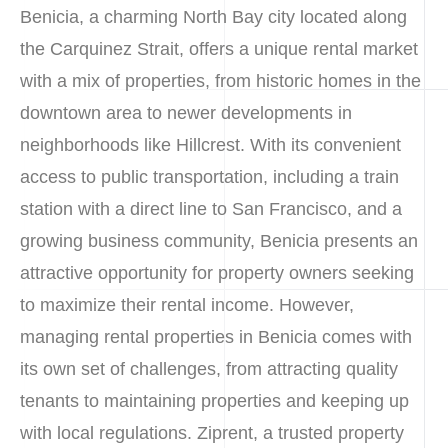
Benicia, a charming North Bay city located along
the Carquinez Strait, offers a unique rental market
with a mix of properties, from historic homes in the
downtown area to newer developments in
neighborhoods like Hillcrest. With its convenient
access to public transportation, including a train
station with a direct line to San Francisco, and a
growing business community, Benicia presents an
attractive opportunity for property owners seeking
to maximize their rental income. However,
managing rental properties in Benicia comes with
its own set of challenges, from attracting quality
tenants to maintaining properties and keeping up
with local regulations. Ziprent, a trusted property