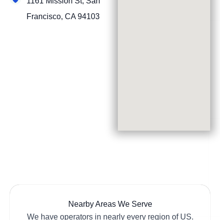
1161 Mission St, San
Francisco, CA 94103
Nearby Areas We Serve
We have operators in nearly every region of US.