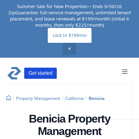
Summer Sale for New Properties— Ends 9/30/26
ZipGuarantee: full-service management, unlimited tenant
placement, and lease renewals at $199/month! (initial 6
months, then only $225/month)
Lock In $199/mo
✕
Get started
Property Management
California
Benicia
Benicia Property
Management