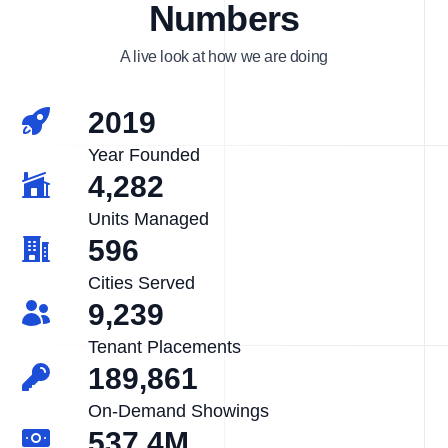
Numbers
A live look at how we are doing
2019
Year Founded
4,282
Units Managed
596
Cities Served
9,239
Tenant Placements
189,861
On-Demand Showings
537.4M