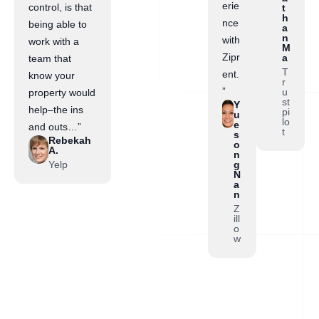
erie
control, is that
t
h
nce
being able to
a
n
with
work with a
M
Zipr
a
team that
T
ent.
know your
r
”
u
property would
st
Y
help–the ins
pi
u
lo
e
and outs…”
t
s
Rebekah
o
A.
n
Yelp
g
N
a
n
Z
ill
o
w