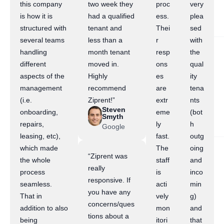
this company
two week they
proc
very
is how it is
had a qualified
ess.
plea
structured with
tenant and
Thei
sed
several teams
less than a
r
with
handling
month tenant
resp
the
different
moved in.
ons
qual
aspects of the
Highly
es
ity
management
recommend
are
tena
(i.e.
Ziprent!”
extr
nts
Steven
onboarding,
eme
(bot
Smyth
repairs,
ly
h
Google
leasing, etc),
fast.
outg
which made
The
oing
“Ziprent was
the whole
staff
and
really
process
is
inco
responsive. If
seamless.
acti
min
you have any
That in
vely
g)
concerns/ques
addition to also
mon
and
tions about a
being
itori
that