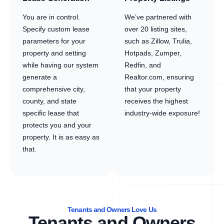
You are in control.
We’ve partnered with
Specify custom lease
over 20 listing sites,
parameters for your
such as Zillow, Trulia,
property and setting
Hotpads, Zumper,
while having our system
Redfin, and
generate a
Realtor.com, ensuring
comprehensive city,
that your property
county, and state
receives the highest
specific lease that
industry-wide exposure!
protects you and your
property. It is as easy as
that.
Tenants and Owners Love Us
Tenants and Owners