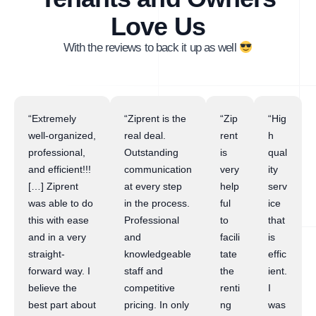
Love Us
With the reviews to back it up as well
“Extremely
“Ziprent is the
“Zip
“Hig
well-organized,
real deal.
rent
h
professional,
Outstanding
is
qual
and efficient!!!
communication
very
ity
[…] Ziprent
at every step
help
serv
was able to do
in the process.
ful
ice
this with ease
Professional
to
that
and in a very
and
facili
is
straight-
knowledgeable
tate
effic
forward way. I
staff and
the
ient.
believe the
competitive
renti
I
best part about
pricing. In only
ng
was