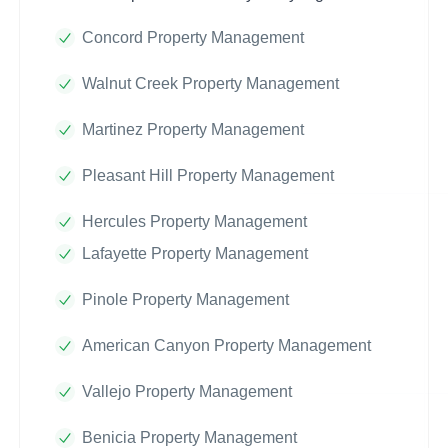
Concord Property Management
Walnut Creek Property Management
Martinez Property Management
Pleasant Hill Property Management
Hercules Property Management
Lafayette Property Management
Pinole Property Management
American Canyon Property Management
Vallejo Property Management
Benicia Property Management