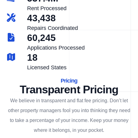
Rent Processed
43,438
Repairs Coordinated
60,245
Applications Processed
18
Licensed States
Pricing
Transparent Pricing
We believe in transparent and flat fee pricing. Don’t let
other property managers fool you into thinking they need
to take a percentage of your income. Keep your money
where it belongs, in
your
pocket.