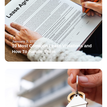
January 3, 2026
Arvand Sabetian
10 Most Common Lease Violations and
How To Handle Them