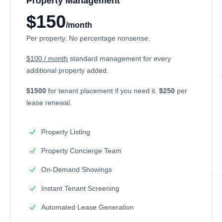
Property Management
$150
/month
Per property. No percentage nonsense.
$100 / month
standard management for every
additional property added.
$1500
for tenant placement if you need it.
$250
per
lease renewal.
Property Listing
Property Concierge Team
On-Demand Showings
Instant Tenant Screening
Automated Lease Generation