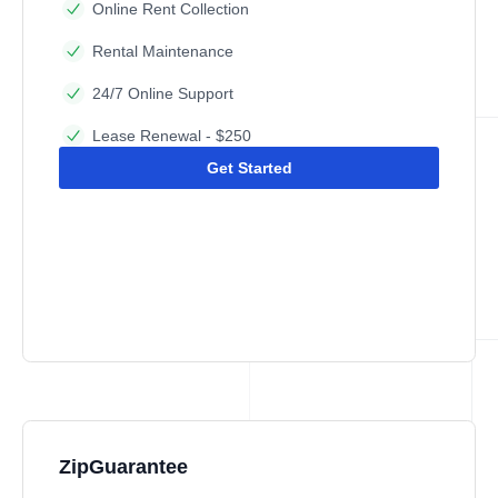
Online Rent Collection
Rental Maintenance
24/7 Online Support
Lease Renewal - $250
Get Started
ZipGuarantee