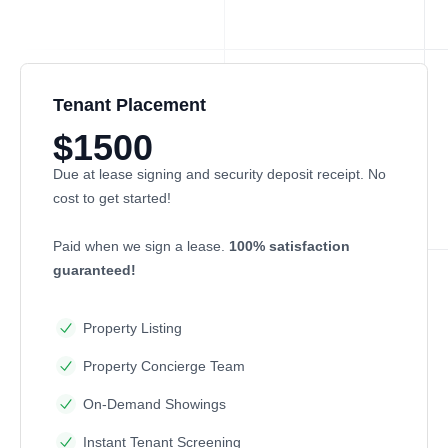
Tenant Placement
$1500
Due at lease signing and security deposit receipt. No
cost to get started!
Paid when we sign a lease.
100% satisfaction
guaranteed!
Property Listing
Property Concierge Team
On-Demand Showings
Instant Tenant Screening