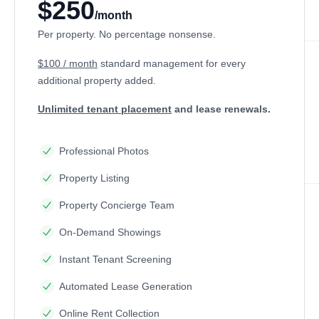
$250
/month
Per property. No percentage nonsense.
$100 / month
standard management
for every
additional property added.
Unlimited tenant placement
and lease renewals.
Professional Photos
Property Listing
Property Concierge Team
On-Demand Showings
Instant Tenant Screening
Automated Lease Generation
Online Rent Collection