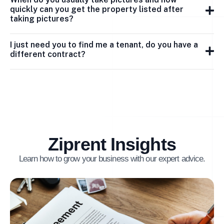
quickly can you get the property listed after
taking pictures?
I just need you to find me a tenant, do you have a
different contract?
Ziprent Insights
Learn how to grow your business with our expert advice.