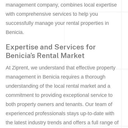
management company, combines local expertise
with comprehensive services to help you
successfully manage your rental properties in
Benicia.
Expertise and Services for
Benicia’s Rental Market
At Ziprent, we understand that effective property
management in Benicia requires a thorough
understanding of the local rental market and a
commitment to providing exceptional service to
both property owners and tenants. Our team of
experienced professionals stays up-to-date with
the latest industry trends and offers a full range of