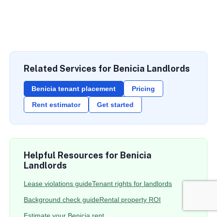
Related Services for Benicia Landlords
Benicia tenant placement
Pricing
Rent estimator
Get started
Helpful Resources for Benicia
Landlords
Lease violations guide
Tenant rights for landlords
Background check guide
Rental property ROI
Estimate your Benicia rent