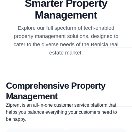
Smarter Property
Management
Explore our full specturm of tech-enabled
property management solutions, designed to
cater to the diverse needs of the Benicia real
estate market.
Comprehensive Property
Management
Ziprent is an all-in-one customer service platform that
helps you balance everything your customers need to
be happy.