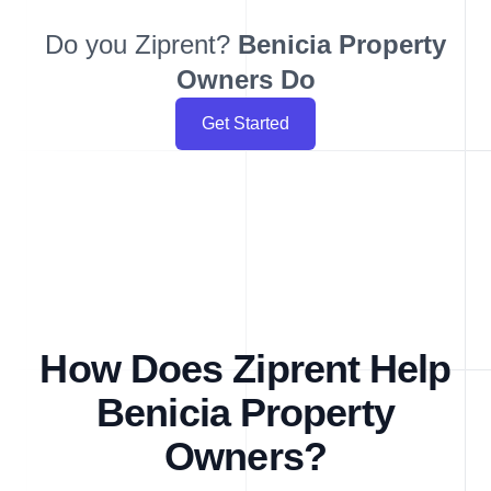
Do you Ziprent?
Benicia
Property
Owners Do
Get Started
How Does Ziprent Help
Benicia Property
Owners?