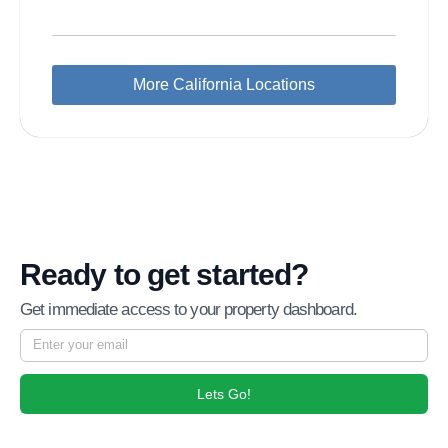
More California Locations
Ready to get started?
Get immediate access to your property dashboard.
Lets Go!