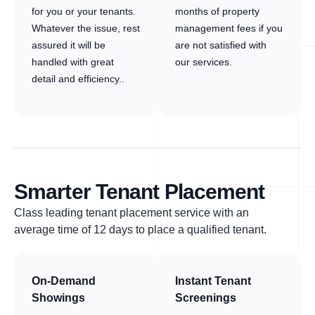
for you or your tenants.
months of property
Whatever the issue, rest
management fees if you
assured it will be
are not satisfied with
handled with great
our services.
detail and efficiency..
Smarter Tenant Placement
Class leading tenant placement service with an
average time of 12 days to place a qualified tenant.
On-Demand
Instant Tenant
Showings
Screenings