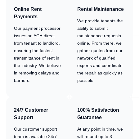
Online Rent
Rental Maintenance
Payments
We provide tenants the
Our payment processor
ability to submit
issues an ACH direct
maintenance requests
from tenant to landlord,
online. From there, we
ensuring the fastest
gather quotes from our
transmittance of rent in
network of qualified
the industry. We believe
experts and coordinate
in removing delays and
the repair as quickly as
barriers.
possible.
24/7 Customer
100% Satisfaction
Support
Guarantee
Our customer support
At any point in time, we
team is available 24/7
will refund up to 3