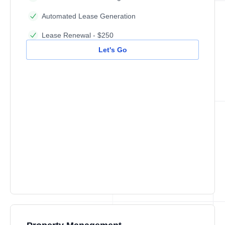
Automated Lease Generation
Lease Renewal - $250
Let's Go