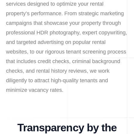
services designed to optimize your rental
property’s performance. From strategic marketing
campaigns that showcase your property through
professional HDR photography, expert copywriting,
and targeted advertising on popular rental
websites, to our rigorous tenant screening process
that includes credit checks, criminal background
checks, and rental history reviews, we work
diligently to attract high-quality tenants and
minimize vacancy rates.
Transparency by the