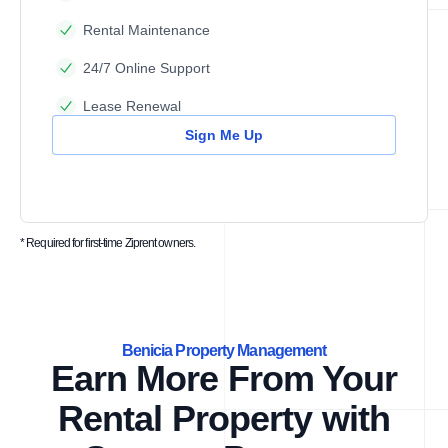
Rental Maintenance
24/7 Online Support
Lease Renewal
Sign Me Up
* Required for first-time Ziprent owners.
Benicia Property Management
Earn More From Your
Rental Property with