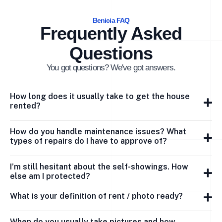
Benicia FAQ
Frequently Asked
Questions
You got questions? We've got answers.
How long does it usually take to get the house
rented?
How do you handle maintenance issues? What
types of repairs do I have to approve of?
I’m still hesitant about the self-showings. How
else am I protected?
What is your definition of rent / photo ready?
When do you usually take pictures and how