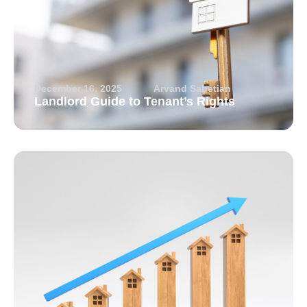
December 16, 2025
Arvand Sabetian
Landlord Guide to Tenant’s Rights