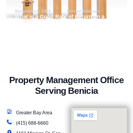
November 6, 2025
Arvand Sabetian
What is a Good Rate of Return on a
Rental Property?
Property Management Office
Serving Benicia
Greater Bay Area
(415) 688-6660