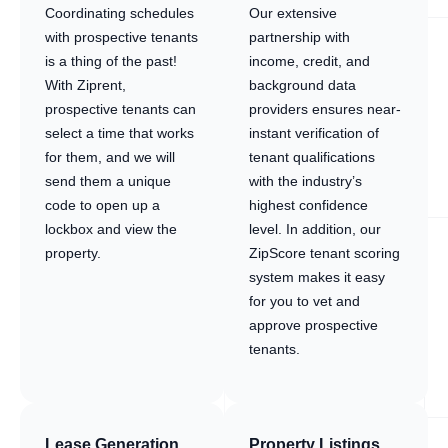
Coordinating schedules
Our extensive
with prospective tenants
partnership with
is a thing of the past!
income, credit, and
With Ziprent,
background data
prospective tenants can
providers ensures near-
select a time that works
instant verification of
for them, and we will
tenant qualifications
send them a unique
with the industry’s
code to open up a
highest confidence
lockbox and view the
level. In addition, our
property.
ZipScore tenant scoring
system makes it easy
for you to vet and
approve prospective
tenants.
Lease Generation
Property Listings