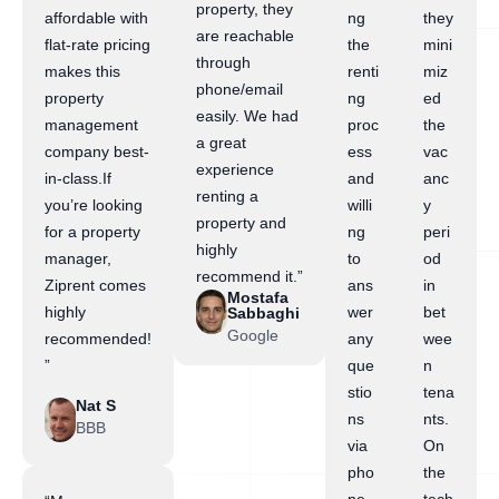
property, they
affordable with
ng
they
are reachable
flat-rate pricing
the
mini
through
makes this
renti
miz
phone/email
property
ng
ed
easily. We had
management
proc
the
a great
company best-
ess
vac
experience
in-class.If
and
anc
renting a
you’re looking
willi
y
property and
for a property
ng
peri
highly
manager,
to
od
recommend it.”
Ziprent comes
ans
in
Mostafa
highly
wer
bet
Sabbaghi
Google
recommended!
any
wee
”
que
n
stio
tena
Nat S
ns
nts.
BBB
via
On
pho
the