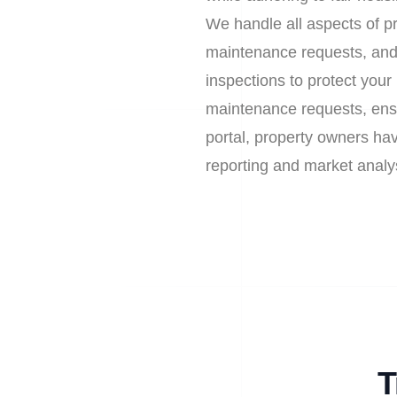
We handle all aspects of pr
maintenance requests, and
inspections to protect you
maintenance requests, ens
portal, property owners have
reporting and market analy
T