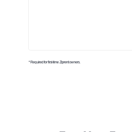
* Required for first-time Ziprent owners.