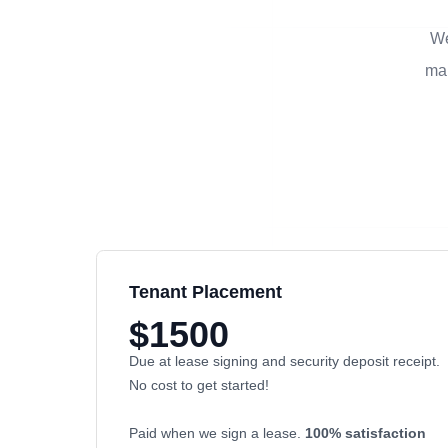
We
man
Tenant Placement
$1500
Due at lease signing and security deposit receipt.
No cost to get started!
Paid when we sign a lease.
100% satisfaction