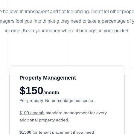
 believe in transparent and flat fee pricing. Don’t let other prope
agers fool you into thinking they need to take a percentage of 
income. Keep your money where it belongs, in
your
pocket.
Property Management
$150
/month
Per property. No percentage nonsense.
$100 / month
standard management for every
additional property added.
$1500
for tenant placement if you need