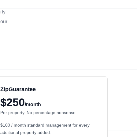
rty
your
ZipGuarantee
$250
/month
Per property. No percentage nonsense.
$100 / month
standard management
for every
additional property added.