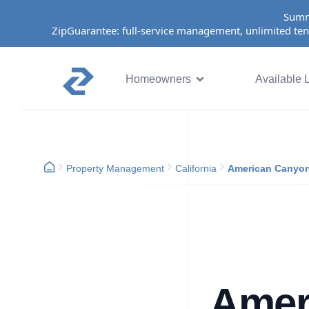
Summ
ZipGuarantee: full-service management, unlimited ten
Homeowners
Available L
Property Management
California
American Canyo
Amer