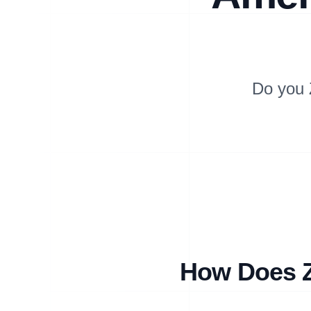
Do you 
How Does Z