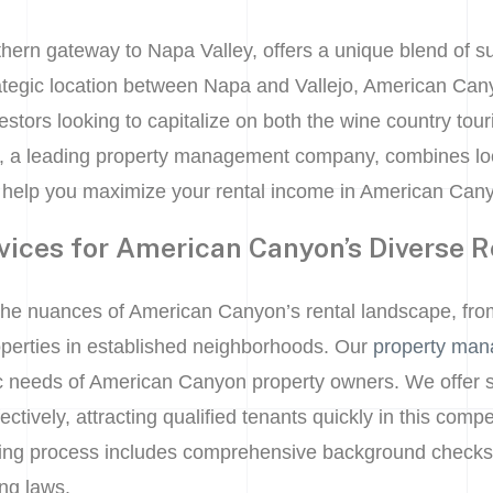
hern gateway to Napa Valley, offers a unique blend of 
rategic location between Napa and Vallejo, American Cany
vestors looking to capitalize on both the wine country to
, a leading property management company, combines loc
 help you maximize your rental income in American Can
vices for American Canyon’s Diverse R
the nuances of American Canyon’s rental landscape, fro
perties in established neighborhoods. Our
property man
fic needs of American Canyon property owners. We offer s
ctively, attracting qualified tenants quickly in this com
ing process includes comprehensive background checks t
ing laws.