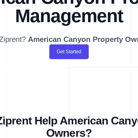
Management
Ziprent?
American Canyon
Property Ow
Get Started
iprent Help American Cany
Owners?