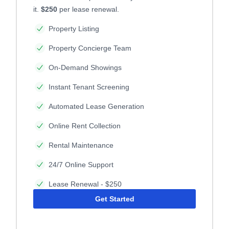
it.
$250
per lease renewal.
Property Listing
Property Concierge Team
On-Demand Showings
Instant Tenant Screening
Automated Lease Generation
Online Rent Collection
Rental Maintenance
24/7 Online Support
Lease Renewal - $250
Get Started