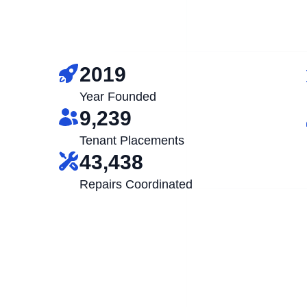
2019
Year Founded
9,239
Tenant Placements
43,438
Repairs Coordinated