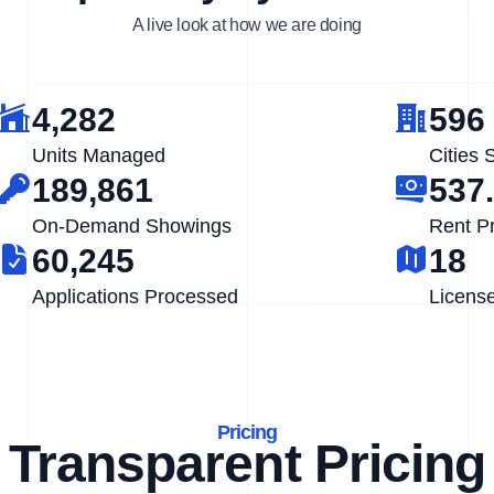
A live look at how we are doing
4,282
596
Units Managed
Cities 
189,861
537
On-Demand Showings
Rent P
60,245
18
Applications Processed
Licens
Pricing
Transparent Pricing