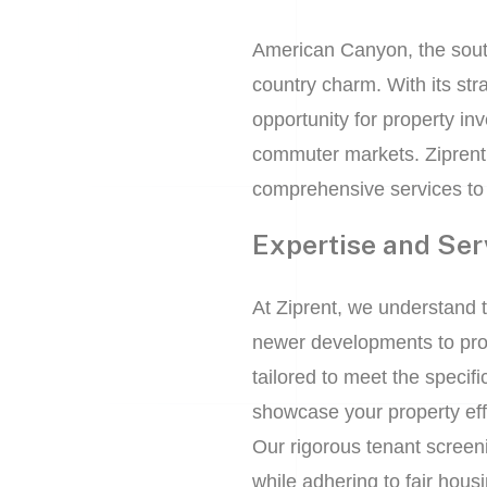
American Canyon, the sout
country charm. With its st
opportunity for property in
commuter markets. Ziprent
comprehensive services to
Expertise and Ser
At Ziprent, we understand 
newer developments to pro
tailored to meet the speci
showcase your property effe
Our rigorous tenant screen
while adhering to fair hous