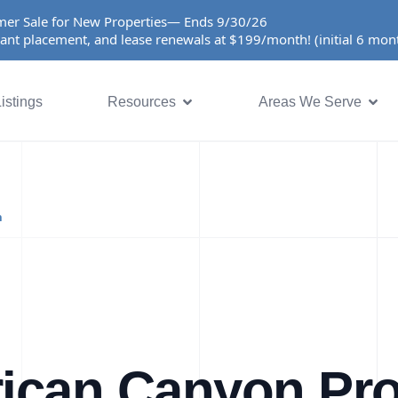
er Sale for New Properties— Ends 9/30/26
ant placement, and lease renewals at $199/month! (initial 6 mo
istings
Resources
Areas We Serve
n
ican Canyon Pro