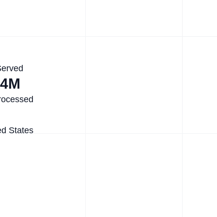
Served
.4M
rocessed
ed States