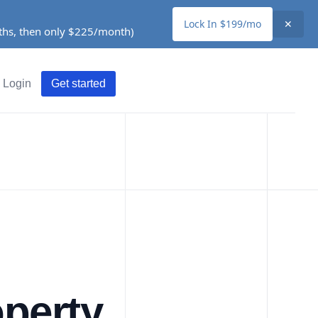
Lock In $199/mo
✕
nths, then only $225/month)
Login
Get started
perty