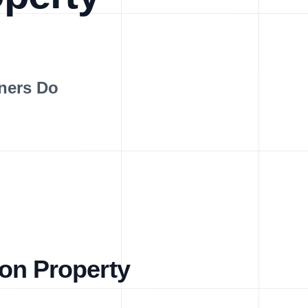
ners Do
on Property