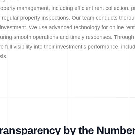
operty management, including efficient rent collection, 
 regular property inspections. Our team conducts thor
r investment. We use advanced technology for online re
uring smooth operations and timely responses. Through 
 full visibility into their investment’s performance, includ
sis.
ransparency by the Numbe