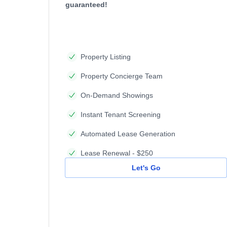
guaranteed!
Property Listing
Property Concierge Team
On-Demand Showings
Instant Tenant Screening
Automated Lease Generation
Lease Renewal - $250
Let's Go