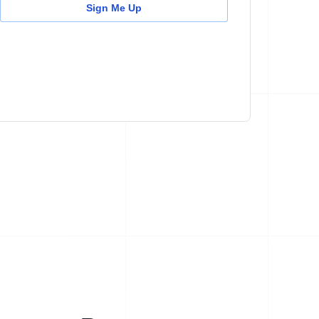
Sign Me Up