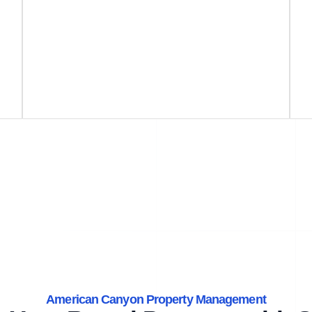
American Canyon Property Management