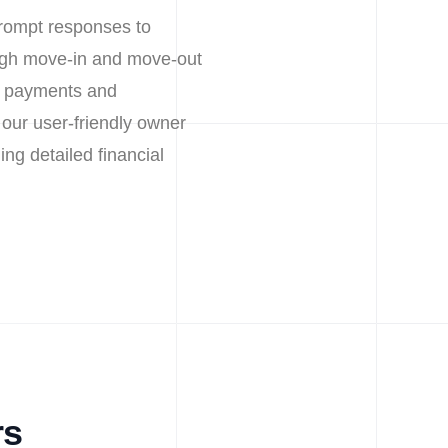
prompt responses to
ough move-in and move-out
nt payments and
our user-friendly owner
ing detailed financial
rs