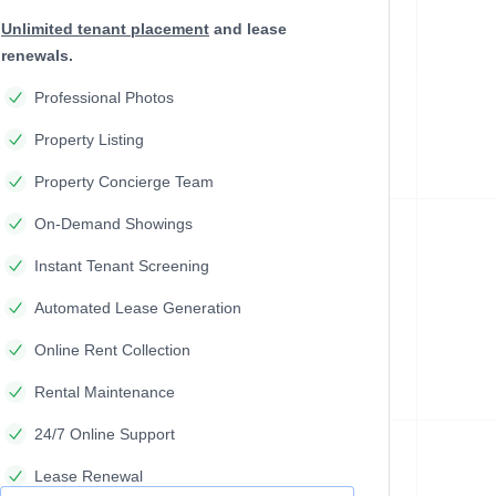
Unlimited tenant placement
and lease
renewals.
Professional Photos
Property Listing
Property Concierge Team
On-Demand Showings
Instant Tenant Screening
Automated Lease Generation
Online Rent Collection
Rental Maintenance
24/7 Online Support
Lease Renewal