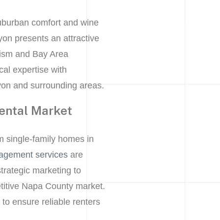
suburban comfort and wine
on presents an attractive
urism and Bay Area
al expertise with
yon and surrounding areas.
ental Market
m single-family homes in
agement services
are
trategic marketing to
petitive Napa County market.
o ensure reliable renters