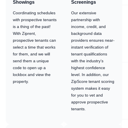
Showings
Screenings
Coordinating schedules
Our extensive
with prospective tenants
partnership with
is a thing of the past!
income, credit, and
With Ziprent,
background data
prospective tenants can
providers ensures near-
select a time that works
instant verification of
for them, and we will
tenant qualifications
send them a unique
with the industry’s
code to open up a
highest confidence
lockbox and view the
level. In addition, our
property.
ZipScore tenant scoring
system makes it easy
for you to vet and
approve prospective
tenants.