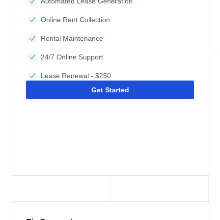
Automated Lease Generation
Online Rent Collection
Rental Maintenance
24/7 Online Support
Lease Renewal - $250
Get Started