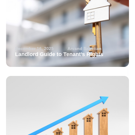
December 16, 2025
Arvand Sabetian
Landlord Guide to Tenant’s Rights