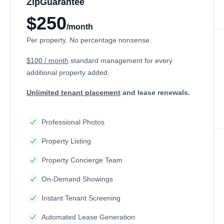
ZipGuarantee
$250
/month
Per property. No percentage nonsense.
$100 / month
standard management
for every
additional property added.
Unlimited tenant placement
and lease renewals.
Professional Photos
Property Listing
Property Concierge Team
On-Demand Showings
Instant Tenant Screening
Automated Lease Generation