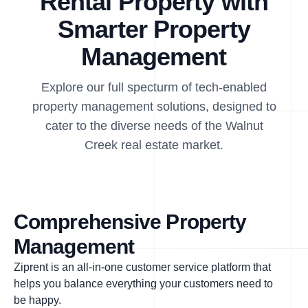
Rental Property with
Smarter Property
Management
Explore our full specturm of tech-enabled
property management solutions, designed to
cater to the diverse needs of the Walnut
Creek real estate market.
Comprehensive Property
Management
Ziprent is an all-in-one customer service platform that
helps you balance everything your customers need to
be happy.