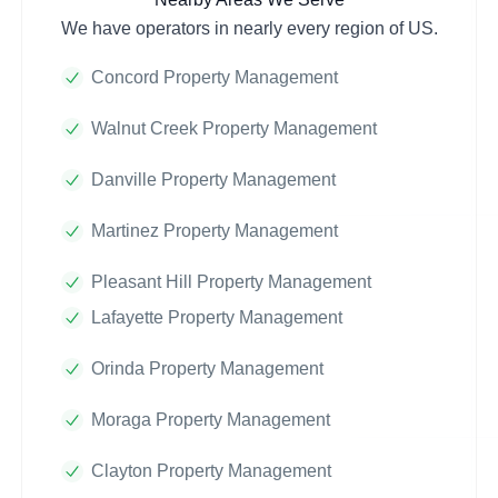
We have operators in nearly every region of US.
Concord Property Management
Walnut Creek Property Management
Danville Property Management
Martinez Property Management
Pleasant Hill Property Management
Lafayette Property Management
Orinda Property Management
Moraga Property Management
Clayton Property Management