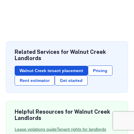
Related Services for Walnut Creek
Landlords
Walnut Creek tenant placement
Pricing
Rent estimator
Get started
Helpful Resources for Walnut Creek
Landlords
Lease violations guide
Tenant rights for landlords