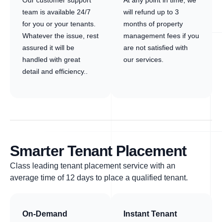
Our customer support
At any point in time, we
team is available 24/7
will refund up to 3
for you or your tenants.
months of property
Whatever the issue, rest
management fees if you
assured it will be
are not satisfied with
handled with great
our services.
detail and efficiency..
Smarter Tenant Placement
Class leading tenant placement service with an
average time of 12 days to place a qualified tenant.
On-Demand
Instant Tenant