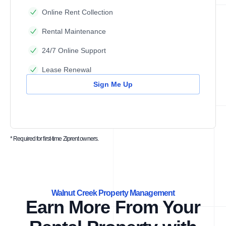
Online Rent Collection
Rental Maintenance
24/7 Online Support
Lease Renewal
Sign Me Up
* Required for first-time Ziprent owners.
Walnut Creek Property Management
Earn More From Your