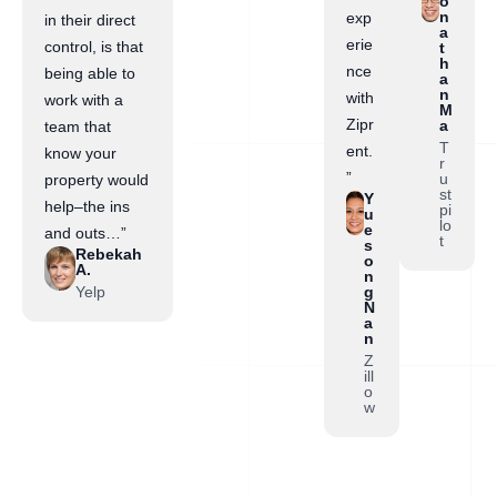
o
n
exp
in their direct
a
erie
control, is that
t
h
nce
being able to
a
n
with
work with a
M
Zipr
a
team that
T
ent.
know your
r
”
u
property would
st
Y
help–the ins
pi
u
lo
e
and outs…”
t
s
Rebekah
o
A.
n
Yelp
g
N
a
n
Z
ill
o
w