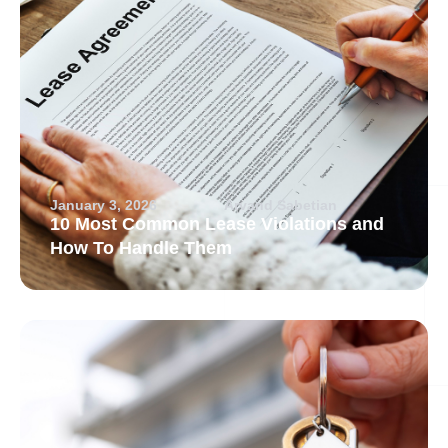
January 3, 2026
Arvand Sabetian
10 Most Common Lease Violations and
How To Handle Them