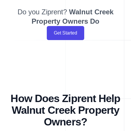
Do you Ziprent?
Walnut Creek
Property Owners Do
Get Started
How Does Ziprent Help
Walnut Creek Property
Owners?