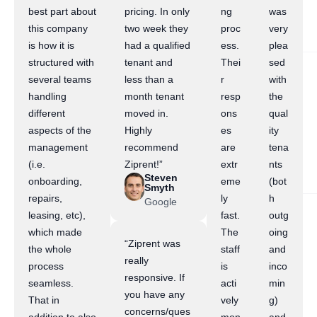
best part about
pricing. In only
ng
was
this company
two week they
proc
very
is how it is
had a qualified
ess.
plea
structured with
tenant and
Thei
sed
several teams
less than a
r
with
handling
month tenant
resp
the
different
moved in.
ons
qual
aspects of the
Highly
es
ity
management
recommend
are
tena
(i.e.
Ziprent!”
extr
nts
Steven
onboarding,
eme
(bot
Smyth
repairs,
ly
h
Google
leasing, etc),
fast.
outg
which made
The
oing
“Ziprent was
the whole
staff
and
really
process
is
inco
responsive. If
seamless.
acti
min
you have any
That in
vely
g)
concerns/ques