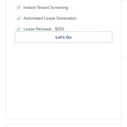
Instant Tenant Screening
Automated Lease Generation
Lease Renewal - $250
Let's Go