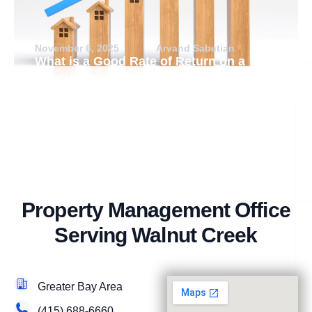
November 6, 2025
Arvand Sabetian
What is a Good Rate of Return on a
Rental Property?
Property Management Office
Serving Walnut Creek
Greater Bay Area
(415) 688-6660