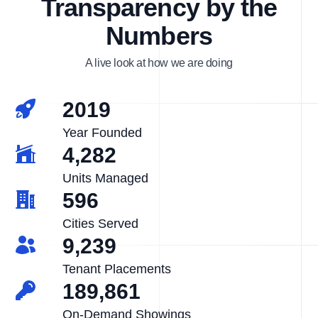
Transparency by the
Numbers
A live look at how we are doing
2019
Year Founded
4,282
Units Managed
596
Cities Served
9,239
Tenant Placements
189,861
On-Demand Showings