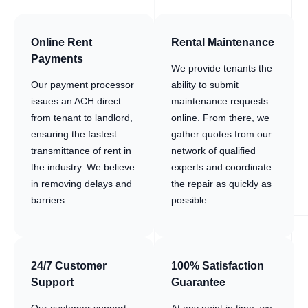
Online Rent
Rental Maintenance
Payments
We provide tenants the
Our payment processor
ability to submit
issues an ACH direct
maintenance requests
from tenant to landlord,
online. From there, we
ensuring the fastest
gather quotes from our
transmittance of rent in
network of qualified
the industry. We believe
experts and coordinate
in removing delays and
the repair as quickly as
barriers.
possible.
24/7 Customer
100% Satisfaction
Support
Guarantee