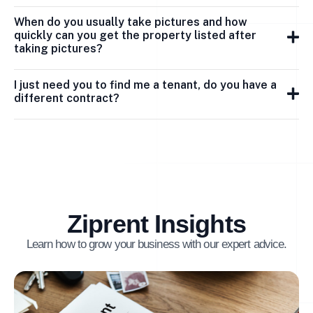
When do you usually take pictures and how
quickly can you get the property listed after
taking pictures?
I just need you to find me a tenant, do you have a
different contract?
Ziprent Insights
Learn how to grow your business with our expert advice.