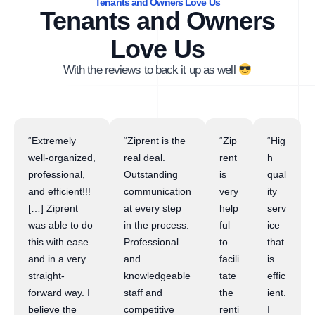
Tenants and Owners Love Us
Tenants and Owners
Love Us
With the reviews to back it up as well
“Extremely
“Ziprent is the
“Zip
“Hig
well-organized,
real deal.
rent
h
professional,
Outstanding
is
qual
and efficient!!!
communication
very
ity
[…] Ziprent
at every step
help
serv
was able to do
in the process.
ful
ice
this with ease
Professional
to
that
and in a very
and
facili
is
straight-
knowledgeable
tate
effic
forward way. I
staff and
the
ient.
believe the
competitive
renti
I