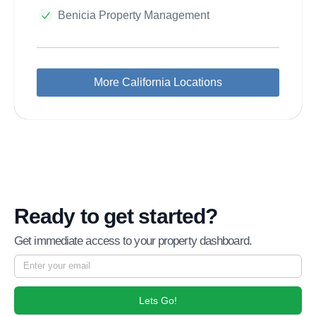
Benicia Property Management
More California Locations
Ready to get started?
Get immediate access to your property dashboard.
Lets Go!