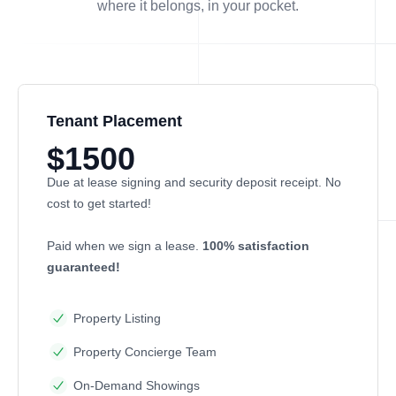
where it belongs, in
your
pocket.
Tenant Placement
$1500
Due at lease signing and security deposit receipt. No
cost to get started!
Paid when we sign a lease.
100% satisfaction
guaranteed!
Property Listing
Property Concierge Team
On-Demand Showings