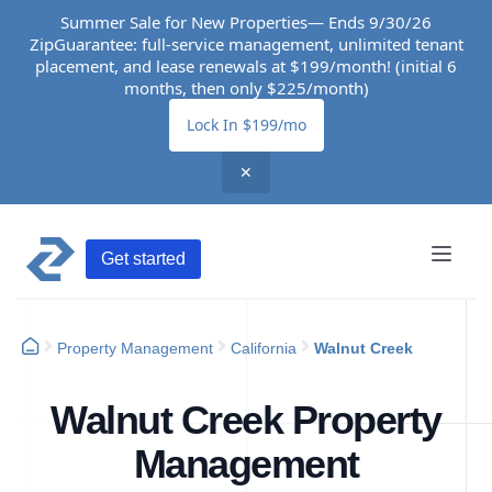
Summer Sale for New Properties— Ends 9/30/26
ZipGuarantee: full-service management, unlimited tenant
placement, and lease renewals at $199/month! (initial 6
months, then only $225/month)
Lock In $199/mo
✕
Get started
Property Management
California
Walnut Creek
Walnut Creek Property
Management