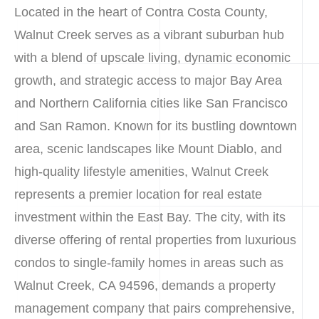
Located in the heart of Contra Costa County,
Walnut Creek serves as a vibrant suburban hub
with a blend of upscale living, dynamic economic
growth, and strategic access to major Bay Area
and Northern California cities like San Francisco
and San Ramon. Known for its bustling downtown
area, scenic landscapes like Mount Diablo, and
high-quality lifestyle amenities, Walnut Creek
represents a premier location for real estate
investment within the East Bay. The city, with its
diverse offering of rental properties from luxurious
condos to single-family homes in areas such as
Walnut Creek, CA 94596, demands a property
management company that pairs comprehensive,