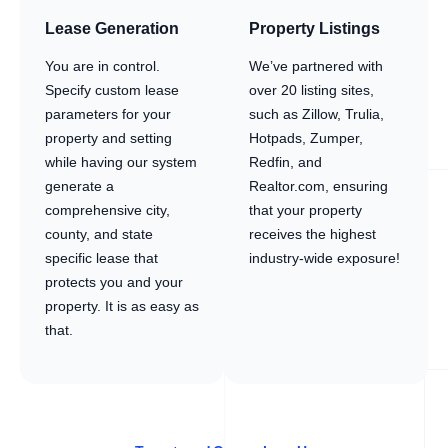
Lease Generation
Property Listings
You are in control.
We’ve partnered with
Specify custom lease
over 20 listing sites,
parameters for your
such as Zillow, Trulia,
property and setting
Hotpads, Zumper,
while having our system
Redfin, and
generate a
Realtor.com, ensuring
comprehensive city,
that your property
county, and state
receives the highest
specific lease that
industry-wide exposure!
protects you and your
property. It is as easy as
that.