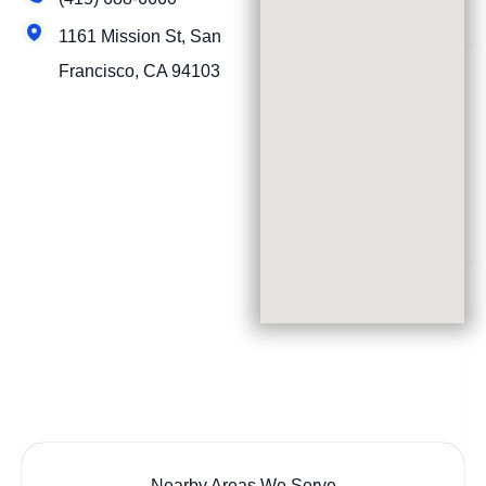
1161 Mission St, San
Francisco, CA 94103
Nearby Areas We Serve