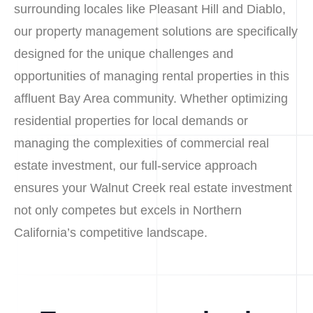
surrounding locales like Pleasant Hill and Diablo,
our property management solutions are specifically
designed for the unique challenges and
opportunities of managing rental properties in this
affluent Bay Area community. Whether optimizing
residential properties for local demands or
managing the complexities of commercial real
estate investment, our full-service approach
ensures your Walnut Creek real estate investment
not only competes but excels in Northern
California’s competitive landscape.