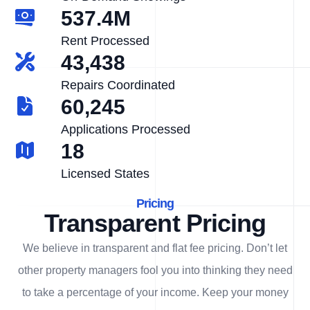
537.4M
Rent Processed
43,438
Repairs Coordinated
60,245
Applications Processed
18
Licensed States
Pricing
Transparent Pricing
We believe in transparent and flat fee pricing. Don’t let
other property managers fool you into thinking they need
to take a percentage of your income. Keep your money