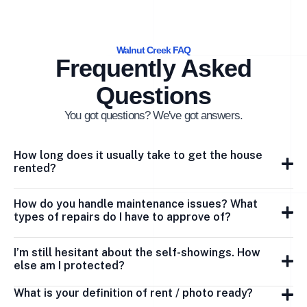
Walnut Creek FAQ
Frequently Asked
Questions
You got questions? We've got answers.
How long does it usually take to get the house
rented?
How do you handle maintenance issues? What
types of repairs do I have to approve of?
I’m still hesitant about the self-showings. How
else am I protected?
What is your definition of rent / photo ready?