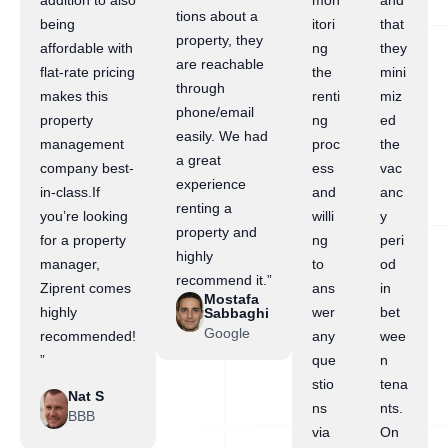
addition to also
mon
and
tions about a
being
itori
that
property, they
affordable with
ng
they
are reachable
flat-rate pricing
the
mini
through
makes this
renti
miz
phone/email
property
ng
ed
easily. We had
management
proc
the
a great
company best-
ess
vac
experience
in-class.If
and
anc
renting a
you’re looking
willi
y
property and
for a property
ng
peri
highly
manager,
to
od
recommend it.”
Ziprent comes
ans
in
Mostafa
highly
wer
bet
Sabbaghi
Google
recommended!
any
wee
”
que
n
stio
tena
Nat S
ns
nts.
BBB
via
On