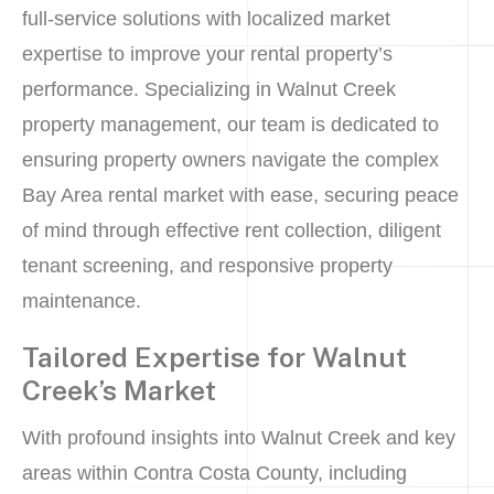
full-service solutions with localized market
expertise to improve your rental property’s
performance. Specializing in Walnut Creek
property management, our team is dedicated to
ensuring property owners navigate the complex
Bay Area rental market with ease, securing peace
of mind through effective rent collection, diligent
tenant screening, and responsive property
maintenance.
Tailored Expertise for Walnut
Creek’s Market
With profound insights into Walnut Creek and key
areas within Contra Costa County, including