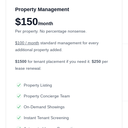
Property Management
$150
/month
Per property. No percentage nonsense.
$100 / month
standard management for every
additional property added.
$1500
for tenant placement if you need it.
$250
per
lease renewal.
Property Listing
Property Concierge Team
On-Demand Showings
Instant Tenant Screening