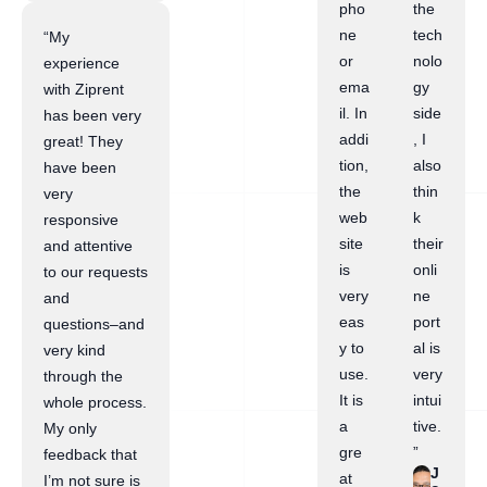
pho
the
ne
tech
“My
or
nolo
experience
ema
gy
with Ziprent
il. In
side
has been very
addi
, I
great! They
tion,
also
have been
the
thin
very
web
k
responsive
site
their
and attentive
is
onli
to our requests
very
ne
and
eas
port
questions–and
y to
al is
very kind
use.
very
through the
It is
intui
whole process.
a
tive.
My only
gre
”
feedback that
J
at
I’m not sure is