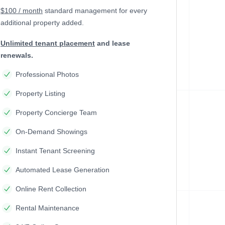
$100 / month
standard management
for every
additional property added.
Unlimited tenant placement
and lease
renewals.
Professional Photos
Property Listing
Property Concierge Team
On-Demand Showings
Instant Tenant Screening
Automated Lease Generation
Online Rent Collection
Rental Maintenance