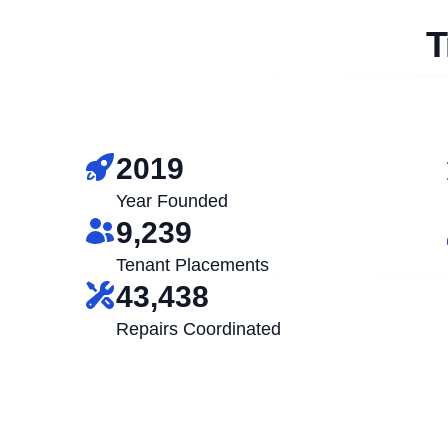
T
2019
Year Founded
9,239
Tenant Placements
43,438
Repairs Coordinated