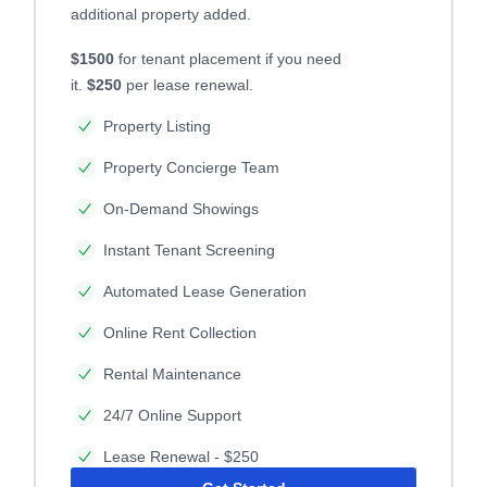
additional property added.
$1500
for tenant placement if you need
it.
$250
per lease renewal.
Property Listing
Property Concierge Team
On-Demand Showings
Instant Tenant Screening
Automated Lease Generation
Online Rent Collection
Rental Maintenance
24/7 Online Support
Lease Renewal - $250