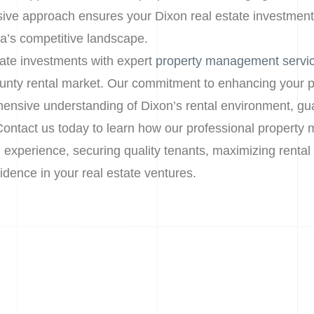
ive approach ensures your Dixon real estate investment
ia’s competitive landscape.
tate investments with expert
property management servi
unty rental market. Our commitment to enhancing your p
ensive understanding of Dixon’s rental environment, gu
Contact us today to learn how our professional propert
l experience, securing quality tenants, maximizing rental
dence in your real estate ventures.