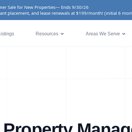
er Sale for New Properties— Ends 9/30/26
ant placement, and lease renewals at $199/month! (initial 6 mo
istings
Resources
Areas We Serve
 Property Mana