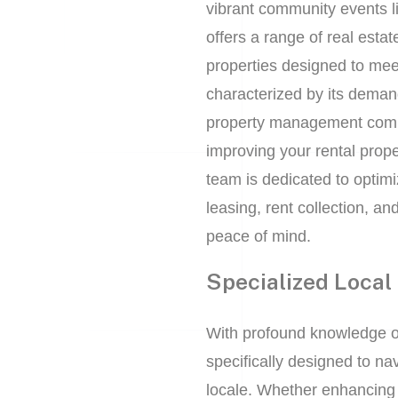
vibrant community events l
offers a range of real esta
properties designed to mee
characterized by its demand
property management compa
improving your rental prop
team is dedicated to optimi
leasing, rent collection, an
peace of mind.
Specialized Local 
With profound knowledge o
specifically designed to na
locale. Whether enhancing 