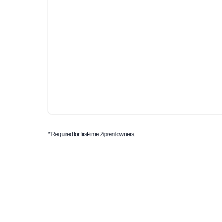
* Required for first-time Ziprent owners.