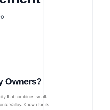
Do
ty Owners?
city that combines small-
ento Valley. Known for its