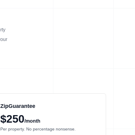
rty
your
ZipGuarantee
$250
/month
Per property. No percentage nonsense.