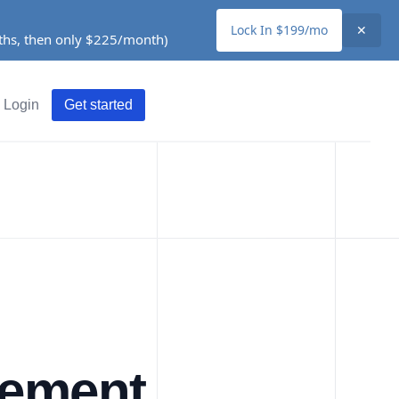
Lock In $199/mo
✕
nths, then only $225/month)
Login
Get started
gement