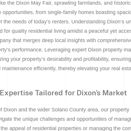
ike the Dixon May Fair, sprawling farmlands, and histor
te opportunities, from single-family homes boasting spaci
t the needs of today’s renters. Understanding Dixon’s 
 for quality residential living amidst a peaceful yet acce
ny that merges deep local insights with comprehensive
erty’s performance. Leveraging expert Dixon property m
zing your property’s desirability and profitability, ensuri
d maintenance efficiently, thereby elevating your real est
Expertise Tailored for Dixon’s Market
f Dixon and the wider Solano County area, our propert
vigate the unique challenges and opportunities of managin
the appeal of residential properties or managing the com