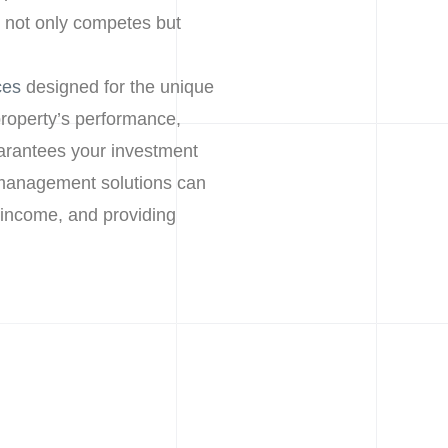
 not only competes but
ces
designed for the unique
roperty’s performance,
arantees your investment
y management solutions can
 income, and providing