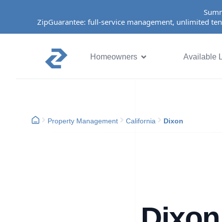
Summ
ZipGuarantee: full-service management, unlimited ten
Homeowners
Available L
Property Management
California
Dixon
Dixon