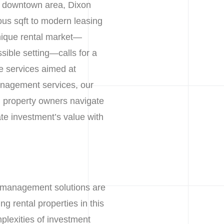
ic downtown area, Dixon
ous sqft to modern leasing
unique rental market—
ssible setting—calls for a
 services aimed at
anagement services, our
ng property owners navigate
ate investment’s value with
y management solutions are
g rental properties in this
plexities of investment