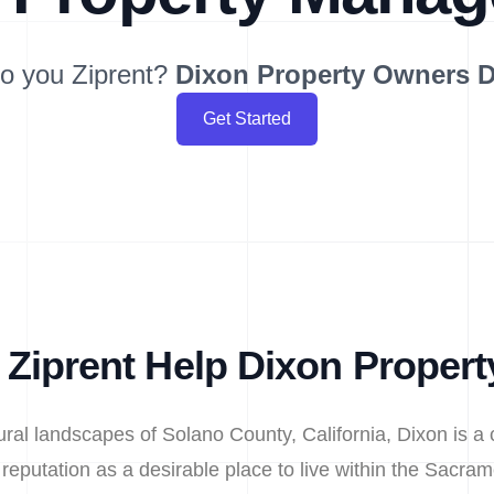
o you Ziprent?
Dixon
Property Owners 
Get Started
Ziprent Help Dixon Proper
ltural landscapes of Solano County, California, Dixon is a 
eputation as a desirable place to live within the Sacram