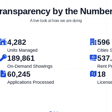
ransparency by the Numbe
A live look at how we are doing
4,282
596
Units Managed
Cities 
189,861
537
On-Demand Showings
Rent P
60,245
18
Applications Processed
Licens