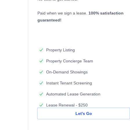
Paid when we sign a lease.
100% satisfaction
guaranteed!
Property Listing
Property Concierge Team
On-Demand Showings
Instant Tenant Screening
Automated Lease Generation
Lease Renewal - $250
Let's Go