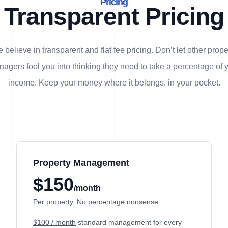
Pricing
Transparent Pricing
 believe in transparent and flat fee pricing. Don’t let other prope
agers fool you into thinking they need to take a percentage of 
income. Keep your money where it belongs, in
your
pocket.
Property Management
$150
/month
Per property. No percentage nonsense.
$100 / month
standard management for every