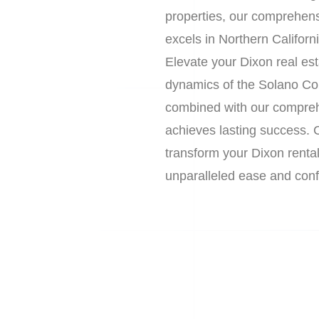
properties, our comprehens
excels in Northern Californ
Elevate your Dixon real es
dynamics of the Solano Co
combined with our compreh
achieves lasting success. 
transform your Dixon renta
unparalleled ease and confi