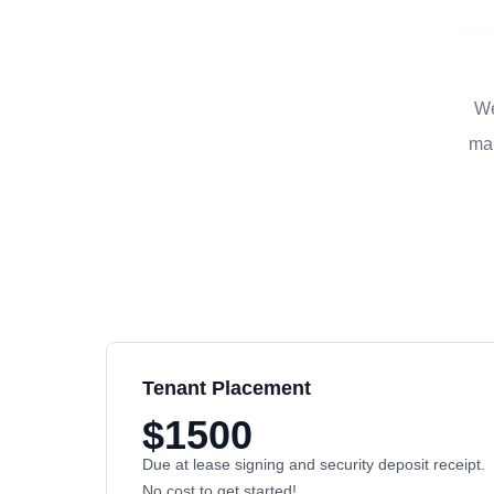
We
man
Tenant Placement
$1500
Due at lease signing and security deposit receipt.
No cost to get started!