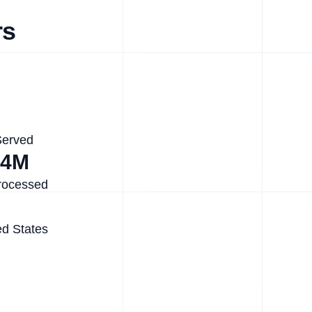
rs
Served
.4M
rocessed
ed States