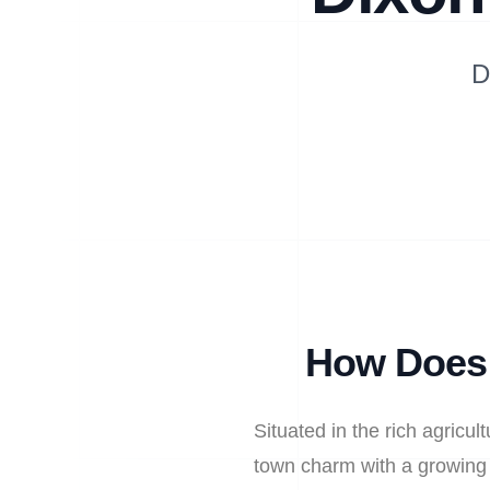
D
How Does 
Situated in the rich agricu
town charm with a growing r