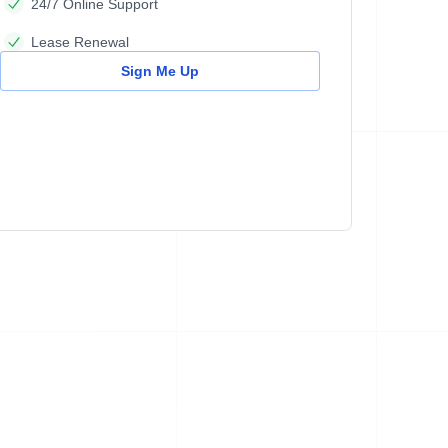
24/7 Online Support
Lease Renewal
Sign Me Up