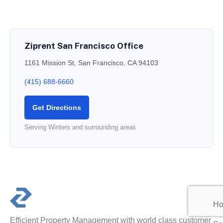
Ziprent San Francisco Office
1161 Mission St, San Francisco, CA 94103
(415) 688-6660
Get Directions
Serving Winters and surrounding areas
PR
Ho
Efficient Property Management with world class customer