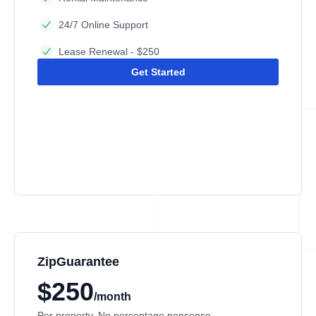
24/7 Online Support
Lease Renewal - $250
Get Started
ZipGuarantee
$250
/month
Per property. No percentage nonsense.