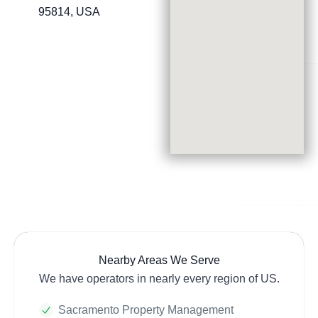
95814, USA
Nearby Areas We Serve
We have operators in nearly every region of US.
Sacramento Property Management