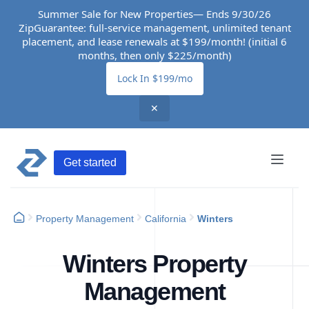
Summer Sale for New Properties— Ends 9/30/26
ZipGuarantee: full-service management, unlimited tenant
placement, and lease renewals at $199/month! (initial 6
months, then only $225/month)
Lock In $199/mo
✕
Get started
Property Management
California
Winters
Winters Property
Management