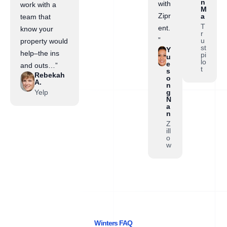
n
with
work with a
M
Zipr
a
team that
T
ent.
know your
r
”
u
property would
st
Y
help–the ins
pi
u
lo
e
and outs…”
t
s
Rebekah
o
A.
n
Yelp
g
N
a
n
Z
ill
o
w
Winters FAQ