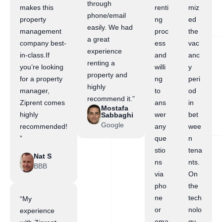
through
makes this
renti
miz
phone/email
property
ng
ed
easily. We had
management
proc
the
a great
company best-
ess
vac
experience
in-class.If
and
anc
renting a
you’re looking
willi
y
property and
for a property
ng
peri
highly
manager,
to
od
recommend it.”
Ziprent comes
ans
in
Mostafa
highly
wer
bet
Sabbaghi
Google
recommended!
any
wee
”
que
n
stio
tena
Nat S
ns
nts.
BBB
via
On
pho
the
ne
tech
“My
or
nolo
experience
ema
gy