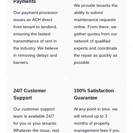
Payments
We provide tenants the
Our payment processor
ability to submit
issues an ACH direct
maintenance requests
from tenant to landlord,
online. From there, we
ensuring the fastest
gather quotes from our
transmittance of rent in
network of qualified
the industry. We believe
experts and coordinate
in removing delays and
the repair as quickly as
barriers.
possible.
24/7 Customer
100% Satisfaction
Support
Guarantee
Our customer support
At any point in time, we
team is available 24/7
will refund up to 3
for you or your tenants.
months of property
Whatever the issue, rest
management fees if you