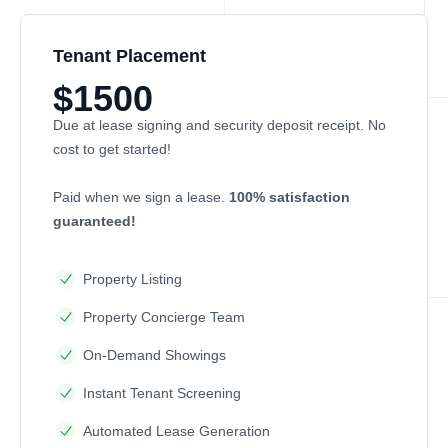
Tenant Placement
$1500
Due at lease signing and security deposit receipt. No
cost to get started!
Paid when we sign a lease.
100% satisfaction
guaranteed!
Property Listing
Property Concierge Team
On-Demand Showings
Instant Tenant Screening
Automated Lease Generation