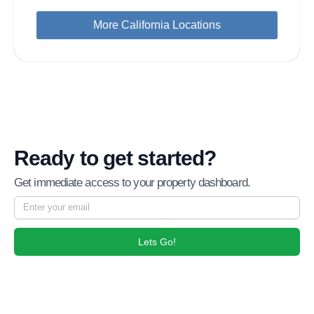
More California Locations
Ready to get started?
Get immediate access to your property dashboard.
Lets Go!