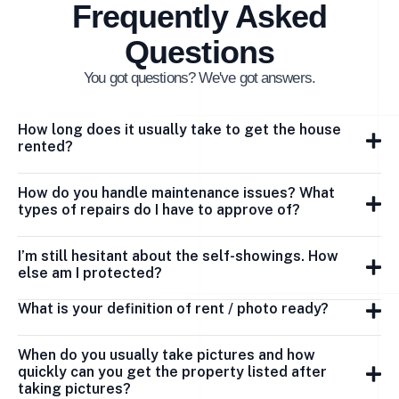
Frequently Asked
Questions
You got questions? We've got answers.
How long does it usually take to get the house
rented?
How do you handle maintenance issues? What
types of repairs do I have to approve of?
I’m still hesitant about the self-showings. How
else am I protected?
What is your definition of rent / photo ready?
When do you usually take pictures and how
quickly can you get the property listed after
taking pictures?