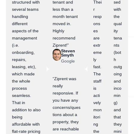
structured with
tenant and
Thei
sed
several teams
less than a
r
with
handling
month tenant
resp
the
different
moved in.
ons
qual
aspects of the
Highly
es
ity
management
recommend
are
tena
(i.e.
Ziprent!”
extr
nts
Steven
onboarding,
eme
(bot
Smyth
repairs,
ly
h
Google
leasing, etc),
fast.
outg
which made
The
oing
“Ziprent was
the whole
staff
and
really
process
is
inco
responsive. If
seamless.
acti
min
you have any
That in
vely
g)
concerns/ques
addition to also
mon
and
tions about a
being
itori
that
property, they
affordable with
ng
they
are reachable
flat-rate pricing
the
mini