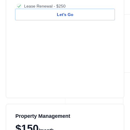
Lease Renewal - $250
Let's Go
Property Management
$150