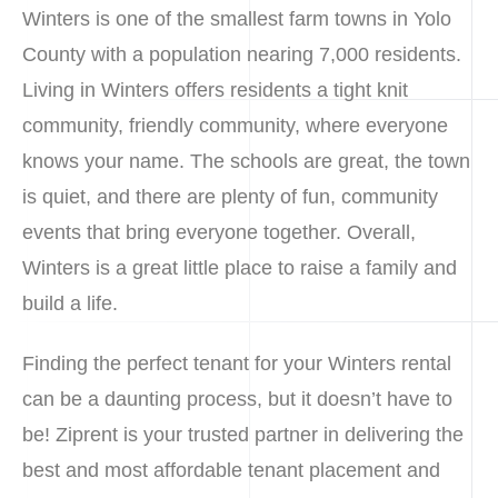
Winters is one of the smallest farm towns in Yolo
County with a population nearing 7,000 residents.
Living in Winters offers residents a tight knit
community, friendly community, where everyone
knows your name. The schools are great, the town
is quiet, and there are plenty of fun, community
events that bring everyone together. Overall,
Winters is a great little place to raise a family and
build a life.
Finding the perfect tenant for your Winters rental
can be a daunting process, but it doesn’t have to
be! Ziprent is your trusted partner in delivering the
best and most affordable tenant placement and