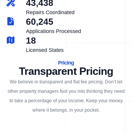
43,438
Repairs Coordinated
60,245
Applications Processed
18
Licensed States
Pricing
Transparent Pricing
We believe in transparent and flat fee pricing. Don’t let
other property managers fool you into thinking they need
to take a percentage of your income. Keep your money
where it belongs, in
your
pocket.