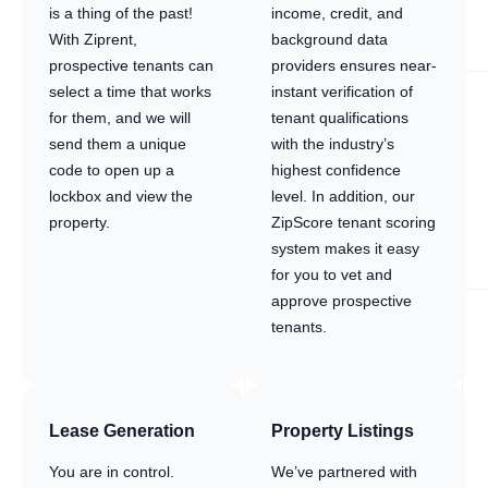
is a thing of the past!
income, credit, and
With Ziprent,
background data
prospective tenants can
providers ensures near-
select a time that works
instant verification of
for them, and we will
tenant qualifications
send them a unique
with the industry’s
code to open up a
highest confidence
lockbox and view the
level. In addition, our
property.
ZipScore tenant scoring
system makes it easy
for you to vet and
approve prospective
tenants.
Lease Generation
Property Listings
You are in control.
We’ve partnered with