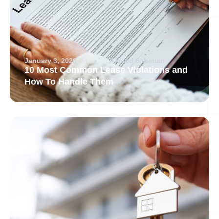
January 3, 2026
Arvand Sabetian
10 Most Common Lease Violations and
How To Handle Them