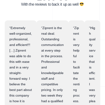
With the reviews to back it up as well
“Extremely
“Ziprent is the
“Zip
“Hig
well-organized,
real deal.
rent
h
professional,
Outstanding
is
qual
and efficient!!!
communication
very
ity
[…] Ziprent
at every step
help
serv
was able to do
in the process.
ful
ice
this with ease
Professional
to
that
and in a very
and
facili
is
straight-
knowledgeable
tate
effic
forward way. I
staff and
the
ient.
believe the
competitive
renti
I
best part about
pricing. In only
ng
was
this company
two week they
proc
very
is how it is
had a qualified
ess.
plea