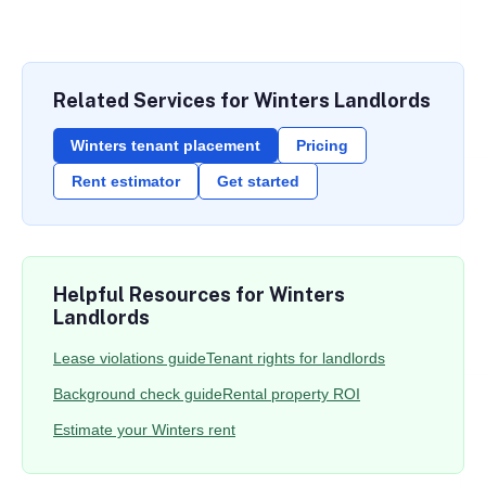
Related Services for Winters Landlords
Winters tenant placement
Pricing
Rent estimator
Get started
Helpful Resources for Winters
Landlords
Lease violations guide
Tenant rights for landlords
Background check guide
Rental property ROI
Estimate your Winters rent