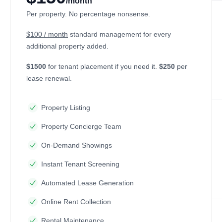
/month
Per property. No percentage nonsense.
$100 / month
standard management for every
additional property added.
$1500
for tenant placement if you need it.
$250
per
lease renewal.
Property Listing
Property Concierge Team
On-Demand Showings
Instant Tenant Screening
Automated Lease Generation
Online Rent Collection
Rental Maintenance