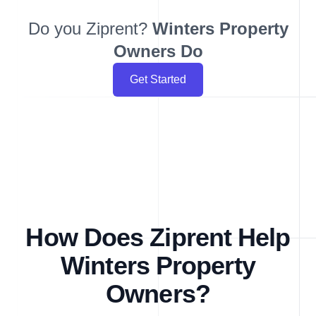
Do you Ziprent?
Winters
Property
Owners Do
Get Started
How Does Ziprent Help
Winters Property
Owners?