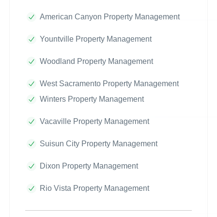
American Canyon Property Management
Yountville Property Management
Woodland Property Management
West Sacramento Property Management
Winters Property Management
Vacaville Property Management
Suisun City Property Management
Dixon Property Management
Rio Vista Property Management