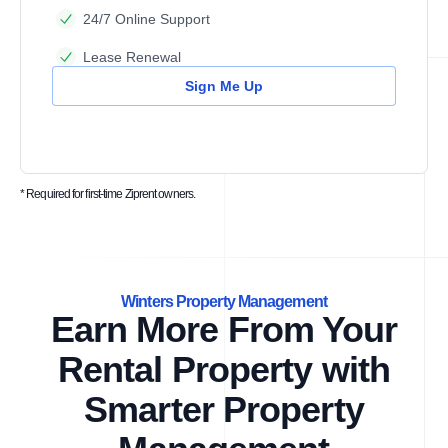
24/7 Online Support
Lease Renewal
Sign Me Up
* Required for first-time Ziprent owners.
Winters Property Management
Earn More From Your
Rental Property with
Smarter Property