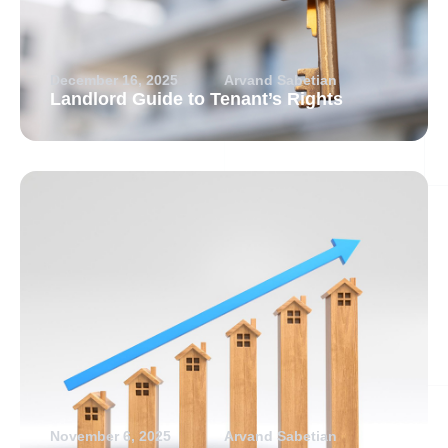
December 16, 2025
Arvand Sabetian
Landlord Guide to Tenant’s Rights
November 6, 2025
Arvand Sabetian