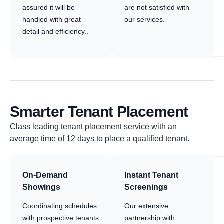
assured it will be
are not satisfied with
handled with great
our services.
detail and efficiency..
Smarter Tenant Placement
Class leading tenant placement service with an
average time of 12 days to place a qualified tenant.
On-Demand
Instant Tenant
Showings
Screenings
Coordinating schedules
Our extensive
with prospective tenants
partnership with