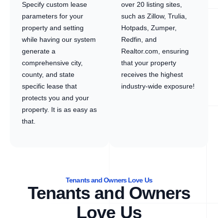
Specify custom lease
over 20 listing sites,
parameters for your
such as Zillow, Trulia,
property and setting
Hotpads, Zumper,
while having our system
Redfin, and
generate a
Realtor.com, ensuring
comprehensive city,
that your property
county, and state
receives the highest
specific lease that
industry-wide exposure!
protects you and your
property. It is as easy as
that.
Tenants and Owners Love Us
Tenants and Owners
Love Us