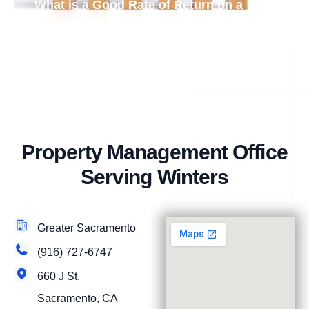
What is a Good Rate of Return on a
Rental Property?
Property Management Office
Serving Winters
Greater Sacramento
(916) 727-6747
660 J St,
Sacramento, CA