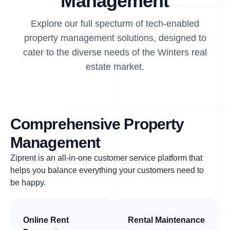
Management
Explore our full specturm of tech-enabled
property management solutions, designed to
cater to the diverse needs of the Winters real
estate market.
Comprehensive Property
Management
Ziprent is an all-in-one customer service platform that
helps you balance everything your customers need to
be happy.
Online Rent
Rental Maintenance