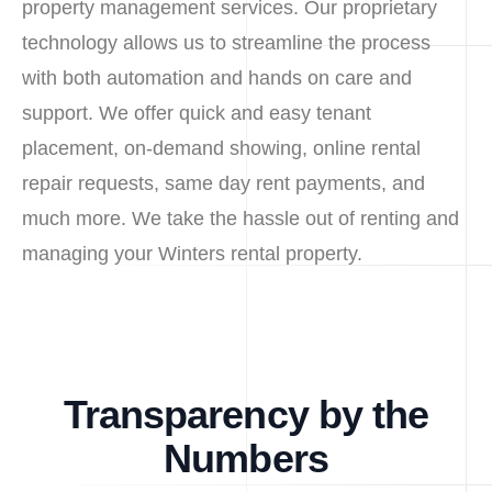
property management services. Our proprietary
technology allows us to streamline the process
with both automation and hands on care and
support. We offer quick and easy tenant
placement, on-demand showing, online rental
repair requests, same day rent payments, and
much more. We take the hassle out of renting and
managing your Winters rental property.
Transparency by the
Numbers