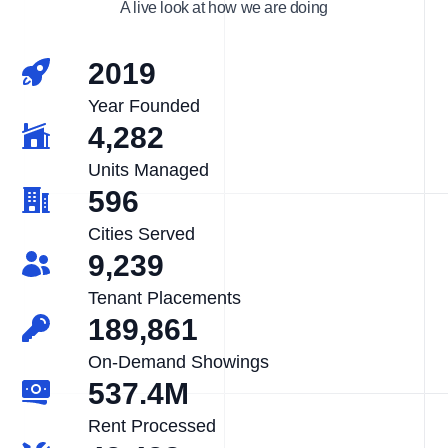
A live look at how we are doing
2019
Year Founded
4,282
Units Managed
596
Cities Served
9,239
Tenant Placements
189,861
On-Demand Showings
537.4M
Rent Processed