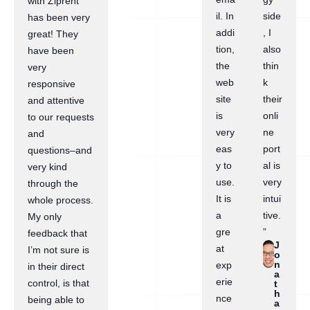
with Ziprent
il. In
side
has been very
addi
, I
great! They
tion,
also
have been
the
thin
very
web
k
responsive
site
their
and attentive
is
onli
to our requests
very
ne
and
eas
port
questions–and
y to
al is
very kind
use.
very
through the
It is
intui
whole process.
a
tive.
My only
gre
”
feedback that
J
at
I’m not sure is
o
n
exp
in their direct
a
erie
control, is that
t
h
nce
being able to
a