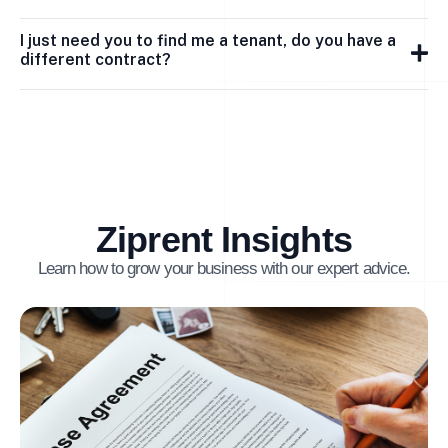
I just need you to find me a tenant, do you have a
different contract?
Ziprent Insights
Learn how to grow your business with our expert advice.