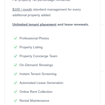
$100 / month
standard management
for every
additional property added.
Unlimited tenant placement
and lease renewals.
Professional Photos
Property Listing
Property Concierge Team
On-Demand Showings
Instant Tenant Screening
Automated Lease Generation
Online Rent Collection
Rental Maintenance