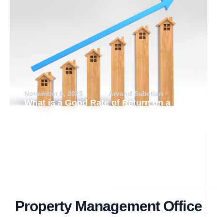
November 6, 2025
Arvand Sabetian
What is a Good Rate of Return on a
Rental Property?
Property Management Office