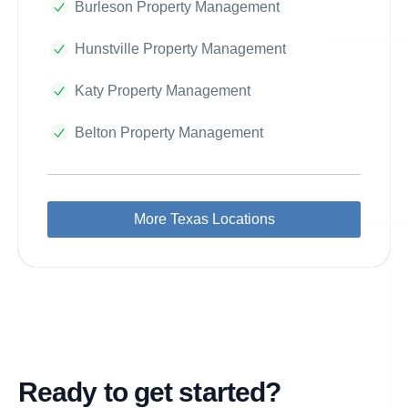
Burleson Property Management
Hunstville Property Management
Katy Property Management
Belton Property Management
More Texas Locations
Ready to get started?