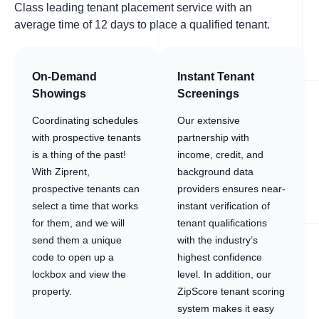
Class leading tenant placement service with an
average time of 12 days to place a qualified tenant.
On-Demand
Instant Tenant
Showings
Screenings
Coordinating schedules
Our extensive
with prospective tenants
partnership with
is a thing of the past!
income, credit, and
With Ziprent,
background data
prospective tenants can
providers ensures near-
select a time that works
instant verification of
for them, and we will
tenant qualifications
send them a unique
with the industry’s
code to open up a
highest confidence
lockbox and view the
level. In addition, our
property.
ZipScore tenant scoring
system makes it easy