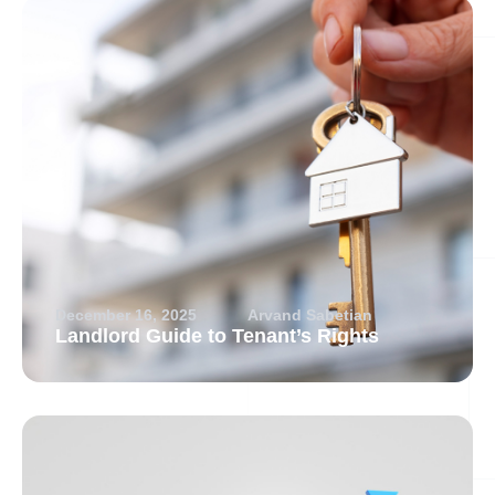
December 16, 2025
Arvand Sabetian
Landlord Guide to Tenant’s Rights