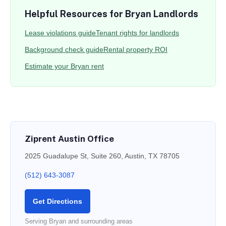
Helpful Resources for Bryan Landlords
Lease violations guide
Tenant rights for landlords
Background check guide
Rental property ROI
Estimate your Bryan rent
Ziprent Austin Office
2025 Guadalupe St, Suite 260, Austin, TX 78705
(512) 643-3087
Get Directions
Serving Bryan and surrounding areas