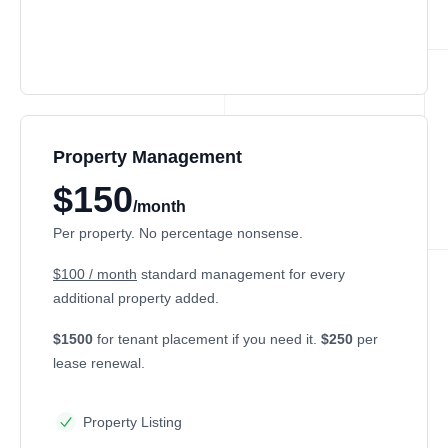
Property Management
$150
/month
Per property. No percentage nonsense.
$100 / month
standard management for every
additional property added.
$1500
for tenant placement if you need it.
$250
per
lease renewal.
Property Listing