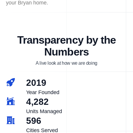
your Bryan home.
Transparency by the
Numbers
A live look at how we are doing
2019
Year Founded
4,282
Units Managed
596
Cities Served