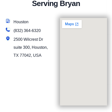
Serving Bryan
Houston
(832) 364-6320
2500 Wilcrest Dr
suite 300, Houston,
TX 77042, USA