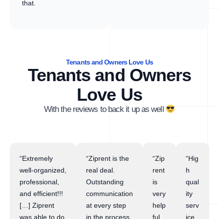
that.
Tenants and Owners Love Us
Tenants and Owners
Love Us
With the reviews to back it up as well
“Extremely
“Ziprent is the
“Zip
“Hig
well-organized,
real deal.
rent
h
professional,
Outstanding
is
qual
and efficient!!!
communication
very
ity
[…] Ziprent
at every step
help
serv
was able to do
in the process.
ful
ice