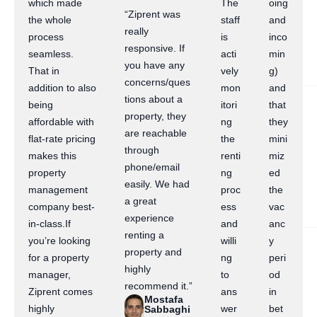
which made
The
oing
“Ziprent was
the whole
staff
and
really
process
is
inco
responsive. If
seamless.
acti
min
you have any
That in
vely
g)
concerns/ques
addition to also
mon
and
tions about a
being
itori
that
property, they
affordable with
ng
they
are reachable
flat-rate pricing
the
mini
through
makes this
renti
miz
phone/email
property
ng
ed
easily. We had
management
proc
the
a great
company best-
ess
vac
experience
in-class.If
and
anc
renting a
you’re looking
willi
y
property and
for a property
ng
peri
highly
manager,
to
od
recommend it.”
Ziprent comes
ans
in
Mostafa
highly
wer
bet
Sabbaghi