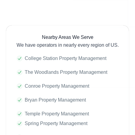
Nearby Areas We Serve
We have operators in nearly every region of US.
College Station Property Management
The Woodlands Property Management
Conroe Property Management
Bryan Property Management
Temple Property Management
Spring Property Management