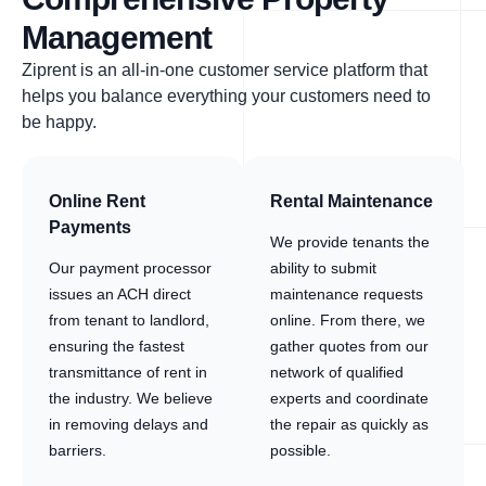
Management
Ziprent is an all-in-one customer service platform that
helps you balance everything your customers need to
be happy.
Online Rent
Rental Maintenance
Payments
We provide tenants the
Our payment processor
ability to submit
issues an ACH direct
maintenance requests
from tenant to landlord,
online. From there, we
ensuring the fastest
gather quotes from our
transmittance of rent in
network of qualified
the industry. We believe
experts and coordinate
in removing delays and
the repair as quickly as
barriers.
possible.