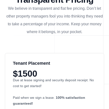
We believe in transparent and flat fee pricing. Don’t let
other property managers fool you into thinking they need
to take a percentage of your income. Keep your money
where it belongs, in
your
pocket.
Tenant Placement
$1500
Due at lease signing and security deposit receipt. No
cost to get started!
Paid when we sign a lease.
100% satisfaction
guaranteed!