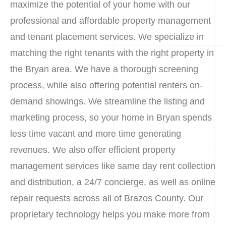
maximize the potential of your home with our
professional and affordable property management
and tenant placement services. We specialize in
matching the right tenants with the right property in
the Bryan area. We have a thorough screening
process, while also offering potential renters on-
demand showings. We streamline the listing and
marketing process, so your home in Bryan spends
less time vacant and more time generating
revenues. We also offer efficient property
management services like same day rent collection
and distribution, a 24/7 concierge, as well as online
repair requests across all of Brazos County. Our
proprietary technology helps you make more from