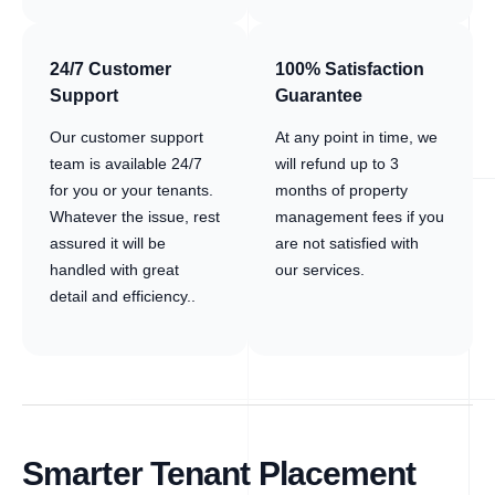
24/7 Customer
100% Satisfaction
Support
Guarantee
Our customer support
At any point in time, we
team is available 24/7
will refund up to 3
for you or your tenants.
months of property
Whatever the issue, rest
management fees if you
assured it will be
are not satisfied with
handled with great
our services.
detail and efficiency..
Smarter Tenant Placement