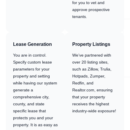
for you to vet and
approve prospective
tenants.
Lease Generation
Property Listings
You are in control.
We’ve partnered with
Specify custom lease
over 20 listing sites,
parameters for your
such as Zillow, Trulia,
property and setting
Hotpads, Zumper,
while having our system
Redfin, and
generate a
Realtor.com, ensuring
comprehensive city,
that your property
county, and state
receives the highest
specific lease that
industry-wide exposure!
protects you and your
property. It is as easy as