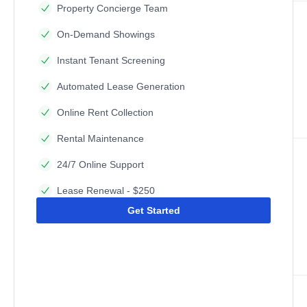
Property Concierge Team
On-Demand Showings
Instant Tenant Screening
Automated Lease Generation
Online Rent Collection
Rental Maintenance
24/7 Online Support
Lease Renewal - $250
Get Started