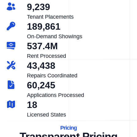
9,239
Tenant Placements
189,861
On-Demand Showings
537.4M
Rent Processed
43,438
Repairs Coordinated
60,245
Applications Processed
18
Licensed States
Pricing
Transparent Pricing