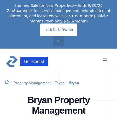
Summer Sale for New Properties— Ends 9/30/26
ZipGuarantee: full-service management, unlimited tenant
placement, and lease renewals at $199/month! (initial 6
months, then only $225/month)
Lock In $199/mo
✕
Get started
Property Management
Texas
Bryan
Bryan Property
Management