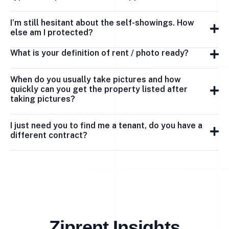
I’m still hesitant about the self-showings. How
else am I protected?
What is your definition of rent / photo ready?
When do you usually take pictures and how
quickly can you get the property listed after
taking pictures?
I just need you to find me a tenant, do you have a
different contract?
Ziprent Insights