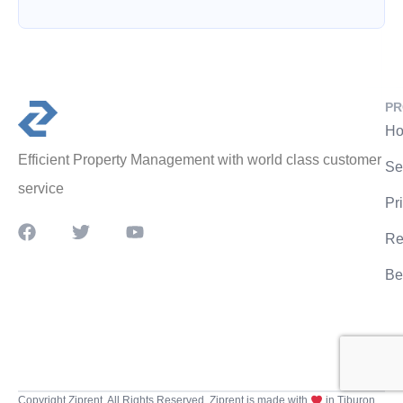
PR
Ho
Efficient Property Management with world class customer
Se
service
Pr
Re
Be
Copyright Ziprent. All Rights Reserved. Ziprent is made with
in Tiburon,