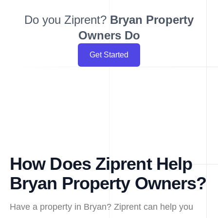
Do you Ziprent?
Bryan
Property
Owners Do
Get Started
How Does Ziprent Help
Bryan Property Owners?
Have a property in Bryan? Ziprent can help you