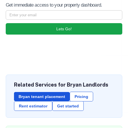
Get immediate access to your property dashboard.
Lets Go!
Related Services for Bryan Landlords
Bryan tenant placement
Pricing
Rent estimator
Get started