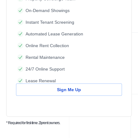
On-Demand Showings
Instant Tenant Screening
Automated Lease Generation
Online Rent Collection
Rental Maintenance
24/7 Online Support
Lease Renewal
Sign Me Up
* Required for first-time Ziprent owners.