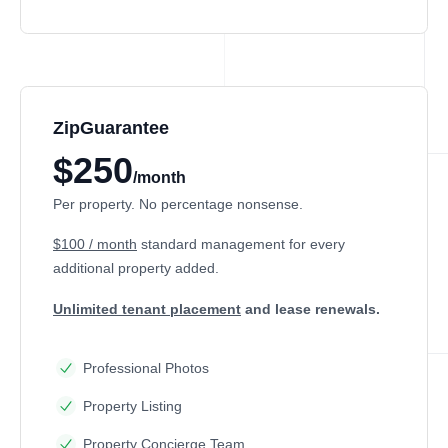
ZipGuarantee
$250
/month
Per property. No percentage nonsense.
$100 / month
standard management
for every
additional property added.
Unlimited tenant placement
and lease renewals.
Professional Photos
Property Listing
Property Concierge Team