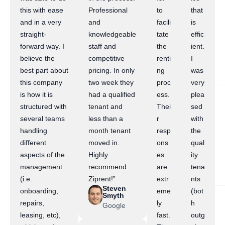
this with ease
Professional
to
that
and in a very
and
facili
is
straight-
knowledgeable
tate
effic
forward way. I
staff and
the
ient.
believe the
competitive
renti
I
best part about
pricing. In only
ng
was
this company
two week they
proc
very
is how it is
had a qualified
ess.
plea
structured with
tenant and
Thei
sed
several teams
less than a
r
with
handling
month tenant
resp
the
different
moved in.
ons
qual
aspects of the
Highly
es
ity
management
recommend
are
tena
(i.e.
Ziprent!”
extr
nts
Steven
onboarding,
eme
(bot
Smyth
repairs,
ly
h
Google
leasing, etc),
fast.
outg