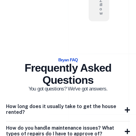
Z
ill
o
w
Bryan FAQ
Frequently Asked
Questions
You got questions? We've got answers.
How long does it usually take to get the house
rented?
How do you handle maintenance issues? What
types of repairs do I have to approve of?