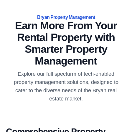
Bryan Property Management
Earn More From Your
Rental Property with
Smarter Property
Management
Explore our full specturm of tech-enabled
property management solutions, designed to
cater to the diverse needs of the Bryan real
estate market.
Comprehensive Property