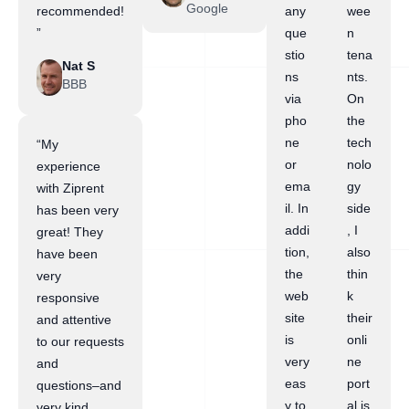
Google
recommended!
any
wee
”
que
n
stio
tena
Nat S
ns
nts.
BBB
via
On
pho
the
ne
tech
“My
or
nolo
experience
ema
gy
with Ziprent
il. In
side
has been very
addi
, I
great! They
tion,
also
have been
the
thin
very
web
k
responsive
site
their
and attentive
is
onli
to our requests
very
ne
and
eas
port
questions–and
y to
al is
very kind