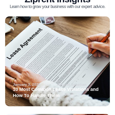
Learn how to grow your business with our expert advice.
January 3, 2026
Arvand Sabetian
10 Most Common Lease Violations and
How To Handle Them