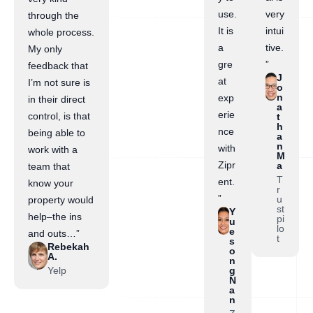
use.
very
through the
It is
intui
whole process.
a
tive.
My only
gre
”
feedback that
J
at
I’m not sure is
o
n
exp
in their direct
a
erie
control, is that
t
h
nce
being able to
a
n
with
work with a
M
Zipr
a
team that
T
ent.
know your
r
”
u
property would
st
Y
help–the ins
pi
u
lo
e
and outs…”
t
s
Rebekah
o
A.
n
Yelp
g
N
a
n