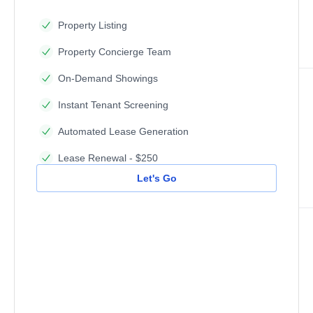
Property Listing
Property Concierge Team
On-Demand Showings
Instant Tenant Screening
Automated Lease Generation
Lease Renewal - $250
Let's Go