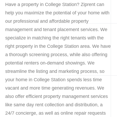
Have a property in College Station? Ziprent can
help you maximize the potential of your home with
our professional and affordable property
management and tenant placement services. We
specialize in matching the right tenants with the
right property in the College Station area. We have
a thorough screening process, while also offering
potential renters on-demand showings. We
streamline the listing and marketing process, so
your home in College Station spends less time
vacant and more time generating revenues. We
also offer efficient property management services
like same day rent collection and distribution, a
24/7 concierge, as well as online repair requests