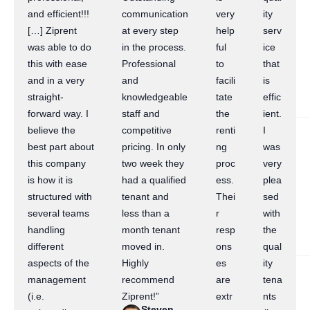
and efficient!!!
communication
very
ity
[…] Ziprent
at every step
help
serv
was able to do
in the process.
ful
ice
this with ease
Professional
to
that
and in a very
and
facili
is
straight-
knowledgeable
tate
effic
forward way. I
staff and
the
ient.
believe the
competitive
renti
I
best part about
pricing. In only
ng
was
this company
two week they
proc
very
is how it is
had a qualified
ess.
plea
structured with
tenant and
Thei
sed
several teams
less than a
r
with
handling
month tenant
resp
the
different
moved in.
ons
qual
aspects of the
Highly
es
ity
management
recommend
are
tena
(i.e.
Ziprent!”
extr
nts
Steven