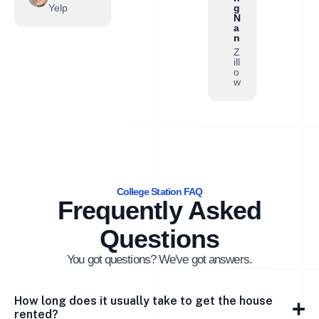
Yelp
g
N
a
n
Z
ill
o
w
College Station FAQ
Frequently Asked
Questions
You got questions? We've got answers.
How long does it usually take to get the house
rented?