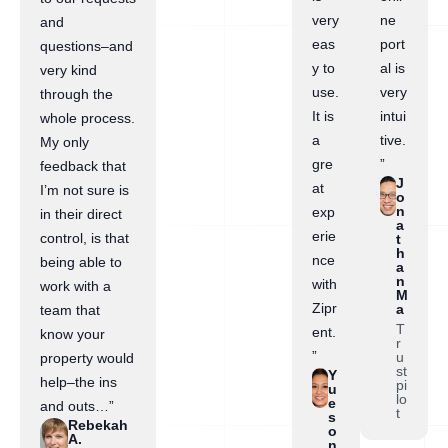
very
ne
and
eas
port
questions–and
y to
al is
very kind
use.
very
through the
It is
intui
whole process.
a
tive.
My only
gre
”
feedback that
J
at
I’m not sure is
o
n
exp
in their direct
a
erie
control, is that
t
h
nce
being able to
a
n
with
work with a
M
Zipr
a
team that
T
ent.
know your
r
”
u
property would
st
Y
help–the ins
pi
u
lo
e
and outs…”
t
s
Rebekah
o
A.
n