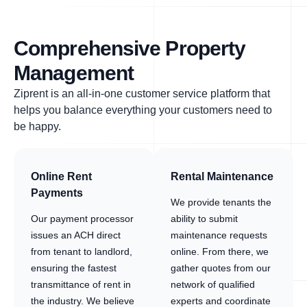
Comprehensive Property
Management
Ziprent is an all-in-one customer service platform that
helps you balance everything your customers need to
be happy.
Online Rent
Rental Maintenance
Payments
We provide tenants the
Our payment processor
ability to submit
issues an ACH direct
maintenance requests
from tenant to landlord,
online. From there, we
ensuring the fastest
gather quotes from our
transmittance of rent in
network of qualified
the industry. We believe
experts and coordinate