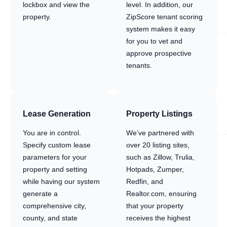
lockbox and view the
level. In addition, our
property.
ZipScore tenant scoring
system makes it easy
for you to vet and
approve prospective
tenants.
Lease Generation
Property Listings
You are in control.
We’ve partnered with
Specify custom lease
over 20 listing sites,
parameters for your
such as Zillow, Trulia,
property and setting
Hotpads, Zumper,
while having our system
Redfin, and
generate a
Realtor.com, ensuring
comprehensive city,
that your property
county, and state
receives the highest