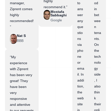
highly
manager,
to
od
recommend it.”
Ziprent comes
ans
in
Mostafa
highly
wer
bet
Sabbaghi
Google
recommended!
any
wee
”
que
n
stio
tena
Nat S
ns
nts.
BBB
via
On
pho
the
ne
tech
“My
or
nolo
experience
ema
gy
with Ziprent
il. In
side
has been very
addi
, I
great! They
tion,
also
have been
the
thin
very
web
k
responsive
site
their
and attentive
is
onli
to our requests