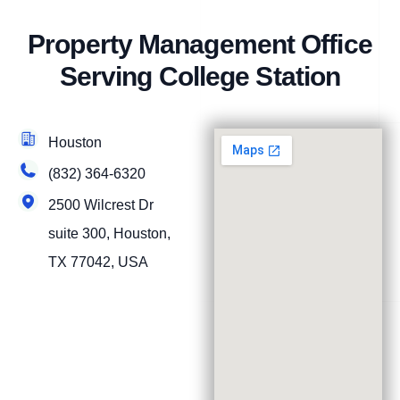
Property Management Office
Serving College Station
Houston
(832) 364-6320
2500 Wilcrest Dr
suite 300, Houston,
TX 77042, USA