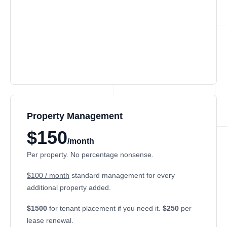
Property Management
$150
/month
Per property. No percentage nonsense.
$100 / month
standard management for every
additional property added.
$1500
for tenant placement if you need it.
$250
per
lease renewal.