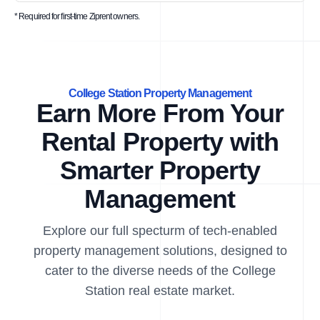
* Required for first-time Ziprent owners.
College Station Property Management
Earn More From Your
Rental Property with
Smarter Property
Management
Explore our full specturm of tech-enabled
property management solutions, designed to
cater to the diverse needs of the College
Station real estate market.