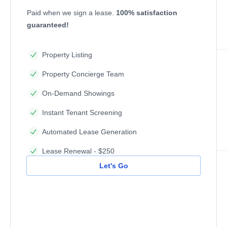
Paid when we sign a lease.
100% satisfaction
guaranteed!
Property Listing
Property Concierge Team
On-Demand Showings
Instant Tenant Screening
Automated Lease Generation
Lease Renewal - $250
Let's Go