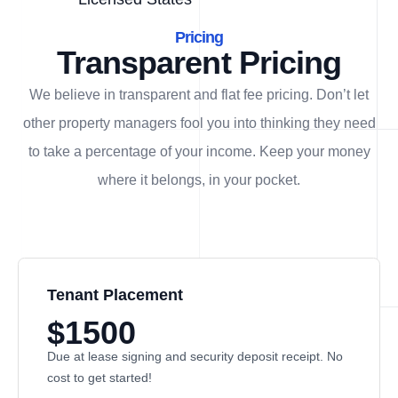
Pricing
Transparent Pricing
We believe in transparent and flat fee pricing. Don’t let
other property managers fool you into thinking they need
to take a percentage of your income. Keep your money
where it belongs, in
your
pocket.
Tenant Placement
$1500
Due at lease signing and security deposit receipt. No
cost to get started!