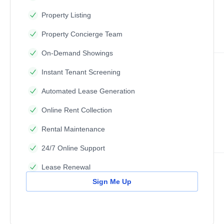
Property Listing
Property Concierge Team
On-Demand Showings
Instant Tenant Screening
Automated Lease Generation
Online Rent Collection
Rental Maintenance
24/7 Online Support
Lease Renewal
Sign Me Up