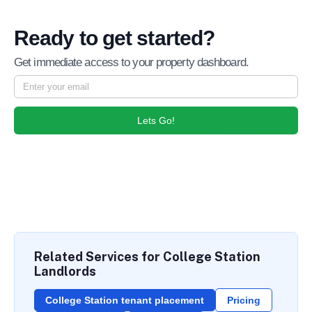
Ready to get started?
Get immediate access to your property dashboard.
Lets Go!
Related Services for College Station
Landlords
College Station tenant placement
Pricing