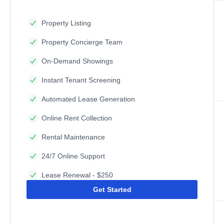
Property Listing
Property Concierge Team
On-Demand Showings
Instant Tenant Screening
Automated Lease Generation
Online Rent Collection
Rental Maintenance
24/7 Online Support
Lease Renewal - $250
Get Started