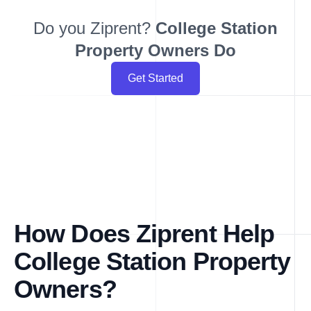
Do you Ziprent?
College Station
Property Owners Do
Get Started
How Does Ziprent Help
College Station Property
Owners?