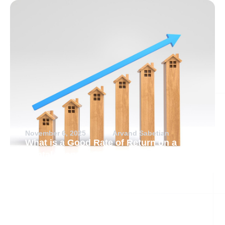
November 6, 2025
Arvand Sabetian
What is a Good Rate of Return on a
Rental Property?