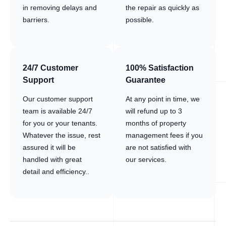
in removing delays and
the repair as quickly as
barriers.
possible.
24/7 Customer
100% Satisfaction
Support
Guarantee
Our customer support
At any point in time, we
team is available 24/7
will refund up to 3
for you or your tenants.
months of property
Whatever the issue, rest
management fees if you
assured it will be
are not satisfied with
handled with great
our services.
detail and efficiency..