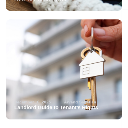
December 16, 2025
Arvand Sabetian
Landlord Guide to Tenant’s Rights