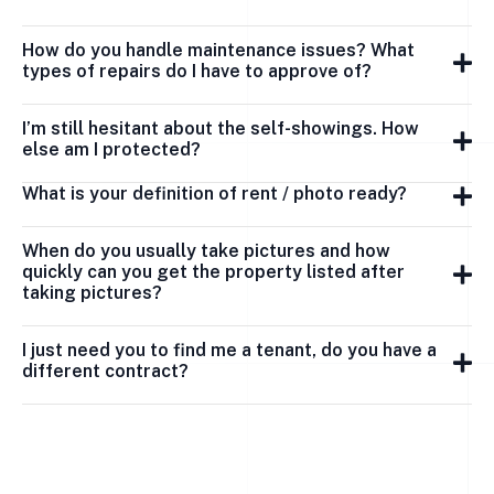
How do you handle maintenance issues? What
types of repairs do I have to approve of?
I’m still hesitant about the self-showings. How
else am I protected?
What is your definition of rent / photo ready?
When do you usually take pictures and how
quickly can you get the property listed after
taking pictures?
I just need you to find me a tenant, do you have a
different contract?