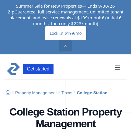
Summer Sale for New Properties— Ends 9/30/26
ZipGuarantee: full-service management, unlimited tenant
placement, and lease renewals at $199/month! (initial 6
months, then only $225/month)
Lock In $199/mo
✕
Get started
Property Management
Texas
College Station
College Station Property
Management