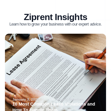
Ziprent Insights
Learn how to grow your business with our expert advice.
January 3, 2026
Arvand Sabetian
10 Most Common Lease Violations and
How To Handle Them