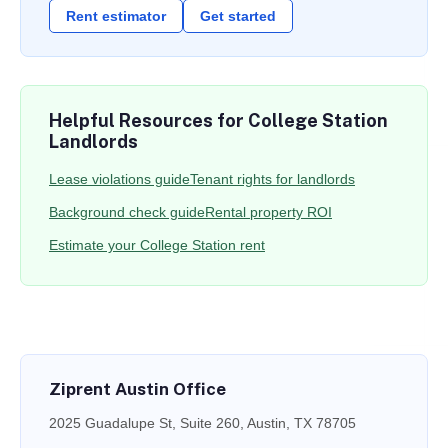
Rent estimator
Get started
Helpful Resources for College Station
Landlords
Lease violations guide
Tenant rights for landlords
Background check guide
Rental property ROI
Estimate your College Station rent
Ziprent Austin Office
2025 Guadalupe St, Suite 260, Austin, TX 78705