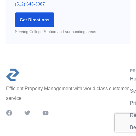
(512) 643-3087
Get Directions
Serving College Station and surrounding areas
PR
Ho
Efficient Property Management with world class customer
Se
service
Pr
Re
Be