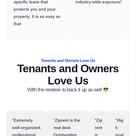
specific lease that
industry-wide exposure!
protects you and your
property. It is as easy as
that.
Tenants and Owners Love Us
Tenants and Owners
Love Us
With the reviews to back it up as well
“Extremely
“Ziprent is the
“Zip
“Hig
well-organized,
real deal.
rent
h
professional,
Outstanding
is
qual