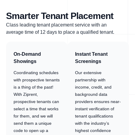
Smarter Tenant Placement
Class leading tenant placement service with an
average time of 12 days to place a qualified tenant.
On-Demand
Instant Tenant
Showings
Screenings
Coordinating schedules
Our extensive
with prospective tenants
partnership with
is a thing of the past!
income, credit, and
With Ziprent,
background data
prospective tenants can
providers ensures near-
select a time that works
instant verification of
for them, and we will
tenant qualifications
send them a unique
with the industry’s
code to open up a
highest confidence