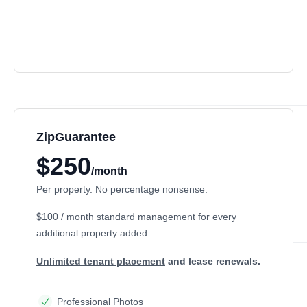
ZipGuarantee
$250
/month
Per property. No percentage nonsense.
$100 / month
standard management
for every
additional property added.
Unlimited tenant placement
and lease renewals.
Professional Photos