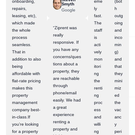
onboarding,
eme
(bot
Smyth
repairs,
ly
h
Google
leasing, etc),
fast.
outg
which made
The
oing
“Ziprent was
the whole
staff
and
really
process
is
inco
responsive. If
seamless.
acti
min
you have any
That in
vely
g)
concerns/ques
addition to also
mon
and
tions about a
being
itori
that
property, they
affordable with
ng
they
are reachable
flat-rate pricing
the
mini
through
makes this
renti
miz
phone/email
property
ng
ed
easily. We had
management
proc
the
a great
company best-
ess
vac
experience
in-class.If
and
anc
renting a
you’re looking
willi
y
property and
for a property
ng
peri