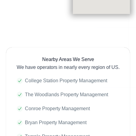
Nearby Areas We Serve
We have operators in nearly every region of US.
College Station Property Management
The Woodlands Property Management
Conroe Property Management
Bryan Property Management