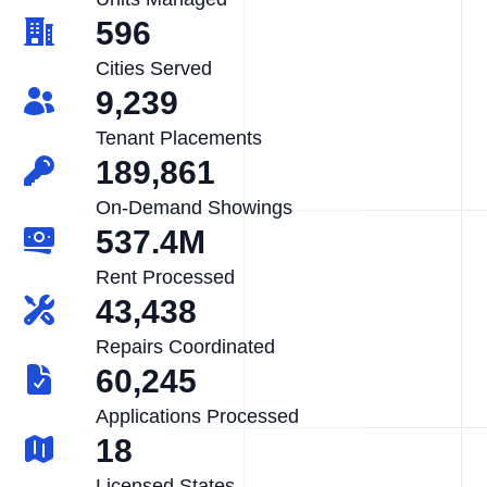
596
Cities Served
9,239
Tenant Placements
189,861
On-Demand Showings
537.4M
Rent Processed
43,438
Repairs Coordinated
60,245
Applications Processed
18
Licensed States