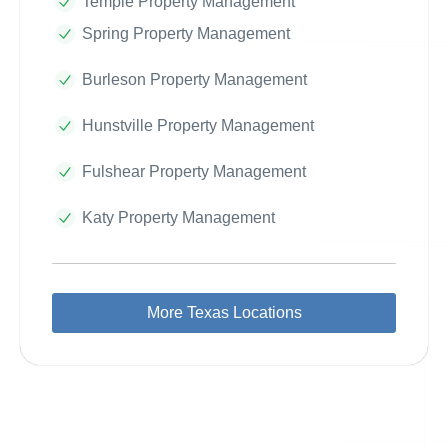
Temple Property Management
Spring Property Management
Burleson Property Management
Hunstville Property Management
Fulshear Property Management
Katy Property Management
More Texas Locations