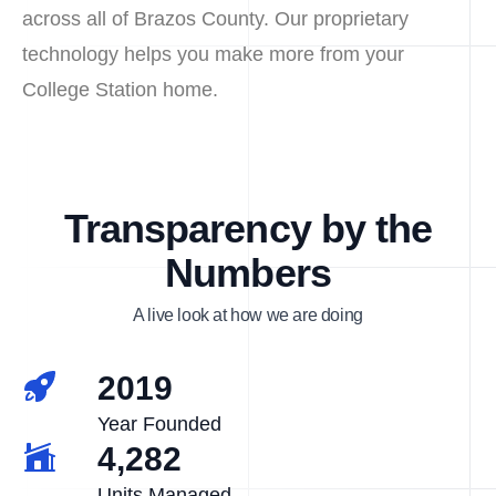
across all of Brazos County. Our proprietary
technology helps you make more from your
College Station home.
Transparency by the
Numbers
A live look at how we are doing
2019
Year Founded
4,282
Units Managed