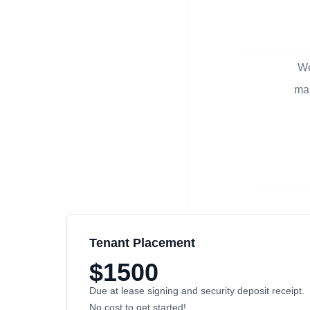
We
man
Tenant Placement
$1500
Due at lease signing and security deposit receipt.
No cost to get started!