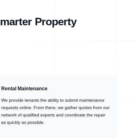
marter Property
Rental Maintenance
We provide tenants the ability to submit maintenance
requests online. From there, we gather quotes from our
network of qualified experts and coordinate the repair
as quickly as possible.