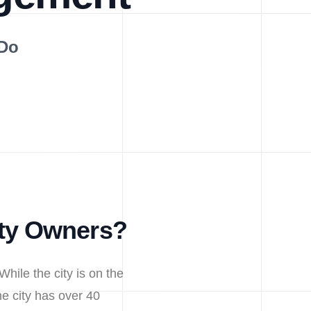
 Do
rty Owners?
While the city is on the
e city has over 40