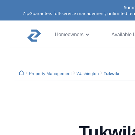
Summ
ZipGuarantee: full-service management, unlimited ten
Homeowners
Available L
Property Management
Washington
Tukwila
Tukwil