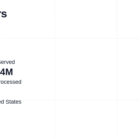
rs
Served
.4M
rocessed
ed States