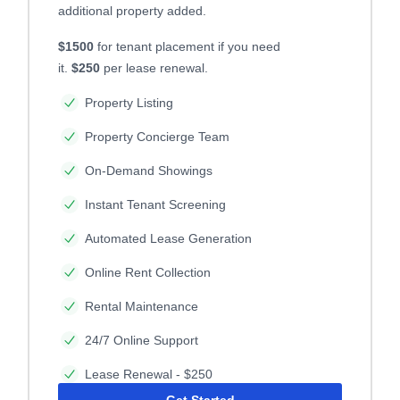
additional property added.
$1500
for tenant placement if you need
it.
$250
per lease renewal.
Property Listing
Property Concierge Team
On-Demand Showings
Instant Tenant Screening
Automated Lease Generation
Online Rent Collection
Rental Maintenance
24/7 Online Support
Lease Renewal - $250