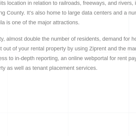
s location in relation to railroads, freeways, and rivers, i
King County. It’s also home to large data centers and a nu
a is one of the major attractions.
ity, almost double the number of residents, demand for 
t out of your rental property by using Ziprent and the man
ss to in-depth reporting, an online webportal for rent pay
ty as well as tenant placement services.