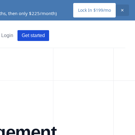
Lock In $199/mo
✕
nths, then only $225/month)
Login
Get started
agement