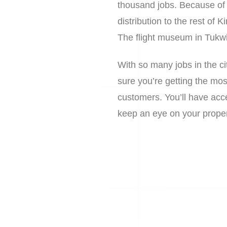
thousand jobs. Because of it
distribution to the rest of 
The flight museum in Tukwil
With so many jobs in the c
sure you’re getting the mos
customers. You’ll have acce
keep an eye on your proper