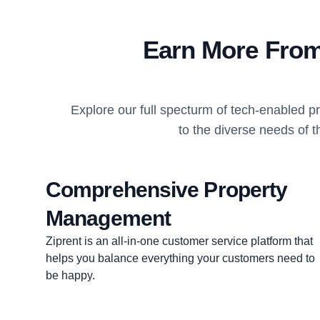
Earn More From
Explore our full specturm of tech-enabled 
to the diverse needs of t
Comprehensive Property
Management
Ziprent is an all-in-one customer service platform that
helps you balance everything your customers need to
be happy.