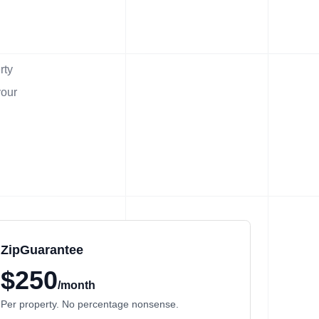
rty
your
ZipGuarantee
$250
/month
Per property. No percentage nonsense.