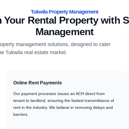
Tukwila Property Management
 Your Rental Property with S
Management
property management solutions, designed to cater
he Tukwila real estate market.
Online Rent Payments
Our payment processor issues an ACH direct from
tenant to landlord, ensuring the fastest transmittance of
rent in the industry. We believe in removing delays and
barriers.