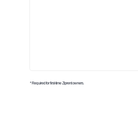
* Required for first-time Ziprent owners.