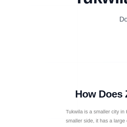
Do
How Does Z
Tukwila is a smaller city i
smaller side, it has a larg