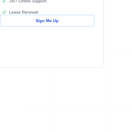
24/7 Online Support
Lease Renewal
Sign Me Up