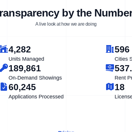
ransparency by the Numbe
A live look at how we are doing
4,282
596
Units Managed
Cities 
189,861
537
On-Demand Showings
Rent P
60,245
18
Applications Processed
Licens