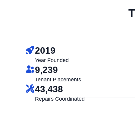
T
2019
Year Founded
9,239
Tenant Placements
43,438
Repairs Coordinated