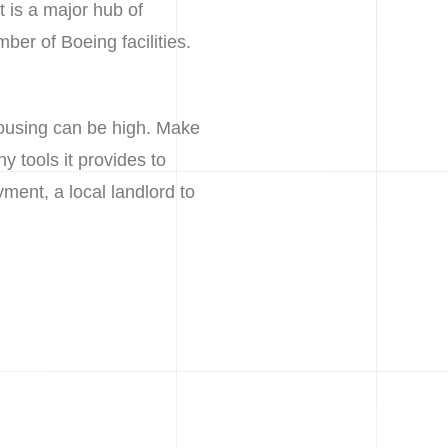
t is a major hub of
mber of Boeing facilities.
housing can be high. Make
y tools it provides to
ment, a local landlord to