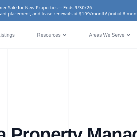
er Sale for New Properties— Ends 9/30/26
ant placement, and lease renewals at $199/month! (initial 6 mo
istings
Resources
Areas We Serve
a Property Man