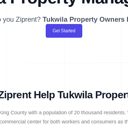
 you Ziprent?
Tukwila
Property Owners
Get Started
iprent Help Tukwila Prope
n King County with a population of 20 thousand residents. 
e commercial center for both workers and consumers as th