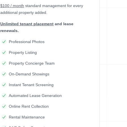
$100 / month
standard management
for every
additional property added.
Unlimited tenant placement
and lease
renewals.
Professional Photos
Property Listing
Property Concierge Team
On-Demand Showings
Instant Tenant Screening
Automated Lease Generation
Online Rent Collection
Rental Maintenance