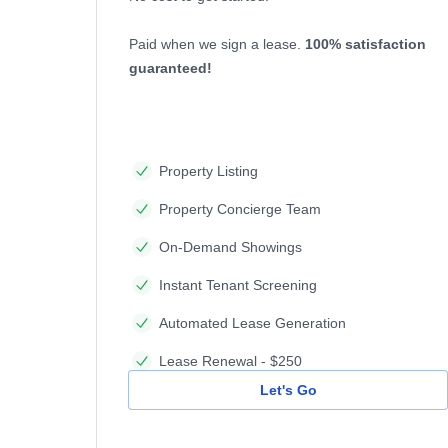
Paid when we sign a lease.
100% satisfaction
guaranteed!
Property Listing
Property Concierge Team
On-Demand Showings
Instant Tenant Screening
Automated Lease Generation
Lease Renewal - $250
Let's Go