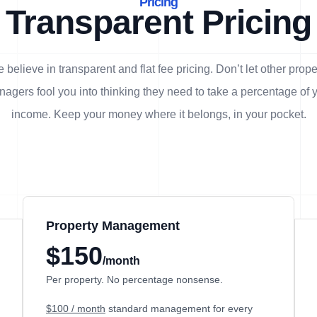
Pricing
Transparent Pricing
 believe in transparent and flat fee pricing. Don’t let other prope
agers fool you into thinking they need to take a percentage of 
income. Keep your money where it belongs, in
your
pocket.
Property Management
$150
/month
Per property. No percentage nonsense.
$100 / month
standard management for every