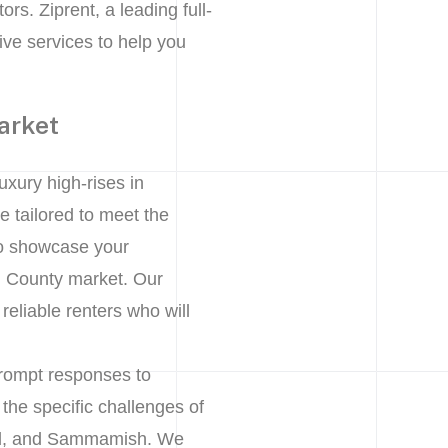
rs. Ziprent, a leading full-
ve services to help you
arket
uxury high-rises in
 tailored to meet the
to showcase your
ing County market. Our
eliable renters who will
prompt responses to
the specific challenges of
and, and Sammamish. We