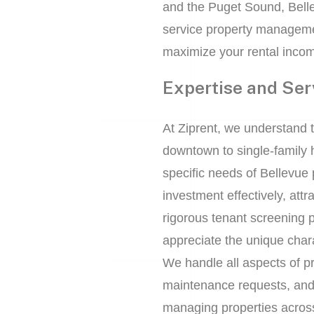
and the Puget Sound, Bellev
service property manageme
maximize your rental incom
Expertise and Ser
At Ziprent, we understand t
downtown to single-family 
specific needs of Bellevue
investment effectively, att
rigorous tenant screening 
appreciate the unique chara
We handle all aspects of pr
maintenance requests, and r
managing properties acros