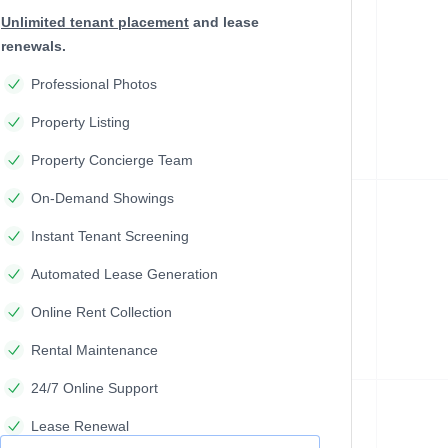
Unlimited tenant placement
and lease
renewals.
Professional Photos
Property Listing
Property Concierge Team
On-Demand Showings
Instant Tenant Screening
Automated Lease Generation
Online Rent Collection
Rental Maintenance
24/7 Online Support
Lease Renewal