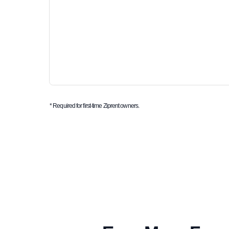
* Required for first-time Ziprent owners.