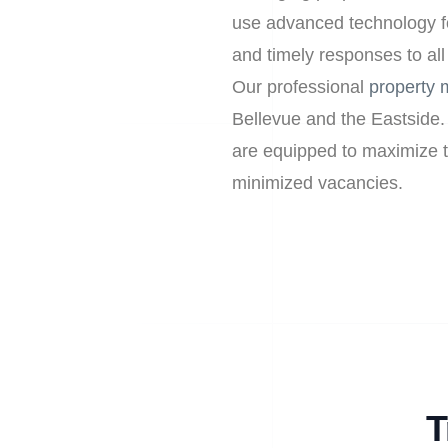
use advanced technology f
and timely responses to all
Our professional
property
Bellevue and the Eastside.
are equipped to maximize th
minimized vacancies.
T