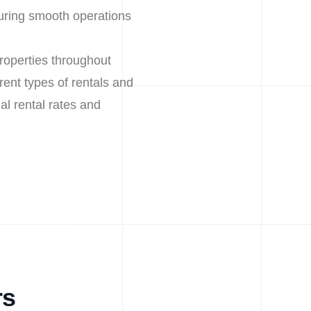
uring smooth operations
roperties throughout
ent types of rentals and
al rental rates and
rs