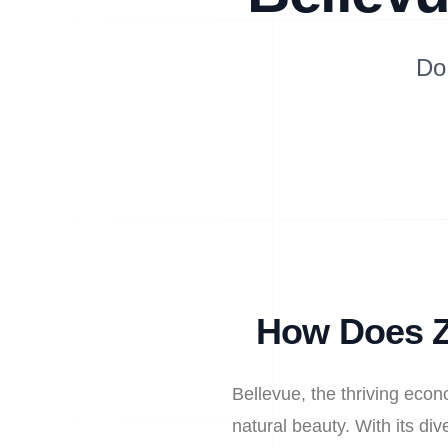
Do
How Does Z
Bellevue, the thriving econ
natural beauty. With its d