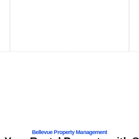
Bellevue Property Management