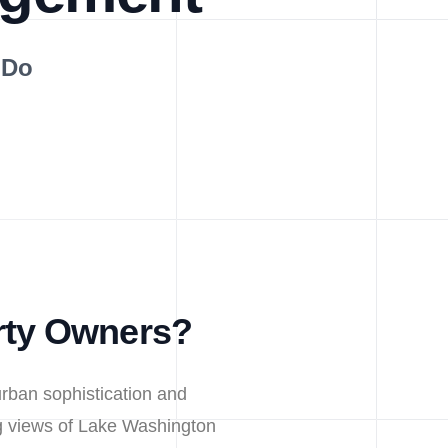
 Do
rty Owners?
urban sophistication and
ng views of Lake Washington