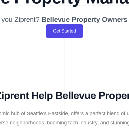
 you Ziprent?
Bellevue
Property Owners
Get Started
iprent Help Bellevue Prope
omic hub of Seattle’s Eastside, offers a perfect blend of 
iverse neighborhoods, booming tech industry, and stunni