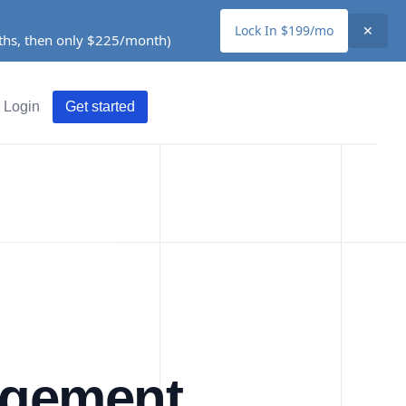
Lock In $199/mo
✕
nths, then only $225/month)
Login
Get started
agement