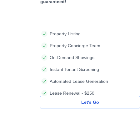
guaranteed!
Property Listing
Property Concierge Team
On-Demand Showings
Instant Tenant Screening
Automated Lease Generation
Lease Renewal - $250
Let's Go