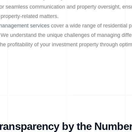
or seamless communication and property oversight, ens
 property-related matters.
 management services
cover a wide range of residential p
 We understand the unique challenges of managing differ
e profitability of your investment property through optim
ransparency by the Numbe