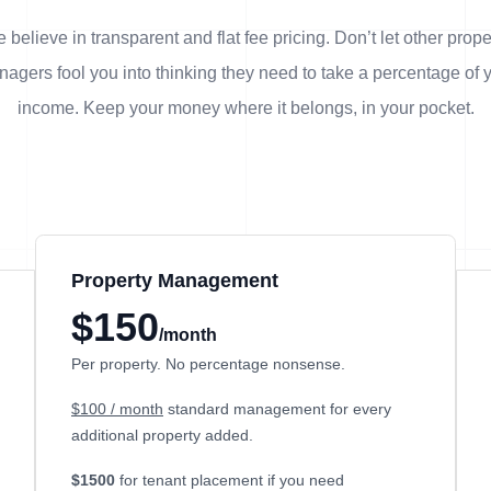
 believe in transparent and flat fee pricing. Don’t let other prope
agers fool you into thinking they need to take a percentage of 
income. Keep your money where it belongs, in
your
pocket.
Property Management
$150
/month
Per property. No percentage nonsense.
$100 / month
standard management for every
additional property added.
$1500
for tenant placement if you need