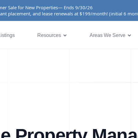
er Sale for New Properties— Ends 9/30/26
ant placement, and lease renewals at $199/month! (initial 6 mo
istings
Resources
Areas We Serve
ue Property Man