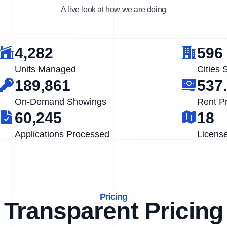
A live look at how we are doing
4,282
596
Units Managed
Cities 
189,861
537
On-Demand Showings
Rent P
60,245
18
Applications Processed
Licens
Pricing
Transparent Pricing