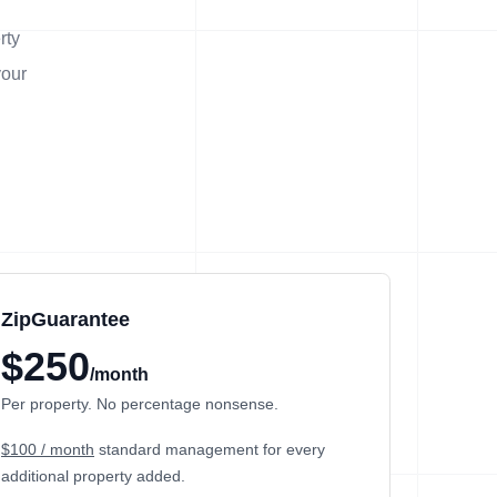
rty
your
ZipGuarantee
$250
/month
Per property. No percentage nonsense.
$100 / month
standard management
for every
additional property added.