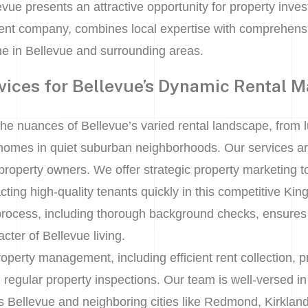
ue presents an attractive opportunity for property investo
nt company, combines local expertise with comprehensi
e in Bellevue and surrounding areas.
vices for Bellevue’s Dynamic Rental M
he nuances of Bellevue’s varied rental landscape, from l
homes in quiet suburban neighborhoods. Our services are
 property owners. We offer strategic property marketing 
racting high-quality tenants quickly in this competitive K
process, including thorough background checks, ensures r
cter of Bellevue living.
operty management, including efficient rent collection, 
egular property inspections. Our team is well-versed in 
s Bellevue and neighboring cities like Redmond, Kirkl