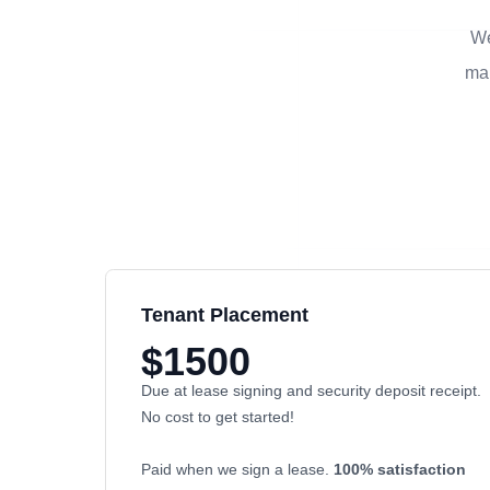
We
man
Tenant Placement
$1500
Due at lease signing and security deposit receipt.
No cost to get started!
Paid when we sign a lease.
100% satisfaction