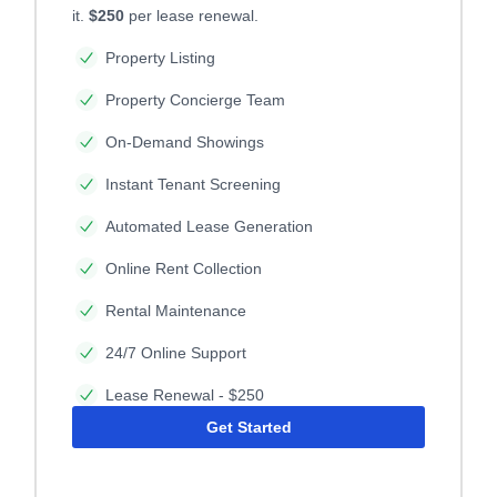
it.
$250
per lease renewal.
Property Listing
Property Concierge Team
On-Demand Showings
Instant Tenant Screening
Automated Lease Generation
Online Rent Collection
Rental Maintenance
24/7 Online Support
Lease Renewal - $250
Get Started