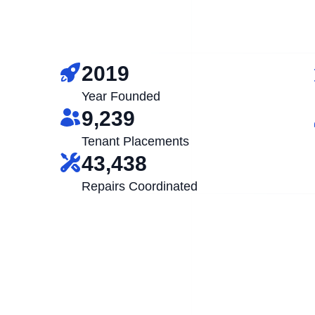
2019
Year Founded
9,239
Tenant Placements
43,438
Repairs Coordinated