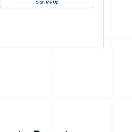
Sign Me Up