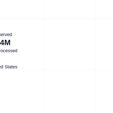
Served
.4M
rocessed
ed States