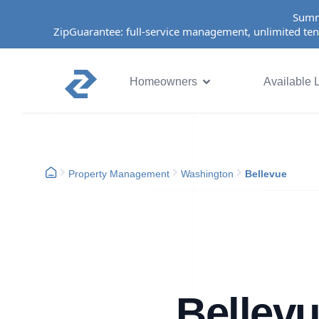
Summ
ZipGuarantee: full-service management, unlimited ten
Homeowners
Available L
Property Management
Washington
Bellevue
Bellev