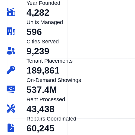
Year Founded
4,282
Units Managed
596
Cities Served
9,239
Tenant Placements
189,861
On-Demand Showings
537.4M
Rent Processed
43,438
Repairs Coordinated
60,245