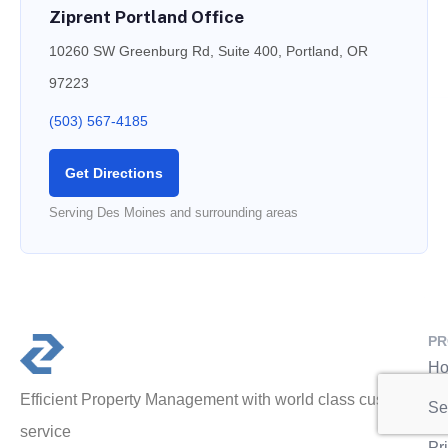
Ziprent Portland Office
10260 SW Greenburg Rd, Suite 400, Portland, OR
97223
(503) 567-4185
Get Directions
Serving Des Moines and surrounding areas
PR
Ho
Efficient Property Management with world class customer
Se
service
Pr