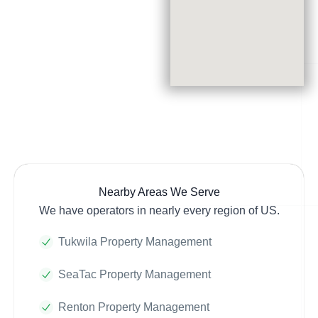
Nearby Areas We Serve
We have operators in nearly every region of US.
Tukwila Property Management
SeaTac Property Management
Renton Property Management