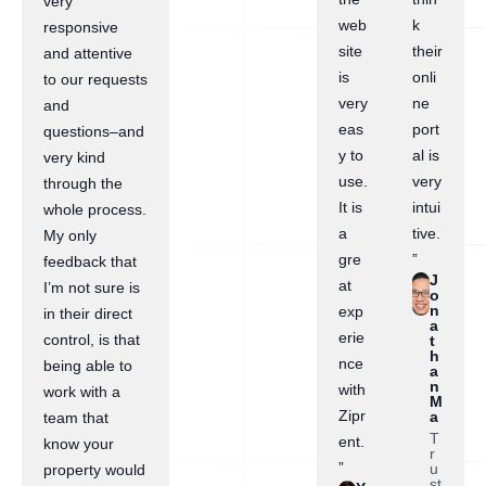
very
web
k
responsive
site
their
and attentive
is
onli
to our requests
very
ne
and
eas
port
questions–and
y to
al is
very kind
use.
very
through the
It is
intui
whole process.
a
tive.
My only
gre
”
feedback that
J
at
I’m not sure is
o
n
exp
in their direct
a
erie
control, is that
t
h
nce
being able to
a
n
with
work with a
M
Zipr
a
team that
T
ent.
know your
r
”
u
property would
st