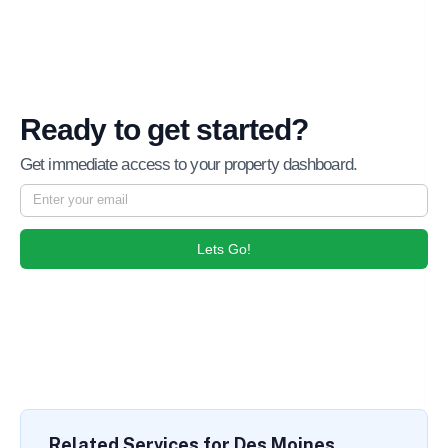
Ready to get started?
Get immediate access to your property dashboard.
Lets Go!
Related Services for Des Moines