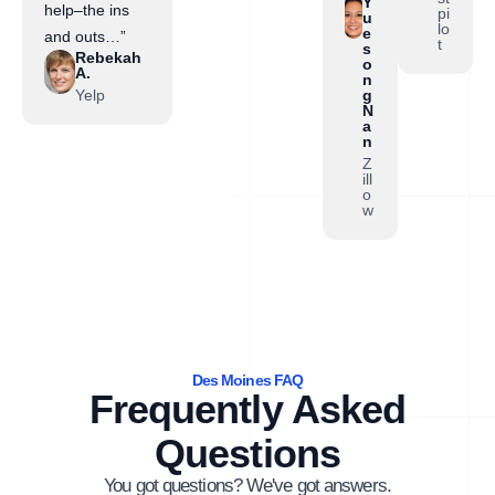
Y
help–the ins
pi
u
lo
e
and outs…”
t
s
Rebekah
o
A.
n
Yelp
g
N
a
n
Z
ill
o
w
Des Moines FAQ
Frequently Asked
Questions
You got questions? We've got answers.