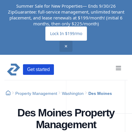
Summer Sale for New Properties— Ends 9/30/26
ZipGuarantee: full-service management, unlimited tenant
placement, and lease renewals at $199/month! (initial 6
months, then only $225/month)
Lock In $199/mo
✕
Get started
Property Management
Washington
Des Moines
Des Moines Property
Management