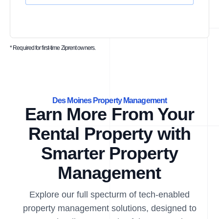
* Required for first-time Ziprent owners.
Des Moines Property Management
Earn More From Your
Rental Property with
Smarter Property
Management
Explore our full specturm of tech-enabled
property management solutions, designed to