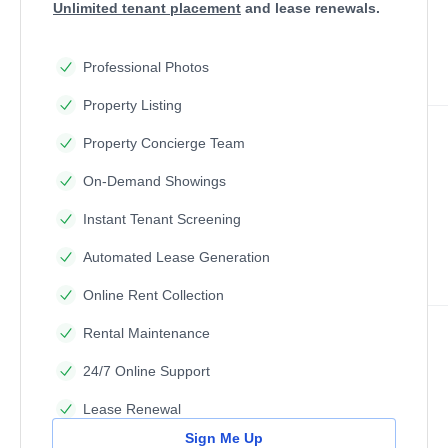
Unlimited tenant placement
and lease renewals.
Professional Photos
Property Listing
Property Concierge Team
On-Demand Showings
Instant Tenant Screening
Automated Lease Generation
Online Rent Collection
Rental Maintenance
24/7 Online Support
Lease Renewal
Sign Me Up