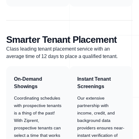
Smarter Tenant Placement
Class leading tenant placement service with an
average time of 12 days to place a qualified tenant.
On-Demand
Instant Tenant
Showings
Screenings
Coordinating schedules
Our extensive
with prospective tenants
partnership with
is a thing of the past!
income, credit, and
With Ziprent,
background data
prospective tenants can
providers ensures near-
select a time that works
instant verification of