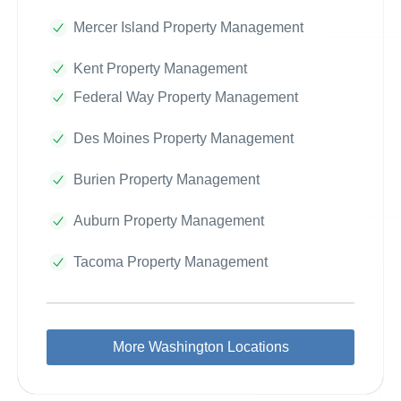
Mercer Island Property Management
Kent Property Management
Federal Way Property Management
Des Moines Property Management
Burien Property Management
Auburn Property Management
Tacoma Property Management
More Washington Locations