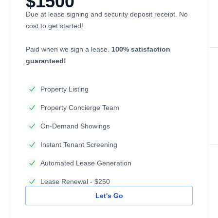
$1500
Due at lease signing and security deposit receipt. No
cost to get started!
Paid when we sign a lease.
100% satisfaction
guaranteed!
Property Listing
Property Concierge Team
On-Demand Showings
Instant Tenant Screening
Automated Lease Generation
Lease Renewal - $250
Let's Go