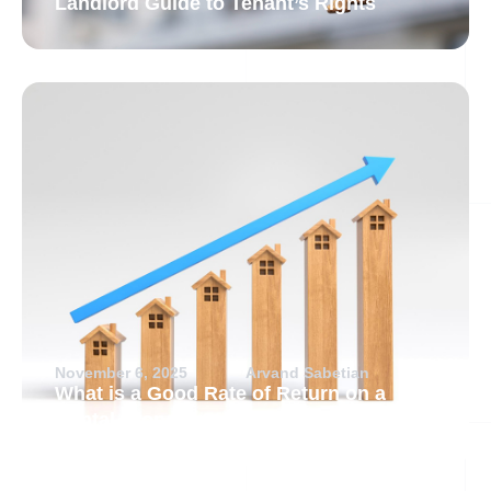
Landlord Guide to Tenant’s Rights
November 6, 2025
Arvand Sabetian
What is a Good Rate of Return on a
Rental Property?