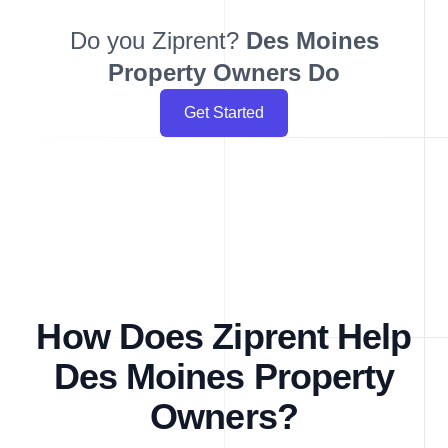
Do you Ziprent?
Des Moines
Property Owners Do
Get Started
How Does Ziprent Help
Des Moines Property
Owners?