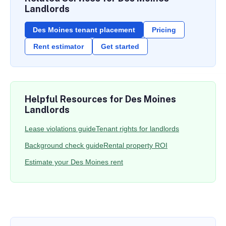
Landlords
Des Moines tenant placement
Pricing
Rent estimator
Get started
Helpful Resources for Des Moines
Landlords
Lease violations guide
Tenant rights for landlords
Background check guide
Rental property ROI
Estimate your Des Moines rent