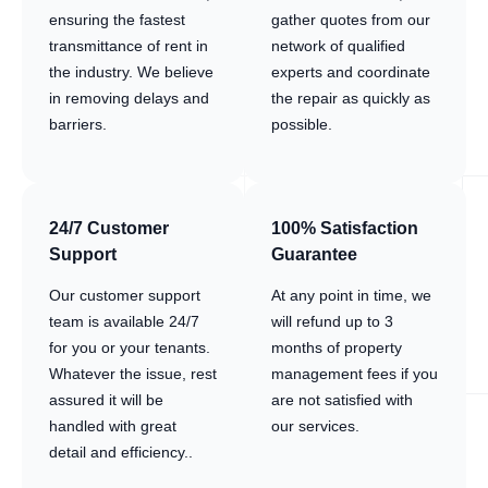
ensuring the fastest
gather quotes from our
transmittance of rent in
network of qualified
the industry. We believe
experts and coordinate
in removing delays and
the repair as quickly as
barriers.
possible.
24/7 Customer
100% Satisfaction
Support
Guarantee
Our customer support
At any point in time, we
team is available 24/7
will refund up to 3
for you or your tenants.
months of property
Whatever the issue, rest
management fees if you
assured it will be
are not satisfied with
handled with great
our services.
detail and efficiency..