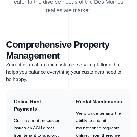
cater to the diverse needs of the Des Moines
real estate market.
Comprehensive Property
Management
Ziprent is an all-in-one customer service platform that
helps you balance everything your customers need to
be happy.
Online Rent
Rental Maintenance
Payments
We provide tenants the
Our payment processor
ability to submit
issues an ACH direct
maintenance requests
from tenant to landlord,
online. From there, we