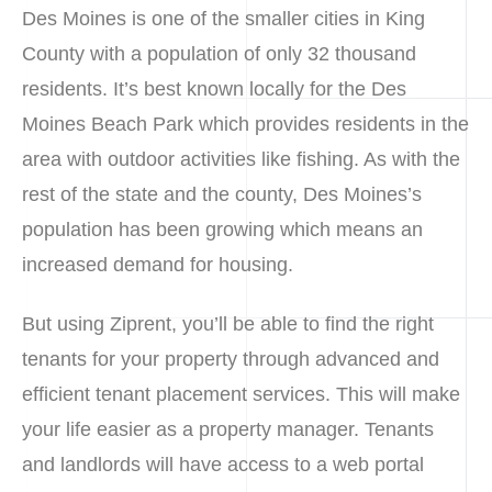
Des Moines is one of the smaller cities in King
County with a population of only 32 thousand
residents. It’s best known locally for the Des
Moines Beach Park which provides residents in the
area with outdoor activities like fishing. As with the
rest of the state and the county, Des Moines’s
population has been growing which means an
increased demand for housing.
But using Ziprent, you’ll be able to find the right
tenants for your property through advanced and
efficient tenant placement services. This will make
your life easier as a property manager. Tenants
and landlords will have access to a web portal