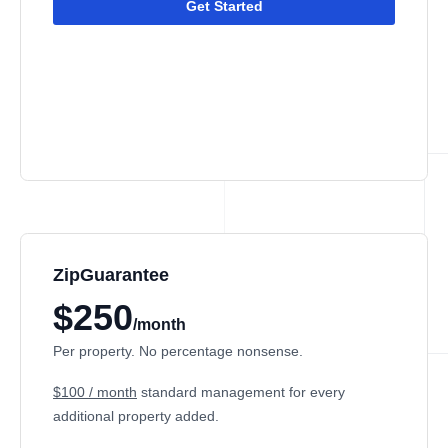
Get Started
ZipGuarantee
$250
/month
Per property. No percentage nonsense.
$100 / month
standard management
for every
additional property added.