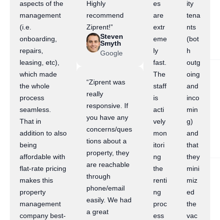
aspects of the
Highly
es
ity
management
recommend
are
tena
(i.e.
Ziprent!”
extr
nts
Steven
onboarding,
eme
(bot
Smyth
repairs,
ly
h
Google
leasing, etc),
fast.
outg
which made
The
oing
“Ziprent was
the whole
staff
and
really
process
is
inco
responsive. If
seamless.
acti
min
you have any
That in
vely
g)
concerns/ques
addition to also
mon
and
tions about a
being
itori
that
property, they
affordable with
ng
they
are reachable
flat-rate pricing
the
mini
through
makes this
renti
miz
phone/email
property
ng
ed
easily. We had
management
proc
the
a great
company best-
ess
vac