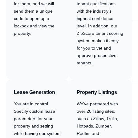
for them, and we will
tenant qualifications
send them a unique
with the industry’s
code to open up a
highest confidence
lockbox and view the
level. In addition, our
property.
ZipScore tenant scoring
system makes it easy
for you to vet and
approve prospective
tenants.
Lease Generation
Property Listings
You are in control.
We’ve partnered with
Specify custom lease
over 20 listing sites,
parameters for your
such as Zillow, Trulia,
property and setting
Hotpads, Zumper,
while having our system
Redfin, and