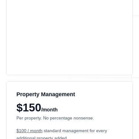
Property Management
$150
/month
Per property. No percentage nonsense.
$100 / month
standard management for every
additional property added.