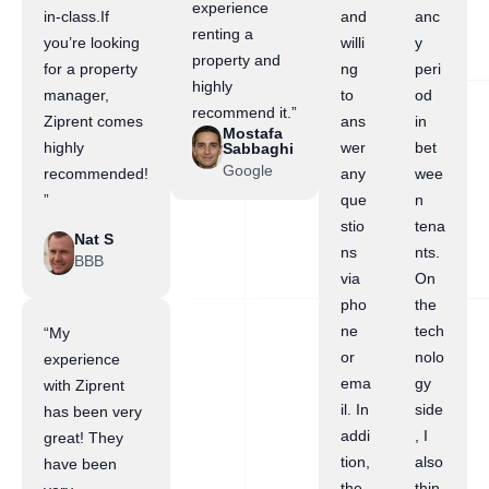
experience
in-class.If
and
anc
renting a
you’re looking
willi
y
property and
for a property
ng
peri
highly
manager,
to
od
recommend it.”
Ziprent comes
ans
in
Mostafa
highly
wer
bet
Sabbaghi
Google
recommended!
any
wee
”
que
n
stio
tena
Nat S
ns
nts.
BBB
via
On
pho
the
ne
tech
“My
or
nolo
experience
ema
gy
with Ziprent
il. In
side
has been very
addi
, I
great! They
tion,
also
have been
the
thin