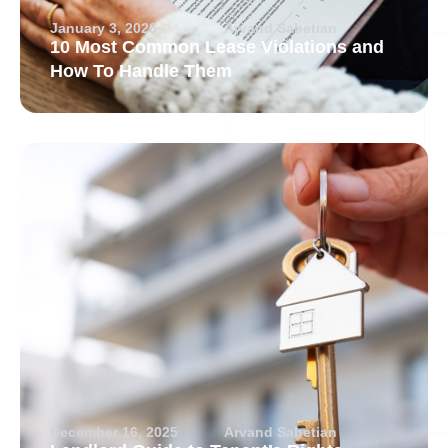
January 3, 2026
Arvand Sabetian
10 Most Common Lease Violations and
How To Handle Them
December 16, 2025
Arvand Sabetian