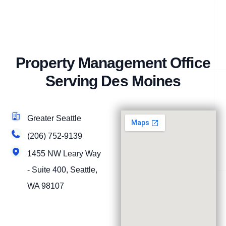
Property Management Office
Serving Des Moines
Greater Seattle
(206) 752-9139
1455 NW Leary Way
- Suite 400, Seattle,
WA 98107