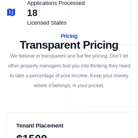
Applications Processed
18
Licensed States
Pricing
Transparent Pricing
We believe in transparent and flat fee pricing. Don’t let
other property managers fool you into thinking they need
to take a percentage of your income. Keep your money
where it belongs, in
your
pocket.
Tenant Placement