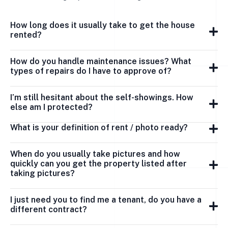
How long does it usually take to get the house
rented?
How do you handle maintenance issues? What
types of repairs do I have to approve of?
I’m still hesitant about the self-showings. How
else am I protected?
What is your definition of rent / photo ready?
When do you usually take pictures and how
quickly can you get the property listed after
taking pictures?
I just need you to find me a tenant, do you have a
different contract?