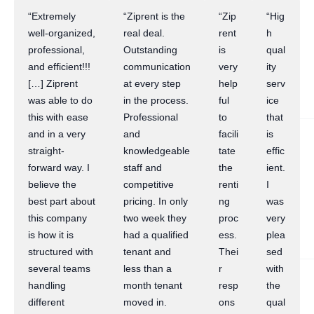
“Extremely
“Ziprent is the
“Zip
“Hig
well-organized,
real deal.
rent
h
professional,
Outstanding
is
qual
and efficient!!!
communication
very
ity
[…] Ziprent
at every step
help
serv
was able to do
in the process.
ful
ice
this with ease
Professional
to
that
and in a very
and
facili
is
straight-
knowledgeable
tate
effic
forward way. I
staff and
the
ient.
believe the
competitive
renti
I
best part about
pricing. In only
ng
was
this company
two week they
proc
very
is how it is
had a qualified
ess.
plea
structured with
tenant and
Thei
sed
several teams
less than a
r
with
handling
month tenant
resp
the
different
moved in.
ons
qual