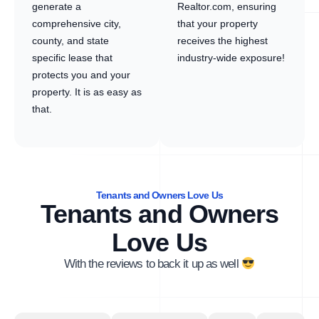
generate a
Realtor.com, ensuring
comprehensive city,
that your property
county, and state
receives the highest
specific lease that
industry-wide exposure!
protects you and your
property. It is as easy as
that.
Tenants and Owners Love Us
Tenants and Owners
Love Us
With the reviews to back it up as well