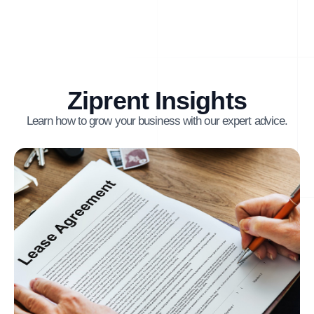
Ziprent Insights
Learn how to grow your business with our expert advice.