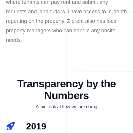
where tenants can pay rent and submit any
requests and landlords will have access to in-depth
reporting on the property. Ziprent also has local
property managers who can handle any onsite
needs.
Transparency by the
Numbers
A live look at how we are doing
2019