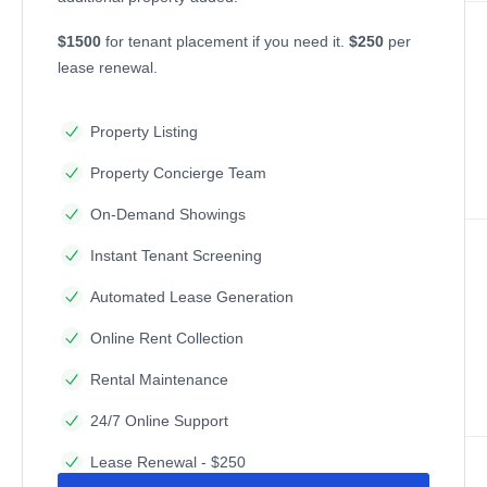
$1500
for tenant placement if you need it.
$250
per
lease renewal.
Property Listing
Property Concierge Team
On-Demand Showings
Instant Tenant Screening
Automated Lease Generation
Online Rent Collection
Rental Maintenance
24/7 Online Support
Lease Renewal - $250