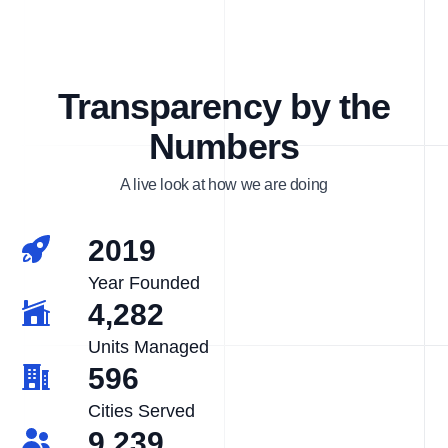
Transparency by the
Numbers
A live look at how we are doing
2019
Year Founded
4,282
Units Managed
596
Cities Served
9,239