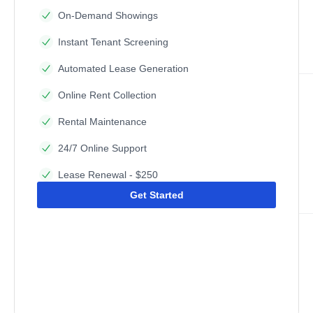
On-Demand Showings
Instant Tenant Screening
Automated Lease Generation
Online Rent Collection
Rental Maintenance
24/7 Online Support
Lease Renewal - $250
Get Started