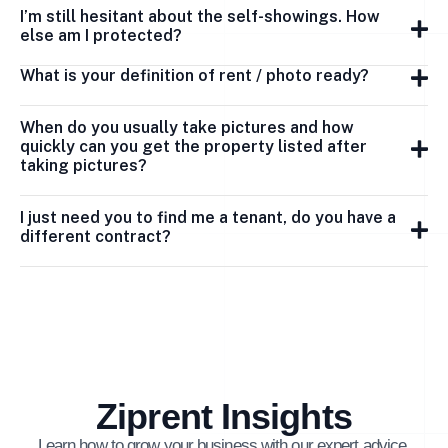
I’m still hesitant about the self-showings. How
else am I protected?
What is your definition of rent / photo ready?
When do you usually take pictures and how
quickly can you get the property listed after
taking pictures?
I just need you to find me a tenant, do you have a
different contract?
Ziprent Insights
Learn how to grow your business with our expert advice.