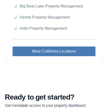
Big Bear Lake Property Management
Hemet Property Management
Indio Property Management
More California Locations
Ready to get started?
Get immediate access to your property dashboard.