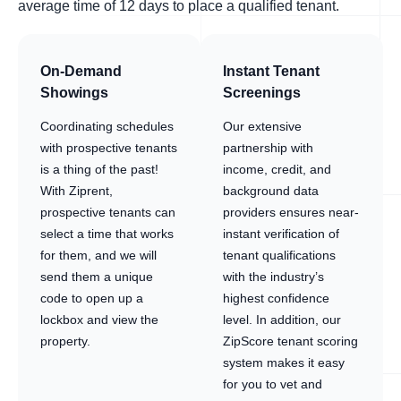
average time of 12 days to place a qualified tenant.
On-Demand
Instant Tenant
Showings
Screenings
Coordinating schedules
Our extensive
with prospective tenants
partnership with
is a thing of the past!
income, credit, and
With Ziprent,
background data
prospective tenants can
providers ensures near-
select a time that works
instant verification of
for them, and we will
tenant qualifications
send them a unique
with the industry’s
code to open up a
highest confidence
lockbox and view the
level. In addition, our
property.
ZipScore tenant scoring
system makes it easy
for you to vet and