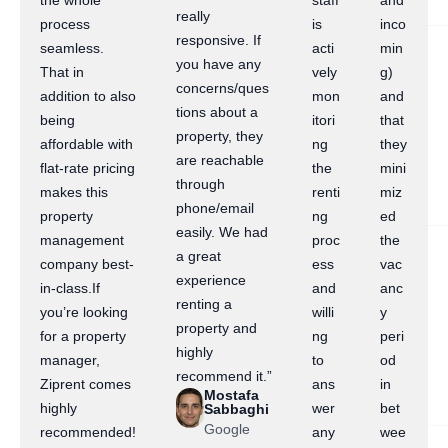
the whole
staff
and
really
process
is
inco
responsive. If
seamless.
acti
min
you have any
That in
vely
g)
concerns/ques
addition to also
mon
and
tions about a
being
itori
that
property, they
affordable with
ng
they
are reachable
flat-rate pricing
the
mini
through
makes this
renti
miz
phone/email
property
ng
ed
easily. We had
management
proc
the
a great
company best-
ess
vac
experience
in-class.If
and
anc
renting a
you’re looking
willi
y
property and
for a property
ng
peri
highly
manager,
to
od
recommend it.”
Ziprent comes
ans
in
Mostafa
highly
wer
bet
Sabbaghi
Google
recommended!
any
wee