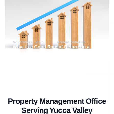
November 6, 2025
Arvand Sabetian
What is a Good Rate of Return on a
Rental Property?
Property Management Office
Serving Yucca Valley