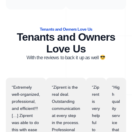
Tenants and Owners Love Us
Tenants and Owners
Love Us
With the reviews to back it up as well
“Extremely
“Ziprent is the
“Zip
“Hig
well-organized,
real deal.
rent
h
professional,
Outstanding
is
qual
and efficient!!!
communication
very
ity
[…] Ziprent
at every step
help
serv
was able to do
in the process.
ful
ice
this with ease
Professional
to
that