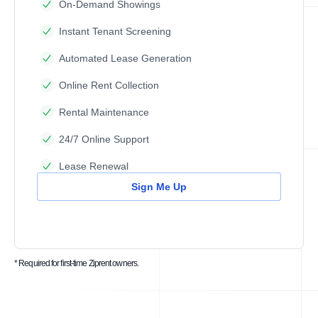
On-Demand Showings
Instant Tenant Screening
Automated Lease Generation
Online Rent Collection
Rental Maintenance
24/7 Online Support
Lease Renewal
Sign Me Up
* Required for first-time Ziprent owners.