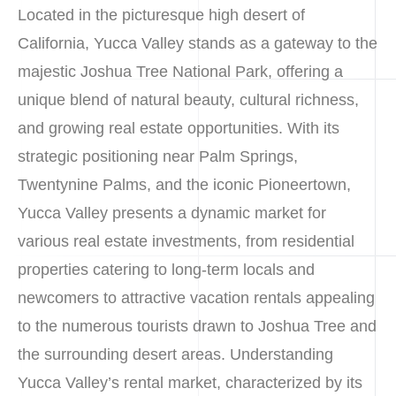
Located in the picturesque high desert of
California, Yucca Valley stands as a gateway to the
majestic Joshua Tree National Park, offering a
unique blend of natural beauty, cultural richness,
and growing real estate opportunities. With its
strategic positioning near Palm Springs,
Twentynine Palms, and the iconic Pioneertown,
Yucca Valley presents a dynamic market for
various real estate investments, from residential
properties catering to long-term locals and
newcomers to attractive vacation rentals appealing
to the numerous tourists drawn to Joshua Tree and
the surrounding desert areas. Understanding
Yucca Valley’s rental market, characterized by its