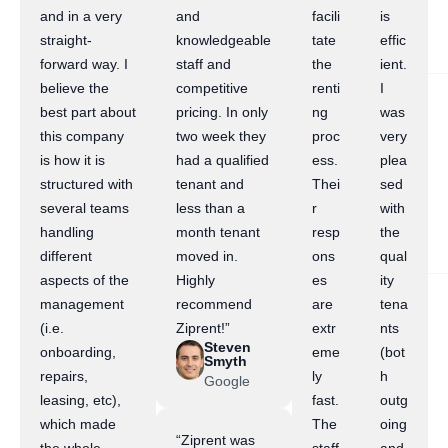
and in a very
and
facili
is
straight-
knowledgeable
tate
effic
forward way. I
staff and
the
ient.
believe the
competitive
renti
I
best part about
pricing. In only
ng
was
this company
two week they
proc
very
is how it is
had a qualified
ess.
plea
structured with
tenant and
Thei
sed
several teams
less than a
r
with
handling
month tenant
resp
the
different
moved in.
ons
qual
aspects of the
Highly
es
ity
management
recommend
are
tena
(i.e.
Ziprent!”
extr
nts
Steven
onboarding,
eme
(bot
Smyth
repairs,
ly
h
Google
leasing, etc),
fast.
outg
which made
The
oing
“Ziprent was