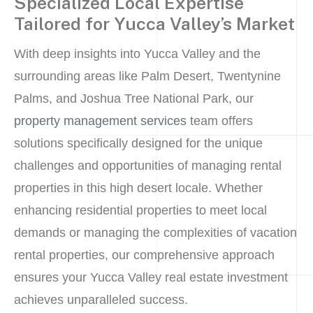
Specialized Local Expertise
Tailored for Yucca Valley’s Market
With deep insights into Yucca Valley and the
surrounding areas like Palm Desert, Twentynine
Palms, and Joshua Tree National Park, our
property management services
team offers
solutions specifically designed for the unique
challenges and opportunities of managing rental
properties in this high desert locale. Whether
enhancing residential properties to meet local
demands or managing the complexities of vacation
rental properties, our comprehensive approach
ensures your Yucca Valley real estate investment
achieves unparalleled success.