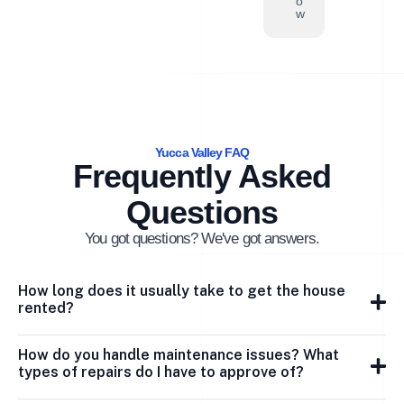
o
w
Yucca Valley FAQ
Frequently Asked
Questions
You got questions? We've got answers.
How long does it usually take to get the house
rented?
How do you handle maintenance issues? What
types of repairs do I have to approve of?