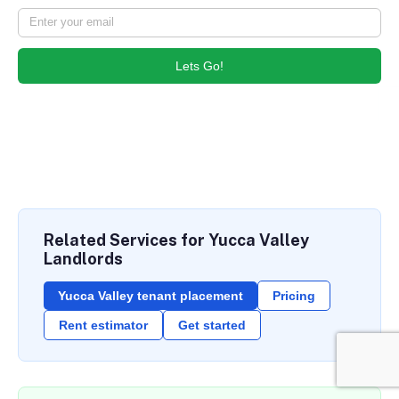
Lets Go!
Related Services for Yucca Valley
Landlords
Yucca Valley tenant placement
Pricing
Rent estimator
Get started