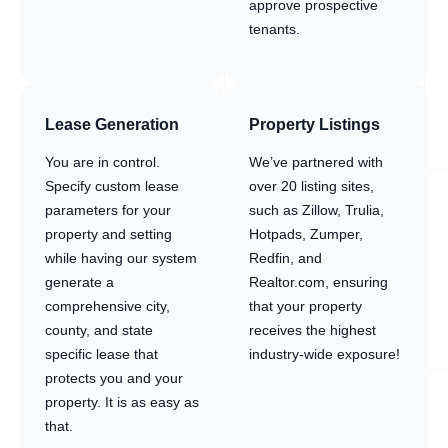
approve prospective
tenants.
Lease Generation
Property Listings
You are in control.
We’ve partnered with
Specify custom lease
over 20 listing sites,
parameters for your
such as Zillow, Trulia,
property and setting
Hotpads, Zumper,
while having our system
Redfin, and
generate a
Realtor.com, ensuring
comprehensive city,
that your property
county, and state
receives the highest
specific lease that
industry-wide exposure!
protects you and your
property. It is as easy as
that.