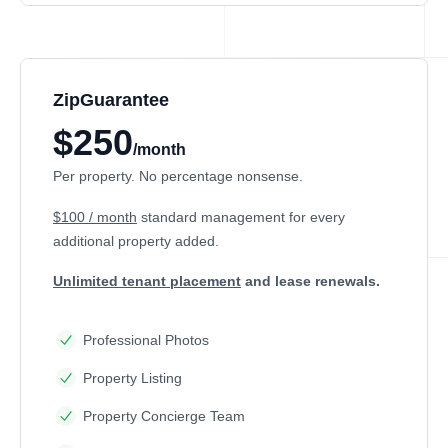
ZipGuarantee
$250
/month
Per property. No percentage nonsense.
$100 / month
standard management
for every
additional property added.
Unlimited tenant placement
and lease renewals.
Professional Photos
Property Listing
Property Concierge Team