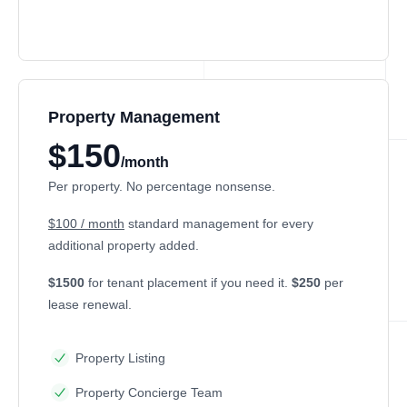
Property Management
$150
/month
Per property. No percentage nonsense.
$100 / month
standard management for every
additional property added.
$1500
for tenant placement if you need it.
$250
per
lease renewal.
Property Listing
Property Concierge Team