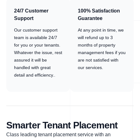
24/7 Customer
100% Satisfaction
Support
Guarantee
Our customer support
At any point in time, we
team is available 24/7
will refund up to 3
for you or your tenants.
months of property
Whatever the issue, rest
management fees if you
assured it will be
are not satisfied with
handled with great
our services.
detail and efficiency..
Smarter Tenant Placement
Class leading tenant placement service with an