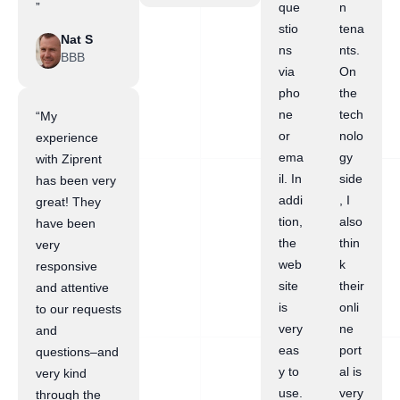
”
que
n
stio
tena
Nat S
ns
nts.
BBB
via
On
pho
the
ne
tech
“My
or
nolo
experience
ema
gy
with Ziprent
il. In
side
has been very
addi
, I
great! They
tion,
also
have been
the
thin
very
web
k
responsive
site
their
and attentive
is
onli
to our requests
very
ne
and
eas
port
questions–and
y to
al is
very kind
use.
very
through the