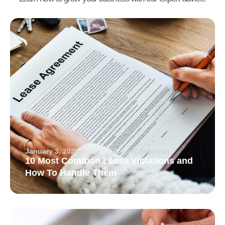
January 3, 2026
Arvand Sabetian
10 Most Common Lease Violations and
How To Handle Them