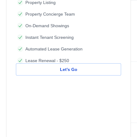
Property Listing
Property Concierge Team
On-Demand Showings
Instant Tenant Screening
Automated Lease Generation
Lease Renewal - $250
Let's Go