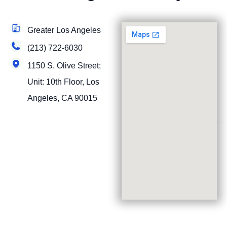
Greater Los Angeles
(213) 722-6030
1150 S. Olive Street;
Unit: 10th Floor, Los
Angeles, CA 90015