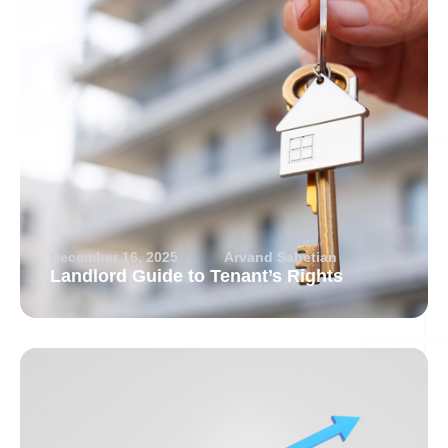
December 16, 2025
Arvand Sabetian
Landlord Guide to Tenant’s Rights