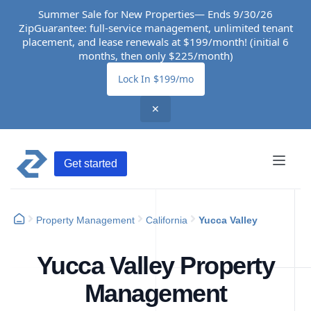
Summer Sale for New Properties— Ends 9/30/26
ZipGuarantee: full-service management, unlimited tenant
placement, and lease renewals at $199/month! (initial 6
months, then only $225/month)
Lock In $199/mo
✕
Get started
Property Management
California
Yucca Valley
Yucca Valley Property
Management