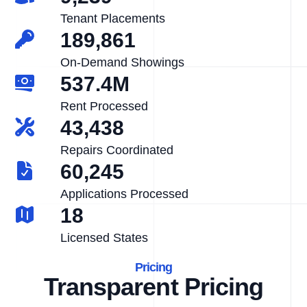
Tenant Placements
189,861
On-Demand Showings
537.4M
Rent Processed
43,438
Repairs Coordinated
60,245
Applications Processed
18
Licensed States
Pricing
Transparent Pricing