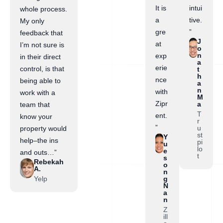
It is
intui
whole process.
a
tive.
My only
gre
”
feedback that
J
at
I’m not sure is
o
n
exp
in their direct
a
erie
control, is that
t
h
nce
being able to
a
n
with
work with a
M
Zipr
a
team that
T
ent.
know your
r
”
u
property would
st
Y
help–the ins
pi
u
lo
e
and outs…”
t
s
Rebekah
o
A.
n
Yelp
g
N
a
n
Z
ill