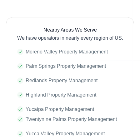
Nearby Areas We Serve
We have operators in nearly every region of US.
Moreno Valley Property Management
Palm Springs Property Management
Redlands Property Management
Highland Property Management
Yucaipa Property Management
Twentynine Palms Property Management
Yucca Valley Property Management