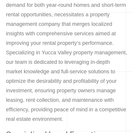
demand for both year-round homes and short-term
rental opportunities, necessitates a property
management company that merges localized
insights with comprehensive services aimed at
improving your rental property’s performance.
Specializing in Yucca Valley property management,
our team is dedicated to leveraging in-depth
market knowledge and full-service solutions to
optimize the desirability and profitability of your
investment, ensuring property owners manage
leasing, rent collection, and maintenance with
efficiency, providing peace of mind in a competitive
real estate environment.