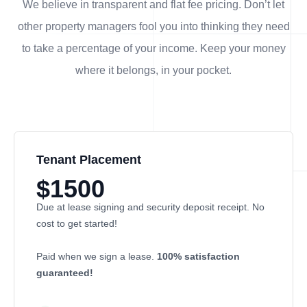
We believe in transparent and flat fee pricing. Don’t let
other property managers fool you into thinking they need
to take a percentage of your income. Keep your money
where it belongs, in
your
pocket.
Tenant Placement
$1500
Due at lease signing and security deposit receipt. No
cost to get started!
Paid when we sign a lease.
100% satisfaction
guaranteed!