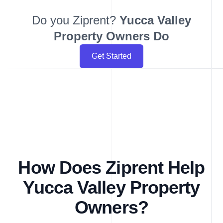
Do you Ziprent?
Yucca Valley
Property Owners Do
Get Started
How Does Ziprent Help
Yucca Valley Property
Owners?