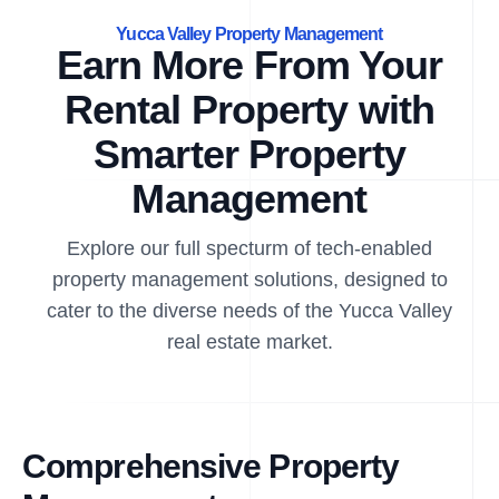
Yucca Valley Property Management
Earn More From Your
Rental Property with
Smarter Property
Management
Explore our full specturm of tech-enabled
property management solutions, designed to
cater to the diverse needs of the Yucca Valley
real estate market.
Comprehensive Property