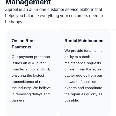
Management
Ziprent is an all-in-one customer service platform that
helps you balance everything your customers need to
be happy.
Online Rent
Rental Maintenance
Payments
We provide tenants the
Our payment processor
ability to submit
issues an ACH direct
maintenance requests
from tenant to landlord,
online. From there, we
ensuring the fastest
gather quotes from our
transmittance of rent in
network of qualified
the industry. We believe
experts and coordinate
in removing delays and
the repair as quickly as
barriers.
possible.