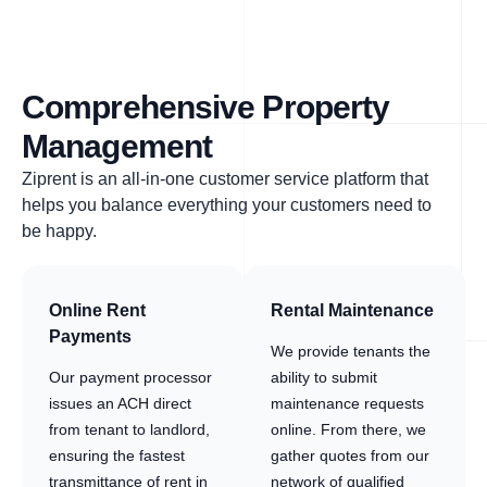
Comprehensive Property
Management
Ziprent is an all-in-one customer service platform that
helps you balance everything your customers need to
be happy.
Online Rent
Rental Maintenance
Payments
We provide tenants the
Our payment processor
ability to submit
issues an ACH direct
maintenance requests
from tenant to landlord,
online. From there, we
ensuring the fastest
gather quotes from our
transmittance of rent in
network of qualified