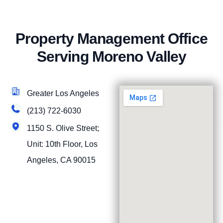
Property Management Office
Serving Moreno Valley
Greater Los Angeles
(213) 722-6030
1150 S. Olive Street;
Unit: 10th Floor, Los
Angeles, CA 90015