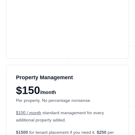
Property Management
$150
/month
Per property. No percentage nonsense.
$100 / month
standard management for every
additional property added.
$1500
for tenant placement if you need it.
$250
per