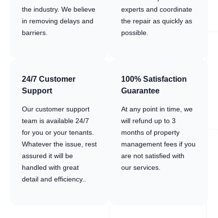
the industry. We believe
experts and coordinate
in removing delays and
the repair as quickly as
barriers.
possible.
24/7 Customer
100% Satisfaction
Support
Guarantee
Our customer support
At any point in time, we
team is available 24/7
will refund up to 3
for you or your tenants.
months of property
Whatever the issue, rest
management fees if you
assured it will be
are not satisfied with
handled with great
our services.
detail and efficiency..