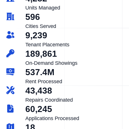
Units Managed
596
Cities Served
9,239
Tenant Placements
189,861
On-Demand Showings
537.4M
Rent Processed
43,438
Repairs Coordinated
60,245
Applications Processed
18