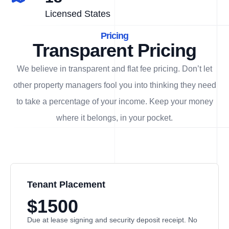
Licensed States
Pricing
Transparent Pricing
We believe in transparent and flat fee pricing. Don’t let
other property managers fool you into thinking they need
to take a percentage of your income. Keep your money
where it belongs, in
your
pocket.
Tenant Placement
$1500
Due at lease signing and security deposit receipt. No