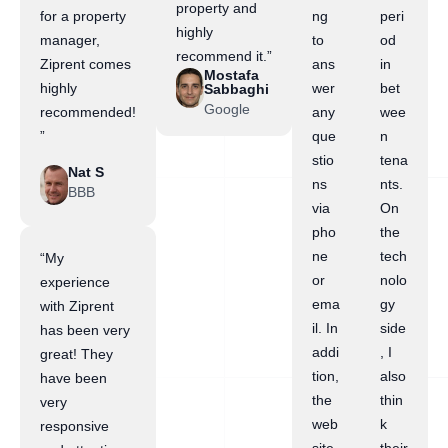
property and
for a property
ng
peri
highly
manager,
to
od
recommend it.”
Ziprent comes
ans
in
Mostafa
highly
wer
bet
Sabbaghi
Google
recommended!
any
wee
”
que
n
stio
tena
Nat S
ns
nts.
BBB
via
On
pho
the
ne
tech
“My
or
nolo
experience
ema
gy
with Ziprent
il. In
side
has been very
addi
, I
great! They
tion,
also
have been
the
thin
very
web
k
responsive