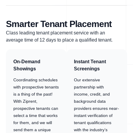
Smarter Tenant Placement
Class leading tenant placement service with an
average time of 12 days to place a qualified tenant.
On-Demand
Instant Tenant
Showings
Screenings
Coordinating schedules
Our extensive
with prospective tenants
partnership with
is a thing of the past!
income, credit, and
With Ziprent,
background data
prospective tenants can
providers ensures near-
select a time that works
instant verification of
for them, and we will
tenant qualifications
send them a unique
with the industry’s