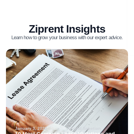
Ziprent Insights
Learn how to grow your business with our expert advice.
January 3, 2026
Arvand Sabetian