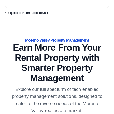
* Required for first-time Ziprent owners.
Moreno Valley Property Management
Earn More From Your
Rental Property with
Smarter Property
Management
Explore our full specturm of tech-enabled
property management solutions, designed to
cater to the diverse needs of the Moreno
Valley real estate market.