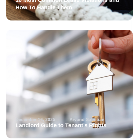
10 Most Common Lease Violations and
How To Handle Them
December 16, 2025
Arvand Sabetian
Landlord Guide to Tenant’s Rights