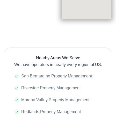
Nearby Areas We Serve
We have operators in nearly every region of US.
San Bernardino Property Management
Riverside Property Management
Moreno Valley Property Management
Redlands Property Management