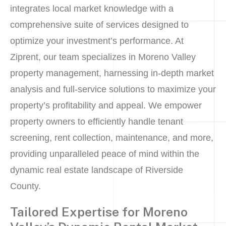
integrates local market knowledge with a
comprehensive suite of services designed to
optimize your investment’s performance. At
Ziprent, our team specializes in Moreno Valley
property management, harnessing in-depth market
analysis and full-service solutions to maximize your
property’s profitability and appeal. We empower
property owners to efficiently handle tenant
screening, rent collection, maintenance, and more,
providing unparalleled peace of mind within the
dynamic real estate landscape of Riverside
County.
Tailored Expertise for Moreno