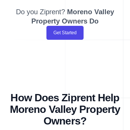
Do you Ziprent?
Moreno Valley
Property Owners Do
Get Started
How Does Ziprent Help
Moreno Valley Property
Owners?