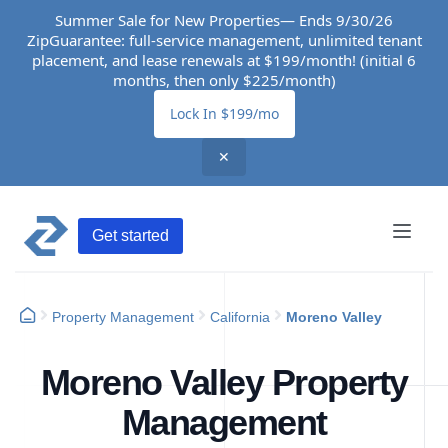
Summer Sale for New Properties— Ends 9/30/26
ZipGuarantee: full-service management, unlimited tenant
placement, and lease renewals at $199/month! (initial 6
months, then only $225/month)
Lock In $199/mo
✕
Get started
Property Management
California
Moreno Valley
Moreno Valley Property
Management