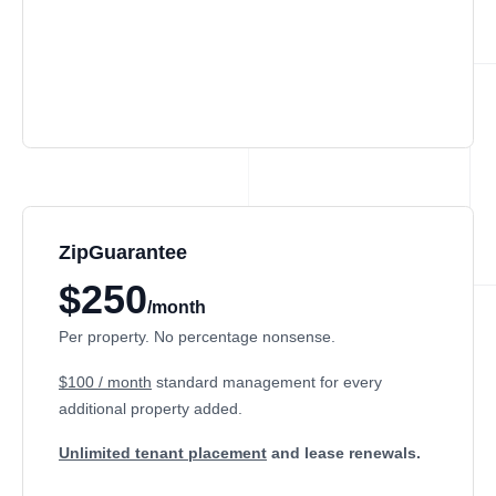
ZipGuarantee
$250
/month
Per property. No percentage nonsense.
$100 / month
standard management
for every
additional property added.
Unlimited tenant placement
and lease renewals.