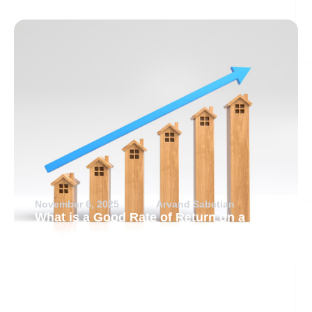
November 6, 2025
Arvand Sabetian
What is a Good Rate of Return on a
Rental Property?