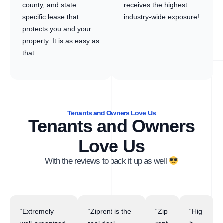
county, and state
receives the highest
specific lease that
industry-wide exposure!
protects you and your
property. It is as easy as
that.
Tenants and Owners Love Us
Tenants and Owners
Love Us
With the reviews to back it up as well
“Extremely
“Ziprent is the
“Zip
“Hig