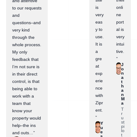
site
their
and attentive
is
onli
to our requests
very
ne
and
eas
port
questions–and
y to
al is
very kind
use.
very
through the
It is
intui
whole process.
a
tive.
My only
gre
”
feedback that
J
at
I’m not sure is
o
n
exp
in their direct
a
erie
control, is that
t
h
nce
being able to
a
n
with
work with a
M
Zipr
a
team that
T
ent.
know your
r
”
u
property would
st
Y
help–the ins
pi
u
lo
e
and outs…”
t
s