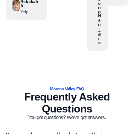
Rebekah
o
A.
n
Yelp
g
N
a
n
Z
ill
o
w
Moreno Valley FAQ
Frequently Asked
Questions
You got questions? We've got answers.