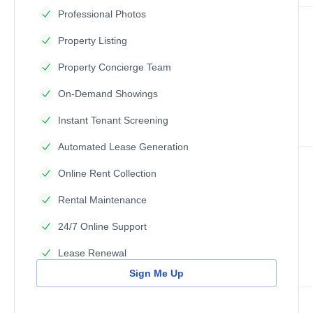
Professional Photos
Property Listing
Property Concierge Team
On-Demand Showings
Instant Tenant Screening
Automated Lease Generation
Online Rent Collection
Rental Maintenance
24/7 Online Support
Lease Renewal
Sign Me Up