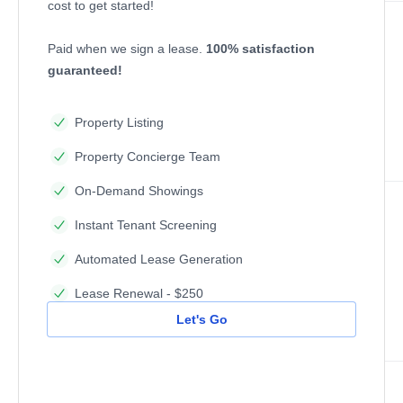
cost to get started!
Paid when we sign a lease.
100% satisfaction
guaranteed!
Property Listing
Property Concierge Team
On-Demand Showings
Instant Tenant Screening
Automated Lease Generation
Lease Renewal - $250
Let's Go