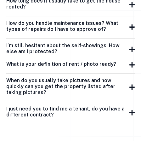
How long does it usually take to get the house
rented?
How do you handle maintenance issues? What
types of repairs do I have to approve of?
I’m still hesitant about the self-showings. How
else am I protected?
What is your definition of rent / photo ready?
When do you usually take pictures and how
quickly can you get the property listed after
taking pictures?
I just need you to find me a tenant, do you have a
different contract?