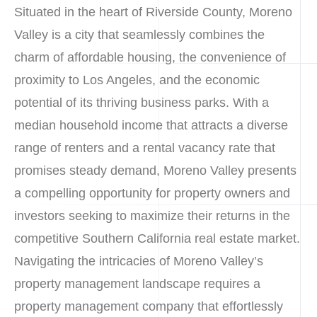
Situated in the heart of Riverside County, Moreno
Valley is a city that seamlessly combines the
charm of affordable housing, the convenience of
proximity to Los Angeles, and the economic
potential of its thriving business parks. With a
median household income that attracts a diverse
range of renters and a rental vacancy rate that
promises steady demand, Moreno Valley presents
a compelling opportunity for property owners and
investors seeking to maximize their returns in the
competitive Southern California real estate market.
Navigating the intricacies of Moreno Valley’s
property management landscape requires a
property management company that effortlessly