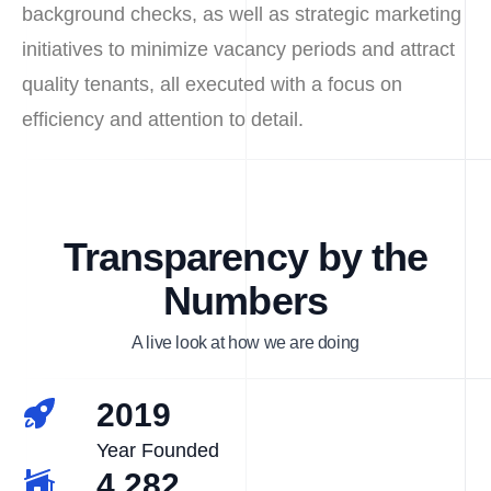
background checks, as well as strategic marketing
initiatives to minimize vacancy periods and attract
quality tenants, all executed with a focus on
efficiency and attention to detail.
Transparency by the
Numbers
A live look at how we are doing
2019
Year Founded
4,282