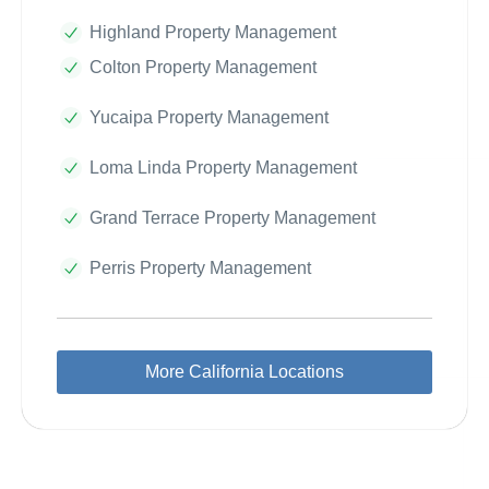
Highland Property Management
Colton Property Management
Yucaipa Property Management
Loma Linda Property Management
Grand Terrace Property Management
Perris Property Management
More California Locations