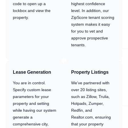
code to open up a
highest confidence
lockbox and view the
level. In addition, our
property.
ZipScore tenant scoring
system makes it easy
for you to vet and
approve prospective
tenants.
Lease Generation
Property Listings
You are in control.
We’ve partnered with
Specify custom lease
over 20 listing sites,
parameters for your
such as Zillow, Trulia,
property and setting
Hotpads, Zumper,
while having our system
Redfin, and
generate a
Realtor.com, ensuring
comprehensive city,
that your property