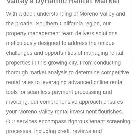
Valley’s Dynamic Rental Market
With a deep understanding of Moreno Valley and
the broader Southern California region, our
property management team delivers solutions
meticulously designed to address the unique
challenges and opportunities of managing rental
properties in this growing city. From conducting
thorough market analysis to determine competitive
rental rates to leveraging advanced online rental
tools for seamless payment processing and
invoicing, our comprehensive approach ensures
your Moreno Valley rental investment flourishes.
Our services encompass rigorous tenant screening
processes, including credit reviews and