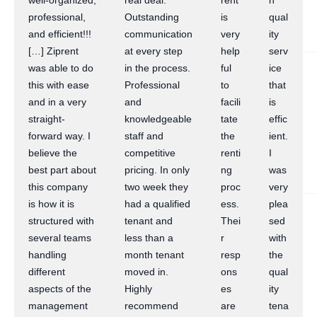
well-organized,
real deal.
rent
h
professional,
Outstanding
is
qual
and efficient!!!
communication
very
ity
[…] Ziprent
at every step
help
serv
was able to do
in the process.
ful
ice
this with ease
Professional
to
that
and in a very
and
facili
is
straight-
knowledgeable
tate
effic
forward way. I
staff and
the
ient.
believe the
competitive
renti
I
best part about
pricing. In only
ng
was
this company
two week they
proc
very
is how it is
had a qualified
ess.
plea
structured with
tenant and
Thei
sed
several teams
less than a
r
with
handling
month tenant
resp
the
different
moved in.
ons
qual
aspects of the
Highly
es
ity
management
recommend
are
tena