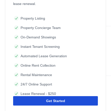
lease renewal.
Property Listing
Property Concierge Team
On-Demand Showings
Instant Tenant Screening
Automated Lease Generation
Online Rent Collection
Rental Maintenance
24/7 Online Support
Lease Renewal - $250
Get Started