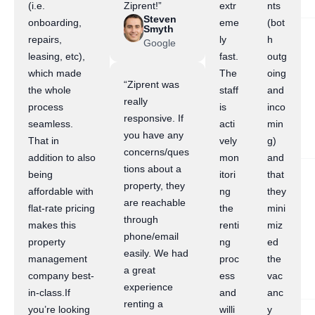
(i.e.
Ziprent!”
extr
nts
Steven
onboarding,
eme
(bot
Smyth
repairs,
ly
h
Google
leasing, etc),
fast.
outg
which made
The
oing
“Ziprent was
the whole
staff
and
really
process
is
inco
responsive. If
seamless.
acti
min
you have any
That in
vely
g)
concerns/ques
addition to also
mon
and
tions about a
being
itori
that
property, they
affordable with
ng
they
are reachable
flat-rate pricing
the
mini
through
makes this
renti
miz
phone/email
property
ng
ed
easily. We had
management
proc
the
a great
company best-
ess
vac
experience
in-class.If
and
anc
renting a
you’re looking
willi
y