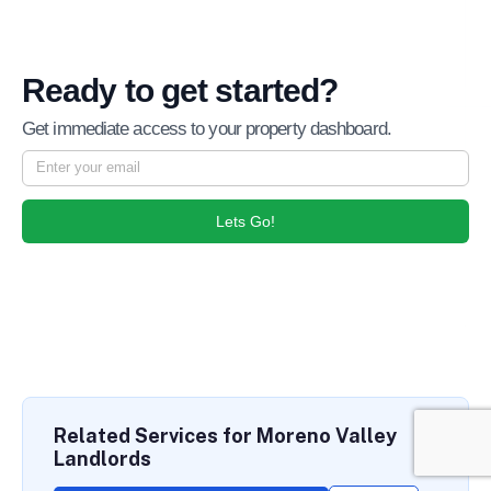
Ready to get started?
Get immediate access to your property dashboard.
Lets Go!
Related Services for Moreno Valley
Landlords