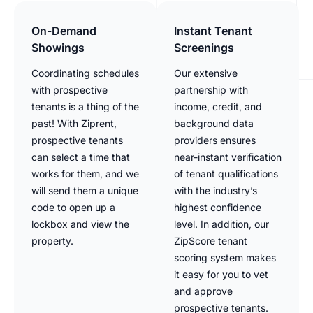
On-Demand
Instant Tenant
Showings
Screenings
Coordinating schedules
Our extensive
with prospective
partnership with
tenants is a thing of the
income, credit, and
past! With Ziprent,
background data
prospective tenants
providers ensures
can select a time that
near-instant verification
works for them, and we
of tenant qualifications
will send them a unique
with the industry’s
code to open up a
highest confidence
lockbox and view the
level. In addition, our
property.
ZipScore tenant
scoring system makes
it easy for you to vet
and approve
prospective tenants.