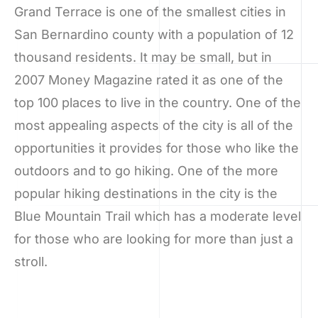
Grand Terrace is one of the smallest cities in
San Bernardino county with a population of 12
thousand residents. It may be small, but in
2007 Money Magazine rated it as one of the
top 100 places to live in the country. One of the
most appealing aspects of the city is all of the
opportunities it provides for those who like the
outdoors and to go hiking. One of the more
popular hiking destinations in the city is the
Blue Mountain Trail which has a moderate level
for those who are looking for more than just a
stroll.