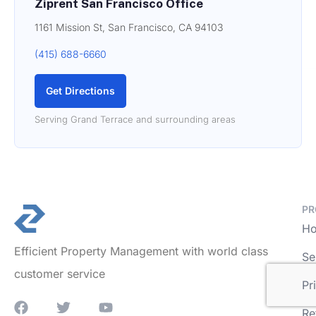
Ziprent San Francisco Office
1161 Mission St, San Francisco, CA 94103
(415) 688-6660
Get Directions
Serving Grand Terrace and surrounding areas
PR
Ho
Efficient Property Management with world class
Se
customer service
Pr
Re