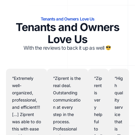
Tenants and Owners Love Us
Tenants and Owners
Love Us
With the reviews to back it up as well
“Extremely
“Ziprent is the
“Zip
“Hig
well-
real deal.
rent
h
organized,
Outstanding
is
qual
professional,
communicatio
ver
ity
and efficient!!!
n at every
y
serv
[…] Ziprent
step in the
help
ice
was able to do
process.
ful
that
this with ease
Professional
to
is