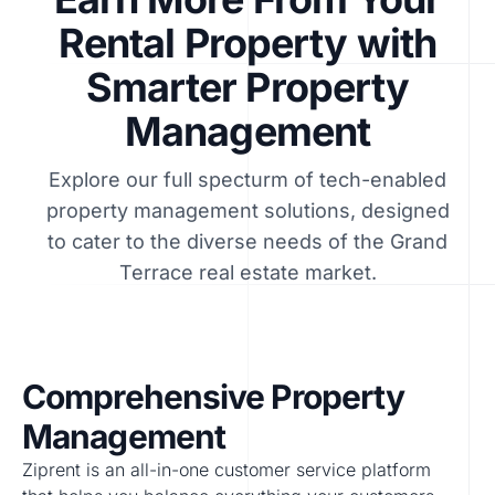
Rental Property with
Smarter Property
Management
Explore our full specturm of tech-enabled
property management solutions, designed
to cater to the diverse needs of the Grand
Terrace real estate market.
Comprehensive Property
Management
Ziprent is an all-in-one customer service platform