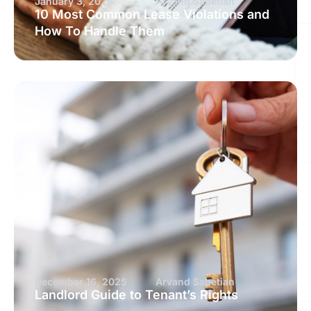
January 3, 2026
Arvand Sabetian
10 Most Common Lease Violations and
How To Handle Them
December 16, 2025
Arvand Sabetian
Landlord Guide to Tenant’s Rights