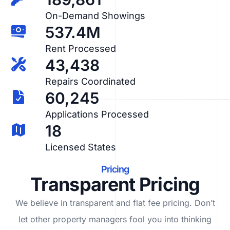
On-Demand Showings
537.4M
Rent Processed
43,438
Repairs Coordinated
60,245
Applications Processed
18
Licensed States
Pricing
Transparent Pricing
We believe in transparent and flat fee pricing. Don’t
let other property managers fool you into thinking