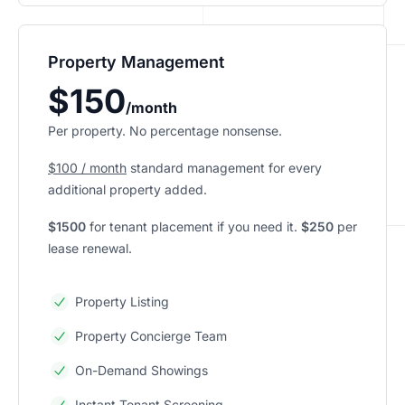
Property Management
$150
/month
Per property. No percentage nonsense.
$100 / month
standard management for every
additional property added.
$1500
for tenant placement if you need it.
$250
per
lease renewal.
Property Listing
Property Concierge Team
On-Demand Showings
Instant Tenant Screening