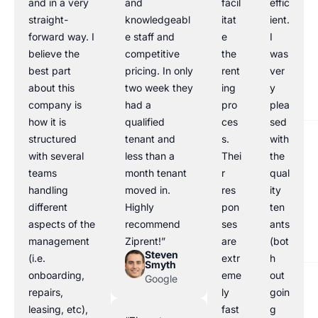
and in a very
and
facil
effic
straight-
knowledgeabl
itat
ient.
forward way. I
e staff and
e
I
believe the
competitive
the
was
best part
pricing. In only
rent
ver
about this
two week they
ing
y
company is
had a
pro
plea
how it is
qualified
ces
sed
structured
tenant and
s.
with
with several
less than a
Thei
the
teams
month tenant
r
qual
handling
moved in.
res
ity
different
Highly
pon
ten
aspects of the
recommend
ses
ants
management
Ziprent!”
are
(bot
Steven
(i.e.
extr
h
Smyth
onboarding,
eme
out
Google
repairs,
ly
goin
leasing, etc),
fast
g