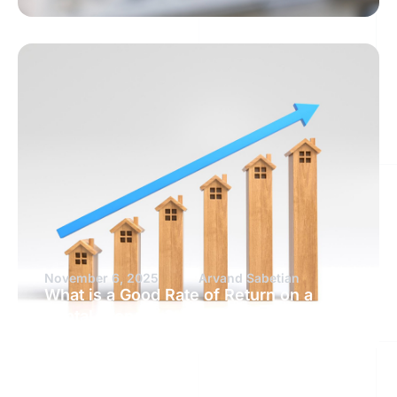
November 6, 2025
Arvand Sabetian
What is a Good Rate of Return on a
Rental Property?