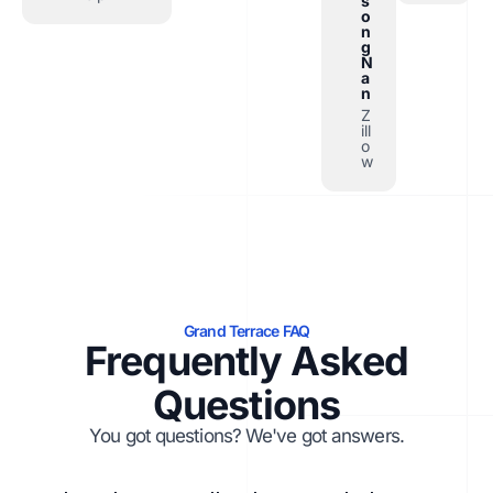
s
o
n
g
N
a
n
Z
ill
o
w
Grand Terrace FAQ
Frequently Asked
Questions
You got questions? We've got answers.