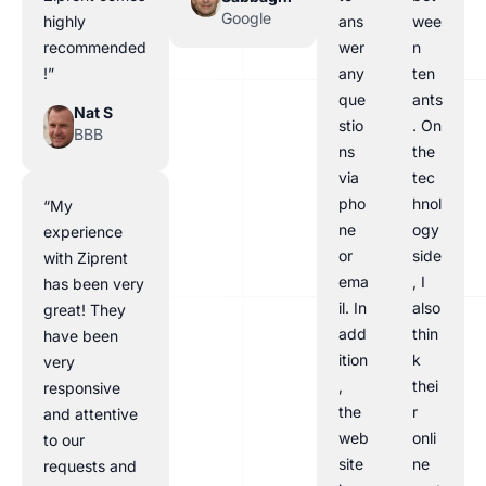
Google
highly
ans
wee
recommended
wer
n
!”
any
ten
que
ants
Nat S
stio
. On
BBB
ns
the
via
tec
pho
hnol
“My
ne
ogy
experience
or
side
with Ziprent
ema
, I
has been very
il. In
also
great! They
add
thin
have been
ition
k
very
,
thei
responsive
the
r
and attentive
web
onli
to our
site
ne
requests and