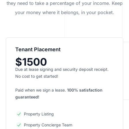
they need to take a percentage of your income. Keep
your money where it belongs, in
your
pocket.
Tenant Placement
$1500
Due at lease signing and security deposit receipt.
No cost to get started!
Paid when we sign a lease.
100% satisfaction
guaranteed!
Property Listing
Property Concierge Team