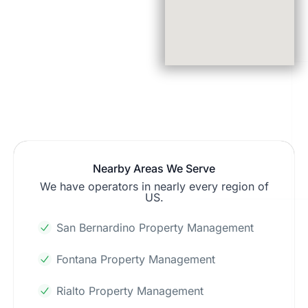
Nearby Areas We Serve
We have operators in nearly every region of
US.
San Bernardino Property Management
Fontana Property Management
Rialto Property Management