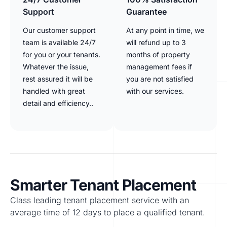
Support
Guarantee
Our customer support
At any point in time, we
team is available 24/7
will refund up to 3
for you or your tenants.
months of property
Whatever the issue,
management fees if
rest assured it will be
you are not satisfied
handled with great
with our services.
detail and efficiency..
Smarter Tenant Placement
Class leading tenant placement service with an
average time of 12 days to place a qualified tenant.