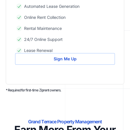
Automated Lease Generation
Online Rent Collection
Rental Maintenance
24/7 Online Support
Lease Renewal
Sign Me Up
* Required for first-time Ziprent owners.
Grand Terrace Property Management
Earn More From Your