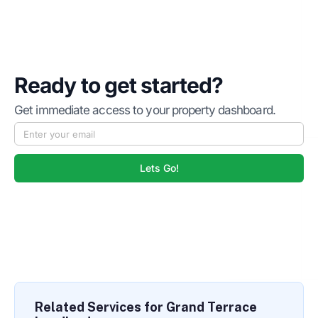
Ready to get started?
Get immediate access to your property dashboard.
Lets Go!
Related Services for Grand Terrace