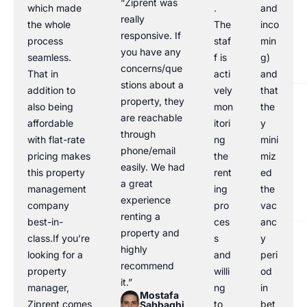
“Ziprent was
which made
.
and
really
the whole
The
inco
responsive. If
process
staf
min
you have any
seamless.
f is
g)
concerns/que
That in
acti
and
stions about a
addition to
vely
that
property, they
also being
mon
the
are reachable
affordable
itori
y
through
with flat-rate
ng
mini
phone/email
pricing makes
the
miz
easily. We had
this property
rent
ed
a great
management
ing
the
experience
company
pro
vac
renting a
best-in-
ces
anc
property and
class.If you’re
s
y
highly
looking for a
and
peri
recommend
property
willi
od
it.”
manager,
ng
in
Mostafa
Ziprent comes
to
bet
Sabbaghi