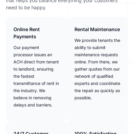
that helps you balance everything your customers
need to be happy.
Online Rent
Rental Maintenance
Payments
We provide tenants the
Our payment
ability to submit
processor issues an
maintenance requests
ACH direct from tenant
online. From there, we
to landlord, ensuring
gather quotes from our
the fastest
network of qualified
transmittance of rent in
experts and coordinate
the industry. We
the repair as quickly as
believe in removing
possible.
delays and barriers.
24/7 Customer
100% Satisfaction