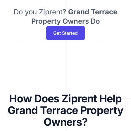
Do you Ziprent?
Grand Terrace
Property Owners Do
Get Started
How Does Ziprent Help
Grand Terrace Property
Owners?