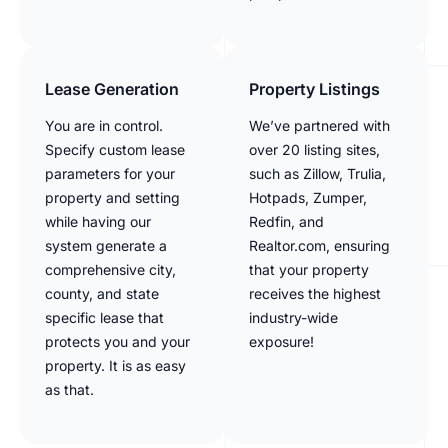
Lease Generation
Property Listings
You are in control.
We’ve partnered with
Specify custom lease
over 20 listing sites,
parameters for your
such as Zillow, Trulia,
property and setting
Hotpads, Zumper,
while having our
Redfin, and
system generate a
Realtor.com, ensuring
comprehensive city,
that your property
county, and state
receives the highest
specific lease that
industry-wide
protects you and your
exposure!
property. It is as easy
as that.