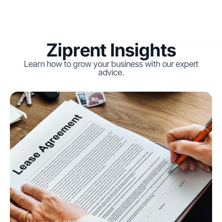
Ziprent Insights
Learn how to grow your business with our expert
advice.