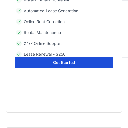
Automated Lease Generation
Online Rent Collection
Rental Maintenance
24/7 Online Support
Lease Renewal - $250
Get Started