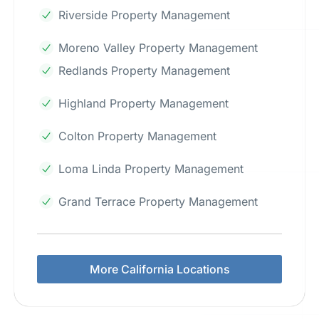
Riverside Property Management
Moreno Valley Property Management
Redlands Property Management
Highland Property Management
Colton Property Management
Loma Linda Property Management
Grand Terrace Property Management
More California Locations