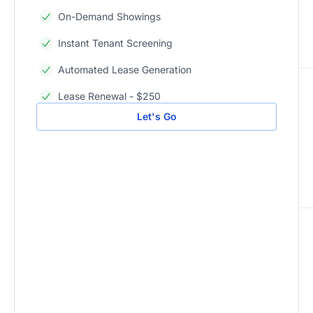
On-Demand Showings
Instant Tenant Screening
Automated Lease Generation
Lease Renewal - $250
Let's Go