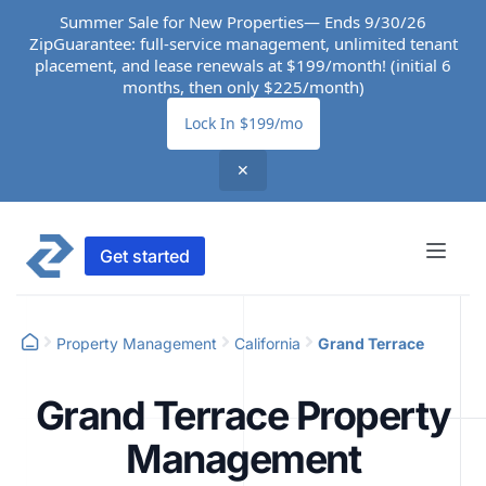
Summer Sale for New Properties— Ends 9/30/26
ZipGuarantee: full-service management, unlimited tenant
placement, and lease renewals at $199/month! (initial 6
months, then only $225/month)
Lock In $199/mo
✕
Get started
Property Management
California
Grand Terrace
Grand Terrace Property
Management