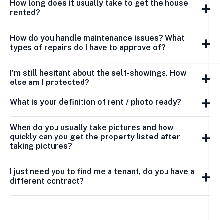
How long does it usually take to get the house
rented?
How do you handle maintenance issues? What
types of repairs do I have to approve of?
I’m still hesitant about the self-showings. How
else am I protected?
What is your definition of rent / photo ready?
When do you usually take pictures and how
quickly can you get the property listed after
taking pictures?
I just need you to find me a tenant, do you have a
different contract?