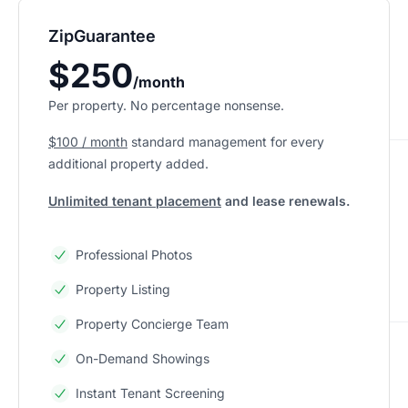
ZipGuarantee
$250
/month
Per property. No percentage nonsense.
$100 / month
standard management
for every
additional property added.
Unlimited tenant placement
and lease renewals.
Professional Photos
Property Listing
Property Concierge Team
On-Demand Showings
Instant Tenant Screening