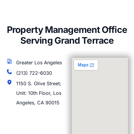
Property Management Office
Serving Grand Terrace
Greater Los Angeles
(213) 722-6030
1150 S. Olive Street;
Unit: 10th Floor, Los
Angeles, CA 90015