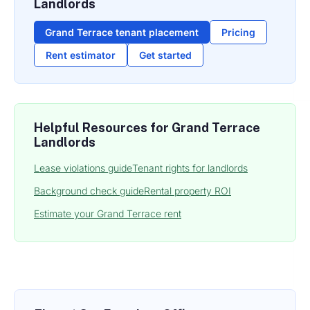
Landlords
Grand Terrace tenant placement
Pricing
Rent estimator
Get started
Helpful Resources for Grand Terrace
Landlords
Lease violations guide
Tenant rights for landlords
Background check guide
Rental property ROI
Estimate your Grand Terrace rent