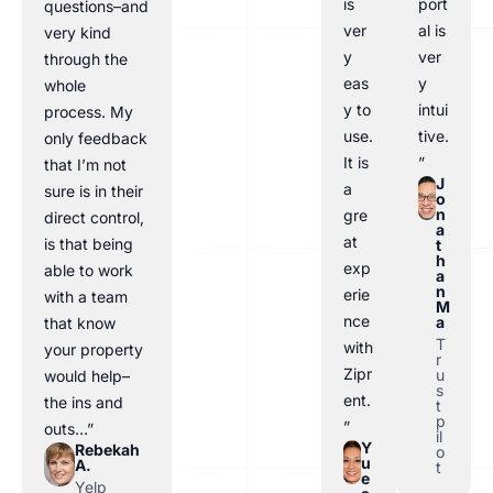
is
port
questions–and
ver
al is
very kind
y
ver
through the
eas
y
whole
y to
intui
process. My
use.
tive.
only feedback
It is
”
that I’m not
J
a
sure is in their
o
n
gre
direct control,
a
at
is that being
t
h
exp
able to work
a
n
erie
with a team
M
nce
a
that know
T
with
your property
r
Zipr
u
would help–
s
ent.
the ins and
t
p
”
outs…”
il
Y
Rebekah
o
u
A.
t
e
Yelp