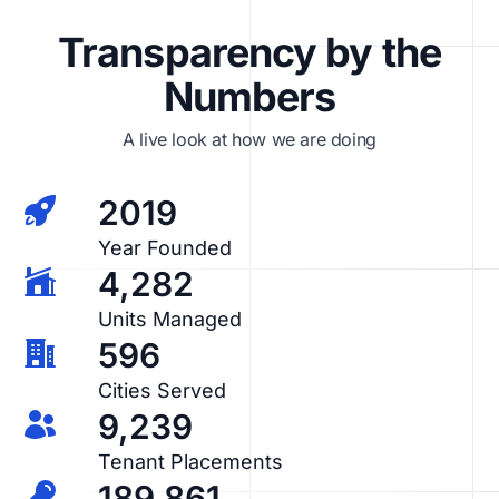
Transparency by the
Numbers
A live look at how we are doing
2019
Year Founded
4,282
Units Managed
596
Cities Served
9,239
Tenant Placements
189,861