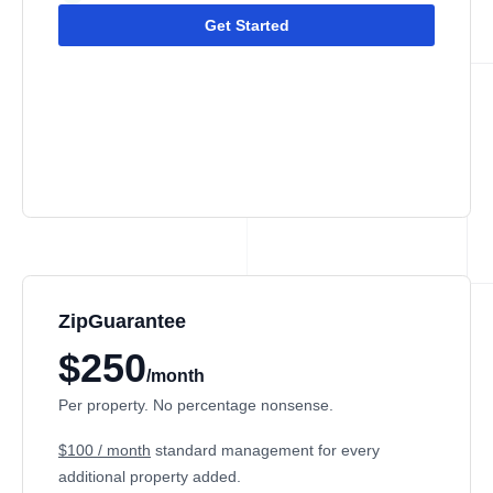
Get Started
ZipGuarantee
$250
/month
Per property. No percentage nonsense.
$100 / month
standard management
for every
additional property added.