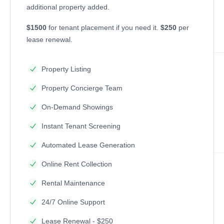
additional property added.
$1500
for tenant placement if you need it.
$250
per
lease renewal.
Property Listing
Property Concierge Team
On-Demand Showings
Instant Tenant Screening
Automated Lease Generation
Online Rent Collection
Rental Maintenance
24/7 Online Support
Lease Renewal - $250