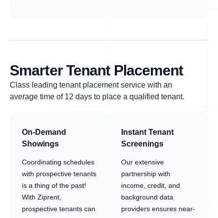
Smarter Tenant Placement
Class leading tenant placement service with an
average time of 12 days to place a qualified tenant.
On-Demand
Instant Tenant
Showings
Screenings
Coordinating schedules
Our extensive
with prospective tenants
partnership with
is a thing of the past!
income, credit, and
With Ziprent,
background data
prospective tenants can
providers ensures near-