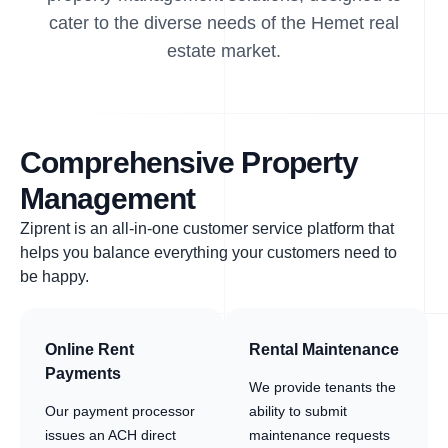
cater to the diverse needs of the Hemet real
estate market.
Comprehensive Property
Management
Ziprent is an all-in-one customer service platform that
helps you balance everything your customers need to
be happy.
Online Rent
Rental Maintenance
Payments
We provide tenants the
Our payment processor
ability to submit
issues an ACH direct
maintenance requests