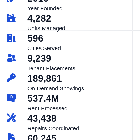
Year Founded
4,282
Units Managed
596
Cities Served
9,239
Tenant Placements
189,861
On-Demand Showings
537.4M
Rent Processed
43,438
Repairs Coordinated
60,245