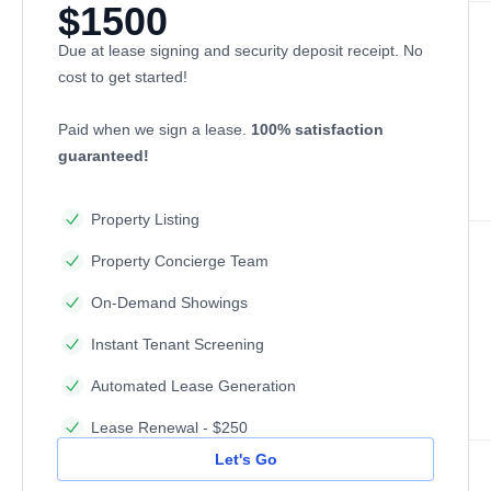
$1500
Due at lease signing and security deposit receipt. No
cost to get started!
Paid when we sign a lease.
100% satisfaction
guaranteed!
Property Listing
Property Concierge Team
On-Demand Showings
Instant Tenant Screening
Automated Lease Generation
Lease Renewal - $250
Let's Go