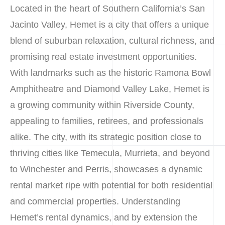
Located in the heart of Southern California’s San
Jacinto Valley, Hemet is a city that offers a unique
blend of suburban relaxation, cultural richness, and
promising real estate investment opportunities.
With landmarks such as the historic Ramona Bowl
Amphitheatre and Diamond Valley Lake, Hemet is
a growing community within Riverside County,
appealing to families, retirees, and professionals
alike. The city, with its strategic position close to
thriving cities like Temecula, Murrieta, and beyond
to Winchester and Perris, showcases a dynamic
rental market ripe with potential for both residential
and commercial properties. Understanding
Hemet’s rental dynamics, and by extension the