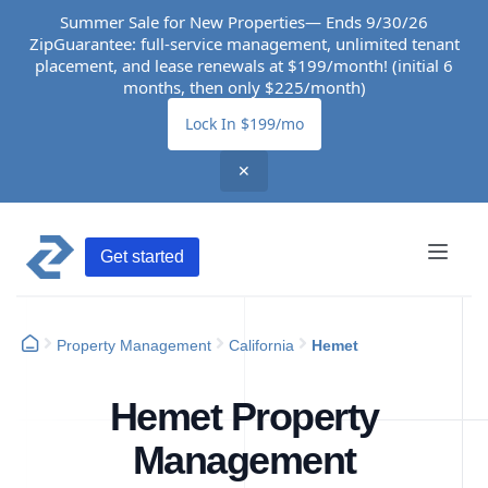
Summer Sale for New Properties— Ends 9/30/26
ZipGuarantee: full-service management, unlimited tenant
placement, and lease renewals at $199/month! (initial 6
months, then only $225/month)
Lock In $199/mo
✕
Get started
Property Management
California
Hemet
Hemet Property
Management