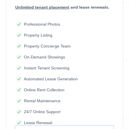
Unlimited tenant placement
and lease renewals.
Professional Photos
Property Listing
Property Concierge Team
On-Demand Showings
Instant Tenant Screening
Automated Lease Generation
Online Rent Collection
Rental Maintenance
24/7 Online Support
Lease Renewal