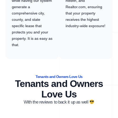
while having our system
Redfin, and
generate a
Realtor.com, ensuring
comprehensive city,
that your property
county, and state
receives the highest
specific lease that
industry-wide exposure!
protects you and your
property. It is as easy as
that.
Tenants and Owners Love Us
Tenants and Owners
Love Us
With the reviews to back it up as well