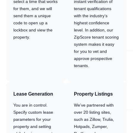
select a time that works
instant verification of
for them, and we will
tenant qualifications
send them a unique
with the industry’s
code to open up a
highest confidence
lockbox and view the
level. In addition, our
property.
ZipScore tenant scoring
system makes it easy
for you to vet and
approve prospective
tenants.
Lease Generation
Property Listings
You are in control.
We’ve partnered with
Specify custom lease
over 20 listing sites,
parameters for your
such as Zillow, Trulia,
property and setting
Hotpads, Zumper,