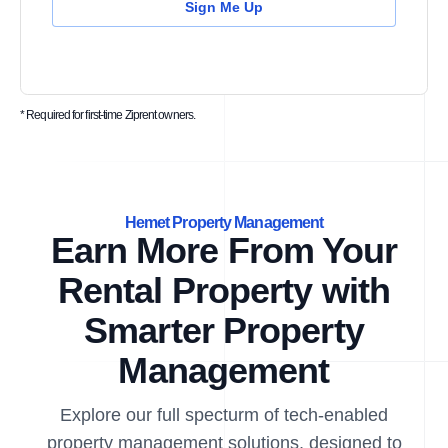
Sign Me Up
* Required for first-time Ziprent owners.
Hemet Property Management
Earn More From Your
Rental Property with
Smarter Property
Management
Explore our full specturm of tech-enabled
property management solutions, designed to