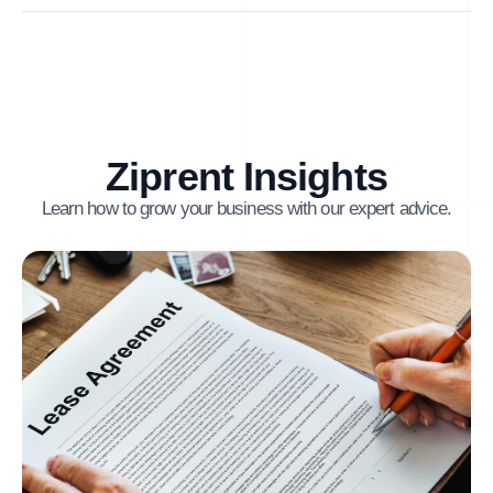
Ziprent Insights
Learn how to grow your business with our expert advice.