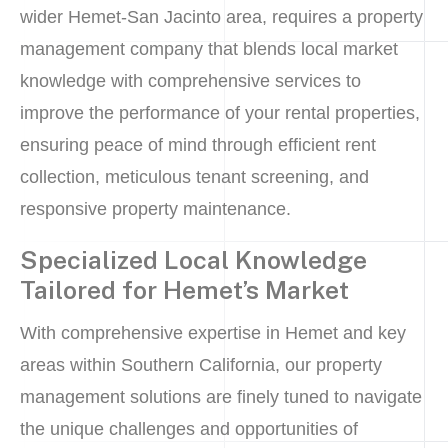
wider Hemet-San Jacinto area, requires a property
management company that blends local market
knowledge with comprehensive services to
improve the performance of your rental properties,
ensuring peace of mind through efficient rent
collection, meticulous tenant screening, and
responsive property maintenance.
Specialized Local Knowledge
Tailored for Hemet’s Market
With comprehensive expertise in Hemet and key
areas within Southern California, our property
management solutions are finely tuned to navigate
the unique challenges and opportunities of