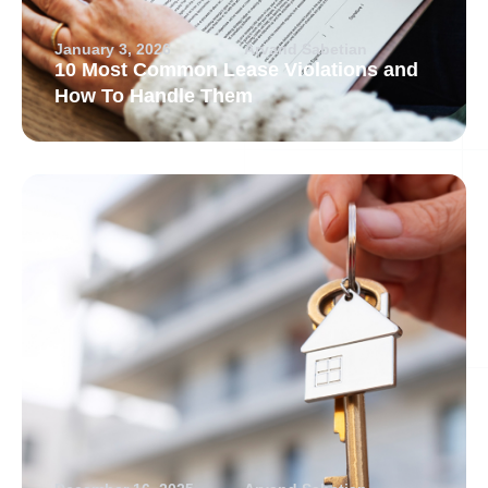
January 3, 2026
Arvand Sabetian
10 Most Common Lease Violations and
How To Handle Them