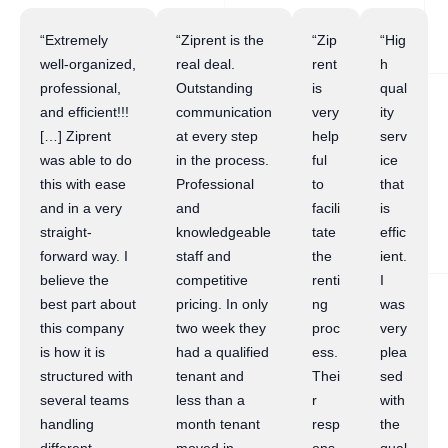
“Extremely
“Ziprent is the
“Zip
“Hig
well-organized,
real deal.
rent
h
professional,
Outstanding
is
qual
and efficient!!!
communication
very
ity
[…] Ziprent
at every step
help
serv
was able to do
in the process.
ful
ice
this with ease
Professional
to
that
and in a very
and
facili
is
straight-
knowledgeable
tate
effic
forward way. I
staff and
the
ient.
believe the
competitive
renti
I
best part about
pricing. In only
ng
was
this company
two week they
proc
very
is how it is
had a qualified
ess.
plea
structured with
tenant and
Thei
sed
several teams
less than a
r
with
handling
month tenant
resp
the