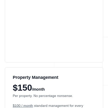
Property Management
$150
/month
Per property. No percentage nonsense.
$100 / month
standard management for every