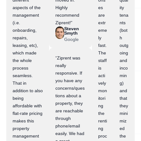
different
moved in.
ons
qual
aspects of the
Highly
es
ity
management
recommend
are
tena
(i.e.
Ziprent!”
extr
nts
Steven
onboarding,
eme
(bot
Smyth
repairs,
ly
h
Google
leasing, etc),
fast.
outg
which made
The
oing
“Ziprent was
the whole
staff
and
really
process
is
inco
responsive. If
seamless.
acti
min
you have any
That in
vely
g)
concerns/ques
addition to also
mon
and
tions about a
being
itori
that
property, they
affordable with
ng
they
are reachable
flat-rate pricing
the
mini
through
makes this
renti
miz
phone/email
property
ng
ed
easily. We had
management
proc
the