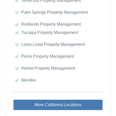
Temecula Property Management
Palm Springs Property Management
Redlands Property Management
Yucaipa Property Management
Loma Linda Property Management
Perris Property Management
Hemet Property Management
Menifee
More California Locations