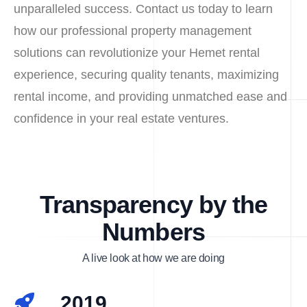
unparalleled success. Contact us today to learn
how our professional property management
solutions can revolutionize your Hemet rental
experience, securing quality tenants, maximizing
rental income, and providing unmatched ease and
confidence in your real estate ventures.
Transparency by the
Numbers
A live look at how we are doing
2019