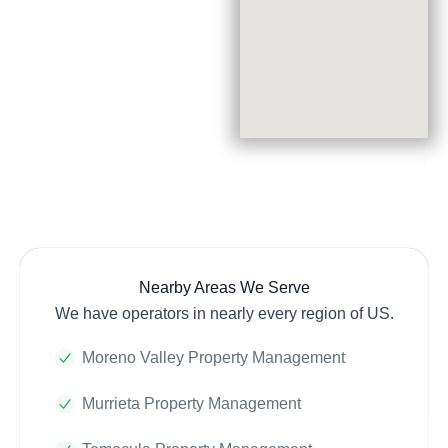
Nearby Areas We Serve
We have operators in nearly every region of US.
Moreno Valley Property Management
Murrieta Property Management