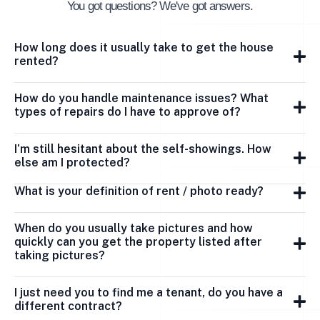
You got questions? We've got answers.
How long does it usually take to get the house
rented?
How do you handle maintenance issues? What
types of repairs do I have to approve of?
I’m still hesitant about the self-showings. How
else am I protected?
What is your definition of rent / photo ready?
When do you usually take pictures and how
quickly can you get the property listed after
taking pictures?
I just need you to find me a tenant, do you have a
different contract?