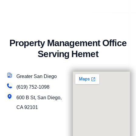
Property Management Office
Serving Hemet
Greater San Diego
(619) 752-1098
600 B St, San Diego,
CA 92101