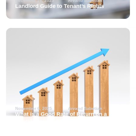
December 16, 2025
Arvand Sabetian
Landlord Guide to Tenant’s Rights
November 6, 2025
Arvand Sabetian
What is a Good Rate of Return on a
Rental Property?