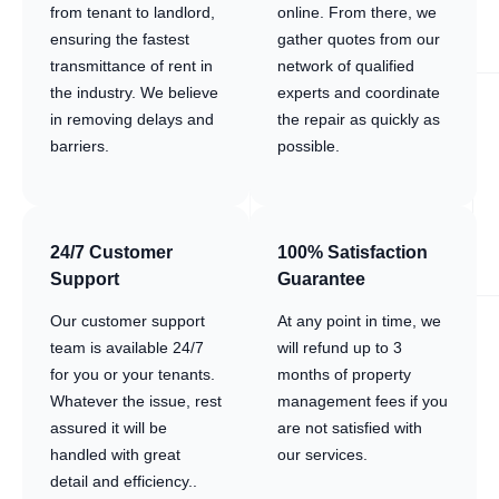
from tenant to landlord,
online. From there, we
ensuring the fastest
gather quotes from our
transmittance of rent in
network of qualified
the industry. We believe
experts and coordinate
in removing delays and
the repair as quickly as
barriers.
possible.
24/7 Customer
100% Satisfaction
Support
Guarantee
Our customer support
At any point in time, we
team is available 24/7
will refund up to 3
for you or your tenants.
months of property
Whatever the issue, rest
management fees if you
assured it will be
are not satisfied with
handled with great
our services.
detail and efficiency..