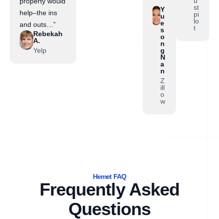
”
u
property would
st
Y
help–the ins
pi
u
lo
e
and outs…”
t
s
Rebekah
o
A.
n
Yelp
g
N
a
n
Z
ill
o
w
Hemet FAQ
Frequently Asked
Questions