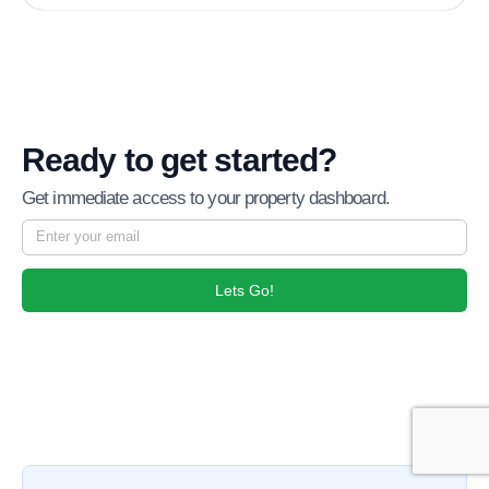
Ready to get started?
Get immediate access to your property dashboard.
Lets Go!