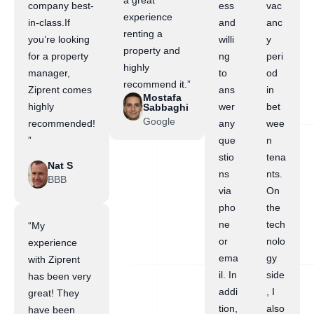
a great
company best-
ess
vac
experience
in-class.If
and
anc
renting a
you’re looking
willi
y
property and
for a property
ng
peri
highly
manager,
to
od
recommend it.”
Ziprent comes
ans
in
Mostafa
highly
wer
bet
Sabbaghi
Google
recommended!
any
wee
”
que
n
stio
tena
Nat S
ns
nts.
BBB
via
On
pho
the
ne
tech
“My
or
nolo
experience
ema
gy
with Ziprent
il. In
side
has been very
addi
, I
great! They
tion,
also
have been