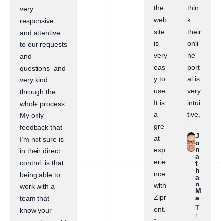
the
thin
very
web
k
responsive
site
their
and attentive
is
onli
to our requests
very
ne
and
eas
port
questions–and
y to
al is
very kind
use.
very
through the
It is
intui
whole process.
a
tive.
My only
gre
”
feedback that
J
at
I’m not sure is
o
n
exp
in their direct
a
erie
control, is that
t
h
nce
being able to
a
n
with
work with a
M
Zipr
a
team that
T
ent.
know your
r