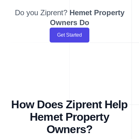
Do you Ziprent?
Hemet
Property
Owners Do
Get Started
How Does Ziprent Help
Hemet Property
Owners?