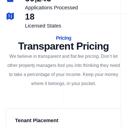
Applications Processed
18
Licensed States
Pricing
Transparent Pricing
We believe in transparent and flat fee pricing. Don’t let
other property managers fool you into thinking they need
to take a percentage of your income. Keep your money
where it belongs, in
your
pocket.
Tenant Placement