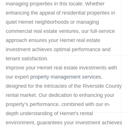
managing properties in this locale. Whether
enhancing the appeal of residential properties in
quiet Hemet neighborhoods or managing
commercial real estate ventures, our full-service
approach ensures your Hemet real estate
investment achieves optimal performance and
tenant satisfaction.
Improve your Hemet real estate investments with
our expert
property management services
,
designed for the intricacies of the Riverside County
rental market. Our dedication to enhancing your
property’s performance, combined with our in-
depth understanding of Hemet’s rental
environment, guarantees your investment achieves