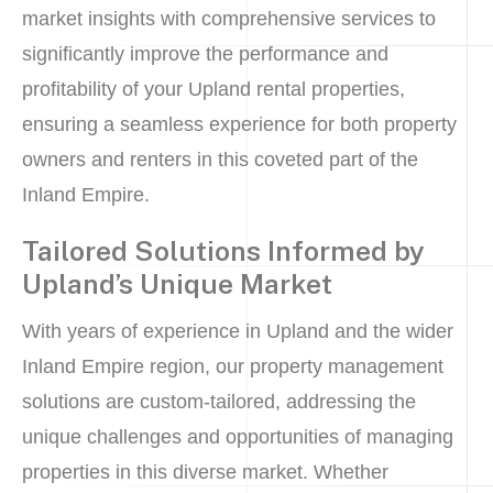
market insights with comprehensive services to
significantly improve the performance and
profitability of your Upland rental properties,
ensuring a seamless experience for both property
owners and renters in this coveted part of the
Inland Empire.
Tailored Solutions Informed by
Upland’s Unique Market
With years of experience in Upland and the wider
Inland Empire region, our property management
solutions are custom-tailored, addressing the
unique challenges and opportunities of managing
properties in this diverse market. Whether