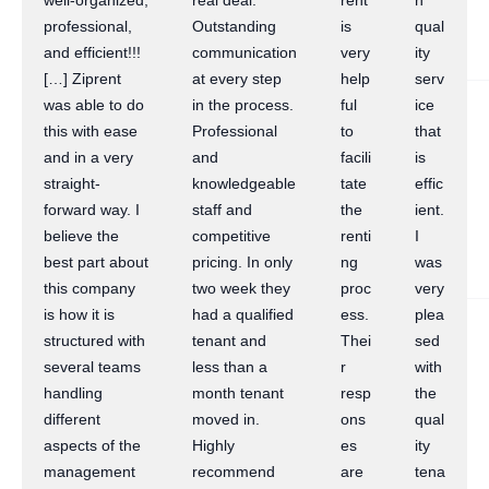
well-organized,
real deal.
rent
h
professional,
Outstanding
is
qual
and efficient!!!
communication
very
ity
[…] Ziprent
at every step
help
serv
was able to do
in the process.
ful
ice
this with ease
Professional
to
that
and in a very
and
facili
is
straight-
knowledgeable
tate
effic
forward way. I
staff and
the
ient.
believe the
competitive
renti
I
best part about
pricing. In only
ng
was
this company
two week they
proc
very
is how it is
had a qualified
ess.
plea
structured with
tenant and
Thei
sed
several teams
less than a
r
with
handling
month tenant
resp
the
different
moved in.
ons
qual
aspects of the
Highly
es
ity
management
recommend
are
tena