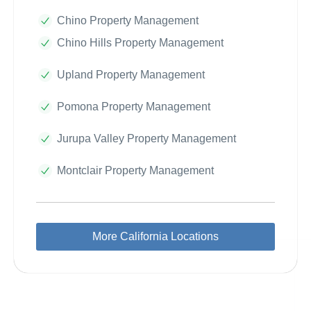
Chino Property Management
Chino Hills Property Management
Upland Property Management
Pomona Property Management
Jurupa Valley Property Management
Montclair Property Management
More California Locations