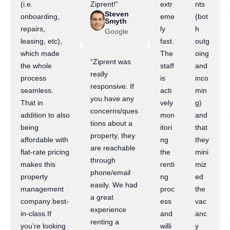
(i.e.
Ziprent!”
extr
nts
Steven
onboarding,
eme
(bot
Smyth
repairs,
ly
h
Google
leasing, etc),
fast.
outg
which made
The
oing
“Ziprent was
the whole
staff
and
really
process
is
inco
responsive. If
seamless.
acti
min
you have any
That in
vely
g)
concerns/ques
addition to also
mon
and
tions about a
being
itori
that
property, they
affordable with
ng
they
are reachable
flat-rate pricing
the
mini
through
makes this
renti
miz
phone/email
property
ng
ed
easily. We had
management
proc
the
a great
company best-
ess
vac
experience
in-class.If
and
anc
renting a
you’re looking
willi
y