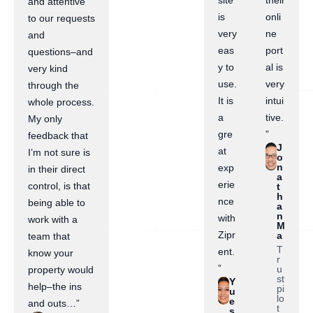
site
their
and attentive
is
onli
to our requests
very
ne
and
eas
port
questions–and
y to
al is
very kind
use.
very
through the
It is
intui
whole process.
a
tive.
My only
gre
”
feedback that
J
at
I’m not sure is
o
n
exp
in their direct
a
erie
control, is that
t
h
nce
being able to
a
n
with
work with a
M
Zipr
a
team that
T
ent.
know your
r
”
u
property would
st
Y
help–the ins
pi
u
lo
e
and outs…”
t
s