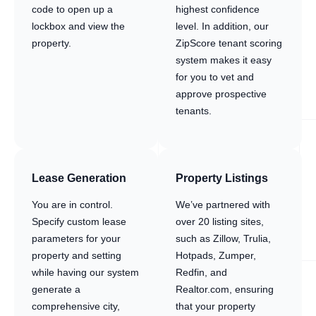
code to open up a
highest confidence
lockbox and view the
level. In addition, our
property.
ZipScore tenant scoring
system makes it easy
for you to vet and
approve prospective
tenants.
Lease Generation
Property Listings
You are in control.
We’ve partnered with
Specify custom lease
over 20 listing sites,
parameters for your
such as Zillow, Trulia,
property and setting
Hotpads, Zumper,
while having our system
Redfin, and
generate a
Realtor.com, ensuring
comprehensive city,
that your property