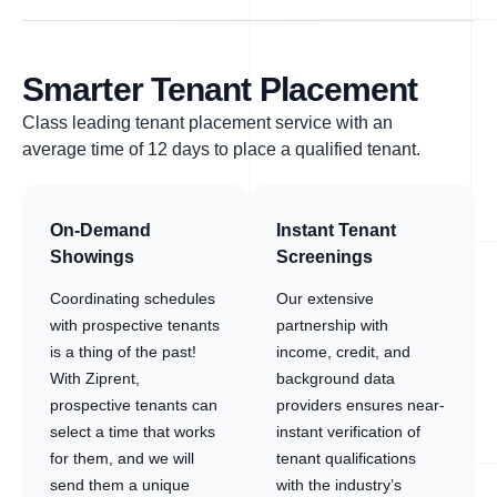
Smarter Tenant Placement
Class leading tenant placement service with an
average time of 12 days to place a qualified tenant.
On-Demand
Instant Tenant
Showings
Screenings
Coordinating schedules
Our extensive
with prospective tenants
partnership with
is a thing of the past!
income, credit, and
With Ziprent,
background data
prospective tenants can
providers ensures near-
select a time that works
instant verification of
for them, and we will
tenant qualifications
send them a unique
with the industry’s