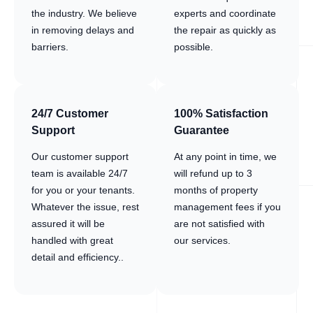
the industry. We believe
experts and coordinate
in removing delays and
the repair as quickly as
barriers.
possible.
24/7 Customer
100% Satisfaction
Support
Guarantee
Our customer support
At any point in time, we
team is available 24/7
will refund up to 3
for you or your tenants.
months of property
Whatever the issue, rest
management fees if you
assured it will be
are not satisfied with
handled with great
our services.
detail and efficiency..