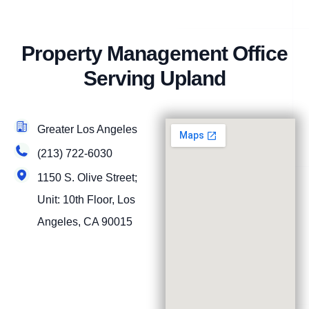
Property Management Office
Serving Upland
Greater Los Angeles
(213) 722-6030
1150 S. Olive Street;
Unit: 10th Floor, Los
Angeles, CA 90015