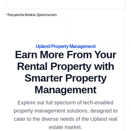
* Required for first-time Ziprent owners.
Upland Property Management
Earn More From Your
Rental Property with
Smarter Property
Management
Explore our full specturm of tech-enabled
property management solutions, designed to
cater to the diverse needs of the Upland real
estate market.