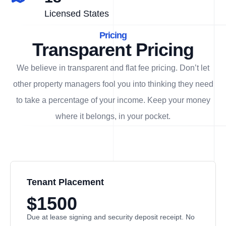
Licensed States
Pricing
Transparent Pricing
We believe in transparent and flat fee pricing. Don’t let
other property managers fool you into thinking they need
to take a percentage of your income. Keep your money
where it belongs, in
your
pocket.
Tenant Placement
$1500
Due at lease signing and security deposit receipt. No