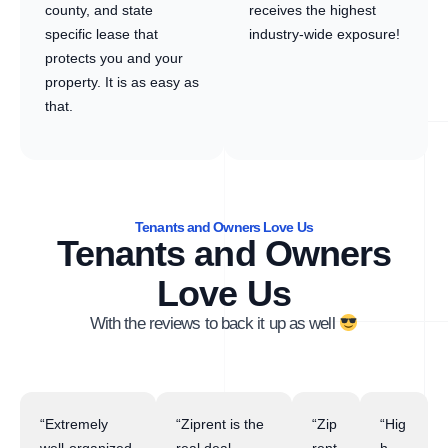
county, and state
receives the highest
specific lease that
industry-wide exposure!
protects you and your
property. It is as easy as
that.
Tenants and Owners Love Us
Tenants and Owners
Love Us
With the reviews to back it up as well
“Extremely
“Ziprent is the
“Zip
“Hig