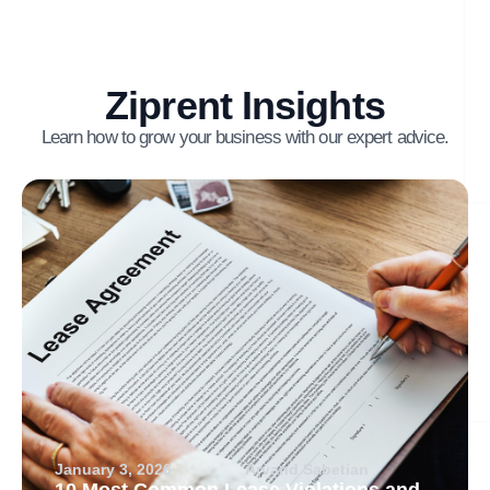
Ziprent Insights
Learn how to grow your business with our expert advice.
January 3, 2026
Arvand Sabetian