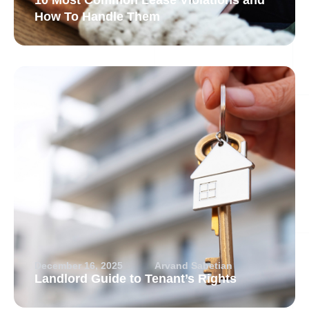
10 Most Common Lease Violations and
How To Handle Them
December 16, 2025
Arvand Sabetian
Landlord Guide to Tenant’s Rights