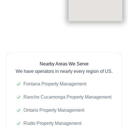
Nearby Areas We Serve
We have operators in nearly every region of US.
Fontana Property Management
Rancho Cucamonga Property Management
Ontario Property Management
Rialto Property Management