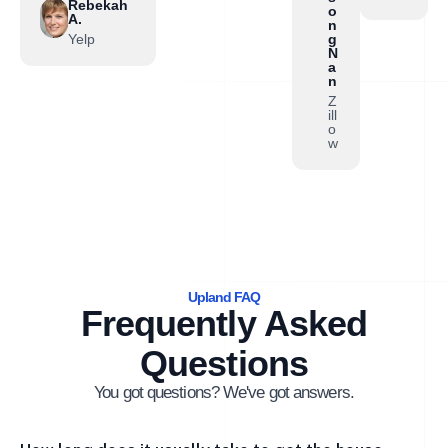
Rebekah
o
A.
n
Yelp
g
N
a
n
Z
ill
o
w
Upland FAQ
Frequently Asked
Questions
You got questions? We've got answers.