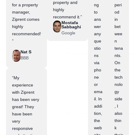
property and
for a property
ng
peri
highly
manager,
to
od
recommend it.”
Ziprent comes
ans
in
Mostafa
highly
wer
bet
Sabbaghi
Google
recommended!
any
wee
”
que
n
stio
tena
Nat S
ns
nts.
BBB
via
On
pho
the
ne
tech
“My
or
nolo
experience
ema
gy
with Ziprent
il. In
side
has been very
addi
, I
great! They
tion,
also
have been
the
thin
very
web
k
responsive