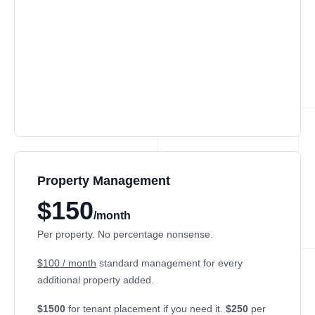
Property Management
$150
/month
Per property. No percentage nonsense.
$100 / month
standard management for every
additional property added.
$1500
for tenant placement if you need it.
$250
per