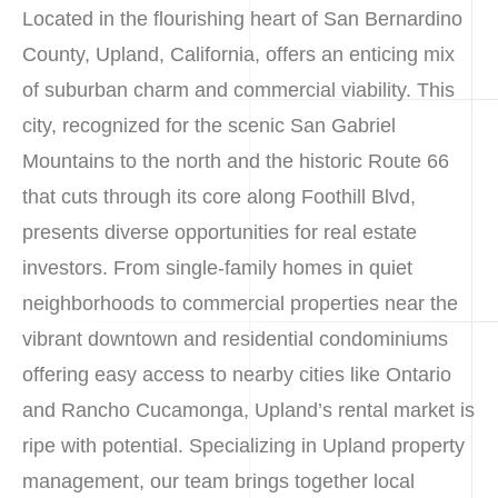
Located in the flourishing heart of San Bernardino
County, Upland, California, offers an enticing mix
of suburban charm and commercial viability. This
city, recognized for the scenic San Gabriel
Mountains to the north and the historic Route 66
that cuts through its core along Foothill Blvd,
presents diverse opportunities for real estate
investors. From single-family homes in quiet
neighborhoods to commercial properties near the
vibrant downtown and residential condominiums
offering easy access to nearby cities like Ontario
and Rancho Cucamonga, Upland’s rental market is
ripe with potential. Specializing in Upland property
management, our team brings together local