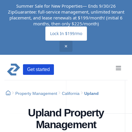
Summer Sale for New Properties— Ends 9/30/26
ZipGuarantee: full-service management, unlimited tenant
placement, and lease renewals at $199/month! (initial 6
months, then only $225/month)
Lock In $199/mo
✕
Get started
Property Management
California
Upland
Upland Property
Management