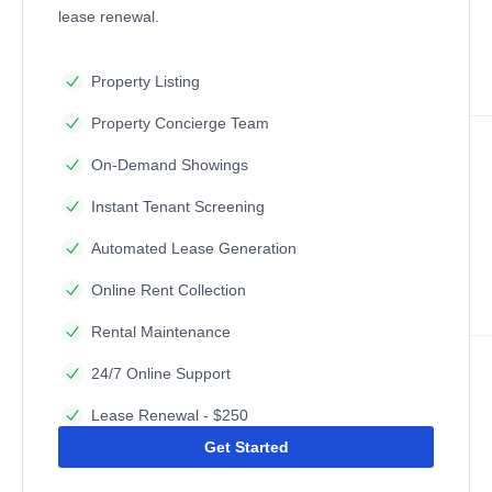
lease renewal.
Property Listing
Property Concierge Team
On-Demand Showings
Instant Tenant Screening
Automated Lease Generation
Online Rent Collection
Rental Maintenance
24/7 Online Support
Lease Renewal - $250
Get Started