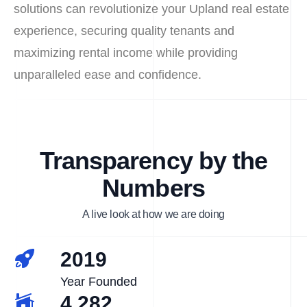
solutions can revolutionize your Upland real estate
experience, securing quality tenants and
maximizing rental income while providing
unparalleled ease and confidence.
Transparency by the
Numbers
A live look at how we are doing
2019
Year Founded
4,282