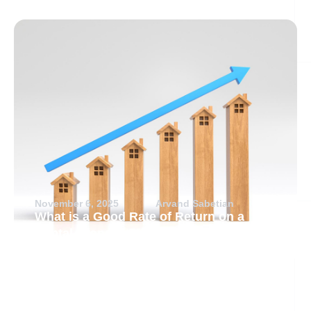
November 6, 2025
Arvand Sabetian
What is a Good Rate of Return on a
Rental Property?