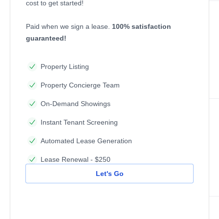
cost to get started!
Paid when we sign a lease.
100% satisfaction
guaranteed!
Property Listing
Property Concierge Team
On-Demand Showings
Instant Tenant Screening
Automated Lease Generation
Lease Renewal - $250
Let's Go