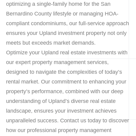
optimizing a single-family home for the San
Bernardino County lifestyle or managing HOA-
compliant condominiums, our full-service approach
ensures your Upland investment property not only
meets but exceeds market demands.
Optimize your Upland real estate investments with
our expert property management services,
designed to navigate the complexities of today’s
rental market. Our commitment to enhancing your
property’s performance, combined with our deep
understanding of Upland’s diverse real estate
landscape, ensures your investment achieves
unparalleled success. Contact us today to discover
how our professional property management