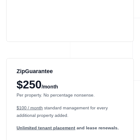
ZipGuarantee
$250
/month
Per property. No percentage nonsense.
$100 / month
standard management
for every
additional property added.
Unlimited tenant placement
and lease renewals.