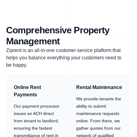
Comprehensive Property
Management
Ziprent is an all-in-one customer service platform that
helps you balance everything your customers need to
be happy.
Online Rent
Rental Maintenance
Payments
We provide tenants the
Our payment processor
ability to submit
issues an ACH direct
maintenance requests
from tenant to landlord,
online. From there, we
ensuring the fastest
gather quotes from our
transmittance of rent in
network of qualified