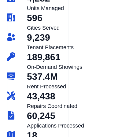
Units Managed
596
Cities Served
9,239
Tenant Placements
189,861
On-Demand Showings
537.4M
Rent Processed
43,438
Repairs Coordinated
60,245
Applications Processed
18