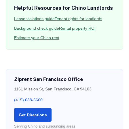
Helpful Resources for Chino Landlords
Lease violations guide
Tenant rights for landlords
Background check guide
Rental property ROI
Estimate your Chino rent
Ziprent San Francisco Office
1161 Mission St, San Francisco, CA 94103
(415) 688-6660
Get Directions
Serving Chino and surrounding areas