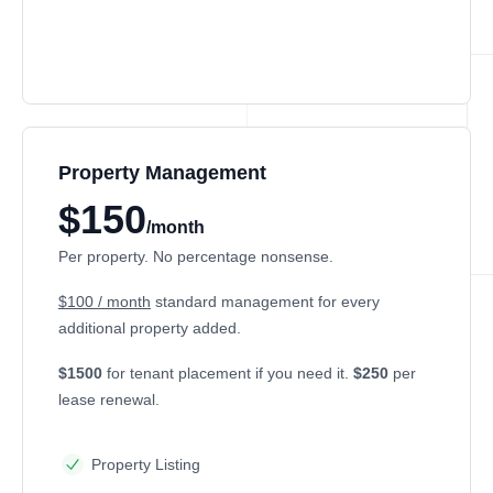
Property Management
$150
/month
Per property. No percentage nonsense.
$100 / month
standard management for every
additional property added.
$1500
for tenant placement if you need it.
$250
per
lease renewal.
Property Listing