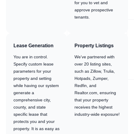
for you to vet and
approve prospective
tenants.
Lease Generation
Property Listings
You are in control.
We’ve partnered with
Specify custom lease
over 20 listing sites,
parameters for your
such as Zillow, Trulia,
property and setting
Hotpads, Zumper,
while having our system
Redfin, and
generate a
Realtor.com, ensuring
comprehensive city,
that your property
county, and state
receives the highest
specific lease that
industry-wide exposure!
protects you and your
property. It is as easy as