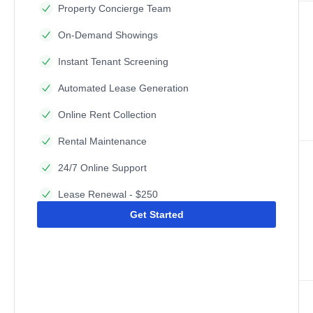
Property Concierge Team
On-Demand Showings
Instant Tenant Screening
Automated Lease Generation
Online Rent Collection
Rental Maintenance
24/7 Online Support
Lease Renewal - $250
Get Started