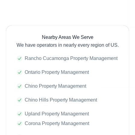
Nearby Areas We Serve
We have operators in nearly every region of US.
Rancho Cucamonga Property Management
Ontario Property Management
Chino Property Management
Chino Hills Property Management
Upland Property Management
Corona Property Management