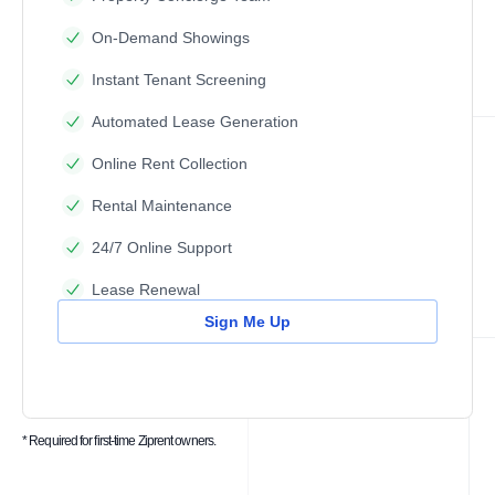
On-Demand Showings
Instant Tenant Screening
Automated Lease Generation
Online Rent Collection
Rental Maintenance
24/7 Online Support
Lease Renewal
Sign Me Up
* Required for first-time Ziprent owners.