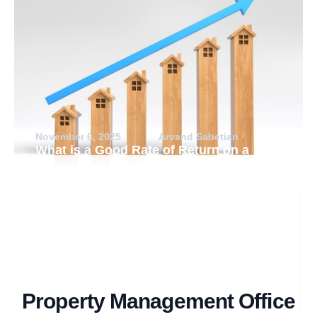
November 6, 2025
Arvand Sabetian
What is a Good Rate of Return on a
Rental Property?
Property Management Office