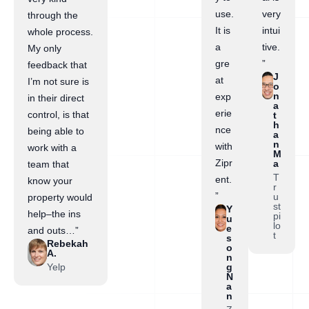
use.
very
through the
It is
intui
whole process.
a
tive.
My only
gre
”
feedback that
J
at
I’m not sure is
o
n
exp
in their direct
a
erie
control, is that
t
h
nce
being able to
a
n
with
work with a
M
Zipr
a
team that
T
ent.
know your
r
”
u
property would
st
Y
help–the ins
pi
u
lo
e
and outs…”
t
s
Rebekah
o
A.
n
Yelp
g
N
a
n