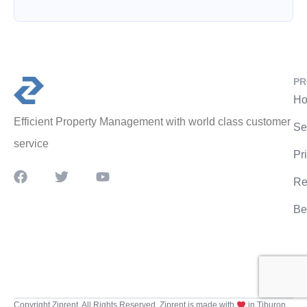
PR
Ho
Efficient Property Management with world class customer
Se
service
Pr
Re
Be
Copyright Ziprent. All Rights Reserved. Ziprent is made with
in Tiburon,