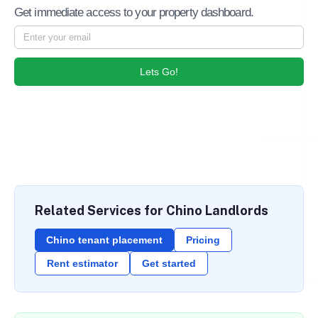
Get immediate access to your property dashboard.
Lets Go!
Related Services for Chino Landlords
Chino tenant placement
Pricing
Rent estimator
Get started