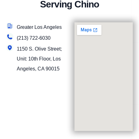
Serving Chino
Greater Los Angeles
(213) 722-6030
1150 S. Olive Street;
Unit: 10th Floor, Los
Angeles, CA 90015