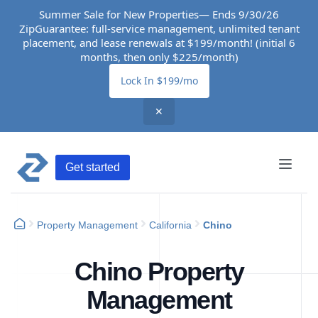
Summer Sale for New Properties— Ends 9/30/26
ZipGuarantee: full-service management, unlimited tenant
placement, and lease renewals at $199/month! (initial 6
months, then only $225/month)
Lock In $199/mo
✕
Get started
Property Management
California
Chino
Chino Property
Management