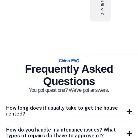
Z
ill
o
w
Chino FAQ
Frequently Asked
Questions
You got questions? We've got answers.
How long does it usually take to get the house
rented?
How do you handle maintenance issues? What
types of repairs do I have to approve of?