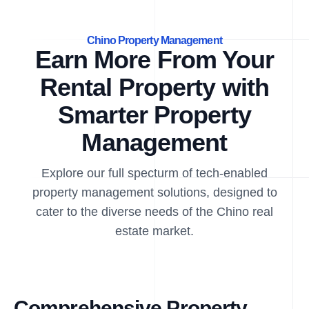
Chino Property Management
Earn More From Your
Rental Property with
Smarter Property
Management
Explore our full specturm of tech-enabled
property management solutions, designed to
cater to the diverse needs of the Chino real
estate market.
Comprehensive Property