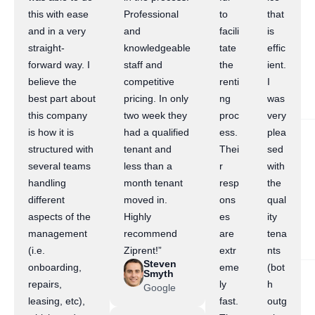
this with ease
Professional
to
that
and in a very
and
facili
is
straight-
knowledgeable
tate
effic
forward way. I
staff and
the
ient.
believe the
competitive
renti
I
best part about
pricing. In only
ng
was
this company
two week they
proc
very
is how it is
had a qualified
ess.
plea
structured with
tenant and
Thei
sed
several teams
less than a
r
with
handling
month tenant
resp
the
different
moved in.
ons
qual
aspects of the
Highly
es
ity
management
recommend
are
tena
(i.e.
Ziprent!”
extr
nts
Steven
onboarding,
eme
(bot
Smyth
repairs,
ly
h
Google
leasing, etc),
fast.
outg