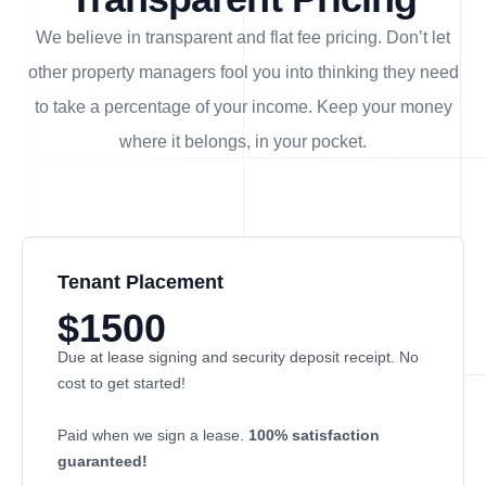
We believe in transparent and flat fee pricing. Don’t let
other property managers fool you into thinking they need
to take a percentage of your income. Keep your money
where it belongs, in
your
pocket.
Tenant Placement
$1500
Due at lease signing and security deposit receipt. No
cost to get started!
Paid when we sign a lease.
100% satisfaction
guaranteed!