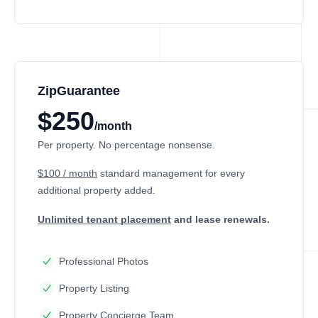
ZipGuarantee
$250
/month
Per property. No percentage nonsense.
$100 / month
standard management
for every
additional property added.
Unlimited tenant placement
and lease renewals.
Professional Photos
Property Listing
Property Concierge Team