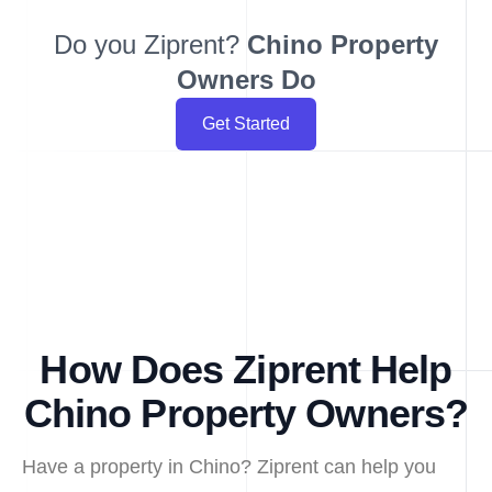
Do you Ziprent?
Chino
Property
Owners Do
Get Started
How Does Ziprent Help
Chino Property Owners?
Have a property in Chino? Ziprent can help you