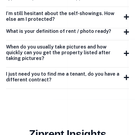
I’m still hesitant about the self-showings. How
else am I protected?
What is your definition of rent / photo ready?
When do you usually take pictures and how
quickly can you get the property listed after
taking pictures?
I just need you to find me a tenant, do you have a
different contract?
Ziprent Insights