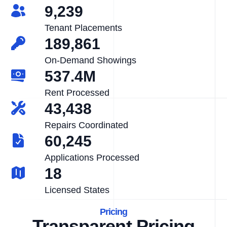
9,239
Tenant Placements
189,861
On-Demand Showings
537.4M
Rent Processed
43,438
Repairs Coordinated
60,245
Applications Processed
18
Licensed States
Pricing
Transparent Pricing