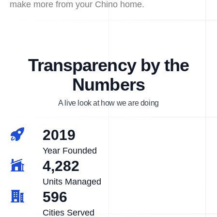
make more from your Chino home.
Transparency by the
Numbers
A live look at how we are doing
2019
Year Founded
4,282
Units Managed
596
Cities Served