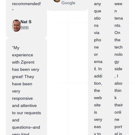
Google
recommended!
any
wee
”
que
n
stio
tena
Nat S
ns
nts.
BBB
via
On
pho
the
ne
tech
“My
or
nolo
experience
ema
gy
with Ziprent
il. In
side
has been very
addi
, I
great! They
tion,
also
have been
the
thin
very
web
k
responsive
site
their
and attentive
is
onli
to our requests
very
ne
and
eas
port
questions–and
y to
al is
very kind