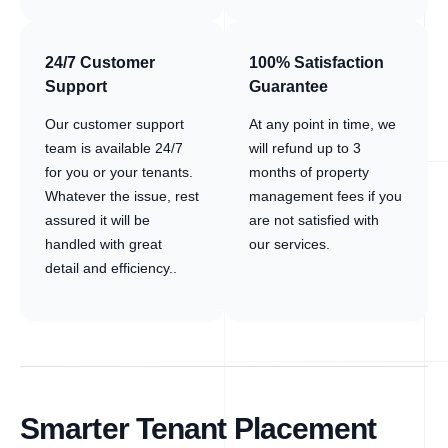
24/7 Customer
100% Satisfaction
Support
Guarantee
Our customer support
At any point in time, we
team is available 24/7
will refund up to 3
for you or your tenants.
months of property
Whatever the issue, rest
management fees if you
assured it will be
are not satisfied with
handled with great
our services.
detail and efficiency..
Smarter Tenant Placement