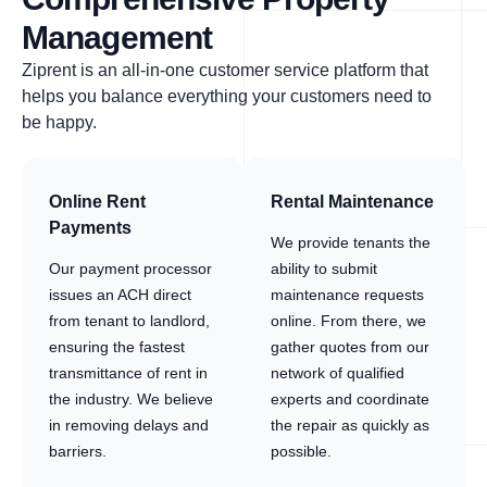
Management
Ziprent is an all-in-one customer service platform that
helps you balance everything your customers need to
be happy.
Online Rent
Rental Maintenance
Payments
We provide tenants the
Our payment processor
ability to submit
issues an ACH direct
maintenance requests
from tenant to landlord,
online. From there, we
ensuring the fastest
gather quotes from our
transmittance of rent in
network of qualified
the industry. We believe
experts and coordinate
in removing delays and
the repair as quickly as
barriers.
possible.