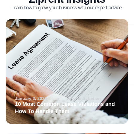
Learn how to grow your business with our expert advice.
January 3, 2026
Arvand Sabetian
10 Most Common Lease Violations and
How To Handle Them