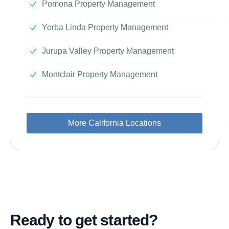
Pomona Property Management
Yorba Linda Property Management
Jurupa Valley Property Management
Montclair Property Management
More California Locations
Ready to get started?