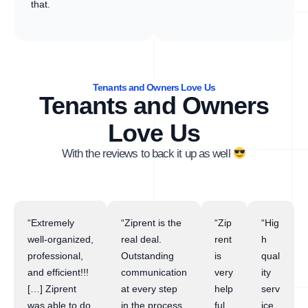
that.
Tenants and Owners Love Us
Tenants and Owners
Love Us
With the reviews to back it up as well
“Extremely
“Ziprent is the
“Zip
“Hig
well-organized,
real deal.
rent
h
professional,
Outstanding
is
qual
and efficient!!!
communication
very
ity
[…] Ziprent
at every step
help
serv
was able to do
in the process.
ful
ice