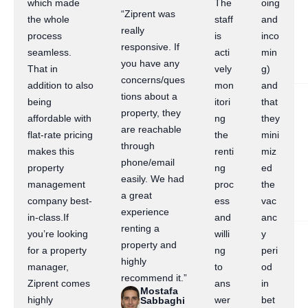
which made
The
oing
“Ziprent was
the whole
staff
and
really
process
is
inco
responsive. If
seamless.
acti
min
you have any
That in
vely
g)
concerns/ques
addition to also
mon
and
tions about a
being
itori
that
property, they
affordable with
ng
they
are reachable
flat-rate pricing
the
mini
through
makes this
renti
miz
phone/email
property
ng
ed
easily. We had
management
proc
the
a great
company best-
ess
vac
experience
in-class.If
and
anc
renting a
you’re looking
willi
y
property and
for a property
ng
peri
highly
manager,
to
od
recommend it.”
Ziprent comes
ans
in
Mostafa
highly
wer
bet
Sabbaghi