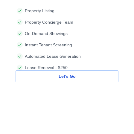
Property Listing
Property Concierge Team
On-Demand Showings
Instant Tenant Screening
Automated Lease Generation
Lease Renewal - $250
Let's Go