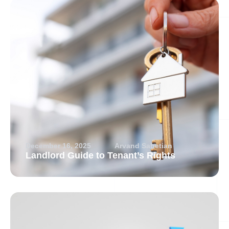
December 16, 2025
Arvand Sabetian
Landlord Guide to Tenant’s Rights