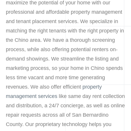
maximize the potential of your home with our
professional and affordable property management
and tenant placement services. We specialize in
matching the right tenants with the right property in
the Chino area. We have a thorough screening
process, while also offering potential renters on-
demand showings. We streamline the listing and
marketing process, so your home in Chino spends
less time vacant and more time generating
revenues. We also offer efficient
property
management services
like same day rent collection
and distribution, a 24/7 concierge, as well as online
repair requests across all of San Bernardino
County. Our proprietary technology helps you