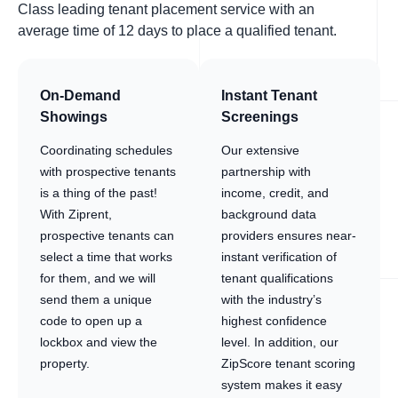
Class leading tenant placement service with an
average time of 12 days to place a qualified tenant.
On-Demand
Instant Tenant
Showings
Screenings
Coordinating schedules
Our extensive
with prospective tenants
partnership with
is a thing of the past!
income, credit, and
With Ziprent,
background data
prospective tenants can
providers ensures near-
select a time that works
instant verification of
for them, and we will
tenant qualifications
send them a unique
with the industry’s
code to open up a
highest confidence
lockbox and view the
level. In addition, our
property.
ZipScore tenant scoring
system makes it easy