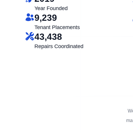
Year Founded
9,239
Tenant Placements
43,438
Repairs Coordinated
We
man