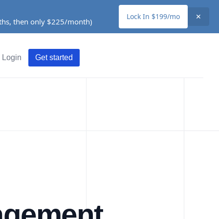
Lock In $199/mo
✕
nths, then only $225/month)
Login
Get started
nagement