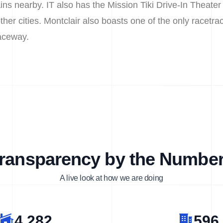
s nearby. IT also has the Mission Tiki Drive-In Theater
her cities. Montclair also boasts one of the only racetra
aceway.
ransparency by the Numbe
A live look at how we are doing
4,282
596