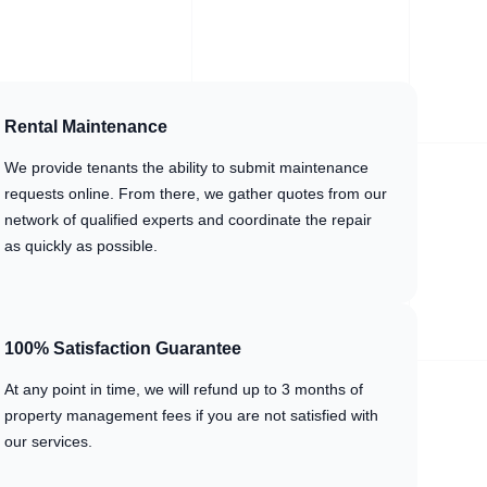
Rental Maintenance
We provide tenants the ability to submit maintenance
requests online. From there, we gather quotes from our
network of qualified experts and coordinate the repair
as quickly as possible.
100% Satisfaction Guarantee
At any point in time, we will refund up to 3 months of
property management fees if you are not satisfied with
our services.