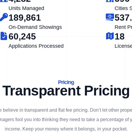
Units Managed
Cities 
189,861
537
On-Demand Showings
Rent P
60,245
18
Applications Processed
Licens
Pricing
Transparent Pricing
 believe in transparent and flat fee pricing. Don’t let other prope
agers fool you into thinking they need to take a percentage of 
income. Keep your money where it belongs, in
your
pocket.