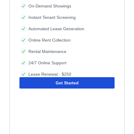
On-Demand Showings
Instant Tenant Screening
Automated Lease Generation
Online Rent Collection
Rental Maintenance
24/7 Online Support
Lease Renewal - $250
Get Started