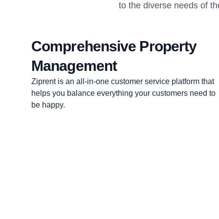
to the diverse needs of th
Comprehensive Property
Management
Ziprent is an all-in-one customer service platform that
helps you balance everything your customers need to
be happy.