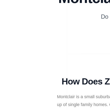
Do 
How Does Zi
Montclair is a small subur
up of single family homes. 