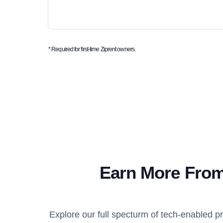
* Required for first-time Ziprent owners.
Earn More From
Explore our full specturm of tech-enabled 