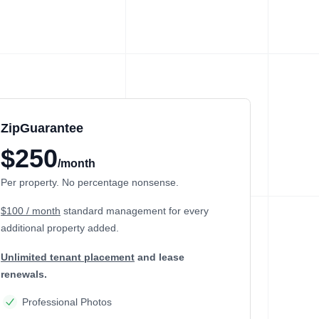
ZipGuarantee
$250
/month
Per property. No percentage nonsense.
$100 / month
standard management
for every
additional property added.
Unlimited tenant placement
and lease
renewals.
Professional Photos