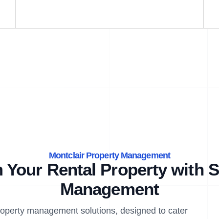
Montclair Property Management
 Your Rental Property with S
Management
property management solutions, designed to cater