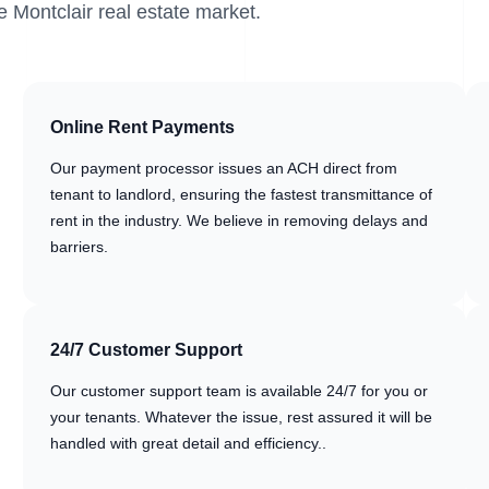
e Montclair real estate market.
Online Rent Payments
Our payment processor issues an ACH direct from
tenant to landlord, ensuring the fastest transmittance of
rent in the industry. We believe in removing delays and
barriers.
24/7 Customer Support
Our customer support team is available 24/7 for you or
your tenants. Whatever the issue, rest assured it will be
handled with great detail and efficiency..