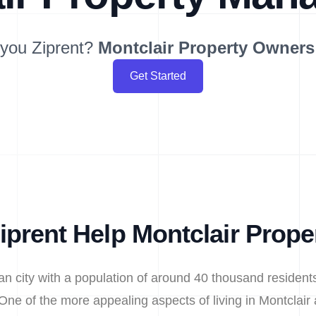
you Ziprent?
Montclair
Property Owners
Get Started
prent Help Montclair Prop
ban city with a population of around 40 thousand reside
One of the more appealing aspects of living in Montclair 