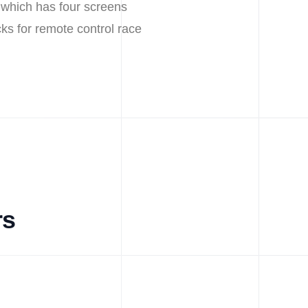
 which has four screens
cks for remote control race
rs