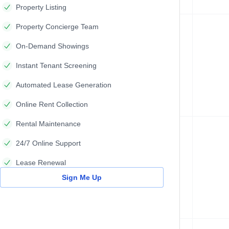
Property Listing
Property Concierge Team
On-Demand Showings
Instant Tenant Screening
Automated Lease Generation
Online Rent Collection
Rental Maintenance
24/7 Online Support
Lease Renewal
Sign Me Up