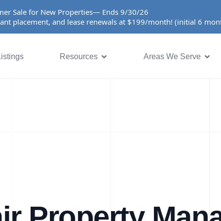
er Sale for New Properties— Ends 9/30/26
ant placement, and lease renewals at $199/month! (initial 6 mo
istings
Resources
Areas We Serve
ir Property Ma