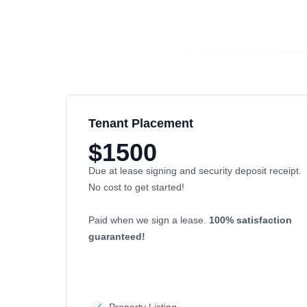
Tenant Placement
$1500
Due at lease signing and security deposit receipt.
No cost to get started!
Paid when we sign a lease.
100% satisfaction
guaranteed!
Property Listing