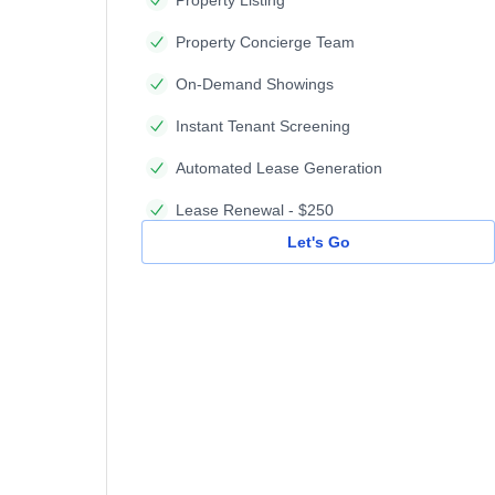
Property Concierge Team
On-Demand Showings
Instant Tenant Screening
Automated Lease Generation
Lease Renewal - $250
Let's Go