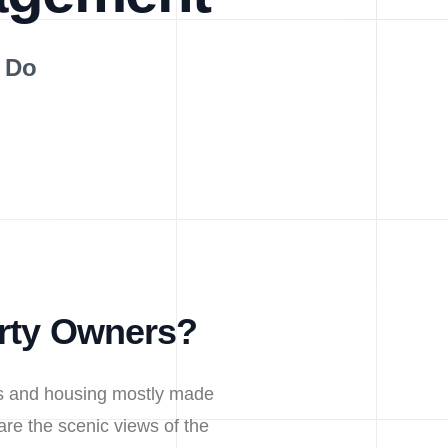
 Do
erty Owners?
nts and housing mostly made
are the scenic views of the