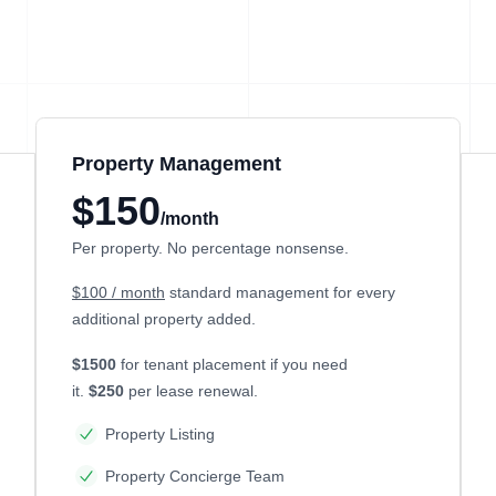
Property Management
$150
/month
Per property. No percentage nonsense.
$100 / month
standard management for every
additional property added.
$1500
for tenant placement if you need
it.
$250
per lease renewal.
Property Listing
Property Concierge Team