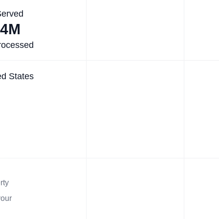
Served
.4M
rocessed
ed States
rty
your