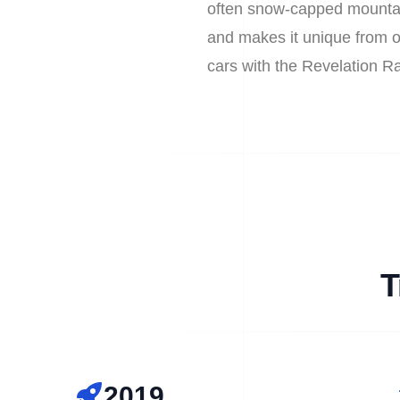
often snow-capped mountain
and makes it unique from ot
cars with the Revelation R
T
2019