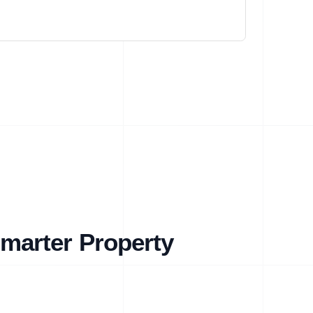
marter Property