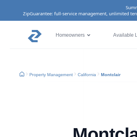
Summ
ZipGuarantee: full-service management, unlimited ten
Homeowners
Available L
Property Management
California
Montclair
Montcla