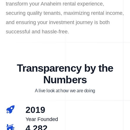
transform your Anaheim rental experience,
securing quality tenants, maximizing rental income,
and ensuring your investment journey is both
successful and hassle-free.
Transparency by the
Numbers
A live look at how we are doing
2019
Year Founded
4,282