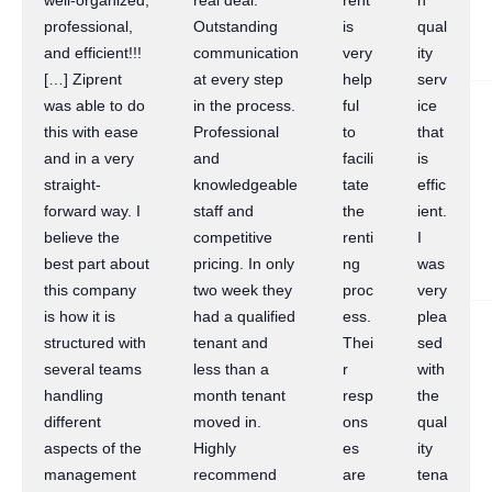
well-organized,
real deal.
rent
h
professional,
Outstanding
is
qual
and efficient!!!
communication
very
ity
[…] Ziprent
at every step
help
serv
was able to do
in the process.
ful
ice
this with ease
Professional
to
that
and in a very
and
facili
is
straight-
knowledgeable
tate
effic
forward way. I
staff and
the
ient.
believe the
competitive
renti
I
best part about
pricing. In only
ng
was
this company
two week they
proc
very
is how it is
had a qualified
ess.
plea
structured with
tenant and
Thei
sed
several teams
less than a
r
with
handling
month tenant
resp
the
different
moved in.
ons
qual
aspects of the
Highly
es
ity
management
recommend
are
tena