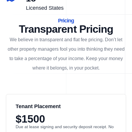
Licensed States
Pricing
Transparent Pricing
We believe in transparent and flat fee pricing. Don’t let
other property managers fool you into thinking they need
to take a percentage of your income. Keep your money
where it belongs, in
your
pocket.
Tenant Placement
$1500
Due at lease signing and security deposit receipt. No