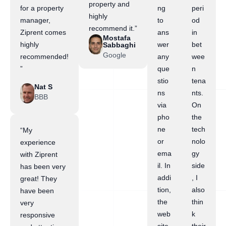
property and
for a property
ng
peri
highly
manager,
to
od
recommend it.”
Ziprent comes
ans
in
Mostafa
highly
wer
bet
Sabbaghi
Google
recommended!
any
wee
”
que
n
stio
tena
Nat S
ns
nts.
BBB
via
On
pho
the
ne
tech
“My
or
nolo
experience
ema
gy
with Ziprent
il. In
side
has been very
addi
, I
great! They
tion,
also
have been
the
thin
very
web
k
responsive