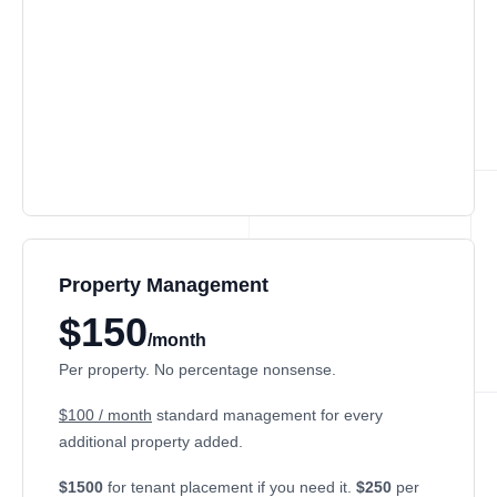
Property Management
$150
/month
Per property. No percentage nonsense.
$100 / month
standard management for every
additional property added.
$1500
for tenant placement if you need it.
$250
per