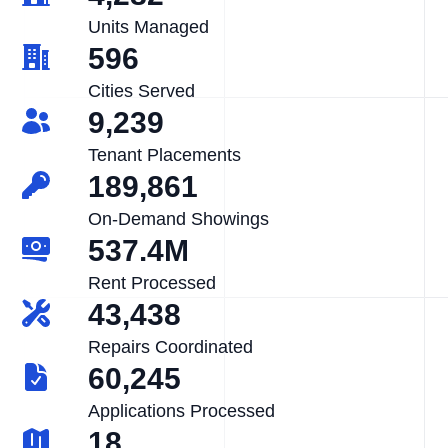
Units Managed
596
Cities Served
9,239
Tenant Placements
189,861
On-Demand Showings
537.4M
Rent Processed
43,438
Repairs Coordinated
60,245
Applications Processed
18