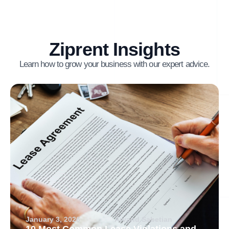
Ziprent Insights
Learn how to grow your business with our expert advice.
January 3, 2026
Arvand Sabetian