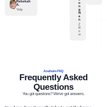
Rebekah
o
A.
n
Yelp
g
N
a
n
Z
ill
o
w
Anaheim FAQ
Frequently Asked
Questions
You got questions? We've got answers.