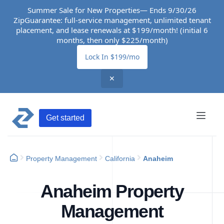
Summer Sale for New Properties— Ends 9/30/26
ZipGuarantee: full-service management, unlimited tenant
placement, and lease renewals at $199/month! (initial 6
months, then only $225/month)
Lock In $199/mo
✕
Get started
Property Management
California
Anaheim
Anaheim Property
Management