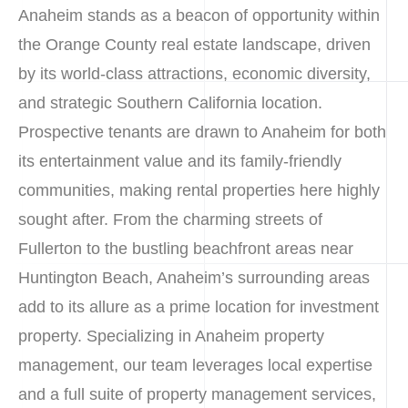
Anaheim stands as a beacon of opportunity within
the Orange County real estate landscape, driven
by its world-class attractions, economic diversity,
and strategic Southern California location.
Prospective tenants are drawn to Anaheim for both
its entertainment value and its family-friendly
communities, making rental properties here highly
sought after. From the charming streets of
Fullerton to the bustling beachfront areas near
Huntington Beach, Anaheim’s surrounding areas
add to its allure as a prime location for investment
property. Specializing in Anaheim property
management, our team leverages local expertise
and a full suite of property management services,