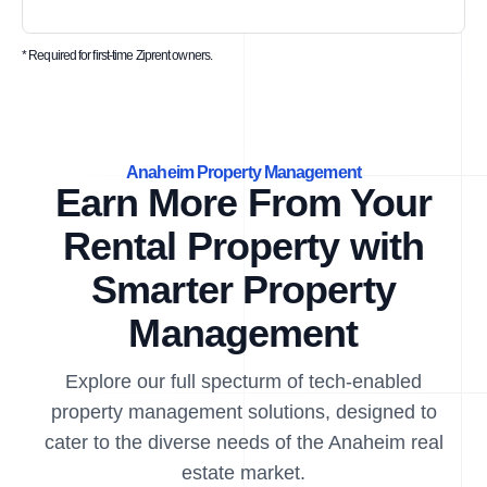
* Required for first-time Ziprent owners.
Anaheim Property Management
Earn More From Your
Rental Property with
Smarter Property
Management
Explore our full specturm of tech-enabled
property management solutions, designed to
cater to the diverse needs of the Anaheim real
estate market.