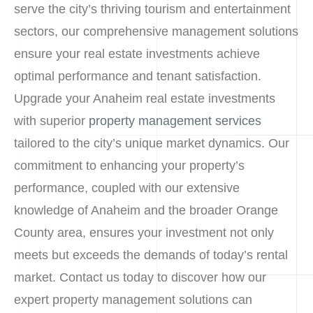
serve the city’s thriving tourism and entertainment
sectors, our comprehensive management solutions
ensure your real estate investments achieve
optimal performance and tenant satisfaction.
Upgrade your Anaheim real estate investments
with superior
property management services
tailored to the city’s unique market dynamics. Our
commitment to enhancing your property’s
performance, coupled with our extensive
knowledge of Anaheim and the broader Orange
County area, ensures your investment not only
meets but exceeds the demands of today’s rental
market. Contact us today to discover how our
expert property management solutions can