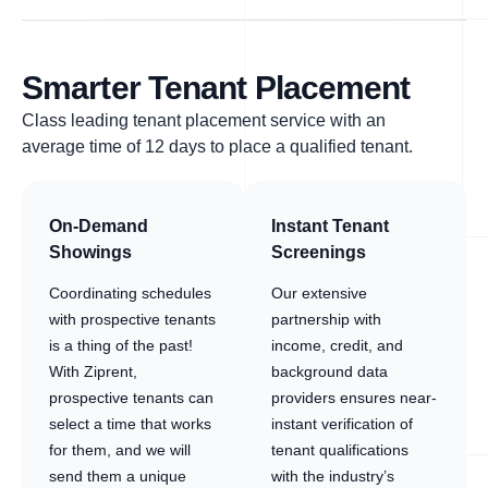
Smarter Tenant Placement
Class leading tenant placement service with an
average time of 12 days to place a qualified tenant.
On-Demand
Instant Tenant
Showings
Screenings
Coordinating schedules
Our extensive
with prospective tenants
partnership with
is a thing of the past!
income, credit, and
With Ziprent,
background data
prospective tenants can
providers ensures near-
select a time that works
instant verification of
for them, and we will
tenant qualifications
send them a unique
with the industry’s