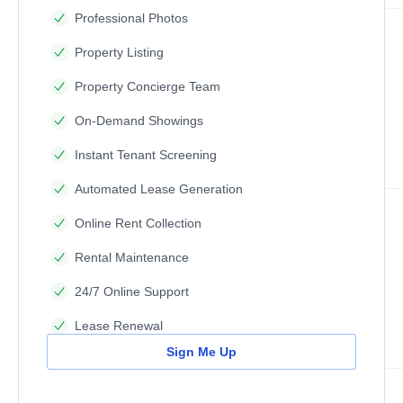
Professional Photos
Property Listing
Property Concierge Team
On-Demand Showings
Instant Tenant Screening
Automated Lease Generation
Online Rent Collection
Rental Maintenance
24/7 Online Support
Lease Renewal
Sign Me Up