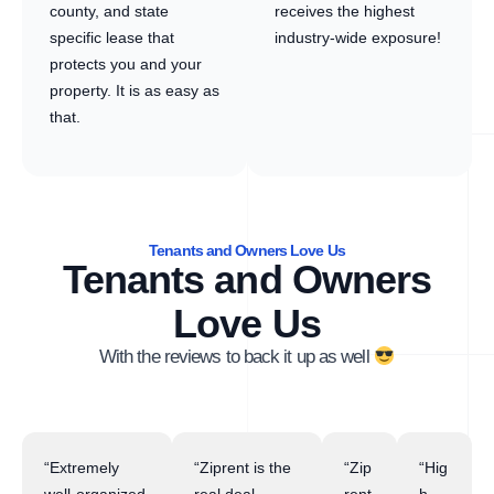
county, and state
receives the highest
specific lease that
industry-wide exposure!
protects you and your
property. It is as easy as
that.
Tenants and Owners Love Us
Tenants and Owners
Love Us
With the reviews to back it up as well
“Extremely
“Ziprent is the
“Zip
“Hig