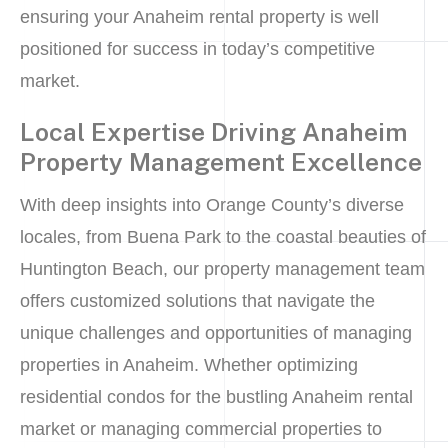
ensuring your Anaheim rental property is well
positioned for success in today’s competitive
market.
Local Expertise Driving Anaheim
Property Management Excellence
With deep insights into Orange County’s diverse
locales, from Buena Park to the coastal beauties of
Huntington Beach, our property management team
offers customized solutions that navigate the
unique challenges and opportunities of managing
properties in Anaheim. Whether optimizing
residential condos for the bustling Anaheim rental
market or managing commercial properties to