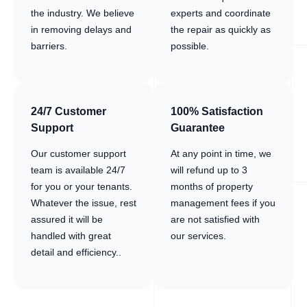
the industry. We believe
experts and coordinate
in removing delays and
the repair as quickly as
barriers.
possible.
24/7 Customer
100% Satisfaction
Support
Guarantee
Our customer support
At any point in time, we
team is available 24/7
will refund up to 3
for you or your tenants.
months of property
Whatever the issue, rest
management fees if you
assured it will be
are not satisfied with
handled with great
our services.
detail and efficiency..