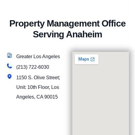
Property Management Office
Serving Anaheim
Greater Los Angeles
(213) 722-6030
1150 S. Olive Street;
Unit: 10th Floor, Los
Angeles, CA 90015