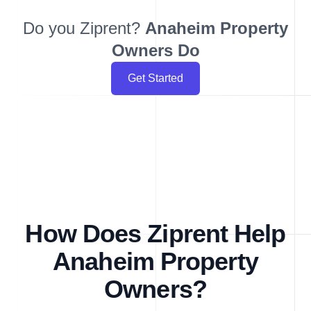
Do you Ziprent?
Anaheim
Property
Owners Do
Get Started
How Does Ziprent Help
Anaheim Property
Owners?