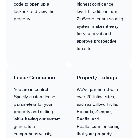
code to open up a
highest confidence
lockbox and view the
level. In addition, our
property.
ZipScore tenant scoring
system makes it easy
for you to vet and
approve prospective
tenants.
Lease Generation
Property Listings
You are in control.
We’ve partnered with
Specify custom lease
over 20 listing sites,
parameters for your
such as Zillow, Trulia,
property and setting
Hotpads, Zumper,
while having our system
Redfin, and
generate a
Realtor.com, ensuring
comprehensive city,
that your property