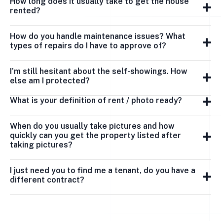
How long does it usually take to get the house
rented?
How do you handle maintenance issues? What
types of repairs do I have to approve of?
I’m still hesitant about the self-showings. How
else am I protected?
What is your definition of rent / photo ready?
When do you usually take pictures and how
quickly can you get the property listed after
taking pictures?
I just need you to find me a tenant, do you have a
different contract?