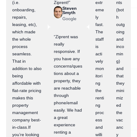
(i.e.
Ziprent!”
extr
nts
Steven
onboarding,
eme
(bot
Smyth
repairs,
ly
h
Google
leasing, etc),
fast.
outg
which made
The
oing
“Ziprent was
the whole
staff
and
really
process
is
inco
responsive. If
seamless.
acti
min
you have any
That in
vely
g)
concerns/ques
addition to also
mon
and
tions about a
being
itori
that
property, they
affordable with
ng
they
are reachable
flat-rate pricing
the
mini
through
makes this
renti
miz
phone/email
property
ng
ed
easily. We had
management
proc
the
a great
company best-
ess
vac
experience
in-class.If
and
anc
renting a
you’re looking
willi
y