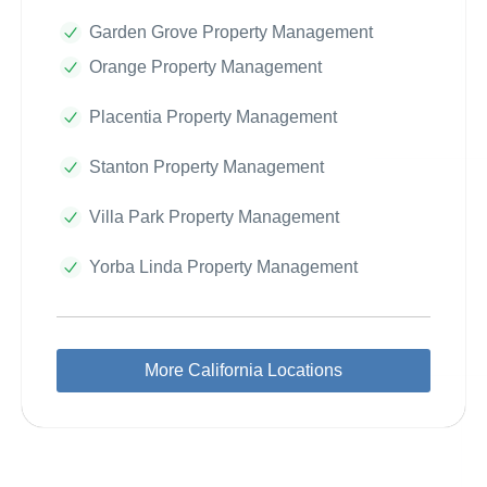
Garden Grove Property Management
Orange Property Management
Placentia Property Management
Stanton Property Management
Villa Park Property Management
Yorba Linda Property Management
More California Locations