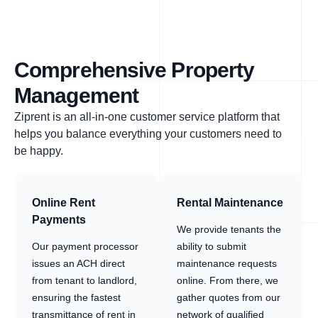
Comprehensive Property
Management
Ziprent is an all-in-one customer service platform that
helps you balance everything your customers need to
be happy.
Online Rent
Rental Maintenance
Payments
We provide tenants the
Our payment processor
ability to submit
issues an ACH direct
maintenance requests
from tenant to landlord,
online. From there, we
ensuring the fastest
gather quotes from our
transmittance of rent in
network of qualified