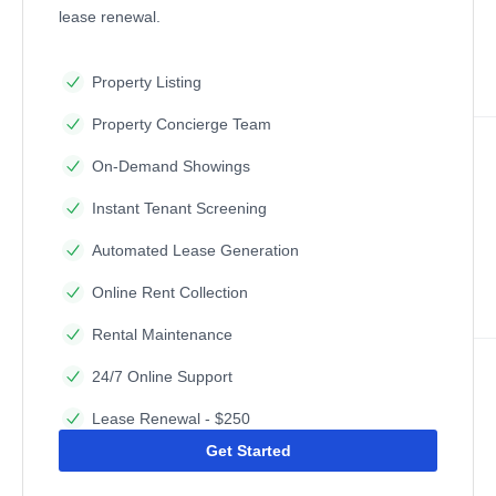
lease renewal.
Property Listing
Property Concierge Team
On-Demand Showings
Instant Tenant Screening
Automated Lease Generation
Online Rent Collection
Rental Maintenance
24/7 Online Support
Lease Renewal - $250
Get Started