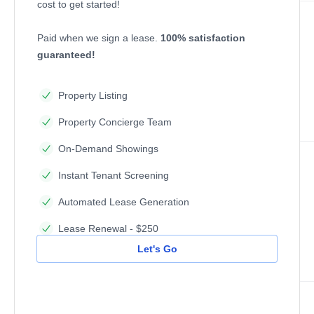
cost to get started!
Paid when we sign a lease.
100% satisfaction
guaranteed!
Property Listing
Property Concierge Team
On-Demand Showings
Instant Tenant Screening
Automated Lease Generation
Lease Renewal - $250
Let's Go