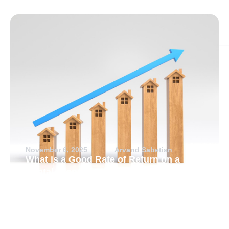
November 6, 2025
Arvand Sabetian
What is a Good Rate of Return on a
Rental Property?