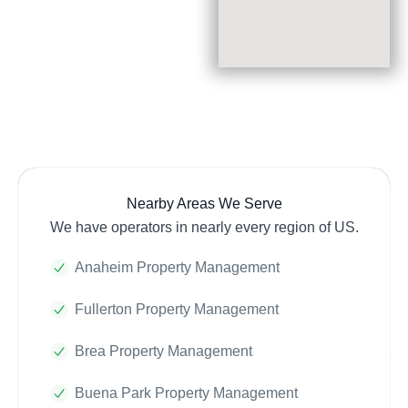
Nearby Areas We Serve
We have operators in nearly every region of US.
Anaheim Property Management
Fullerton Property Management
Brea Property Management
Buena Park Property Management