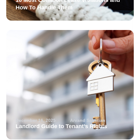
10 Most Common Lease Violations and
How To Handle Them
December 16, 2025
Arvand Sabetian
Landlord Guide to Tenant’s Rights