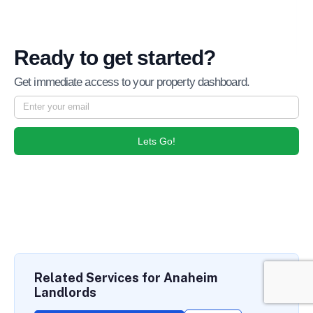
Ready to get started?
Get immediate access to your property dashboard.
Lets Go!
Related Services for Anaheim
Landlords