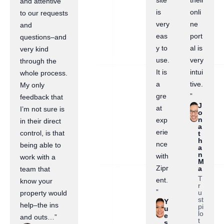
site
their
and attentive
is
onli
to our requests
very
ne
and
eas
port
questions–and
y to
al is
very kind
use.
very
through the
It is
intui
whole process.
a
tive.
My only
gre
”
feedback that
J
at
I’m not sure is
o
n
exp
in their direct
a
erie
control, is that
t
h
nce
being able to
a
n
with
work with a
M
Zipr
a
team that
T
ent.
know your
r
”
u
property would
st
Y
help–the ins
pi
u
lo
e
and outs…”
t
s