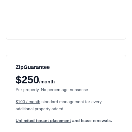
ZipGuarantee
$250
/month
Per property. No percentage nonsense.
$100 / month
standard management
for every
additional property added.
Unlimited tenant placement
and lease renewals.