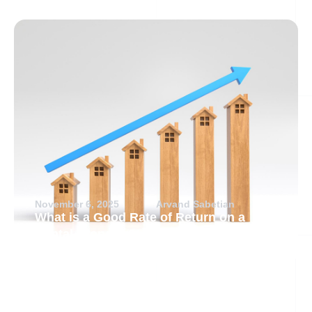
November 6, 2025
Arvand Sabetian
What is a Good Rate of Return on a
Rental Property?