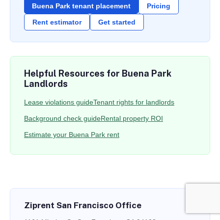
Buena Park tenant placement
Pricing
Rent estimator
Get started
Helpful Resources for Buena Park
Landlords
Lease violations guide
Tenant rights for landlords
Background check guide
Rental property ROI
Estimate your Buena Park rent
Ziprent San Francisco Office