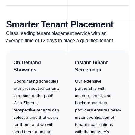
Smarter Tenant Placement
Class leading tenant placement service with an
average time of 12 days to place a qualified tenant.
On-Demand
Instant Tenant
Showings
Screenings
Coordinating schedules
Our extensive
with prospective tenants
partnership with
is a thing of the past!
income, credit, and
With Ziprent,
background data
prospective tenants can
providers ensures near-
select a time that works
instant verification of
for them, and we will
tenant qualifications
send them a unique
with the industry’s