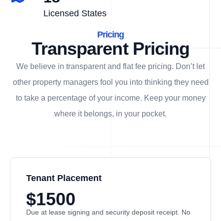
Licensed States
Pricing
Transparent Pricing
We believe in transparent and flat fee pricing. Don’t let
other property managers fool you into thinking they need
to take a percentage of your income. Keep your money
where it belongs, in
your
pocket.
Tenant Placement
$1500
Due at lease signing and security deposit receipt. No