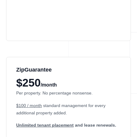
ZipGuarantee
$250
/month
Per property. No percentage nonsense.
$100 / month
standard management
for every
additional property added.
Unlimited tenant placement
and lease renewals.