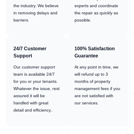
the industry. We believe
experts and coordinate
in removing delays and
the repair as quickly as
barriers.
possible.
24/7 Customer
100% Satisfaction
Support
Guarantee
Our customer support
At any point in time, we
team is available 24/7
will refund up to 3
for you or your tenants.
months of property
Whatever the issue, rest
management fees if you
assured it will be
are not satisfied with
handled with great
our services.
detail and efficiency..