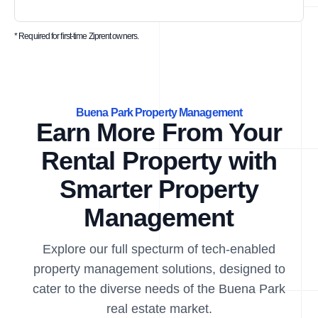
* Required for first-time Ziprent owners.
Buena Park Property Management
Earn More From Your
Rental Property with
Smarter Property
Management
Explore our full specturm of tech-enabled
property management solutions, designed to
cater to the diverse needs of the Buena Park
real estate market.