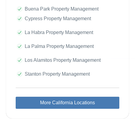
Buena Park Property Management
Cypress Property Management
La Habra Property Management
La Palma Property Management
Los Alamitos Property Management
Stanton Property Management
More California Locations