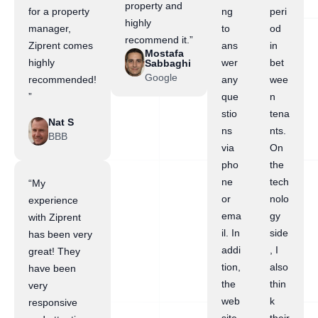
property and
for a property
ng
peri
highly
manager,
to
od
recommend it.”
Ziprent comes
ans
in
Mostafa
highly
wer
bet
Sabbaghi
Google
recommended!
any
wee
”
que
n
stio
tena
Nat S
ns
nts.
BBB
via
On
pho
the
ne
tech
“My
or
nolo
experience
ema
gy
with Ziprent
il. In
side
has been very
addi
, I
great! They
tion,
also
have been
the
thin
very
web
k
responsive