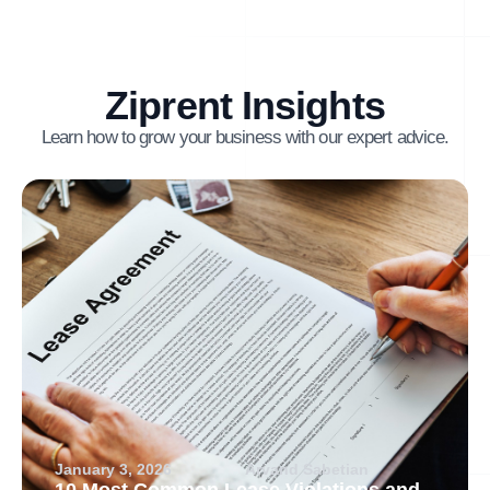
Ziprent Insights
Learn how to grow your business with our expert advice.
January 3, 2026
Arvand Sabetian