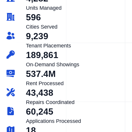
Units Managed
596
Cities Served
9,239
Tenant Placements
189,861
On-Demand Showings
537.4M
Rent Processed
43,438
Repairs Coordinated
60,245
Applications Processed
18