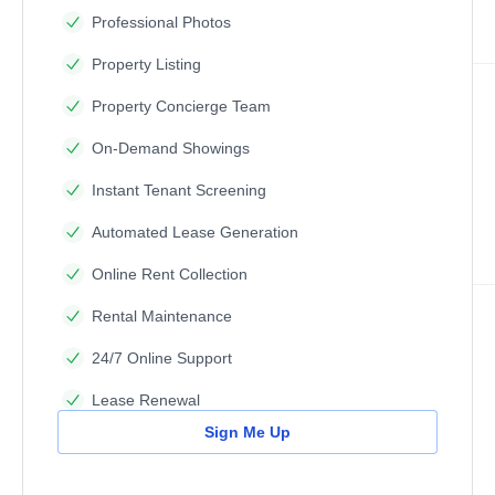
Professional Photos
Property Listing
Property Concierge Team
On-Demand Showings
Instant Tenant Screening
Automated Lease Generation
Online Rent Collection
Rental Maintenance
24/7 Online Support
Lease Renewal
Sign Me Up