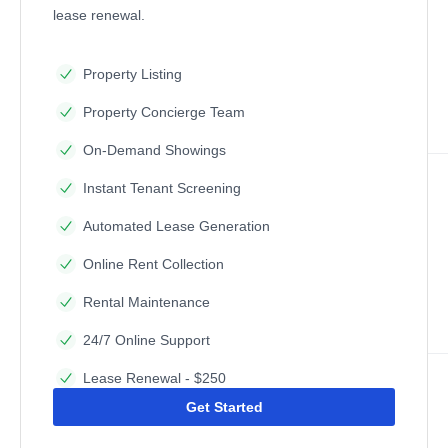
lease renewal.
Property Listing
Property Concierge Team
On-Demand Showings
Instant Tenant Screening
Automated Lease Generation
Online Rent Collection
Rental Maintenance
24/7 Online Support
Lease Renewal - $250
Get Started