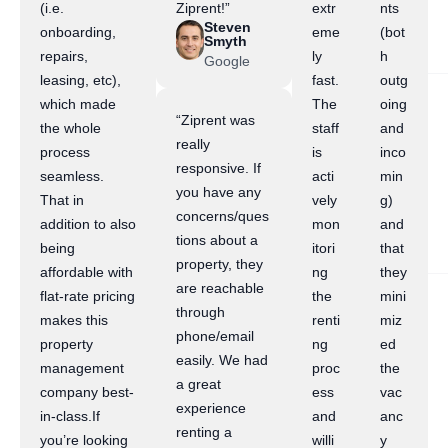
(i.e.
Ziprent!”
extr
nts
Steven
onboarding,
eme
(bot
Smyth
repairs,
ly
h
Google
leasing, etc),
fast.
outg
which made
The
oing
“Ziprent was
the whole
staff
and
really
process
is
inco
responsive. If
seamless.
acti
min
you have any
That in
vely
g)
concerns/ques
addition to also
mon
and
tions about a
being
itori
that
property, they
affordable with
ng
they
are reachable
flat-rate pricing
the
mini
through
makes this
renti
miz
phone/email
property
ng
ed
easily. We had
management
proc
the
a great
company best-
ess
vac
experience
in-class.If
and
anc
renting a
you’re looking
willi
y