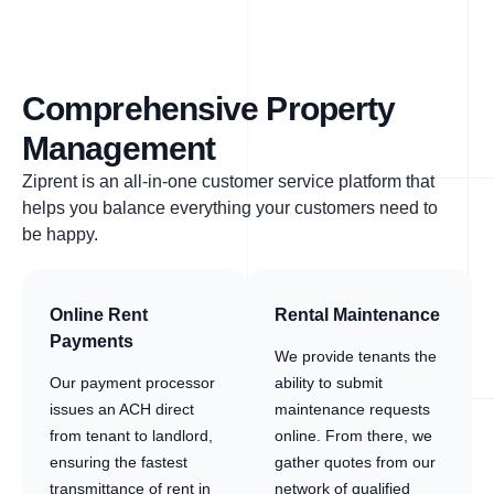
Comprehensive Property
Management
Ziprent is an all-in-one customer service platform that
helps you balance everything your customers need to
be happy.
Online Rent
Rental Maintenance
Payments
We provide tenants the
Our payment processor
ability to submit
issues an ACH direct
maintenance requests
from tenant to landlord,
online. From there, we
ensuring the fastest
gather quotes from our
transmittance of rent in
network of qualified