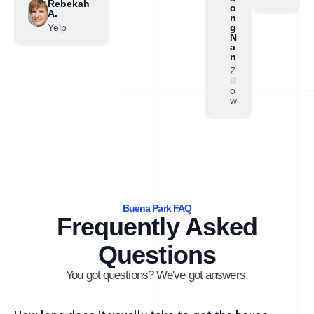
Rebekah
o
A.
n
Yelp
g
N
a
n
Z
ill
o
w
Buena Park FAQ
Frequently Asked
Questions
You got questions? We've got answers.