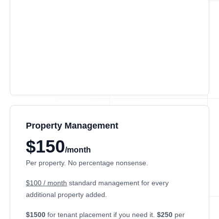
Property Management
$150
/month
Per property. No percentage nonsense.
$100 / month
standard management for every
additional property added.
$1500
for tenant placement if you need it.
$250
per