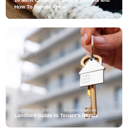
10 Most Common Lease Violations and
How To Handle Them
December 16, 2025
Arvand Sabetian
Landlord Guide to Tenant’s Rights