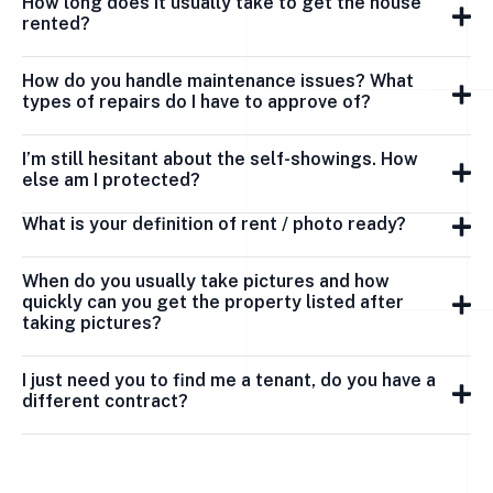
How long does it usually take to get the house
rented?
How do you handle maintenance issues? What
types of repairs do I have to approve of?
I’m still hesitant about the self-showings. How
else am I protected?
What is your definition of rent / photo ready?
When do you usually take pictures and how
quickly can you get the property listed after
taking pictures?
I just need you to find me a tenant, do you have a
different contract?