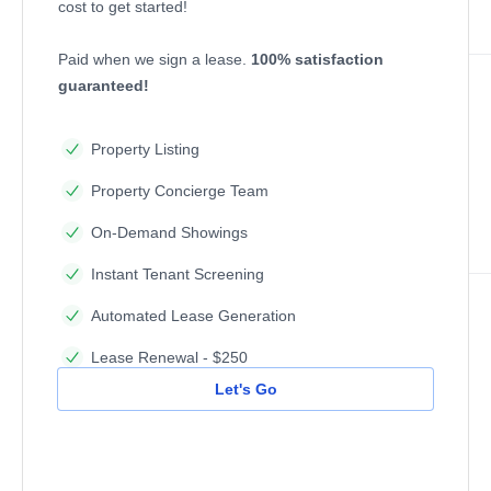
cost to get started!
Paid when we sign a lease.
100% satisfaction
guaranteed!
Property Listing
Property Concierge Team
On-Demand Showings
Instant Tenant Screening
Automated Lease Generation
Lease Renewal - $250
Let's Go