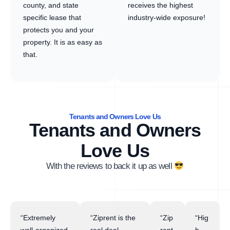
county, and state
receives the highest
specific lease that
industry-wide exposure!
protects you and your
property. It is as easy as
that.
Tenants and Owners Love Us
Tenants and Owners
Love Us
With the reviews to back it up as well
“Extremely
“Ziprent is the
“Zip
“Hig