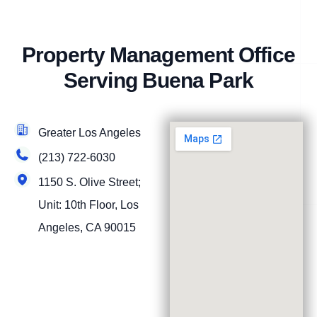
Property Management Office
Serving Buena Park
Greater Los Angeles
(213) 722-6030
1150 S. Olive Street;
Unit: 10th Floor, Los
Angeles, CA 90015