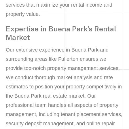
services that maximize your rental income and
property value.
Expertise in Buena Park’s Rental
Market
Our extensive experience in Buena Park and
surrounding areas like Fullerton ensures we
provide top-notch property management services.
We conduct thorough market analysis and rate
estimates to position your property competitively in
the Buena Park real estate market. Our
professional team handles all aspects of property
management, including tenant placement services,
security deposit management, and online repair