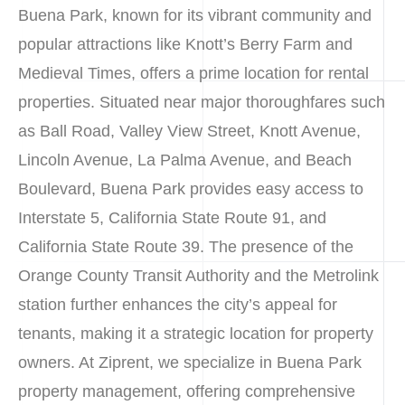
Buena Park, known for its vibrant community and
popular attractions like Knott’s Berry Farm and
Medieval Times, offers a prime location for rental
properties. Situated near major thoroughfares such
as Ball Road, Valley View Street, Knott Avenue,
Lincoln Avenue, La Palma Avenue, and Beach
Boulevard, Buena Park provides easy access to
Interstate 5, California State Route 91, and
California State Route 39. The presence of the
Orange County Transit Authority and the Metrolink
station further enhances the city’s appeal for
tenants, making it a strategic location for property
owners. At Ziprent, we specialize in Buena Park
property management, offering comprehensive