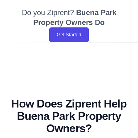
Do you Ziprent?
Buena Park
Property Owners Do
Get Started
How Does Ziprent Help
Buena Park Property
Owners?