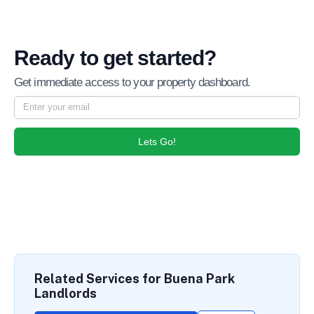
Ready to get started?
Get immediate access to your property dashboard.
Lets Go!
Related Services for Buena Park
Landlords