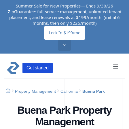
Summer Sale for New Properties— Ends 9/30/26
ZipGuarantee: full-service management, unlimited tenant
placement, and lease renewals at $199/month! (initial 6
months, then only $225/month)
Lock In $199/mo
✕
Get started
Property Management
California
Buena Park
Buena Park Property
Management