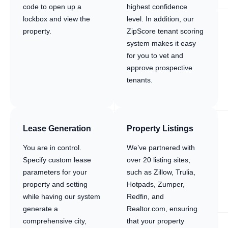
code to open up a
highest confidence
lockbox and view the
level. In addition, our
property.
ZipScore tenant scoring
system makes it easy
for you to vet and
approve prospective
tenants.
Lease Generation
Property Listings
You are in control.
We’ve partnered with
Specify custom lease
over 20 listing sites,
parameters for your
such as Zillow, Trulia,
property and setting
Hotpads, Zumper,
while having our system
Redfin, and
generate a
Realtor.com, ensuring
comprehensive city,
that your property