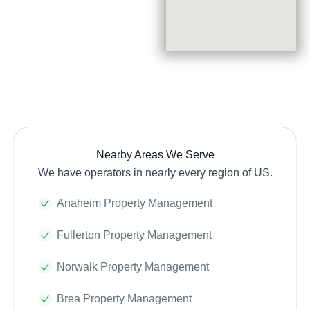
Nearby Areas We Serve
We have operators in nearly every region of US.
Anaheim Property Management
Fullerton Property Management
Norwalk Property Management
Brea Property Management