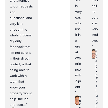
site
their
and attentive
is
onli
to our requests
very
ne
and
eas
port
questions–and
y to
al is
very kind
use.
very
through the
It is
intui
whole process.
a
tive.
My only
gre
”
feedback that
J
at
I’m not sure is
o
n
exp
in their direct
a
erie
control, is that
t
h
nce
being able to
a
n
with
work with a
M
Zipr
a
team that
T
ent.
know your
r
”
u
property would
st
Y
help–the ins
pi
u
lo
e
and outs…”
t
s