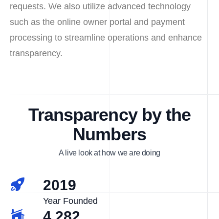
requests. We also utilize advanced technology
such as the online owner portal and payment
processing to streamline operations and enhance
transparency.
Transparency by the
Numbers
A live look at how we are doing
2019
Year Founded
4,282