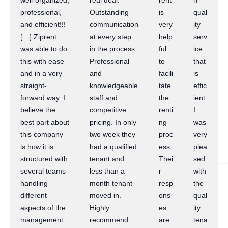
well-organized,
real deal.
rent
h
professional,
Outstanding
is
qual
and efficient!!!
communication
very
ity
[…] Ziprent
at every step
help
serv
was able to do
in the process.
ful
ice
this with ease
Professional
to
that
and in a very
and
facili
is
straight-
knowledgeable
tate
effic
forward way. I
staff and
the
ient.
believe the
competitive
renti
I
best part about
pricing. In only
ng
was
this company
two week they
proc
very
is how it is
had a qualified
ess.
plea
structured with
tenant and
Thei
sed
several teams
less than a
r
with
handling
month tenant
resp
the
different
moved in.
ons
qual
aspects of the
Highly
es
ity
management
recommend
are
tena