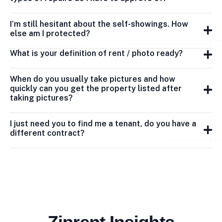
I’m still hesitant about the self-showings. How
else am I protected?
What is your definition of rent / photo ready?
When do you usually take pictures and how
quickly can you get the property listed after
taking pictures?
I just need you to find me a tenant, do you have a
different contract?