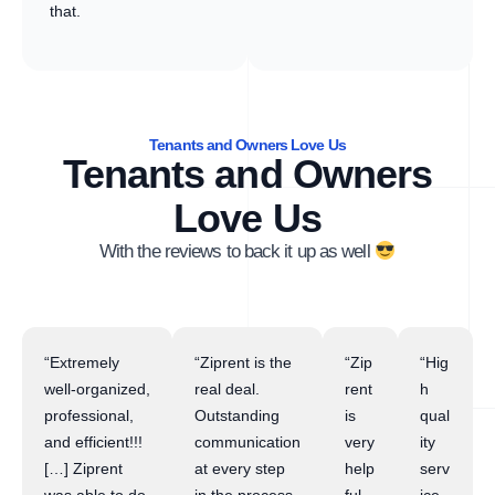
that.
Tenants and Owners Love Us
Tenants and Owners
Love Us
With the reviews to back it up as well
“Extremely
“Ziprent is the
“Zip
“Hig
well-organized,
real deal.
rent
h
professional,
Outstanding
is
qual
and efficient!!!
communication
very
ity
[…] Ziprent
at every step
help
serv