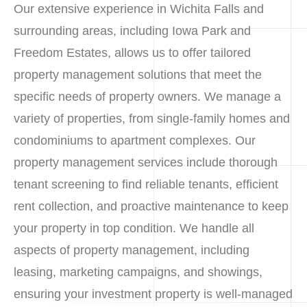
Our extensive experience in Wichita Falls and
surrounding areas, including Iowa Park and
Freedom Estates, allows us to offer tailored
property management solutions that meet the
specific needs of property owners. We manage a
variety of properties, from single-family homes and
condominiums to apartment complexes. Our
property management services include thorough
tenant screening to find reliable tenants, efficient
rent collection, and proactive maintenance to keep
your property in top condition. We handle all
aspects of property management, including
leasing, marketing campaigns, and showings,
ensuring your investment property is well-managed