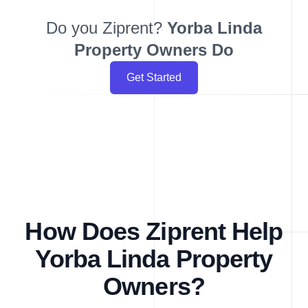
Do you Ziprent?
Yorba Linda
Property Owners Do
Get Started
How Does Ziprent Help
Yorba Linda Property
Owners?