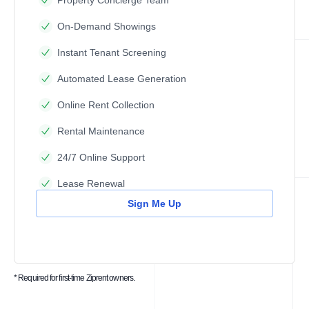
Property Concierge Team
On-Demand Showings
Instant Tenant Screening
Automated Lease Generation
Online Rent Collection
Rental Maintenance
24/7 Online Support
Lease Renewal
Sign Me Up
* Required for first-time Ziprent owners.