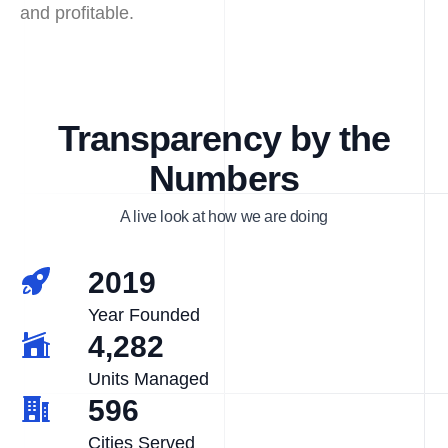
and profitable.
Transparency by the
Numbers
A live look at how we are doing
2019
Year Founded
4,282
Units Managed
596
Cities Served