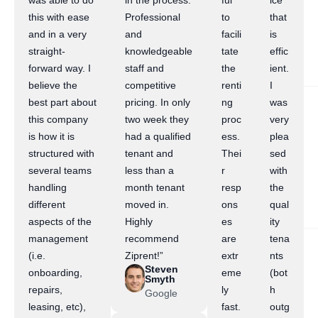
was able to do
in the process.
ful
ice
this with ease
Professional
to
that
and in a very
and
facili
is
straight-
knowledgeable
tate
effic
forward way. I
staff and
the
ient.
believe the
competitive
renti
I
best part about
pricing. In only
ng
was
this company
two week they
proc
very
is how it is
had a qualified
ess.
plea
structured with
tenant and
Thei
sed
several teams
less than a
r
with
handling
month tenant
resp
the
different
moved in.
ons
qual
aspects of the
Highly
es
ity
management
recommend
are
tena
(i.e.
Ziprent!”
extr
nts
Steven
onboarding,
eme
(bot
Smyth
repairs,
ly
h
Google
leasing, etc),
fast.
outg