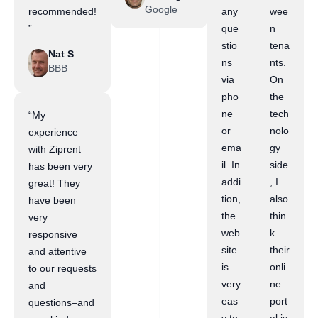
Google
recommended!
any
wee
”
que
n
stio
tena
Nat S
ns
nts.
BBB
via
On
pho
the
ne
tech
“My
or
nolo
experience
ema
gy
with Ziprent
il. In
side
has been very
addi
, I
great! They
tion,
also
have been
the
thin
very
web
k
responsive
site
their
and attentive
is
onli
to our requests
very
ne
and
eas
port
questions–and