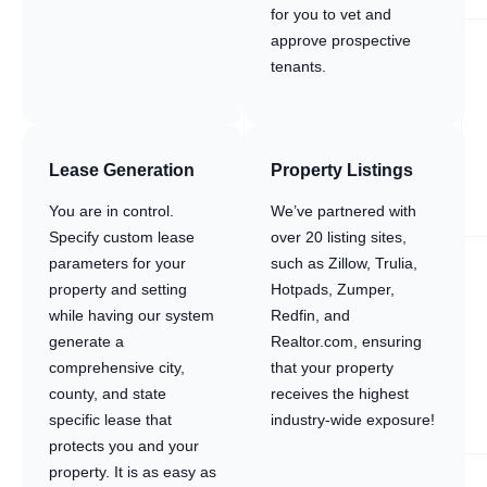
for you to vet and
approve prospective
tenants.
Lease Generation
Property Listings
You are in control.
We’ve partnered with
Specify custom lease
over 20 listing sites,
parameters for your
such as Zillow, Trulia,
property and setting
Hotpads, Zumper,
while having our system
Redfin, and
generate a
Realtor.com, ensuring
comprehensive city,
that your property
county, and state
receives the highest
specific lease that
industry-wide exposure!
protects you and your
property. It is as easy as