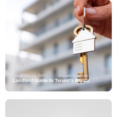
December 16, 2025
Arvand Sabetian
Landlord Guide to Tenant’s Rights