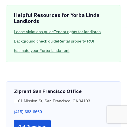
Helpful Resources for Yorba Linda
Landlords
Lease violations guide
Tenant rights for landlords
Background check guide
Rental property ROI
Estimate your Yorba Linda rent
Ziprent San Francisco Office
1161 Mission St, San Francisco, CA 94103
(415) 688-6660
Get Directions