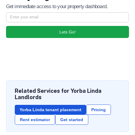
Get immediate access to your property dashboard.
Lets Go!
Related Services for Yorba Linda
Landlords
Yorba Linda tenant placement
Pricing
Rent estimator
Get started