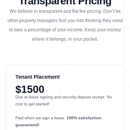
Transparent Pricing
We believe in transparent and flat fee pricing. Don’t let
other property managers fool you into thinking they need
to take a percentage of your income. Keep your money
where it belongs, in
your
pocket.
Tenant Placement
$1500
Due at lease signing and security deposit receipt. No
cost to get started!
Paid when we sign a lease.
100% satisfaction
guaranteed!