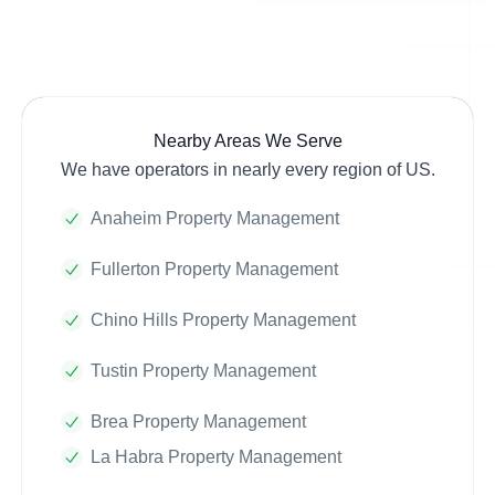
Nearby Areas We Serve
We have operators in nearly every region of US.
Anaheim Property Management
Fullerton Property Management
Chino Hills Property Management
Tustin Property Management
Brea Property Management
La Habra Property Management