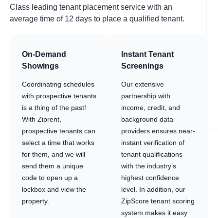
Class leading tenant placement service with an
average time of 12 days to place a qualified tenant.
On-Demand
Instant Tenant
Showings
Screenings
Coordinating schedules
Our extensive
with prospective tenants
partnership with
is a thing of the past!
income, credit, and
With Ziprent,
background data
prospective tenants can
providers ensures near-
select a time that works
instant verification of
for them, and we will
tenant qualifications
send them a unique
with the industry’s
code to open up a
highest confidence
lockbox and view the
level. In addition, our
property.
ZipScore tenant scoring
system makes it easy