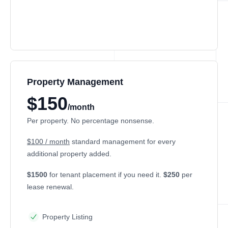
Property Management
$150
/month
Per property. No percentage nonsense.
$100 / month
standard management for every
additional property added.
$1500
for tenant placement if you need it.
$250
per
lease renewal.
Property Listing