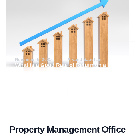
November 6, 2025
Arvand Sabetian
What is a Good Rate of Return on a
Rental Property?
Property Management Office