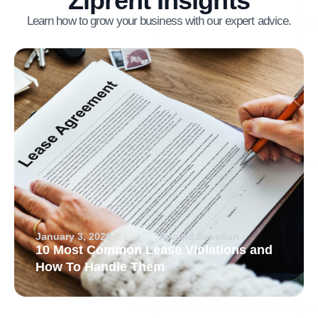
Ziprent Insights
Learn how to grow your business with our expert advice.
January 3, 2026
Arvand Sabetian
10 Most Common Lease Violations and
How To Handle Them