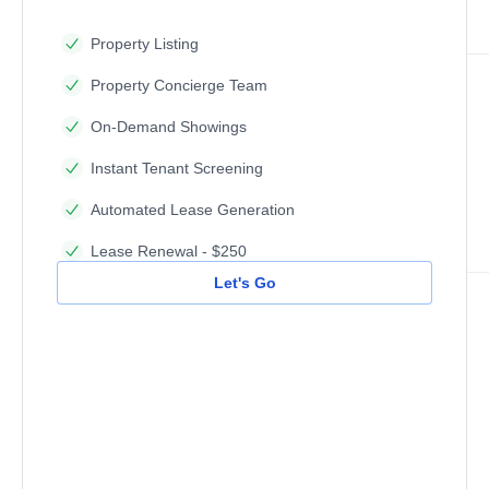
Property Listing
Property Concierge Team
On-Demand Showings
Instant Tenant Screening
Automated Lease Generation
Lease Renewal - $250
Let's Go