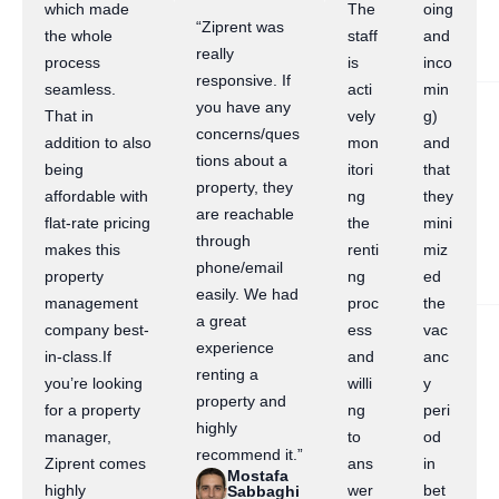
which made
The
oing
“Ziprent was
the whole
staff
and
really
process
is
inco
responsive. If
seamless.
acti
min
you have any
That in
vely
g)
concerns/ques
addition to also
mon
and
tions about a
being
itori
that
property, they
affordable with
ng
they
are reachable
flat-rate pricing
the
mini
through
makes this
renti
miz
phone/email
property
ng
ed
easily. We had
management
proc
the
a great
company best-
ess
vac
experience
in-class.If
and
anc
renting a
you’re looking
willi
y
property and
for a property
ng
peri
highly
manager,
to
od
recommend it.”
Ziprent comes
ans
in
Mostafa
highly
wer
bet
Sabbaghi