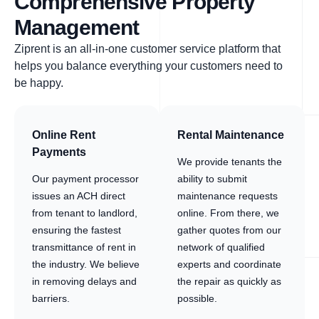
Comprehensive Property
Management
Ziprent is an all-in-one customer service platform that
helps you balance everything your customers need to
be happy.
Online Rent
Rental Maintenance
Payments
We provide tenants the
Our payment processor
ability to submit
issues an ACH direct
maintenance requests
from tenant to landlord,
online. From there, we
ensuring the fastest
gather quotes from our
transmittance of rent in
network of qualified
the industry. We believe
experts and coordinate
in removing delays and
the repair as quickly as
barriers.
possible.