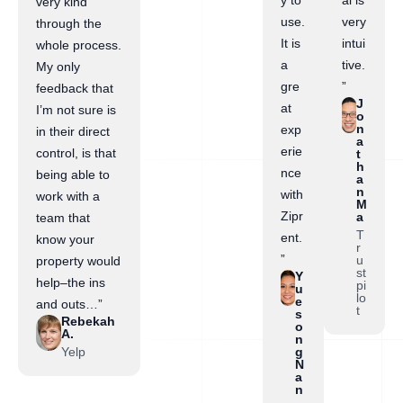
y to
al is
very kind
use.
very
through the
It is
intui
whole process.
a
tive.
My only
gre
”
feedback that
J
at
I’m not sure is
o
n
exp
in their direct
a
erie
control, is that
t
h
nce
being able to
a
n
with
work with a
M
Zipr
a
team that
T
ent.
know your
r
”
u
property would
st
Y
help–the ins
pi
u
lo
e
and outs…”
t
s
Rebekah
o
A.
n
Yelp
g
N
a
n