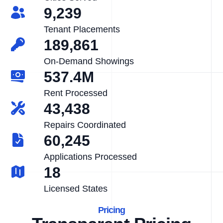
9,239
Tenant Placements
189,861
On-Demand Showings
537.4M
Rent Processed
43,438
Repairs Coordinated
60,245
Applications Processed
18
Licensed States
Pricing