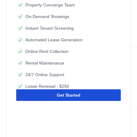
Property Concierge Team
On-Demand Showings
Instant Tenant Screening
Automated Lease Generation
Online Rent Collection
Rental Maintenance
24/7 Online Support
Lease Renewal - $250
Get Started