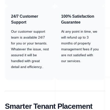
24/7 Customer
100% Satisfaction
Support
Guarantee
Our customer support
At any point in time, we
team is available 24/7
will refund up to 3
for you or your tenants.
months of property
Whatever the issue, rest
management fees if you
assured it will be
are not satisfied with
handled with great
our services.
detail and efficiency..
Smarter Tenant Placement