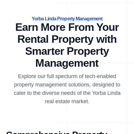
Yorba Linda Property Management
Earn More From Your
Rental Property with
Smarter Property
Management
Explore our full specturm of tech-enabled
property management solutions, designed to
cater to the diverse needs of the Yorba Linda
real estate market.