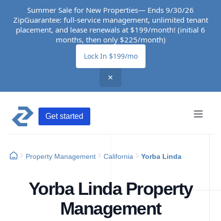
Summer Sale for New Properties— Ends 9/30/26
ZipGuarantee: full-service management, unlimited tenant
placement, and lease renewals at $199/month! (initial 6
months, then only $225/month)
Lock In $199/mo
✕
Get started
Property Management
California
Yorba Linda
Yorba Linda Property
Management