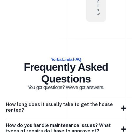
Z
ill
o
w
Yorba Linda FAQ
Frequently Asked
Questions
You got questions? We've got answers.
How long does it usually take to get the house
rented?
How do you handle maintenance issues? What
types of repairs do I have to approve of?