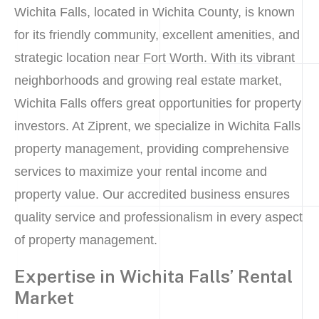
Wichita Falls, located in Wichita County, is known
for its friendly community, excellent amenities, and
strategic location near Fort Worth. With its vibrant
neighborhoods and growing real estate market,
Wichita Falls offers great opportunities for property
investors. At Ziprent, we specialize in Wichita Falls
property management, providing comprehensive
services to maximize your rental income and
property value. Our accredited business ensures
quality service and professionalism in every aspect
of property management.
Expertise in Wichita Falls’ Rental
Market