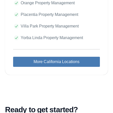
Orange Property Management
Placentia Property Management
Villa Park Property Management
Yorba Linda Property Management
More California Locations
Ready to get started?