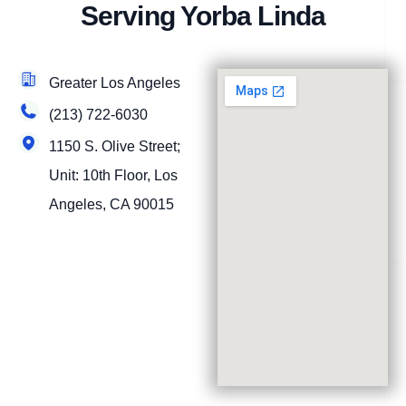
Serving Yorba Linda
Greater Los Angeles
(213) 722-6030
1150 S. Olive Street;
Unit: 10th Floor, Los
Angeles, CA 90015