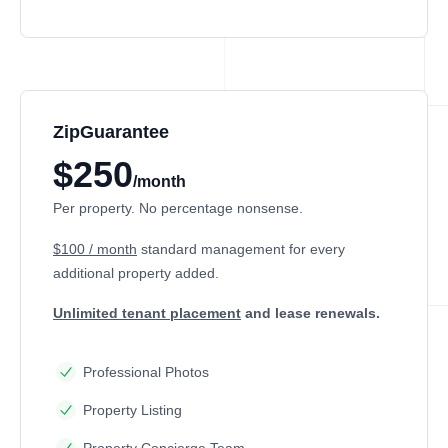
ZipGuarantee
$250
/month
Per property. No percentage nonsense.
$100 / month
standard management
for every
additional property added.
Unlimited tenant placement
and lease renewals.
Professional Photos
Property Listing