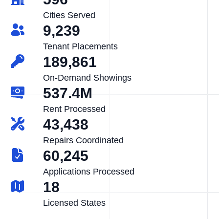
Cities Served
9,239
Tenant Placements
189,861
On-Demand Showings
537.4M
Rent Processed
43,438
Repairs Coordinated
60,245
Applications Processed
18
Licensed States