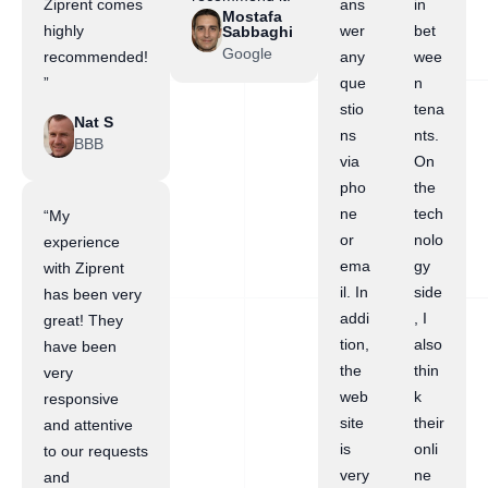
Ziprent comes
ans
in
Mostafa
highly
wer
bet
Sabbaghi
Google
recommended!
any
wee
”
que
n
stio
tena
Nat S
ns
nts.
BBB
via
On
pho
the
ne
tech
“My
or
nolo
experience
ema
gy
with Ziprent
il. In
side
has been very
addi
, I
great! They
tion,
also
have been
the
thin
very
web
k
responsive
site
their
and attentive
is
onli
to our requests
very
ne
and