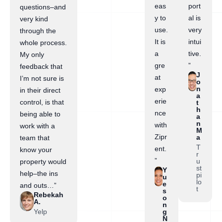
eas
port
questions–and
y to
al is
very kind
use.
very
through the
It is
intui
whole process.
a
tive.
My only
gre
”
feedback that
J
at
I’m not sure is
o
n
exp
in their direct
a
erie
control, is that
t
h
nce
being able to
a
n
with
work with a
M
Zipr
a
team that
T
ent.
know your
r
”
u
property would
st
Y
help–the ins
pi
u
lo
e
and outs…”
t
s
Rebekah
o
A.
n
Yelp
g
N