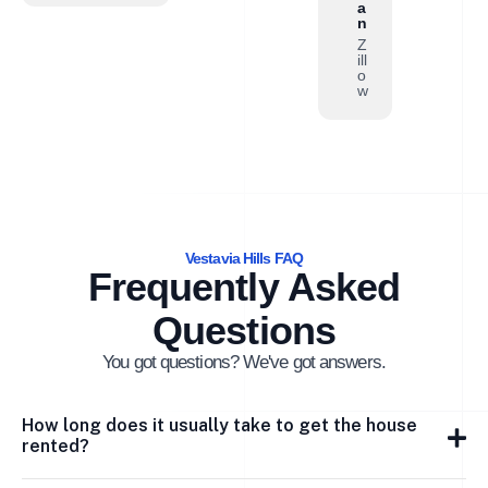
a
n
Z
ill
o
w
Vestavia Hills FAQ
Frequently Asked
Questions
You got questions? We've got answers.
How long does it usually take to get the house
rented?