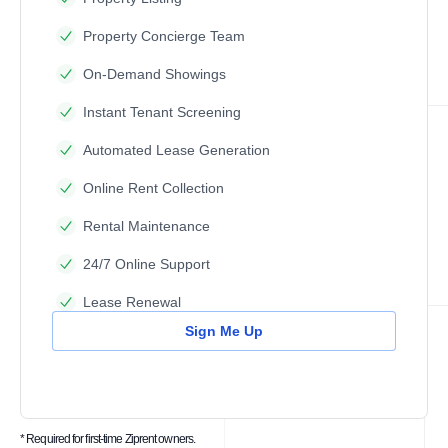
Property Concierge Team
On-Demand Showings
Instant Tenant Screening
Automated Lease Generation
Online Rent Collection
Rental Maintenance
24/7 Online Support
Lease Renewal
Sign Me Up
* Required for first-time Ziprent owners.