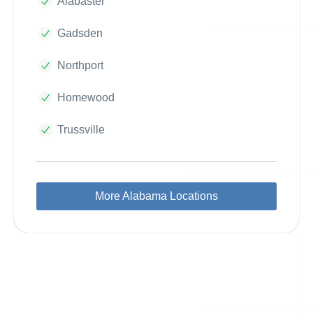
Alabaster
Gadsden
Northport
Homewood
Trussville
More Alabama Locations