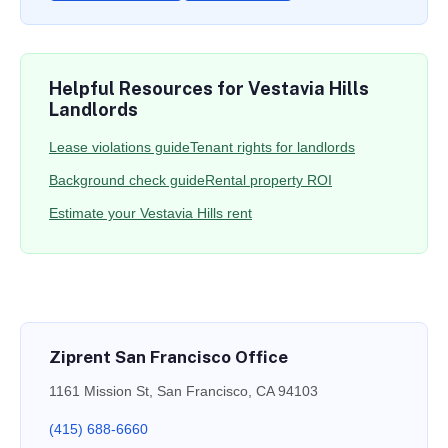
Helpful Resources for Vestavia Hills
Landlords
Lease violations guide
Tenant rights for landlords
Background check guide
Rental property ROI
Estimate your Vestavia Hills rent
Ziprent San Francisco Office
1161 Mission St, San Francisco, CA 94103
(415) 688-6660