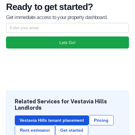
Ready to get started?
Get immediate access to your property dashboard.
Lets Go!
Related Services for Vestavia Hills
Landlords
Vestavia Hills tenant placement
Pricing
Rent estimator
Get started