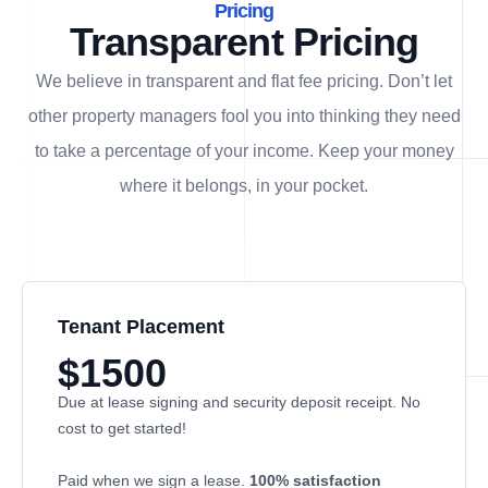
Pricing
Transparent Pricing
We believe in transparent and flat fee pricing. Don’t let
other property managers fool you into thinking they need
to take a percentage of your income. Keep your money
where it belongs, in
your
pocket.
Tenant Placement
$1500
Due at lease signing and security deposit receipt. No
cost to get started!
Paid when we sign a lease.
100% satisfaction