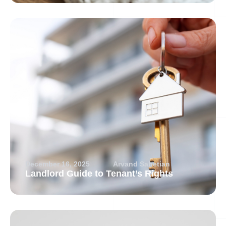
December 16, 2025
Arvand Sabetian
Landlord Guide to Tenant’s Rights