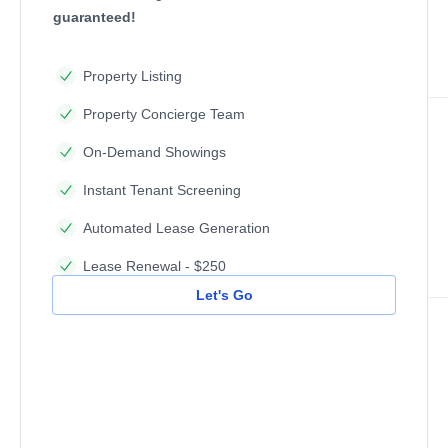
guaranteed!
Property Listing
Property Concierge Team
On-Demand Showings
Instant Tenant Screening
Automated Lease Generation
Lease Renewal - $250
Let's Go