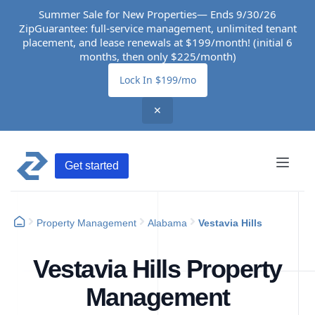
Summer Sale for New Properties— Ends 9/30/26
ZipGuarantee: full-service management, unlimited tenant
placement, and lease renewals at $199/month! (initial 6
months, then only $225/month)
Lock In $199/mo
✕
Get started
Property Management
Alabama
Vestavia Hills
Vestavia Hills Property
Management