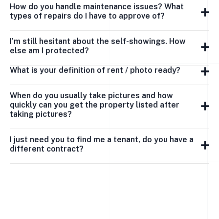
How do you handle maintenance issues? What
types of repairs do I have to approve of?
I’m still hesitant about the self-showings. How
else am I protected?
What is your definition of rent / photo ready?
When do you usually take pictures and how
quickly can you get the property listed after
taking pictures?
I just need you to find me a tenant, do you have a
different contract?