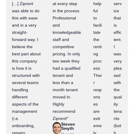
[…] Ziprent
at every step
help
serv
was able to do
in the process.
ful
ice
this with ease
Professional
to
that
and in a very
and
facili
is
straight-
knowledgeable
tate
effic
forward way. I
staff and
the
ient.
believe the
competitive
renti
I
best part about
pricing. In only
ng
was
this company
two week they
proc
very
is how it is
had a qualified
ess.
plea
structured with
tenant and
Thei
sed
several teams
less than a
r
with
handling
month tenant
resp
the
different
moved in.
ons
qual
aspects of the
Highly
es
ity
management
recommend
are
tena
(i.e.
Ziprent!”
extr
nts
Steven
onboarding,
eme
(bot
Smyth
repairs,
ly
h