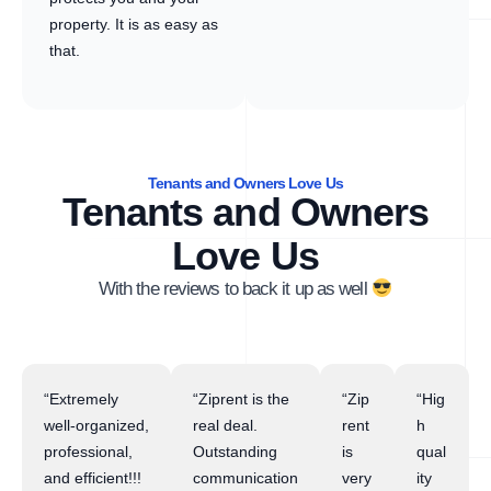
property. It is as easy as
that.
Tenants and Owners Love Us
Tenants and Owners
Love Us
With the reviews to back it up as well
“Extremely
“Ziprent is the
“Zip
“Hig
well-organized,
real deal.
rent
h
professional,
Outstanding
is
qual
and efficient!!!
communication
very
ity