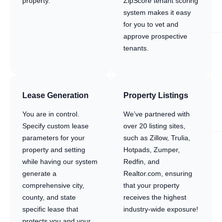
property.
ZipScore tenant scoring
system makes it easy
for you to vet and
approve prospective
tenants.
Lease Generation
Property Listings
You are in control.
We’ve partnered with
Specify custom lease
over 20 listing sites,
parameters for your
such as Zillow, Trulia,
property and setting
Hotpads, Zumper,
while having our system
Redfin, and
generate a
Realtor.com, ensuring
comprehensive city,
that your property
county, and state
receives the highest
specific lease that
industry-wide exposure!
protects you and your