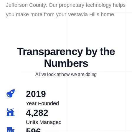
Jefferson County. Our proprietary technology helps
you make more from your Vestavia Hills home.
Transparency by the
Numbers
A live look at how we are doing
2019
Year Founded
4,282
Units Managed
596