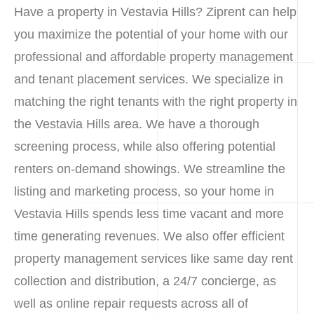
Have a property in Vestavia Hills? Ziprent can help
you maximize the potential of your home with our
professional and affordable property management
and tenant placement services. We specialize in
matching the right tenants with the right property in
the Vestavia Hills area. We have a thorough
screening process, while also offering potential
renters on-demand showings. We streamline the
listing and marketing process, so your home in
Vestavia Hills spends less time vacant and more
time generating revenues. We also offer efficient
property management services like same day rent
collection and distribution, a 24/7 concierge, as
well as online repair requests across all of