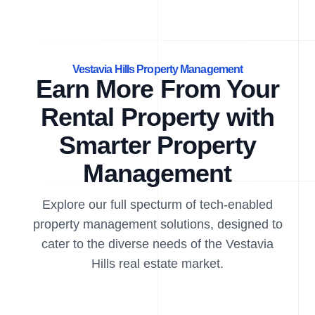
Vestavia Hills Property Management
Earn More From Your
Rental Property with
Smarter Property
Management
Explore our full specturm of tech-enabled
property management solutions, designed to
cater to the diverse needs of the Vestavia
Hills real estate market.