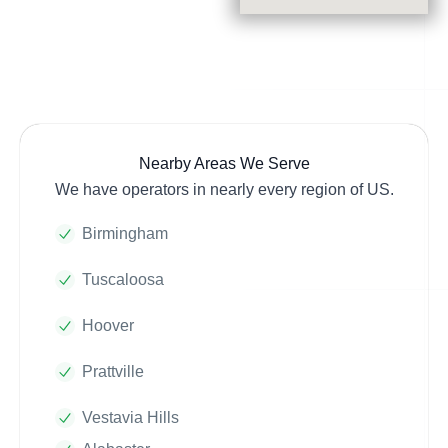
Nearby Areas We Serve
We have operators in nearly every region of US.
Birmingham
Tuscaloosa
Hoover
Prattville
Vestavia Hills