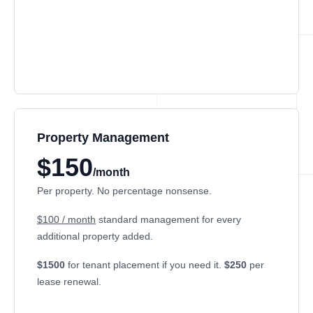
Property Management
$150
/month
Per property. No percentage nonsense.
$100 / month
standard management for every
additional property added.
$1500
for tenant placement if you need it.
$250
per
lease renewal.