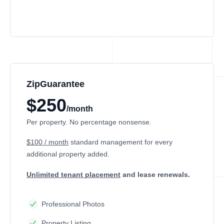
ZipGuarantee
$250
/month
Per property. No percentage nonsense.
$100 / month
standard management
for every
additional property added.
Unlimited tenant placement
and lease renewals.
Professional Photos
Property Listing