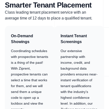
Smarter Tenant Placement
Class leading tenant placement service with an
average time of 12 days to place a qualified tenant.
On-Demand
Instant Tenant
Showings
Screenings
Coordinating schedules
Our extensive
with prospective tenants
partnership with
is a thing of the past!
income, credit, and
With Ziprent,
background data
prospective tenants can
providers ensures near-
select a time that works
instant verification of
for them, and we will
tenant qualifications
send them a unique
with the industry’s
code to open up a
highest confidence
lockbox and view the
level. In addition, our