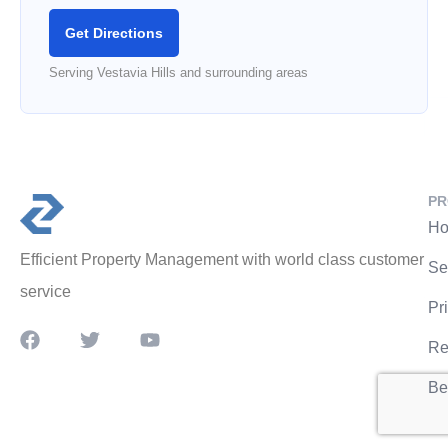
Get Directions
Serving Vestavia Hills and surrounding areas
PR
Ho
Efficient Property Management with world class customer
Se
service
Pr
Re
Be