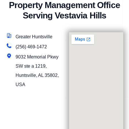
Property Management Office
Serving Vestavia Hills
Greater Huntsville
(256) 469-1472
9032 Memorial Pkwy
SW ste a 1219,
Huntsville, AL 35802,
USA