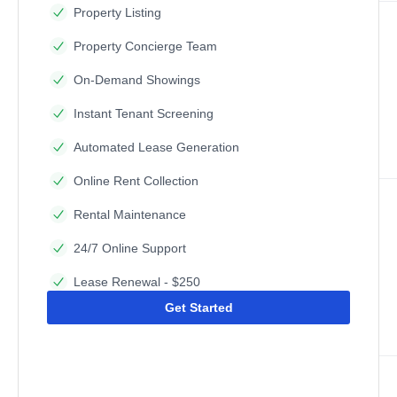
Property Listing
Property Concierge Team
On-Demand Showings
Instant Tenant Screening
Automated Lease Generation
Online Rent Collection
Rental Maintenance
24/7 Online Support
Lease Renewal - $250
Get Started