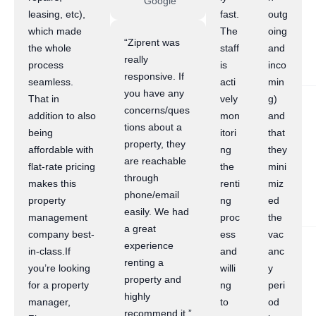
Google
leasing, etc),
fast.
outg
which made
The
oing
“Ziprent was
the whole
staff
and
really
process
is
inco
responsive. If
seamless.
acti
min
you have any
That in
vely
g)
concerns/ques
addition to also
mon
and
tions about a
being
itori
that
property, they
affordable with
ng
they
are reachable
flat-rate pricing
the
mini
through
makes this
renti
miz
phone/email
property
ng
ed
easily. We had
management
proc
the
a great
company best-
ess
vac
experience
in-class.If
and
anc
renting a
you’re looking
willi
y
property and
for a property
ng
peri
highly
manager,
to
od
recommend it.”