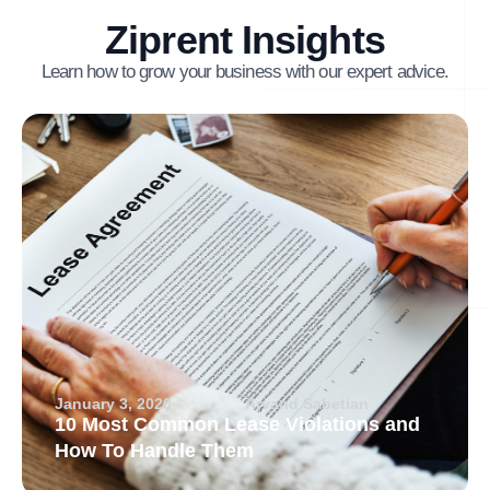
Ziprent Insights
Learn how to grow your business with our expert advice.
January 3, 2026
Arvand Sabetian
10 Most Common Lease Violations and
How To Handle Them