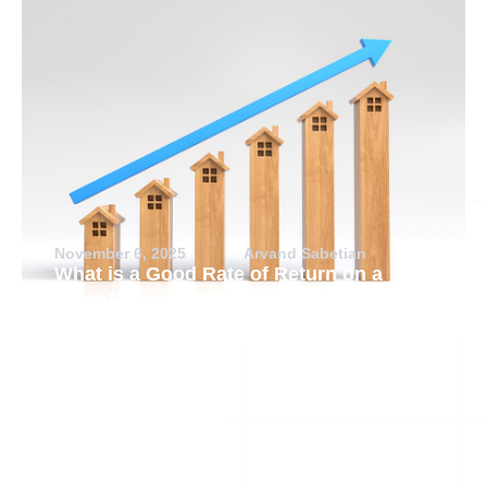
November 6, 2025
Arvand Sabetian
What is a Good Rate of Return on a
Rental Property?