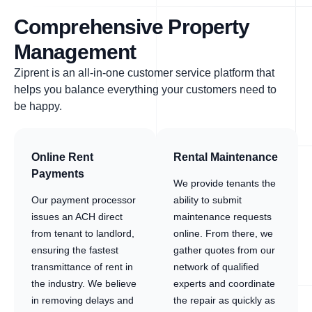
Comprehensive Property
Management
Ziprent is an all-in-one customer service platform that
helps you balance everything your customers need to
be happy.
Online Rent
Rental Maintenance
Payments
We provide tenants the
Our payment processor
ability to submit
issues an ACH direct
maintenance requests
from tenant to landlord,
online. From there, we
ensuring the fastest
gather quotes from our
transmittance of rent in
network of qualified
the industry. We believe
experts and coordinate
in removing delays and
the repair as quickly as