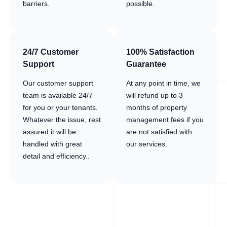
barriers.
possible.
24/7 Customer
100% Satisfaction
Support
Guarantee
Our customer support
At any point in time, we
team is available 24/7
will refund up to 3
for you or your tenants.
months of property
Whatever the issue, rest
management fees if you
assured it will be
are not satisfied with
handled with great
our services.
detail and efficiency..