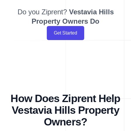
Do you Ziprent?
Vestavia Hills
Property Owners Do
Get Started
How Does Ziprent Help
Vestavia Hills Property
Owners?