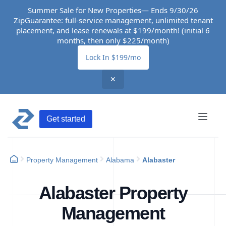
Summer Sale for New Properties— Ends 9/30/26
ZipGuarantee: full-service management, unlimited tenant
placement, and lease renewals at $199/month! (initial 6
months, then only $225/month)
Lock In $199/mo
✕
Get started
Property Management
Alabama
Alabaster
Alabaster Property
Management