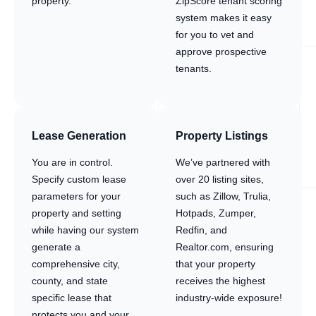
property.
ZipScore tenant scoring
system makes it easy
for you to vet and
approve prospective
tenants.
Lease Generation
Property Listings
You are in control.
We’ve partnered with
Specify custom lease
over 20 listing sites,
parameters for your
such as Zillow, Trulia,
property and setting
Hotpads, Zumper,
while having our system
Redfin, and
generate a
Realtor.com, ensuring
comprehensive city,
that your property
county, and state
receives the highest
specific lease that
industry-wide exposure!
protects you and your