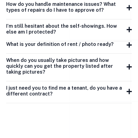
How do you handle maintenance issues? What
types of repairs do I have to approve of?
I’m still hesitant about the self-showings. How
else am I protected?
What is your definition of rent / photo ready?
When do you usually take pictures and how
quickly can you get the property listed after
taking pictures?
I just need you to find me a tenant, do you have a
different contract?