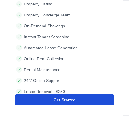
Property Listing
Property Concierge Team
On-Demand Showings
Instant Tenant Screening
Automated Lease Generation
Online Rent Collection
Rental Maintenance
24/7 Online Support
Lease Renewal - $250
Get Started