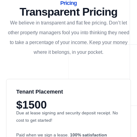
Pricing
Transparent Pricing
We believe in transparent and flat fee pricing. Don’t let
other property managers fool you into thinking they need
to take a percentage of your income. Keep your money
where it belongs, in
your
pocket.
Tenant Placement
$1500
Due at lease signing and security deposit receipt. No
cost to get started!
Paid when we sign a lease.
100% satisfaction