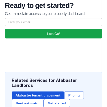
Ready to get started?
Get immediate access to your property dashboard.
Lets Go!
Related Services for Alabaster
Landlords
Alabaster tenant placement
Pricing
Rent estimator
Get started