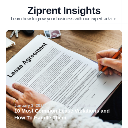
Ziprent Insights
Learn how to grow your business with our expert advice.
January 3, 2026
Arvand Sabetian
10 Most Common Lease Violations and
How To Handle Them