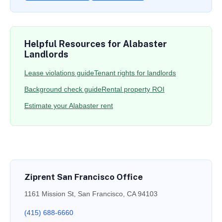
Helpful Resources for Alabaster
Landlords
Lease violations guide
Tenant rights for landlords
Background check guide
Rental property ROI
Estimate your Alabaster rent
Ziprent San Francisco Office
1161 Mission St, San Francisco, CA 94103
(415) 688-6660