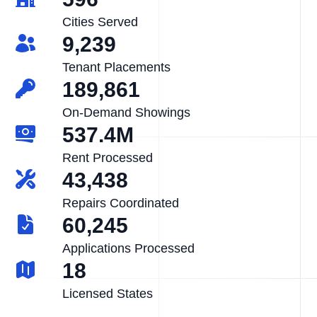
Cities Served
9,239
Tenant Placements
189,861
On-Demand Showings
537.4M
Rent Processed
43,438
Repairs Coordinated
60,245
Applications Processed
18
Licensed States