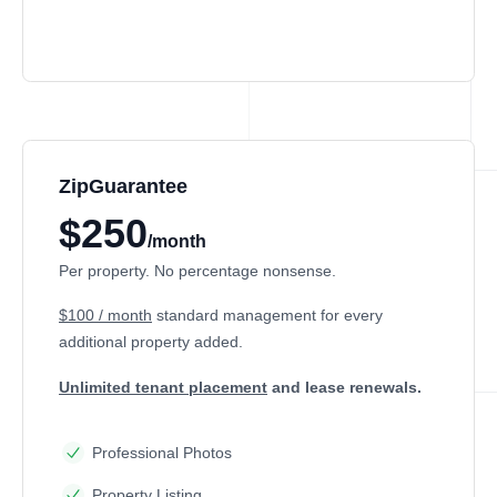
ZipGuarantee
$250
/month
Per property. No percentage nonsense.
$100 / month
standard management
for every
additional property added.
Unlimited tenant placement
and lease renewals.
Professional Photos
Property Listing