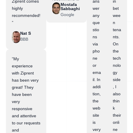
Ziprent comes
ans
in
Mostafa
highly
wer
bet
Sabbaghi
Google
recommended!
any
wee
”
que
n
stio
tena
Nat S
ns
nts.
BBB
via
On
pho
the
ne
tech
“My
or
nolo
experience
ema
gy
with Ziprent
il. In
side
has been very
addi
, I
great! They
tion,
also
have been
the
thin
very
web
k
responsive
site
their
and attentive
is
onli
to our requests
very
ne
and