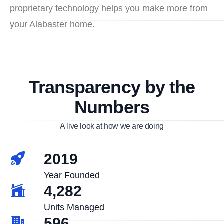
proprietary technology helps you make more from
your Alabaster home.
Transparency by the
Numbers
A live look at how we are doing
2019
Year Founded
4,282
Units Managed
596