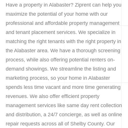
Have a property in Alabaster? Ziprent can help you
maximize the potential of your home with our
professional and affordable property management
and tenant placement services. We specialize in
matching the right tenants with the right property in
the Alabaster area. We have a thorough screening
process, while also offering potential renters on-
demand showings. We streamline the listing and
marketing process, so your home in Alabaster
spends less time vacant and more time generating
revenues. We also offer efficient property
management services like same day rent collection
and distribution, a 24/7 concierge, as well as online
repair requests across all of Shelby County. Our