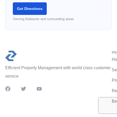
Get Directions
Serving Alabaster and surrounding areas
PR
Ho
Efficient Property Management with world class customer
Se
service
Pr
Re
Be