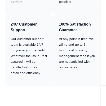
barriers.
possible.
24/7 Customer
100% Satisfaction
Support
Guarantee
Our customer support
At any point in time, we
team is available 24/7
will refund up to 3
for you or your tenants.
months of property
Whatever the issue, rest
management fees if you
assured it will be
are not satisfied with
handled with great
our services.
detail and efficiency..