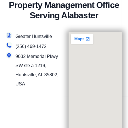
Property Management Office
Serving Alabaster
Greater Huntsville
(256) 469-1472
9032 Memorial Pkwy
SW ste a 1219,
Huntsville, AL 35802,
USA