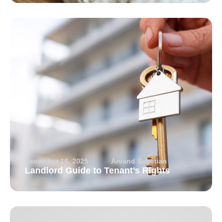
December 16, 2025
Arvand Sabetian
Landlord Guide to Tenant’s Rights