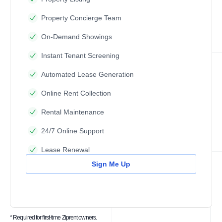
Property Concierge Team
On-Demand Showings
Instant Tenant Screening
Automated Lease Generation
Online Rent Collection
Rental Maintenance
24/7 Online Support
Lease Renewal
Sign Me Up
* Required for first-time Ziprent owners.