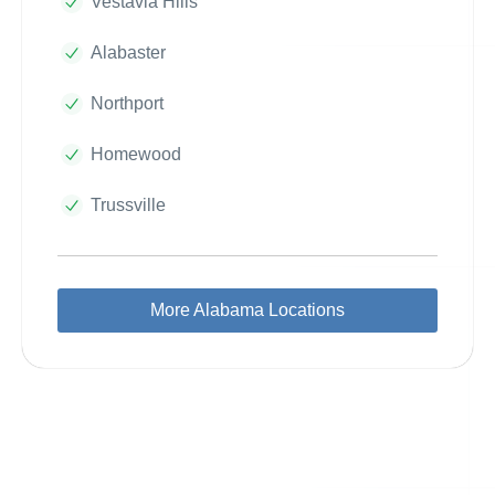
Vestavia Hills
Alabaster
Northport
Homewood
Trussville
More Alabama Locations