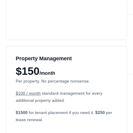
Property Management
$150
/month
Per property. No percentage nonsense.
$100 / month
standard management for every
additional property added.
$1500
for tenant placement if you need it.
$250
per
lease renewal.