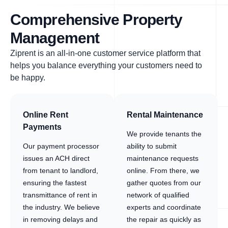
Comprehensive Property
Management
Ziprent is an all-in-one customer service platform that
helps you balance everything your customers need to
be happy.
Online Rent
Rental Maintenance
Payments
We provide tenants the
Our payment processor
ability to submit
issues an ACH direct
maintenance requests
from tenant to landlord,
online. From there, we
ensuring the fastest
gather quotes from our
transmittance of rent in
network of qualified
the industry. We believe
experts and coordinate
in removing delays and
the repair as quickly as