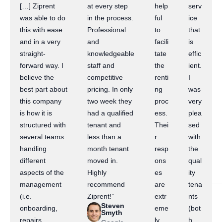
[…] Ziprent
at every step
help
serv
was able to do
in the process.
ful
ice
this with ease
Professional
to
that
and in a very
and
facili
is
straight-
knowledgeable
tate
effic
forward way. I
staff and
the
ient.
believe the
competitive
renti
I
best part about
pricing. In only
ng
was
this company
two week they
proc
very
is how it is
had a qualified
ess.
plea
structured with
tenant and
Thei
sed
several teams
less than a
r
with
handling
month tenant
resp
the
different
moved in.
ons
qual
aspects of the
Highly
es
ity
management
recommend
are
tena
(i.e.
Ziprent!”
extr
nts
Steven
onboarding,
eme
(bot
Smyth
repairs,
ly
h