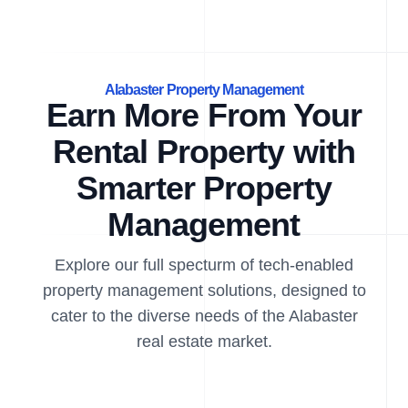
Alabaster Property Management
Earn More From Your
Rental Property with
Smarter Property
Management
Explore our full specturm of tech-enabled
property management solutions, designed to
cater to the diverse needs of the Alabaster
real estate market.