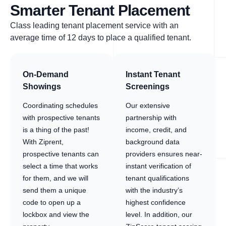
Smarter Tenant Placement
Class leading tenant placement service with an
average time of 12 days to place a qualified tenant.
On-Demand
Instant Tenant
Showings
Screenings
Coordinating schedules
Our extensive
with prospective tenants
partnership with
is a thing of the past!
income, credit, and
With Ziprent,
background data
prospective tenants can
providers ensures near-
select a time that works
instant verification of
for them, and we will
tenant qualifications
send them a unique
with the industry’s
code to open up a
highest confidence
lockbox and view the
level. In addition, our