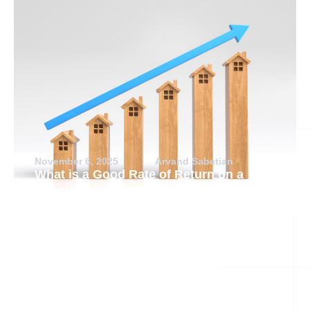
November 6, 2025
Arvand Sabetian
What is a Good Rate of Return on a
Rental Property?