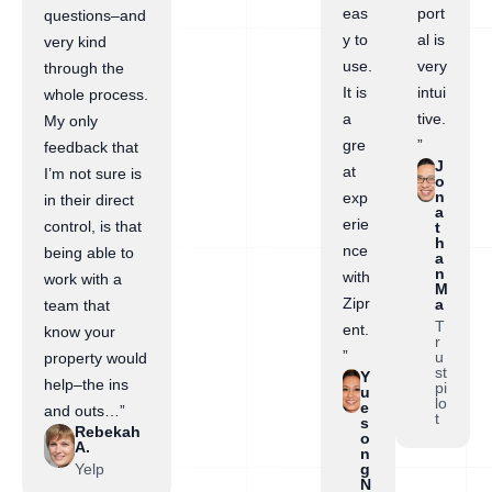
eas
port
questions–and
y to
al is
very kind
use.
very
through the
It is
intui
whole process.
a
tive.
My only
gre
”
feedback that
J
at
I’m not sure is
o
n
exp
in their direct
a
erie
control, is that
t
h
nce
being able to
a
n
with
work with a
M
Zipr
a
team that
T
ent.
know your
r
”
u
property would
st
Y
help–the ins
pi
u
lo
e
and outs…”
t
s
Rebekah
o
A.
n
Yelp
g
N