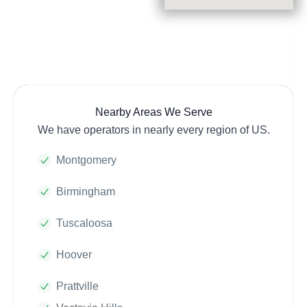
Nearby Areas We Serve
We have operators in nearly every region of US.
Montgomery
Birmingham
Tuscaloosa
Hoover
Prattville