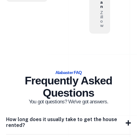
a
n
Z
ill
o
w
Alabaster FAQ
Frequently Asked
Questions
You got questions? We've got answers.
How long does it usually take to get the house
rented?