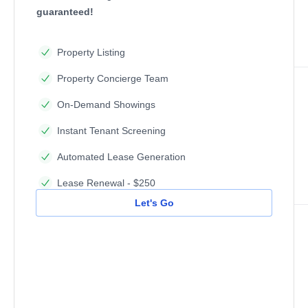
guaranteed!
Property Listing
Property Concierge Team
On-Demand Showings
Instant Tenant Screening
Automated Lease Generation
Lease Renewal - $250
Let's Go