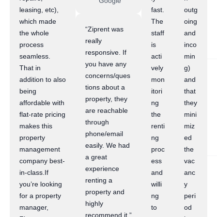
Google
leasing, etc),
fast.
outg
which made
The
oing
“Ziprent was
the whole
staff
and
really
process
is
inco
responsive. If
seamless.
acti
min
you have any
That in
vely
g)
concerns/ques
addition to also
mon
and
tions about a
being
itori
that
property, they
affordable with
ng
they
are reachable
flat-rate pricing
the
mini
through
makes this
renti
miz
phone/email
property
ng
ed
easily. We had
management
proc
the
a great
company best-
ess
vac
experience
in-class.If
and
anc
renting a
you’re looking
willi
y
property and
for a property
ng
peri
highly
manager,
to
od
recommend it.”