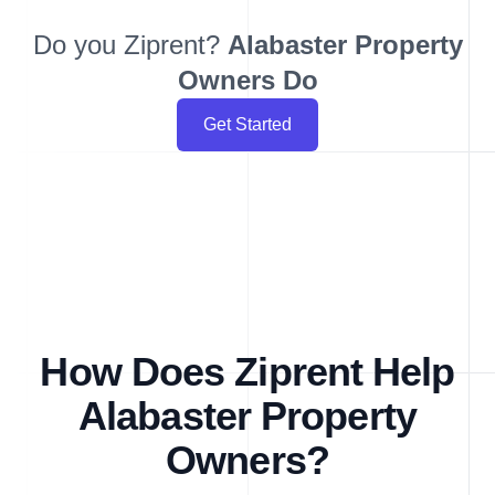
Do you Ziprent?
Alabaster
Property
Owners Do
Get Started
How Does Ziprent Help
Alabaster Property
Owners?