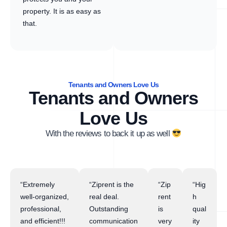
property. It is as easy as
that.
Tenants and Owners Love Us
Tenants and Owners
Love Us
With the reviews to back it up as well
“Extremely
“Ziprent is the
“Zip
“Hig
well-organized,
real deal.
rent
h
professional,
Outstanding
is
qual
and efficient!!!
communication
very
ity