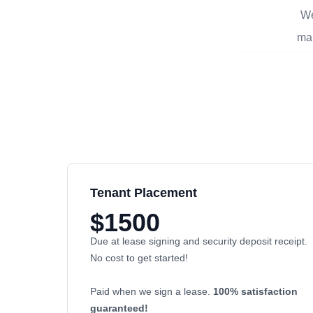
We
man
Tenant Placement
$1500
Due at lease signing and security deposit receipt.
No cost to get started!
Paid when we sign a lease.
100% satisfaction
guaranteed!