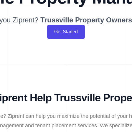
you Ziprent?
Trussville
Property Owner
Get Started
prent Help Trussville Prop
le? Ziprent can help you maximize the potential of your 
nagement and tenant placement services. We specialize 