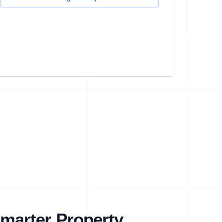
marter Property