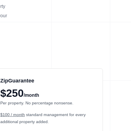
rty
your
ZipGuarantee
$250
/month
Per property. No percentage nonsense.
$100 / month
standard management
for every
additional property added.