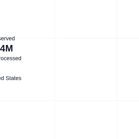
Served
.4M
rocessed
ed States