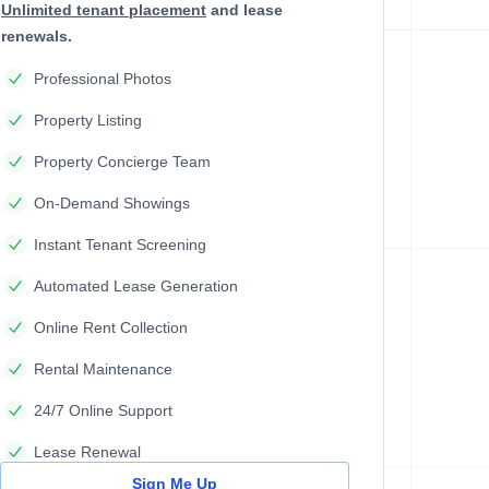
Unlimited tenant placement
and lease
renewals.
Professional Photos
Property Listing
Property Concierge Team
On-Demand Showings
Instant Tenant Screening
Automated Lease Generation
Online Rent Collection
Rental Maintenance
24/7 Online Support
Lease Renewal
Sign Me Up