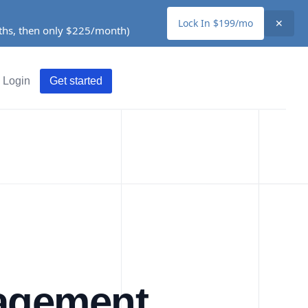
Lock In $199/mo
✕
nths, then only $225/month)
Login
Get started
nagement