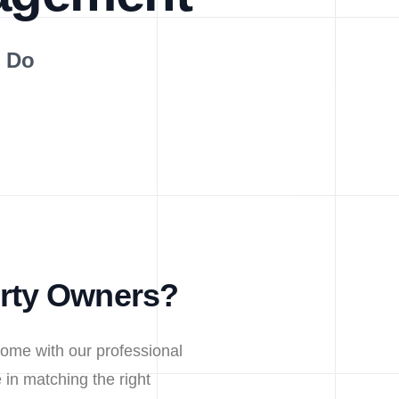
s Do
erty Owners?
home with our professional
in matching the right