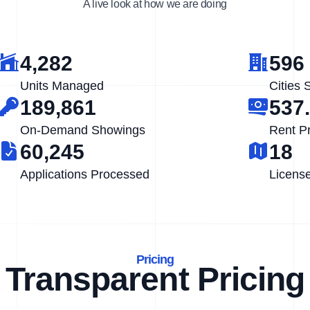
A live look at how we are doing
4,282
596
Units Managed
Cities 
189,861
537
On-Demand Showings
Rent P
60,245
18
Applications Processed
Licens
Pricing
Transparent Pricing