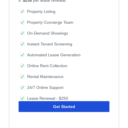
it.
$250
per lease renewal.
Property Listing
Property Concierge Team
On-Demand Showings
Instant Tenant Screening
Automated Lease Generation
Online Rent Collection
Rental Maintenance
24/7 Online Support
Lease Renewal - $250
Get Started