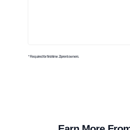
* Required for first-time Ziprent owners.
Earn More From