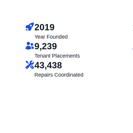
2019
Year Founded
9,239
Tenant Placements
43,438
Repairs Coordinated