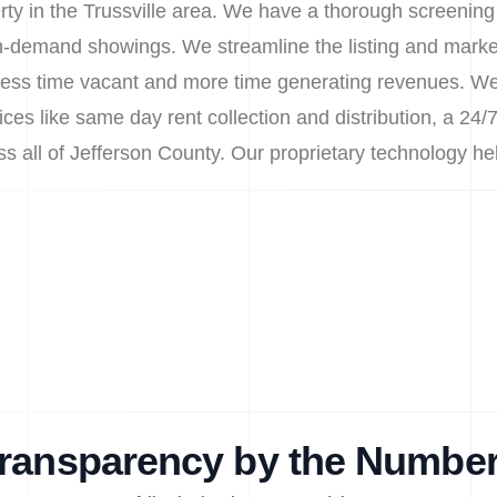
erty in the Trussville area. We have a thorough screening
 on-demand showings. We streamline the listing and marke
less time vacant and more time generating revenues. We a
s like same day rent collection and distribution, a 24/7
oss all of Jefferson County. Our proprietary technology 
ransparency by the Numbe