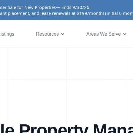
er Sale for New Properties— Ends 9/30/26
ant placement, and lease renewals at $199/month! (initial 6 mo
istings
Resources
Areas We Serve
lle Property Ma