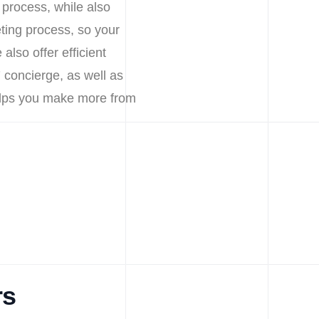
 process, while also
ting process, so your
lso offer efficient
 concierge, as well as
helps you make more from
rs