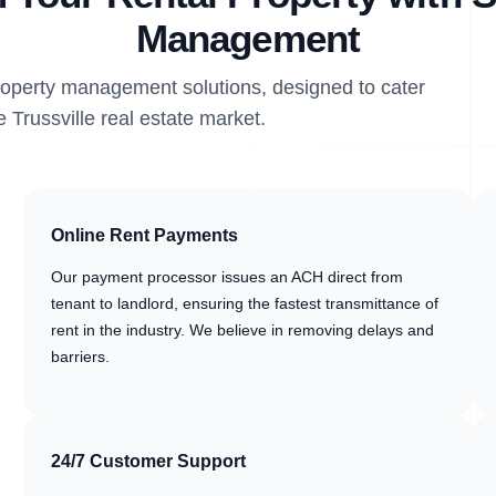
Management
property management solutions, designed to cater
e Trussville real estate market.
Online Rent Payments
Our payment processor issues an ACH direct from
tenant to landlord, ensuring the fastest transmittance of
rent in the industry. We believe in removing delays and
barriers.
24/7 Customer Support