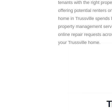
tenants with the right prop
offering potential renters
home in Trussville spends 
property management service
online repair requests acr
your Trussville home.
T