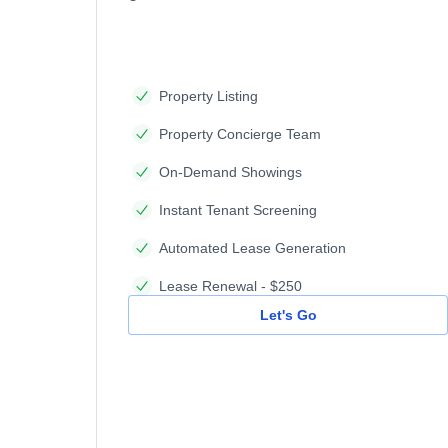
Property Listing
Property Concierge Team
On-Demand Showings
Instant Tenant Screening
Automated Lease Generation
Lease Renewal - $250
Let's Go