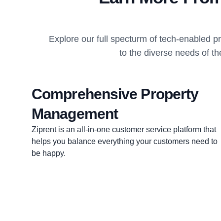
Explore our full specturm of tech-enabled 
to the diverse needs of th
Comprehensive Property
Management
Ziprent is an all-in-one customer service platform that
helps you balance everything your customers need to
be happy.