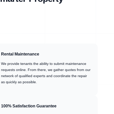
Rental Maintenance
We provide tenants the ability to submit maintenance
requests online. From there, we gather quotes from our
network of qualified experts and coordinate the repair
as quickly as possible.
100% Satisfaction Guarantee