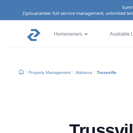
Summ
ZipGuarantee: full-service management, unlimited ten
Homeowners
Available L
Property Management
Alabama
Trussville
Trussvi