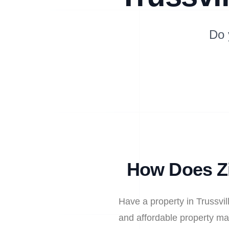
Do 
How Does Zi
Have a property in Trussvil
and affordable property ma