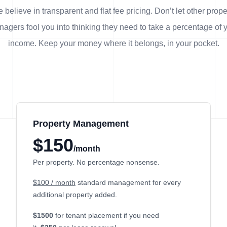
 believe in transparent and flat fee pricing. Don’t let other prope
agers fool you into thinking they need to take a percentage of 
income. Keep your money where it belongs, in
your
pocket.
Property Management
$150
/month
Per property. No percentage nonsense.
$100 / month
standard management for every
additional property added.
$1500
for tenant placement if you need