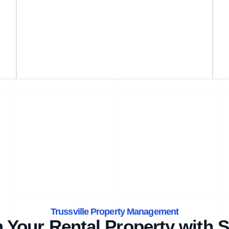
Trussville Property Management
 Your Rental Property with S