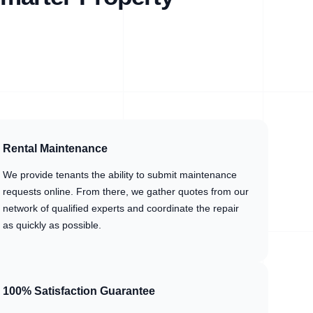
Rental Maintenance
We provide tenants the ability to submit maintenance
requests online. From there, we gather quotes from our
network of qualified experts and coordinate the repair
as quickly as possible.
100% Satisfaction Guarantee