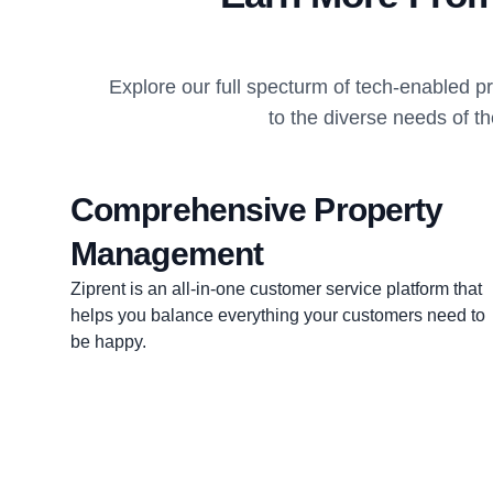
Explore our full specturm of tech-enabled 
to the diverse needs of t
Comprehensive Property
Management
Ziprent is an all-in-one customer service platform that
helps you balance everything your customers need to
be happy.