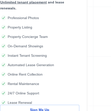
Unlimited tenant placement
and lease
renewals.
Professional Photos
Property Listing
Property Concierge Team
On-Demand Showings
Instant Tenant Screening
Automated Lease Generation
Online Rent Collection
Rental Maintenance
24/7 Online Support
Lease Renewal
Sign Me Up