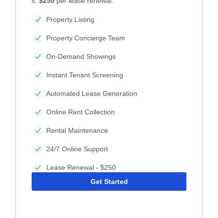
it.
$250
per lease renewal.
Property Listing
Property Concierge Team
On-Demand Showings
Instant Tenant Screening
Automated Lease Generation
Online Rent Collection
Rental Maintenance
24/7 Online Support
Lease Renewal - $250
Get Started