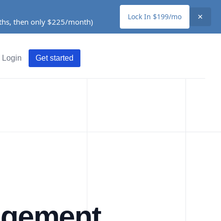
Lock In $199/mo
✕
nths, then only $225/month)
Login
Get started
agement