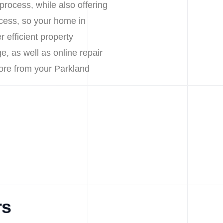
process, while also offering
cess, so your home in
 efficient property
e, as well as online repair
ore from your Parkland
rs