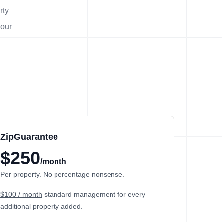
rty
your
ZipGuarantee
$250
/month
Per property. No percentage nonsense.
$100 / month
standard management
for every
additional property added.