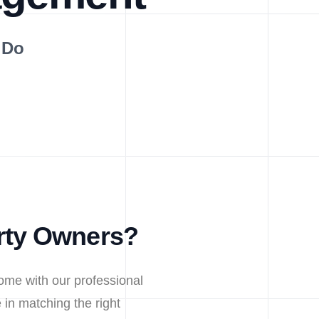
 Do
rty Owners?
ome with our professional
in matching the right