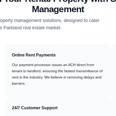
Management
property management solutions, designed to cater
he Parkland real estate market.
Online Rent Payments
Our payment processor issues an ACH direct from
tenant to landlord, ensuring the fastest transmittance of
rent in the industry. We believe in removing delays and
barriers.
24/7 Customer Support