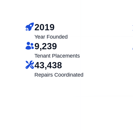
2019
Year Founded
9,239
Tenant Placements
43,438
Repairs Coordinated