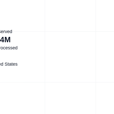
Served
.4M
rocessed
ed States