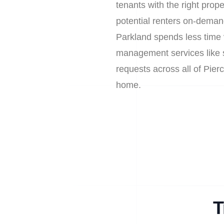
tenants with the right prop
potential renters on-deman
Parkland spends less time 
management services like sa
requests across all of Pie
home.
T