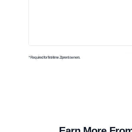
* Required for first-time Ziprent owners.
Earn More From