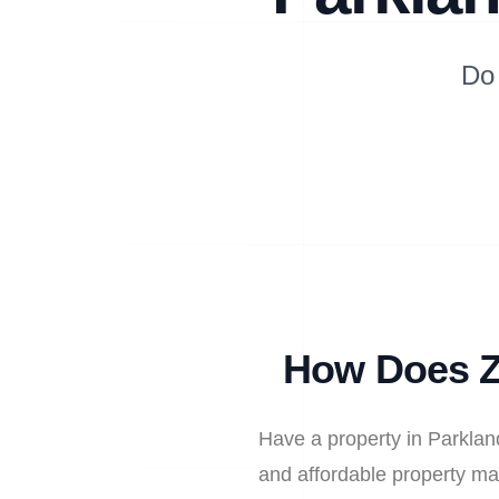
Do
How Does Z
Have a property in Parklan
and affordable property ma