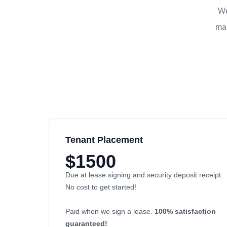
We
man
Tenant Placement
$1500
Due at lease signing and security deposit receipt.
No cost to get started!
Paid when we sign a lease.
100% satisfaction
guaranteed!