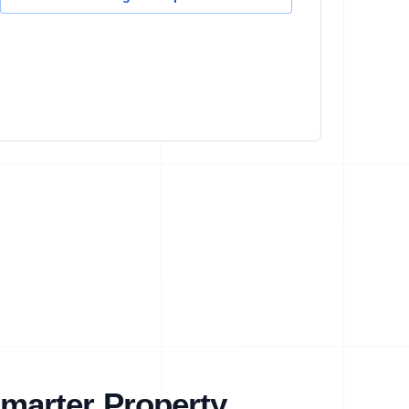
marter Property