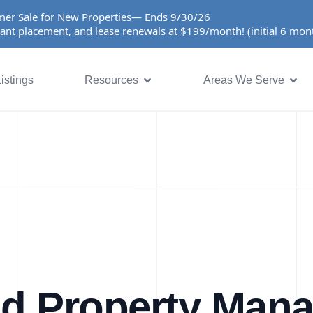
er Sale for New Properties— Ends 9/30/26
ant placement, and lease renewals at $199/month! (initial 6 mo
istings
Resources
Areas We Serve
nd Property Man