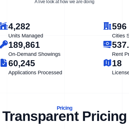
A live look at how we are doing
4,282
596
Units Managed
Cities 
189,861
537
On-Demand Showings
Rent P
60,245
18
Applications Processed
Licens
Pricing
Transparent Pricing