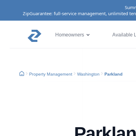
Summ
ZipGuarantee: full-service management, unlimited ten
Homeowners
Available L
Property Management
Washington
Parkland
Parkla