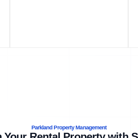
Parkland Property Management
 Your Rental Property with S