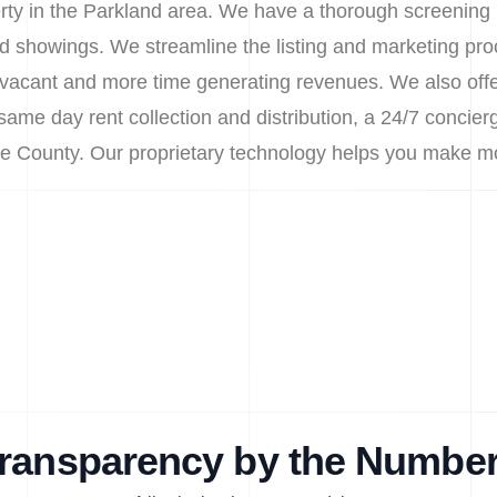
erty in the Parkland area. We have a thorough screening 
d showings. We streamline the listing and marketing pro
vacant and more time generating revenues. We also offer
me day rent collection and distribution, a 24/7 concierg
rce County. Our proprietary technology helps you make m
ransparency by the Numbe