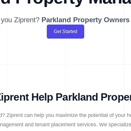
 you Ziprent?
Parkland
Property Owners
Get Started
iprent Help Parkland Prope
d? Ziprent can help you maximize the potential of your h
nagement and tenant placement services. We specialize 