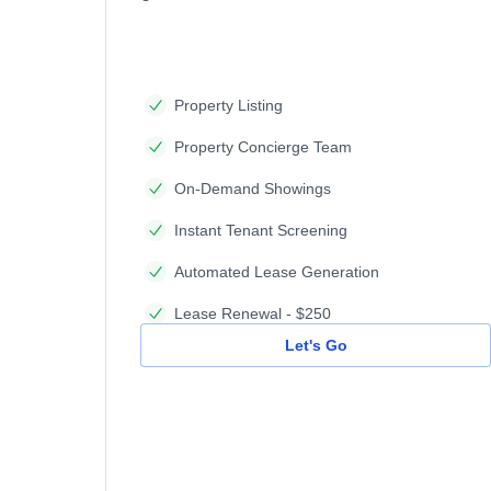
Property Listing
Property Concierge Team
On-Demand Showings
Instant Tenant Screening
Automated Lease Generation
Lease Renewal - $250
Let's Go