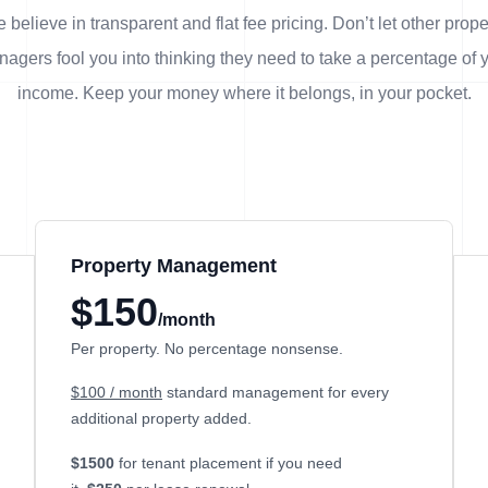
 believe in transparent and flat fee pricing. Don’t let other prope
agers fool you into thinking they need to take a percentage of 
income. Keep your money where it belongs, in
your
pocket.
Property Management
$150
/month
Per property. No percentage nonsense.
$100 / month
standard management for every
additional property added.
$1500
for tenant placement if you need