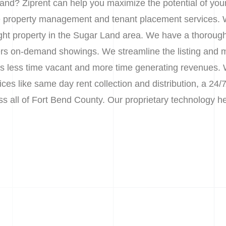
and? Ziprent can help you maximize the potential of you
le property management and tenant placement services. 
right property in the Sugar Land area. We have a thoroug
nters on-demand showings. We streamline the listing and 
less time vacant and more time generating revenues. We
s like same day rent collection and distribution, a 24/7
oss all of Fort Bend County. Our proprietary technology