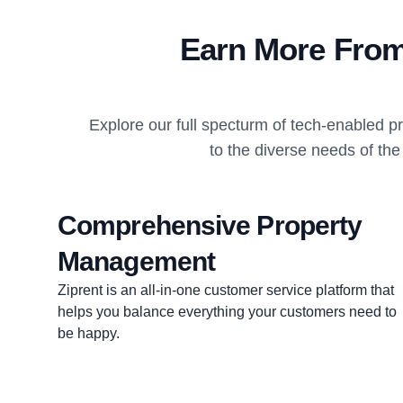
Earn More From
Explore our full specturm of tech-enabled 
to the diverse needs of th
Comprehensive Property
Management
Ziprent is an all-in-one customer service platform that
helps you balance everything your customers need to
be happy.