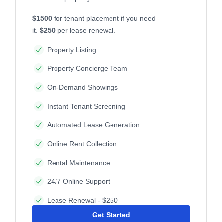
$1500
for tenant placement if you need
it.
$250
per lease renewal.
Property Listing
Property Concierge Team
On-Demand Showings
Instant Tenant Screening
Automated Lease Generation
Online Rent Collection
Rental Maintenance
24/7 Online Support
Lease Renewal - $250
Get Started