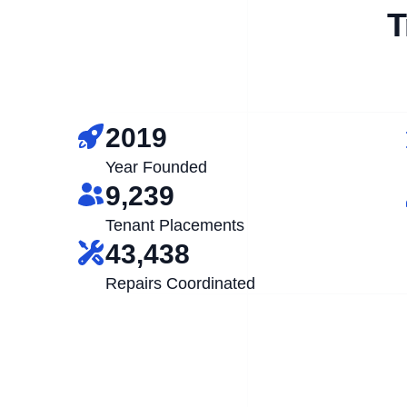
T
2019
Year Founded
9,239
Tenant Placements
43,438
Repairs Coordinated