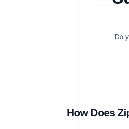
Do y
How Does Zip