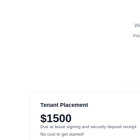
We
man
Tenant Placement
$1500
Due at lease signing and security deposit receipt.
No cost to get started!