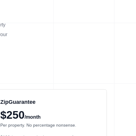
rty
your
ZipGuarantee
$250
/month
Per property. No percentage nonsense.