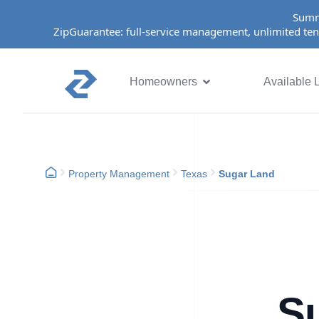
Summ
ZipGuarantee: full-service management, unlimited ten
Homeowners
Available L
Property Management
Texas
Sugar Land
S