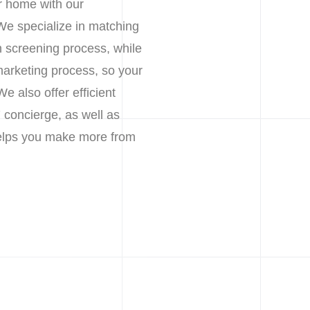
r home with our
We specialize in matching
h screening process, while
marketing process, so your
 also offer efficient
 concierge, as well as
 helps you make more from