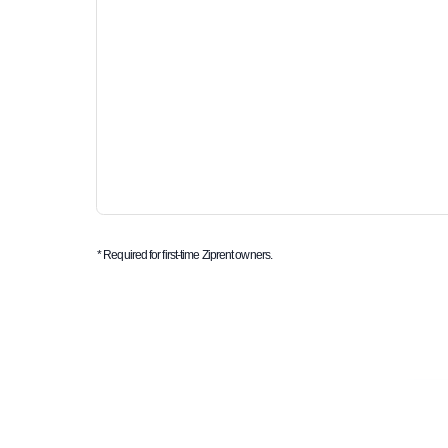
* Required for first-time Ziprent owners.