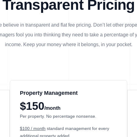
Transparent Pricing
 believe in transparent and flat fee pricing. Don’t let other prope
agers fool you into thinking they need to take a percentage of 
income. Keep your money where it belongs, in
your
pocket.
Property Management
$150
/month
Per property. No percentage nonsense.
$100 / month
standard management for every
additional property added.