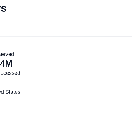
rs
Served
.4M
rocessed
ed States