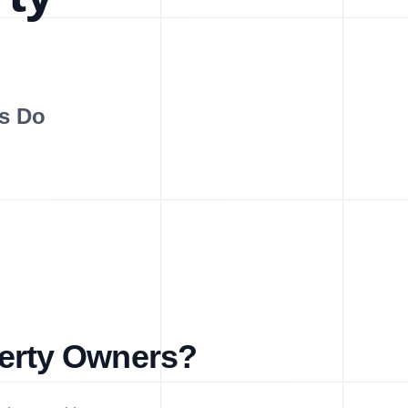
s Do
perty Owners?