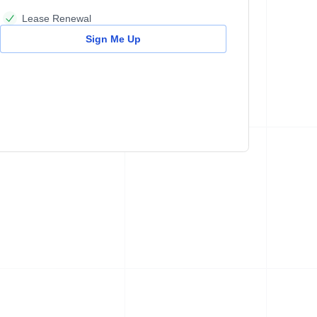
Lease Renewal
Sign Me Up