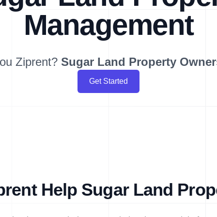
Management
ou Ziprent?
Sugar Land
Property Owner
Get Started
rent Help Sugar Land Pro