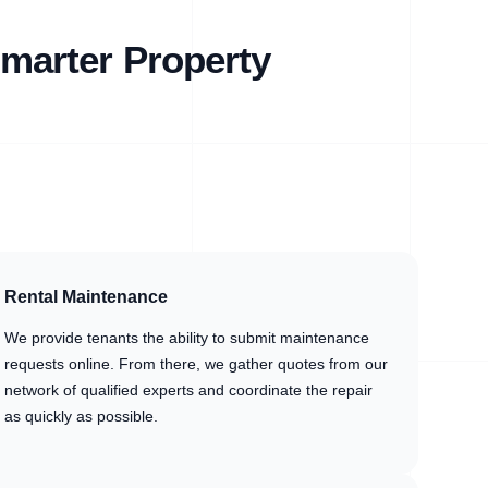
marter Property
Rental Maintenance
We provide tenants the ability to submit maintenance
requests online. From there, we gather quotes from our
network of qualified experts and coordinate the repair
as quickly as possible.