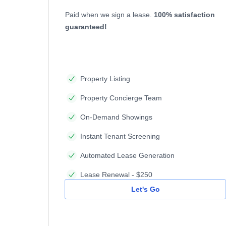
Paid when we sign a lease.
100% satisfaction
guaranteed!
Property Listing
Property Concierge Team
On-Demand Showings
Instant Tenant Screening
Automated Lease Generation
Lease Renewal - $250
Let's Go