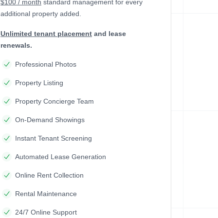
$100 / month
standard management
for every
additional property added.
Unlimited tenant placement
and lease
renewals.
Professional Photos
Property Listing
Property Concierge Team
On-Demand Showings
Instant Tenant Screening
Automated Lease Generation
Online Rent Collection
Rental Maintenance
24/7 Online Support