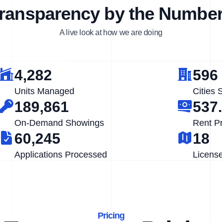
ransparency by the Numbe
A live look at how we are doing
4,282
596
Units Managed
Cities 
189,861
537
On-Demand Showings
Rent P
60,245
18
Applications Processed
Licens
Pricing