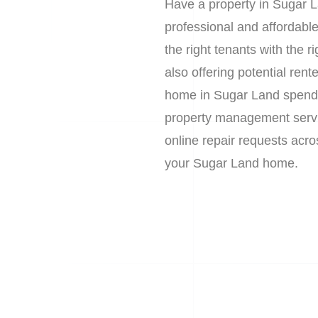
Have a property in Sugar L
professional and affordab
the right tenants with the 
also offering potential re
home in Sugar Land spends 
property management service
online repair requests acr
your Sugar Land home.