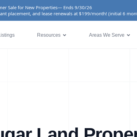
er Sale for New Properties— Ends 9/30/26
ant placement, and lease renewals at $199/month! (initial 6 mo
istings
Resources
Areas We Serve
ugar Land Proper