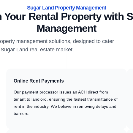
Sugar Land Property Management
 Your Rental Property with S
Management
property management solutions, designed to cater
e Sugar Land real estate market.
Online Rent Payments
Our payment processor issues an ACH direct from
tenant to landlord, ensuring the fastest transmittance of
rent in the industry. We believe in removing delays and
barriers.