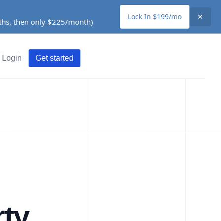
Lock In $199/mo
✕
nths, then only $225/month)
Login
Get started
ty