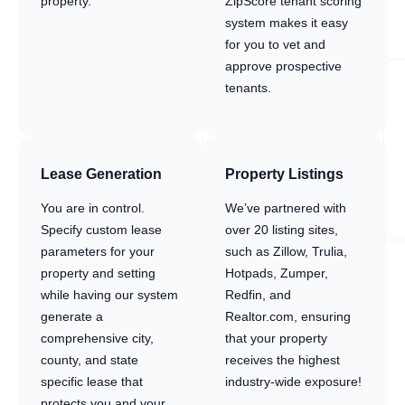
property.
ZipScore tenant scoring
system makes it easy
for you to vet and
approve prospective
tenants.
Lease Generation
Property Listings
You are in control.
We’ve partnered with
Specify custom lease
over 20 listing sites,
parameters for your
such as Zillow, Trulia,
property and setting
Hotpads, Zumper,
while having our system
Redfin, and
generate a
Realtor.com, ensuring
comprehensive city,
that your property
county, and state
receives the highest
specific lease that
industry-wide exposure!
protects you and your