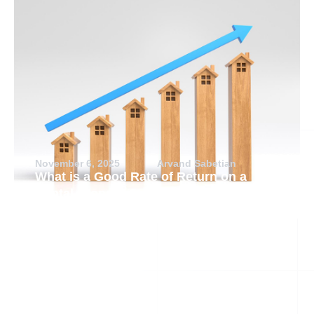
November 6, 2025
Arvand Sabetian
What is a Good Rate of Return on a
Rental Property?