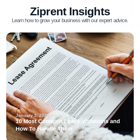
Ziprent Insights
Learn how to grow your business with our expert advice.
January 3, 2026
Arvand Sabetian
10 Most Common Lease Violations and
How To Handle Them