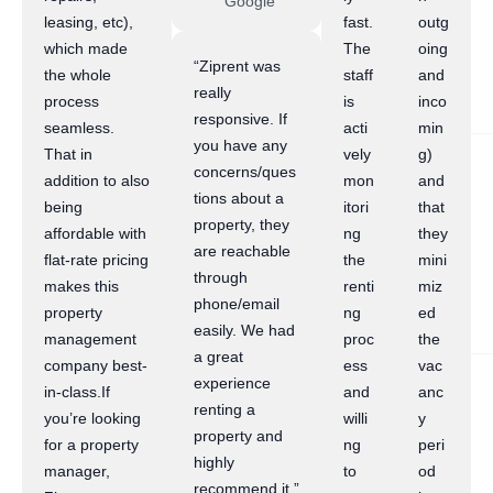
Google
leasing, etc),
fast.
outg
which made
The
oing
“Ziprent was
the whole
staff
and
really
process
is
inco
responsive. If
seamless.
acti
min
you have any
That in
vely
g)
concerns/ques
addition to also
mon
and
tions about a
being
itori
that
property, they
affordable with
ng
they
are reachable
flat-rate pricing
the
mini
through
makes this
renti
miz
phone/email
property
ng
ed
easily. We had
management
proc
the
a great
company best-
ess
vac
experience
in-class.If
and
anc
renting a
you’re looking
willi
y
property and
for a property
ng
peri
highly
manager,
to
od
recommend it.”