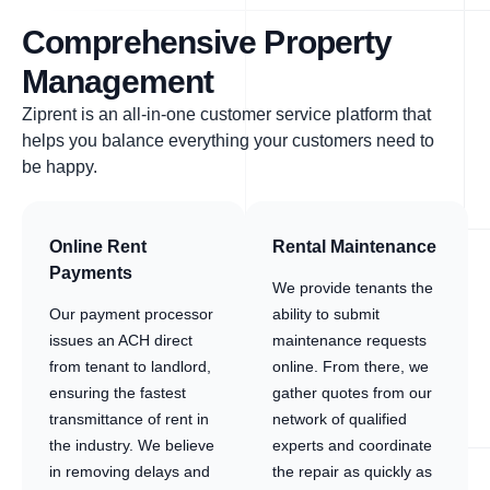
Comprehensive Property
Management
Ziprent is an all-in-one customer service platform that
helps you balance everything your customers need to
be happy.
Online Rent
Rental Maintenance
Payments
We provide tenants the
Our payment processor
ability to submit
issues an ACH direct
maintenance requests
from tenant to landlord,
online. From there, we
ensuring the fastest
gather quotes from our
transmittance of rent in
network of qualified
the industry. We believe
experts and coordinate
in removing delays and
the repair as quickly as