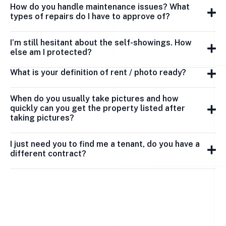
How do you handle maintenance issues? What
types of repairs do I have to approve of?
I’m still hesitant about the self-showings. How
else am I protected?
What is your definition of rent / photo ready?
When do you usually take pictures and how
quickly can you get the property listed after
taking pictures?
I just need you to find me a tenant, do you have a
different contract?