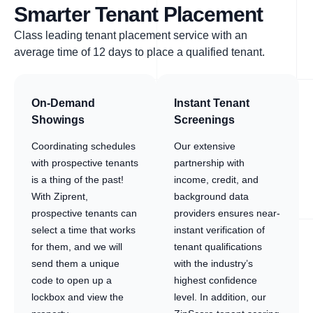
Smarter Tenant Placement
Class leading tenant placement service with an
average time of 12 days to place a qualified tenant.
On-Demand
Instant Tenant
Showings
Screenings
Coordinating schedules
Our extensive
with prospective tenants
partnership with
is a thing of the past!
income, credit, and
With Ziprent,
background data
prospective tenants can
providers ensures near-
select a time that works
instant verification of
for them, and we will
tenant qualifications
send them a unique
with the industry’s
code to open up a
highest confidence
lockbox and view the
level. In addition, our