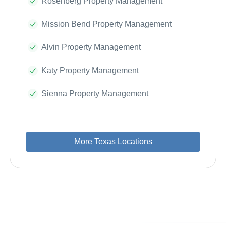
Rosenberg Property Management
Mission Bend Property Management
Alvin Property Management
Katy Property Management
Sienna Property Management
More Texas Locations