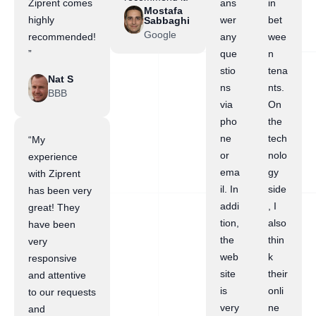
Ziprent comes
ans
in
Mostafa
highly
wer
bet
Sabbaghi
Google
recommended!
any
wee
”
que
n
stio
tena
Nat S
ns
nts.
BBB
via
On
pho
the
ne
tech
“My
or
nolo
experience
ema
gy
with Ziprent
il. In
side
has been very
addi
, I
great! They
tion,
also
have been
the
thin
very
web
k
responsive
site
their
and attentive
is
onli
to our requests
very
ne
and