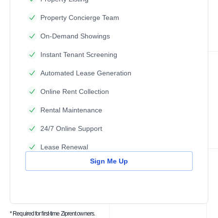
Property Concierge Team
On-Demand Showings
Instant Tenant Screening
Automated Lease Generation
Online Rent Collection
Rental Maintenance
24/7 Online Support
Lease Renewal
Sign Me Up
* Required for first-time Ziprent owners.