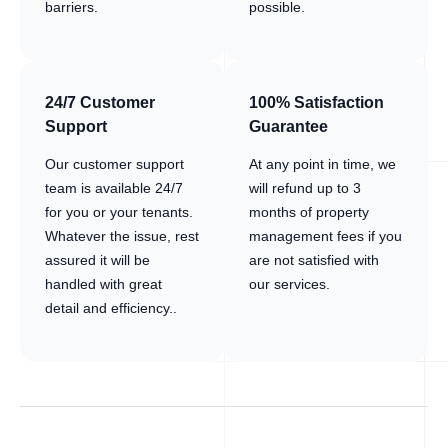
barriers.
possible.
24/7 Customer
100% Satisfaction
Support
Guarantee
Our customer support
At any point in time, we
team is available 24/7
will refund up to 3
for you or your tenants.
months of property
Whatever the issue, rest
management fees if you
assured it will be
are not satisfied with
handled with great
our services.
detail and efficiency..