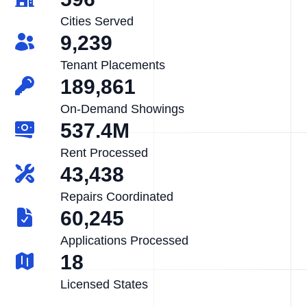
Cities Served
9,239
Tenant Placements
189,861
On-Demand Showings
537.4M
Rent Processed
43,438
Repairs Coordinated
60,245
Applications Processed
18
Licensed States