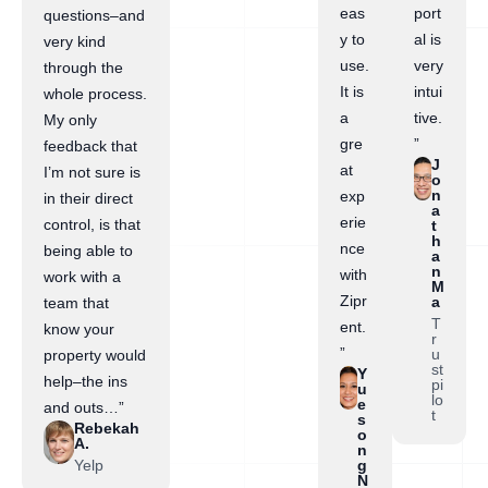
eas
port
questions–and
y to
al is
very kind
use.
very
through the
It is
intui
whole process.
a
tive.
My only
gre
”
feedback that
J
at
I’m not sure is
o
n
exp
in their direct
a
erie
control, is that
t
h
nce
being able to
a
n
with
work with a
M
Zipr
a
team that
T
ent.
know your
r
”
u
property would
st
Y
help–the ins
pi
u
lo
e
and outs…”
t
s
Rebekah
o
A.
n
Yelp
g
N