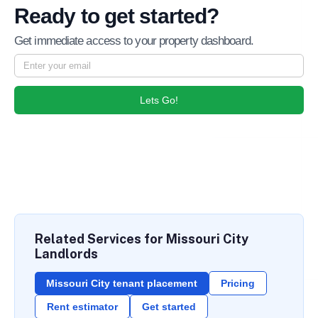
Ready to get started?
Get immediate access to your property dashboard.
Lets Go!
Related Services for Missouri City
Landlords
Missouri City tenant placement
Pricing
Rent estimator
Get started