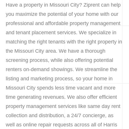
Have a property in Missouri City? Ziprent can help
you maximize the potential of your home with our
professional and affordable property management
and tenant placement services. We specialize in
matching the right tenants with the right property in
the Missouri City area. We have a thorough
screening process, while also offering potential
renters on-demand showings. We streamline the
listing and marketing process, so your home in
Missouri City spends less time vacant and more
time generating revenues. We also offer efficient
property management services like same day rent
collection and distribution, a 24/7 concierge, as
well as online repair requests across all of Harris