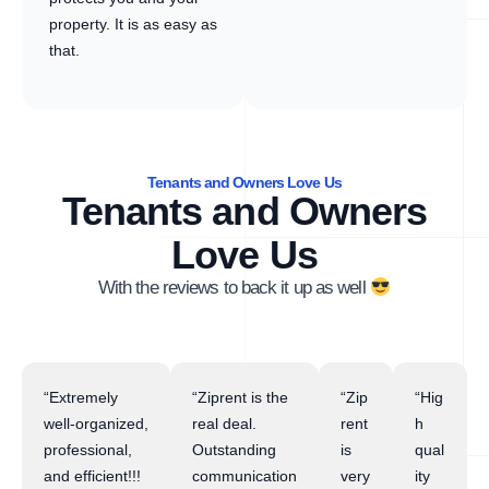
property. It is as easy as
that.
Tenants and Owners Love Us
Tenants and Owners
Love Us
With the reviews to back it up as well
“Extremely
“Ziprent is the
“Zip
“Hig
well-organized,
real deal.
rent
h
professional,
Outstanding
is
qual
and efficient!!!
communication
very
ity