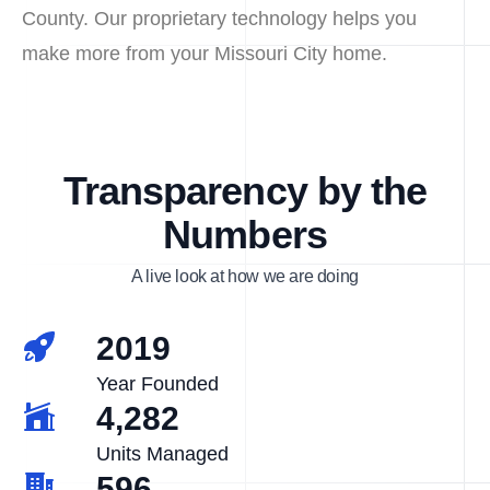
County. Our proprietary technology helps you
make more from your Missouri City home.
Transparency by the
Numbers
A live look at how we are doing
2019
Year Founded
4,282
Units Managed
596