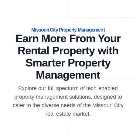
Missouri City Property Management
Earn More From Your
Rental Property with
Smarter Property
Management
Explore our full specturm of tech-enabled
property management solutions, designed to
cater to the diverse needs of the Missouri City
real estate market.