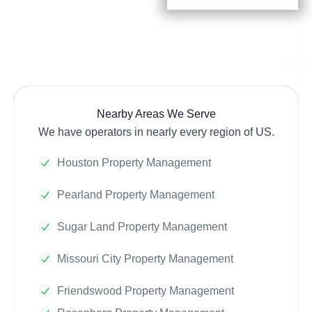
Nearby Areas We Serve
We have operators in nearly every region of US.
Houston Property Management
Pearland Property Management
Sugar Land Property Management
Missouri City Property Management
Friendswood Property Management