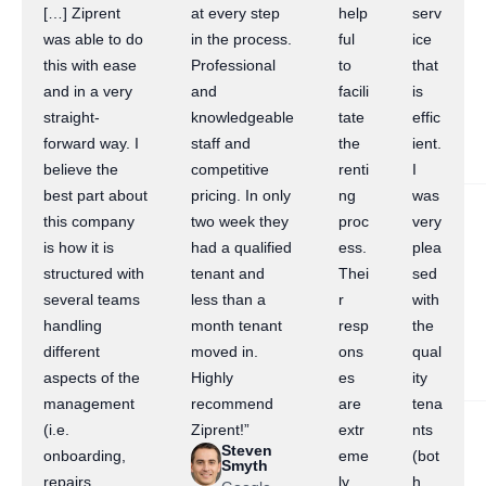
[…] Ziprent
at every step
help
serv
was able to do
in the process.
ful
ice
this with ease
Professional
to
that
and in a very
and
facili
is
straight-
knowledgeable
tate
effic
forward way. I
staff and
the
ient.
believe the
competitive
renti
I
best part about
pricing. In only
ng
was
this company
two week they
proc
very
is how it is
had a qualified
ess.
plea
structured with
tenant and
Thei
sed
several teams
less than a
r
with
handling
month tenant
resp
the
different
moved in.
ons
qual
aspects of the
Highly
es
ity
management
recommend
are
tena
(i.e.
Ziprent!”
extr
nts
Steven
onboarding,
eme
(bot
Smyth
repairs,
ly
h