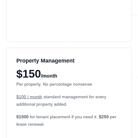
Property Management
$150
/month
Per property. No percentage nonsense.
$100 / month
standard management for every
additional property added.
$1500
for tenant placement if you need it.
$250
per
lease renewal.