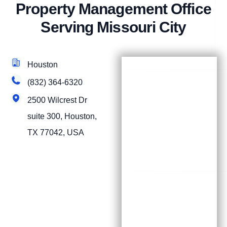
Property Management Office
Serving Missouri City
Houston
(832) 364-6320
2500 Wilcrest Dr
suite 300, Houston,
TX 77042, USA