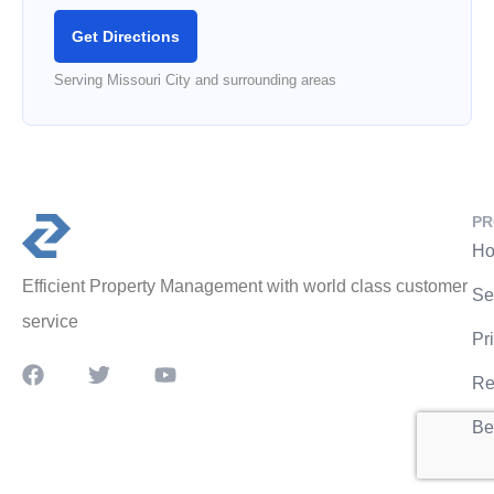
Get Directions
Serving Missouri City and surrounding areas
PR
Ho
Efficient Property Management with world class customer
Se
service
Pr
Re
Be