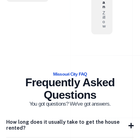
a
n
Z
ill
o
w
Missouri City FAQ
Frequently Asked
Questions
You got questions? We've got answers.
How long does it usually take to get the house
rented?