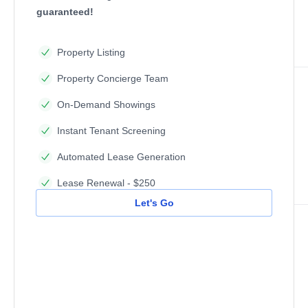
guaranteed!
Property Listing
Property Concierge Team
On-Demand Showings
Instant Tenant Screening
Automated Lease Generation
Lease Renewal - $250
Let's Go