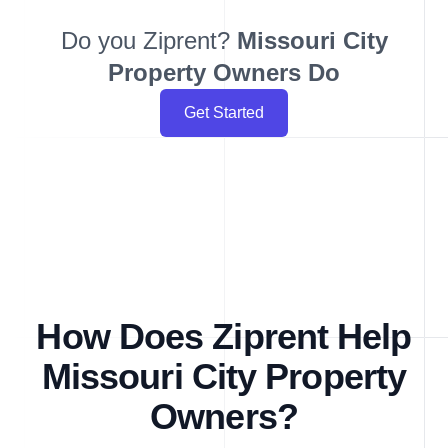
Do you Ziprent?
Missouri City
Property Owners Do
Get Started
How Does Ziprent Help
Missouri City Property
Owners?