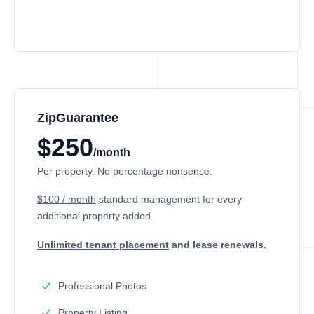
ZipGuarantee
$250
/month
Per property. No percentage nonsense.
$100 / month
standard management
for every
additional property added.
Unlimited tenant placement
and lease renewals.
Professional Photos
Property Listing