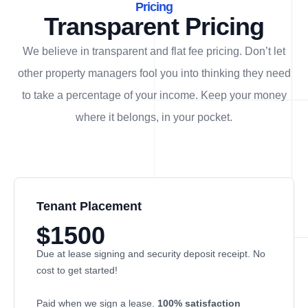
Pricing
Transparent Pricing
We believe in transparent and flat fee pricing. Don’t let
other property managers fool you into thinking they need
to take a percentage of your income. Keep your money
where it belongs, in
your
pocket.
Tenant Placement
$1500
Due at lease signing and security deposit receipt. No
cost to get started!
Paid when we sign a lease.
100% satisfaction