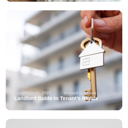
December 16, 2025
Arvand Sabetian
Landlord Guide to Tenant’s Rights