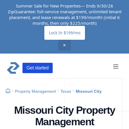
Summer Sale for New Properties— Ends 9/30/26
ZipGuarantee: full-service management, unlimited tenant
placement, and lease renewals at $199/month! (initial 6
months, then only $225/month)
Lock In $199/mo
✕
Get started
Property Management
Texas
Missouri City
Missouri City Property
Management