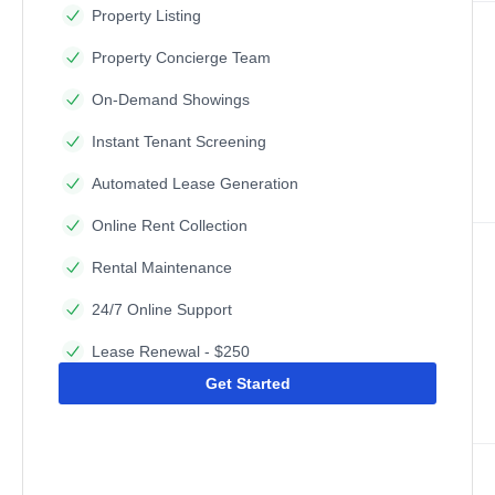
Property Listing
Property Concierge Team
On-Demand Showings
Instant Tenant Screening
Automated Lease Generation
Online Rent Collection
Rental Maintenance
24/7 Online Support
Lease Renewal - $250
Get Started