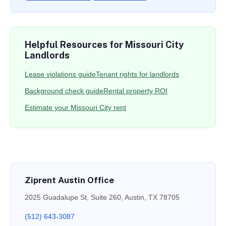
Helpful Resources for Missouri City
Landlords
Lease violations guide
Tenant rights for landlords
Background check guide
Rental property ROI
Estimate your Missouri City rent
Ziprent Austin Office
2025 Guadalupe St, Suite 260, Austin, TX 78705
(512) 643-3087