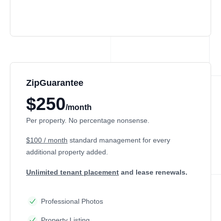
ZipGuarantee
$250
/month
Per property. No percentage nonsense.
$100 / month
standard management
for every
additional property added.
Unlimited tenant placement
and lease renewals.
Professional Photos
Property Listing