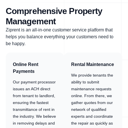
Comprehensive Property
Management
Ziprent is an all-in-one customer service platform that
helps you balance everything your customers need to
be happy.
Online Rent
Rental Maintenance
Payments
We provide tenants the
Our payment processor
ability to submit
issues an ACH direct
maintenance requests
from tenant to landlord,
online. From there, we
ensuring the fastest
gather quotes from our
transmittance of rent in
network of qualified
the industry. We believe
experts and coordinate
in removing delays and
the repair as quickly as