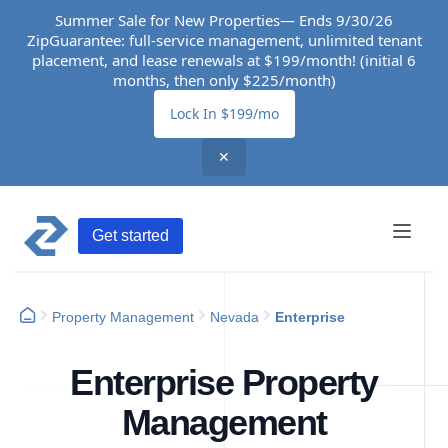
Summer Sale for New Properties— Ends 9/30/26
ZipGuarantee: full-service management, unlimited tenant
placement, and lease renewals at $199/month! (initial 6
months, then only $225/month)
Lock In $199/mo
✕
Get started
Property Management
Nevada
Enterprise
Enterprise Property
Management