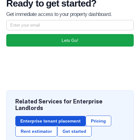
Ready to get started?
Get immediate access to your property dashboard.
Lets Go!
Related Services for Enterprise
Landlords
Enterprise tenant placement
Pricing
Rent estimator
Get started