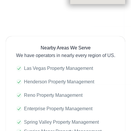
Nearby Areas We Serve
We have operators in nearly every region of US.
Las Vegas Property Management
Henderson Property Management
Reno Property Management
Enterprise Property Management
Spring Valley Property Management