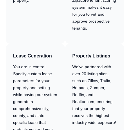
property.
ZipScore tenant scoring
system makes it easy
for you to vet and
approve prospective
tenants.
Lease Generation
Property Listings
You are in control.
We’ve partnered with
Specify custom lease
over 20 listing sites,
parameters for your
such as Zillow, Trulia,
property and setting
Hotpads, Zumper,
while having our system
Redfin, and
generate a
Realtor.com, ensuring
comprehensive city,
that your property
county, and state
receives the highest
specific lease that
industry-wide exposure!
protects you and your