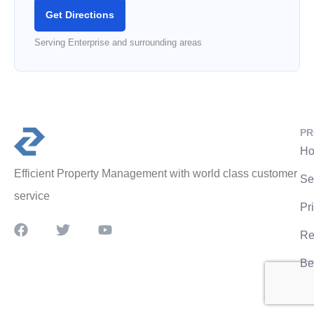
Get Directions
Serving Enterprise and surrounding areas
PR
Ho
Efficient Property Management with world class customer
Se
service
Pr
Re
Be