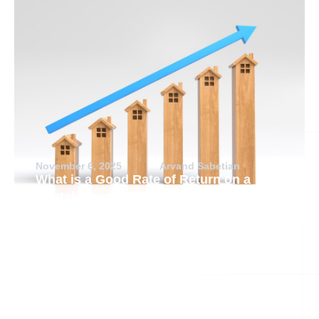
November 6, 2025
Arvand Sabetian
What is a Good Rate of Return on a
Rental Property?