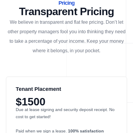
Pricing
Transparent Pricing
We believe in transparent and flat fee pricing. Don’t let
other property managers fool you into thinking they need
to take a percentage of your income. Keep your money
where it belongs, in
your
pocket.
Tenant Placement
$1500
Due at lease signing and security deposit receipt. No
cost to get started!
Paid when we sign a lease.
100% satisfaction