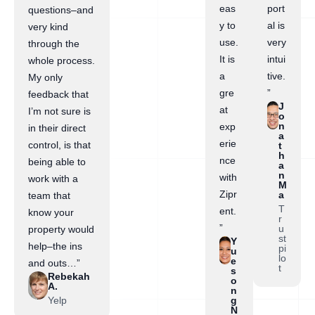
eas
port
questions–and
y to
al is
very kind
use.
very
through the
It is
intui
whole process.
a
tive.
My only
gre
”
feedback that
J
at
I’m not sure is
o
n
exp
in their direct
a
erie
control, is that
t
h
nce
being able to
a
n
with
work with a
M
Zipr
a
team that
T
ent.
know your
r
”
u
property would
st
Y
help–the ins
pi
u
lo
e
and outs…”
t
s
Rebekah
o
A.
n
Yelp
g
N