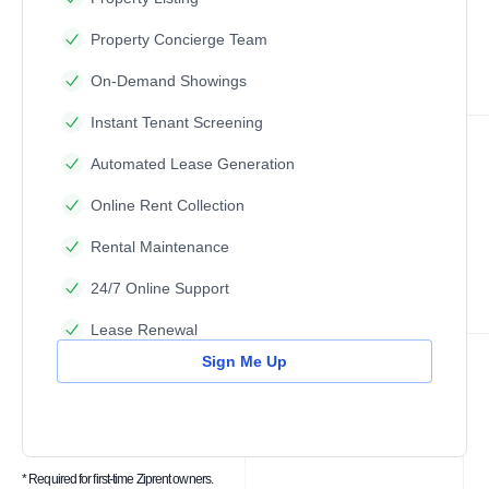
Property Concierge Team
On-Demand Showings
Instant Tenant Screening
Automated Lease Generation
Online Rent Collection
Rental Maintenance
24/7 Online Support
Lease Renewal
Sign Me Up
* Required for first-time Ziprent owners.