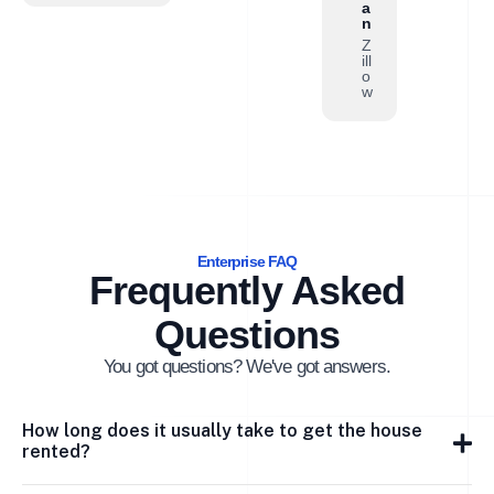
a
n
Z
ill
o
w
Enterprise FAQ
Frequently Asked
Questions
You got questions? We've got answers.
How long does it usually take to get the house
rented?