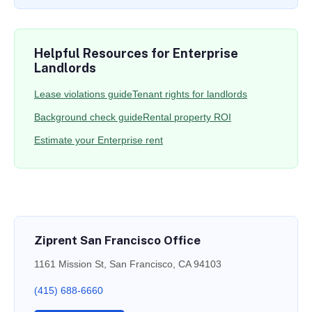
Helpful Resources for Enterprise
Landlords
Lease violations guide
Tenant rights for landlords
Background check guide
Rental property ROI
Estimate your Enterprise rent
Ziprent San Francisco Office
1161 Mission St, San Francisco, CA 94103
(415) 688-6660