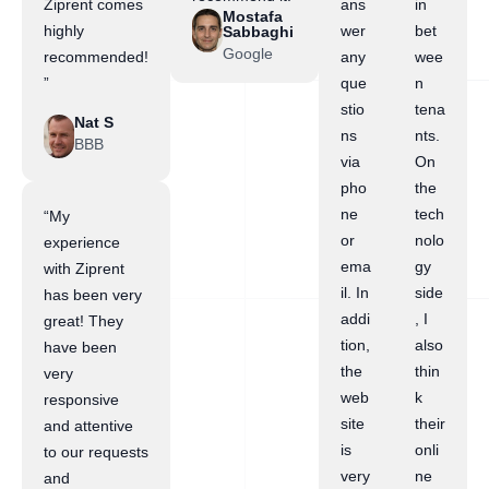
Ziprent comes
ans
in
Mostafa
highly
wer
bet
Sabbaghi
Google
recommended!
any
wee
”
que
n
stio
tena
Nat S
ns
nts.
BBB
via
On
pho
the
ne
tech
“My
or
nolo
experience
ema
gy
with Ziprent
il. In
side
has been very
addi
, I
great! They
tion,
also
have been
the
thin
very
web
k
responsive
site
their
and attentive
is
onli
to our requests
very
ne
and