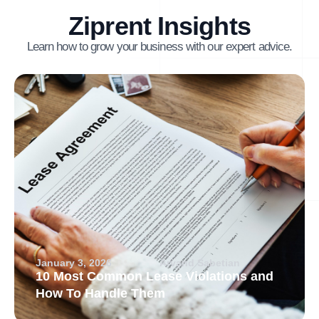
Ziprent Insights
Learn how to grow your business with our expert advice.
January 3, 2026
Arvand Sabetian
10 Most Common Lease Violations and
How To Handle Them