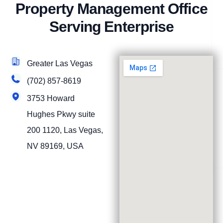
Property Management Office
Serving Enterprise
Greater Las Vegas
(702) 857-8619
3753 Howard
Hughes Pkwy suite
200 1120, Las Vegas,
NV 89169, USA