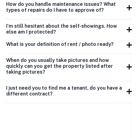
How do you handle maintenance issues? What
types of repairs do I have to approve of?
I’m still hesitant about the self-showings. How
else am I protected?
What is your definition of rent / photo ready?
When do you usually take pictures and how
quickly can you get the property listed after
taking pictures?
I just need you to find me a tenant, do you have a
different contract?