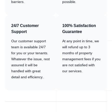
barriers.
possible.
24/7 Customer
100% Satisfaction
Support
Guarantee
Our customer support
At any point in time, we
team is available 24/7
will refund up to 3
for you or your tenants.
months of property
Whatever the issue, rest
management fees if you
assured it will be
are not satisfied with
handled with great
our services.
detail and efficiency..