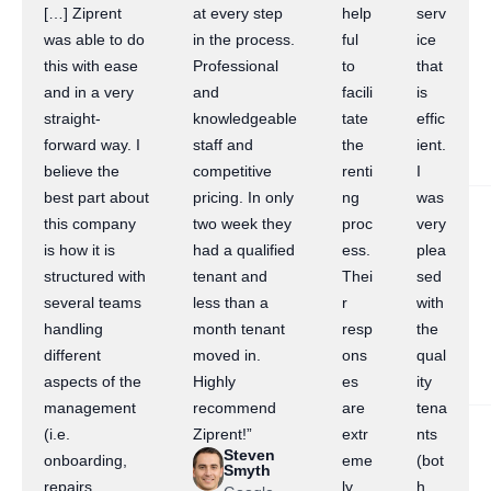
[…] Ziprent
at every step
help
serv
was able to do
in the process.
ful
ice
this with ease
Professional
to
that
and in a very
and
facili
is
straight-
knowledgeable
tate
effic
forward way. I
staff and
the
ient.
believe the
competitive
renti
I
best part about
pricing. In only
ng
was
this company
two week they
proc
very
is how it is
had a qualified
ess.
plea
structured with
tenant and
Thei
sed
several teams
less than a
r
with
handling
month tenant
resp
the
different
moved in.
ons
qual
aspects of the
Highly
es
ity
management
recommend
are
tena
(i.e.
Ziprent!”
extr
nts
Steven
onboarding,
eme
(bot
Smyth
repairs,
ly
h