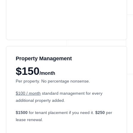
Property Management
$150
/month
Per property. No percentage nonsense.
$100 / month
standard management for every
additional property added.
$1500
for tenant placement if you need it.
$250
per
lease renewal.