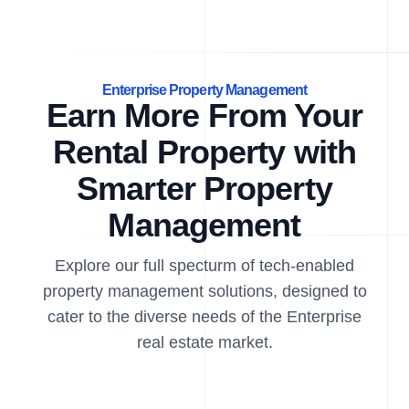
Enterprise Property Management
Earn More From Your
Rental Property with
Smarter Property
Management
Explore our full specturm of tech-enabled
property management solutions, designed to
cater to the diverse needs of the Enterprise
real estate market.