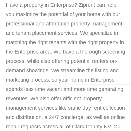
Have a property in Enterprise? Ziprent can help
you maximize the potential of your home with our
professional and affordable property management
and tenant placement services. We specialize in
matching the right tenants with the right property in
the Enterprise area. We have a thorough screening
process, while also offering potential renters on-
demand showings. We streamline the listing and
marketing process, so your home in Enterprise
spends less time vacant and more time generating
revenues. We also offer efficient property
management services like same day rent collection
and distribution, a 24/7 concierge, as well as online
repair requests across all of Clark County NV. Our