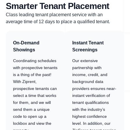
Smarter Tenant Placement
Class leading tenant placement service with an
average time of 12 days to place a qualified tenant.
On-Demand
Instant Tenant
Showings
Screenings
Coordinating schedules
Our extensive
with prospective tenants
partnership with
is a thing of the past!
income, credit, and
With Ziprent,
background data
prospective tenants can
providers ensures near-
select a time that works
instant verification of
for them, and we will
tenant qualifications
send them a unique
with the industry’s
code to open up a
highest confidence
lockbox and view the
level. In addition, our