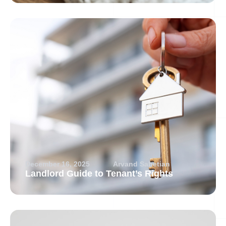
December 16, 2025
Arvand Sabetian
Landlord Guide to Tenant’s Rights