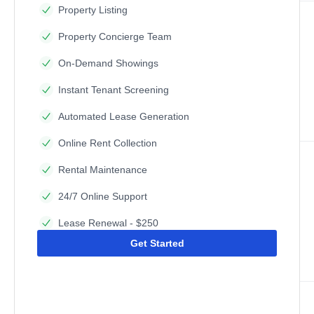
Property Listing
Property Concierge Team
On-Demand Showings
Instant Tenant Screening
Automated Lease Generation
Online Rent Collection
Rental Maintenance
24/7 Online Support
Lease Renewal - $250
Get Started