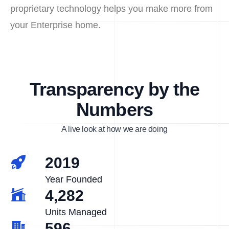
proprietary technology helps you make more from
your Enterprise home.
Transparency by the
Numbers
A live look at how we are doing
2019
Year Founded
4,282
Units Managed
596