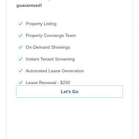
guaranteed!
Property Listing
Property Concierge Team
On-Demand Showings
Instant Tenant Screening
Automated Lease Generation
Lease Renewal - $250
Let's Go