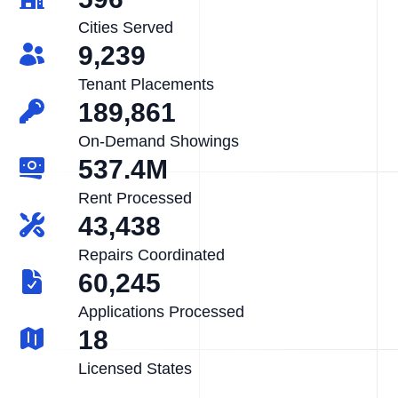
Cities Served
9,239
Tenant Placements
189,861
On-Demand Showings
537.4M
Rent Processed
43,438
Repairs Coordinated
60,245
Applications Processed
18
Licensed States