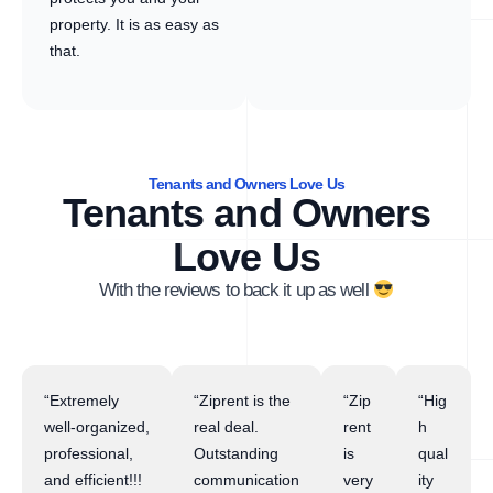
property. It is as easy as
that.
Tenants and Owners Love Us
Tenants and Owners
Love Us
With the reviews to back it up as well
“Extremely
“Ziprent is the
“Zip
“Hig
well-organized,
real deal.
rent
h
professional,
Outstanding
is
qual
and efficient!!!
communication
very
ity