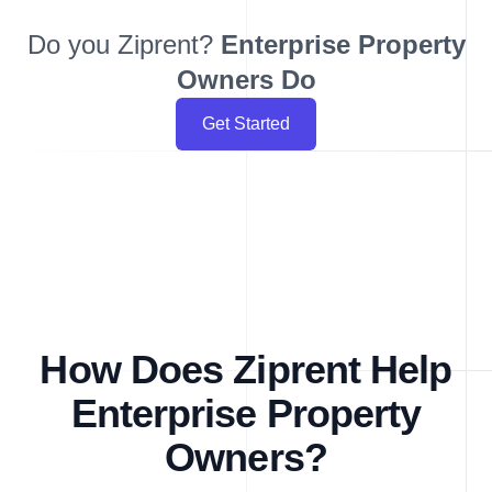
Do you Ziprent?
Enterprise
Property
Owners Do
Get Started
How Does Ziprent Help
Enterprise Property
Owners?