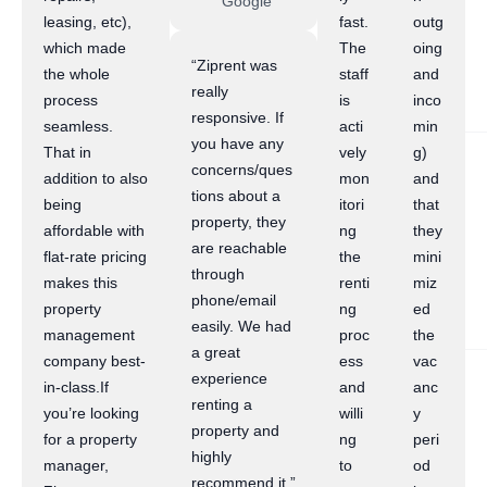
Google
leasing, etc),
fast.
outg
which made
The
oing
“Ziprent was
the whole
staff
and
really
process
is
inco
responsive. If
seamless.
acti
min
you have any
That in
vely
g)
concerns/ques
addition to also
mon
and
tions about a
being
itori
that
property, they
affordable with
ng
they
are reachable
flat-rate pricing
the
mini
through
makes this
renti
miz
phone/email
property
ng
ed
easily. We had
management
proc
the
a great
company best-
ess
vac
experience
in-class.If
and
anc
renting a
you’re looking
willi
y
property and
for a property
ng
peri
highly
manager,
to
od
recommend it.”