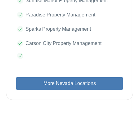
Sunrise Manor Property Management
Paradise Property Management
Sparks Property Management
Carson City Property Management
More Nevada Locations