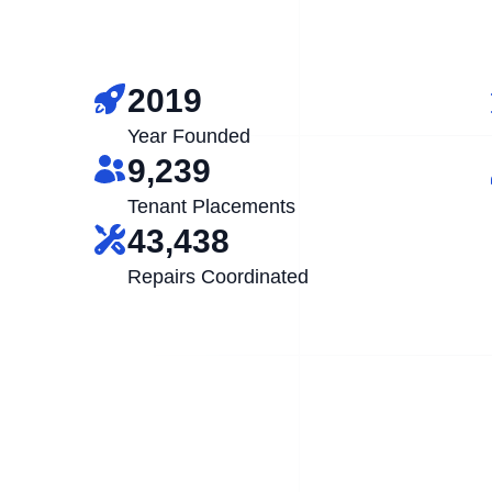
2019
Year Founded
9,239
Tenant Placements
43,438
Repairs Coordinated