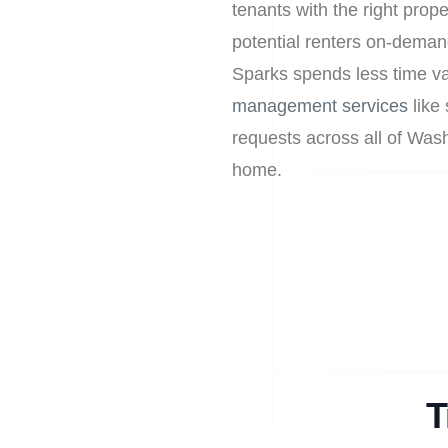
tenants with the right prop
potential renters on-deman
Sparks spends less time va
management services
like 
requests across all of Wa
home.
T