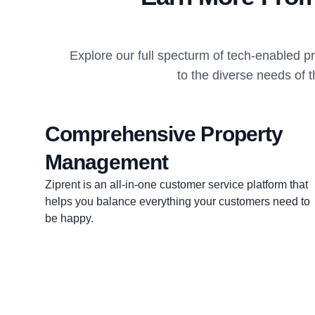
Explore our full specturm of tech-enabled 
to the diverse needs of 
Comprehensive Property
Management
Ziprent is an all-in-one customer service platform that
helps you balance everything your customers need to
be happy.