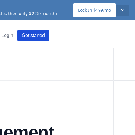
Lock In $199/mo
✕
nths, then only $225/month)
Login
Get started
gement