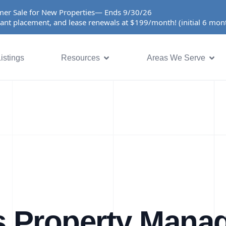
er Sale for New Properties— Ends 9/30/26
ant placement, and lease renewals at $199/month! (initial 6 mo
istings
Resources
Areas We Serve
s Property Mana