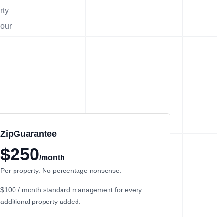
rty
your
ZipGuarantee
$250
/month
Per property. No percentage nonsense.
$100 / month
standard management
for every
additional property added.