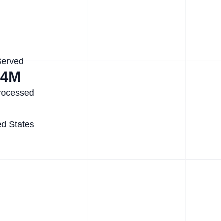
Served
.4M
rocessed
ed States