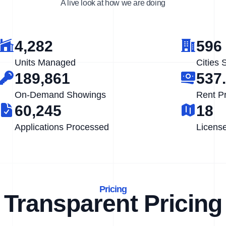
A live look at how we are doing
4,282
596
Units Managed
Cities 
189,861
537
On-Demand Showings
Rent P
60,245
18
Applications Processed
Licens
Pricing
Transparent Pricing