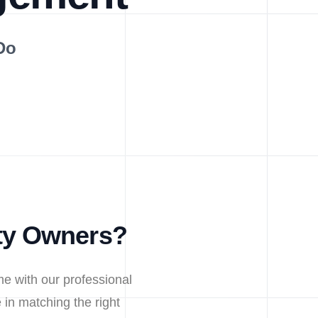
Do
ty Owners?
e with our professional
in matching the right