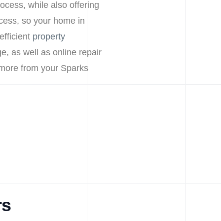
ocess, while also offering
cess, so your home in
efficient
property
e, as well as online repair
 more from your Sparks
rs