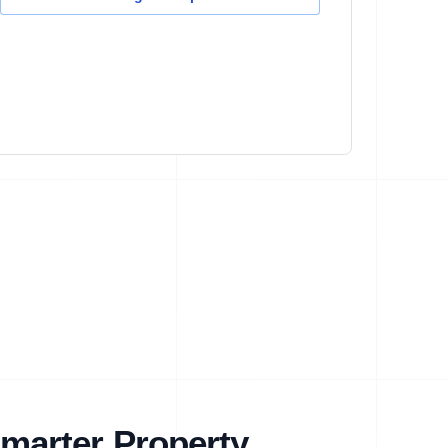
marter Property