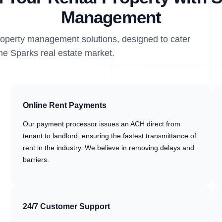
Management
property management solutions, designed to cater
the Sparks real estate market.
Online Rent Payments
Our payment processor issues an ACH direct from
tenant to landlord, ensuring the fastest transmittance of
rent in the industry. We believe in removing delays and
barriers.
24/7 Customer Support