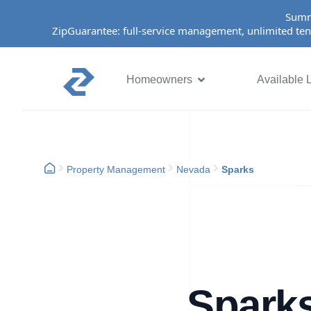
Summ
ZipGuarantee: full-service management, unlimited ten
Homeowners
Available L
Property Management
Nevada
Sparks
Spark