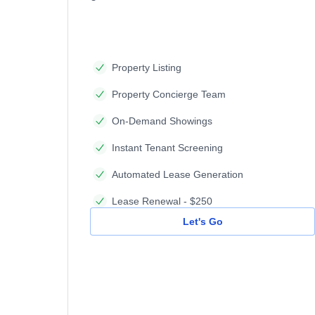
Property Listing
Property Concierge Team
On-Demand Showings
Instant Tenant Screening
Automated Lease Generation
Lease Renewal - $250
Let's Go