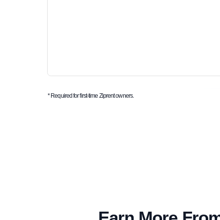
* Required for first-time Ziprent owners.
Earn More From