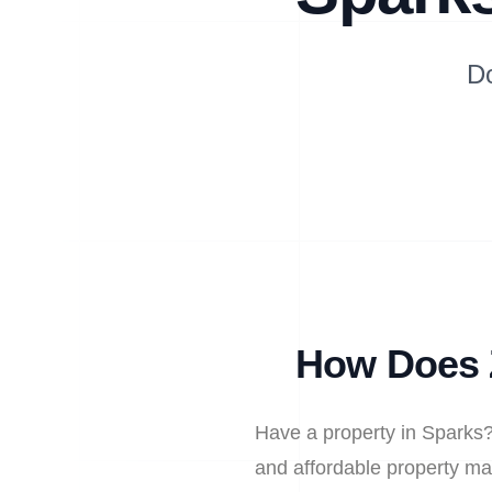
D
How Does 
Have a property in Sparks?
and affordable property ma