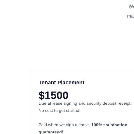
We
man
Tenant Placement
$1500
Due at lease signing and security deposit receipt.
No cost to get started!
Paid when we sign a lease.
100% satisfaction
guaranteed!