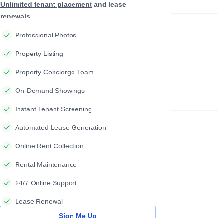
Unlimited tenant placement
and lease
renewals.
Professional Photos
Property Listing
Property Concierge Team
On-Demand Showings
Instant Tenant Screening
Automated Lease Generation
Online Rent Collection
Rental Maintenance
24/7 Online Support
Lease Renewal
Sign Me Up