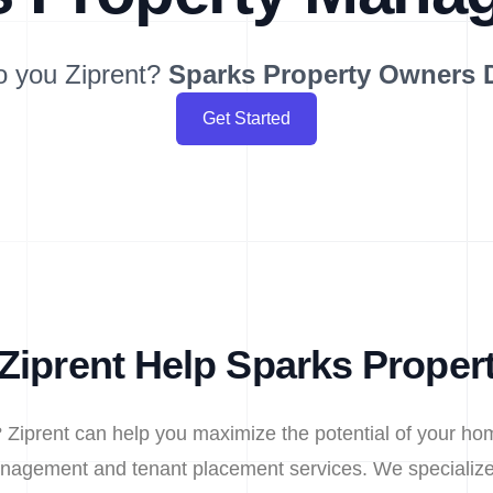
o you Ziprent?
Sparks
Property Owners 
Get Started
Ziprent Help Sparks Proper
 Ziprent can help you maximize the potential of your hom
nagement and tenant placement services. We specialize 