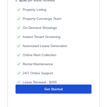
it.
$250
per lease renewal.
Property Listing
Property Concierge Team
On-Demand Showings
Instant Tenant Screening
Automated Lease Generation
Online Rent Collection
Rental Maintenance
24/7 Online Support
Lease Renewal - $250
Get Started