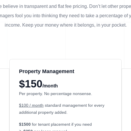
 believe in transparent and flat fee pricing. Don’t let other prope
agers fool you into thinking they need to take a percentage of 
income. Keep your money where it belongs, in
your
pocket.
Property Management
$150
/month
Per property. No percentage nonsense.
$100 / month
standard management for every
additional property added.
$1500
for tenant placement if you need