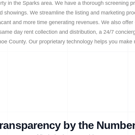
erty in the Sparks area. We have a thorough screening pr
d showings. We streamline the listing and marketing pro
cant and more time generating revenues. We also offer 
same day rent collection and distribution, a 24/7 concierg
shoe County. Our proprietary technology helps you make
ransparency by the Numbe