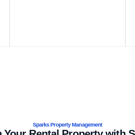
Sparks Property Management
 Your Rental Property with S