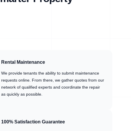
Rental Maintenance
We provide tenants the ability to submit maintenance
requests online. From there, we gather quotes from our
network of qualified experts and coordinate the repair
as quickly as possible.
100% Satisfaction Guarantee