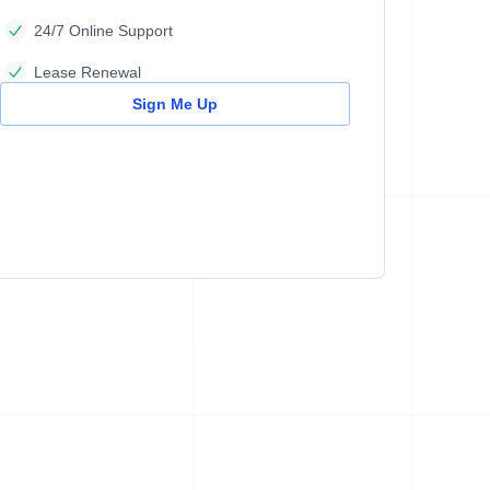
24/7 Online Support
Lease Renewal
Sign Me Up