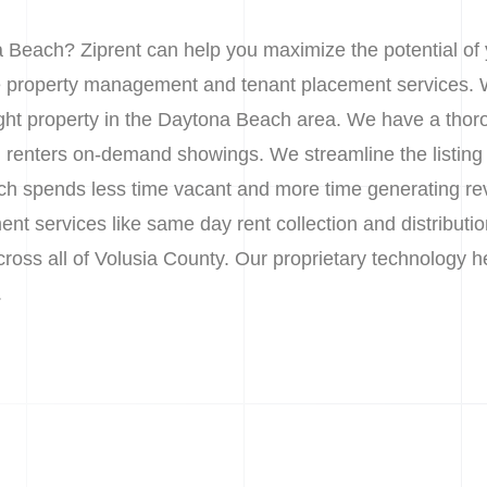
 Beach? Ziprent can help you maximize the potential of
le property management and tenant placement services. 
 right property in the Daytona Beach area. We have a tho
ial renters on-demand showings. We streamline the listin
h spends less time vacant and more time generating re
nt services like same day rent collection and distributio
across all of Volusia County. Our proprietary technology
.