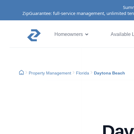
Summ
ZipGuarantee: full-service management, unlimited ten
Homeowners
Available L
Property Management
Florida
Daytona Beach
Day