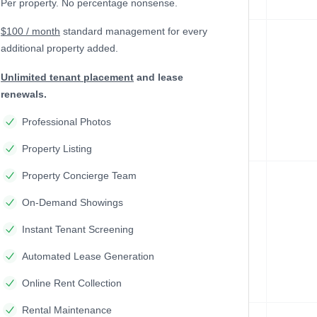
Per property. No percentage nonsense.
$100 / month
standard management
for every
additional property added.
Unlimited tenant placement
and lease
renewals.
Professional Photos
Property Listing
Property Concierge Team
On-Demand Showings
Instant Tenant Screening
Automated Lease Generation
Online Rent Collection
Rental Maintenance