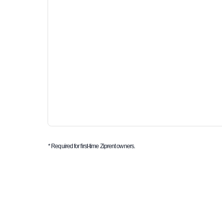
* Required for first-time Ziprent owners.