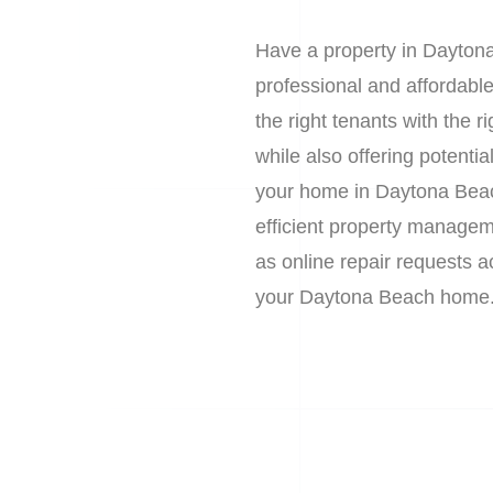
Have a property in Daytona
professional and affordab
the right tenants with the
while also offering potent
your home in Daytona Beac
efficient property manageme
as online repair requests 
your Daytona Beach home