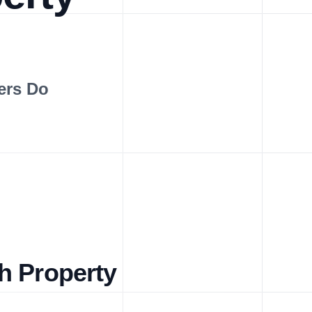
ers Do
h Property