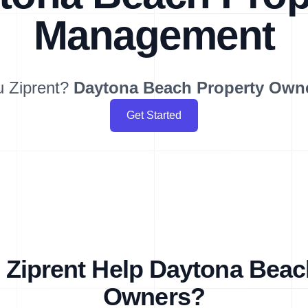
Management
u Ziprent?
Daytona Beach
Property Own
Get Started
Ziprent Help Daytona Beac
Owners?