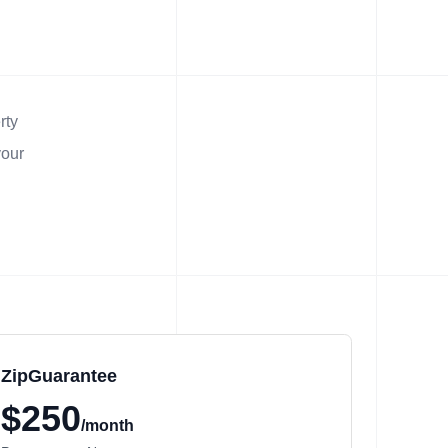
rty
your
ZipGuarantee
$250
/month