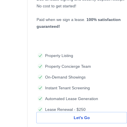
No cost to get started!
Paid when we sign a lease.
100% satisfaction
guaranteed!
Property Listing
Property Concierge Team
On-Demand Showings
Instant Tenant Screening
Automated Lease Generation
Lease Renewal - $250
Let's Go