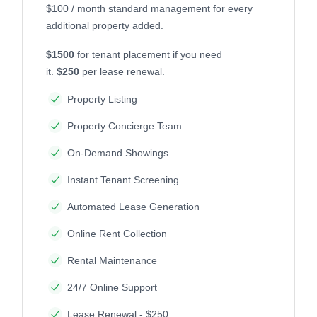
$100 / month
standard management for every
additional property added.
$1500
for tenant placement if you need
it.
$250
per lease renewal.
Property Listing
Property Concierge Team
On-Demand Showings
Instant Tenant Screening
Automated Lease Generation
Online Rent Collection
Rental Maintenance
24/7 Online Support
Lease Renewal - $250