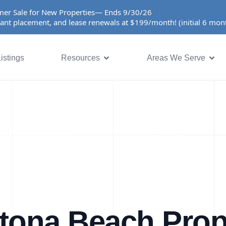
er Sale for New Properties— Ends 9/30/26
ant placement, and lease renewals at $199/month! (initial 6 mo
istings
Resources
Areas We Serve
tona Beach Prop