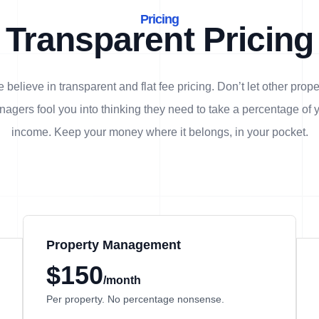
Pricing
Transparent Pricing
 believe in transparent and flat fee pricing. Don’t let other prope
agers fool you into thinking they need to take a percentage of 
income. Keep your money where it belongs, in
your
pocket.
Property Management
$150
/month
Per property. No percentage nonsense.