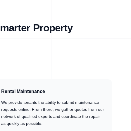
marter Property
Rental Maintenance
We provide tenants the ability to submit maintenance
requests online. From there, we gather quotes from our
network of qualified experts and coordinate the repair
as quickly as possible.