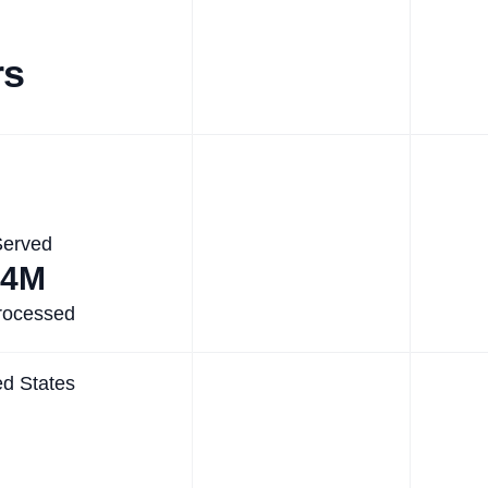
rs
Served
.4M
rocessed
ed States