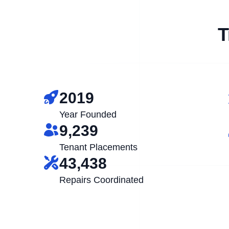
T
2019
Year Founded
9,239
Tenant Placements
43,438
Repairs Coordinated