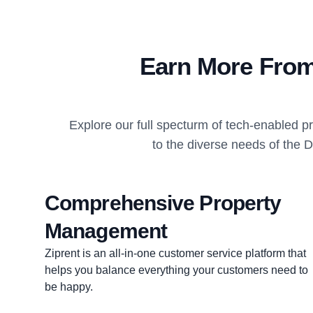
Earn More From
Explore our full specturm of tech-enabled 
to the diverse needs of the 
Comprehensive Property
Management
Ziprent is an all-in-one customer service platform that
helps you balance everything your customers need to
be happy.