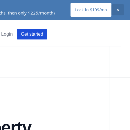
Lock In $199/mo
✕
nths, then only $225/month)
Login
Get started
erty