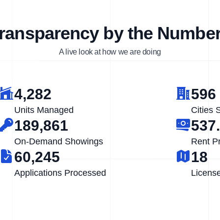
ransparency by the Numbe
A live look at how we are doing
4,282
596
Units Managed
Cities 
189,861
537
On-Demand Showings
Rent P
60,245
18
Applications Processed
Licens