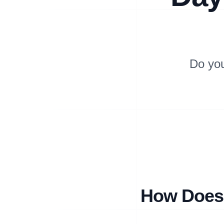
Do yo
How Does 