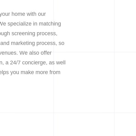
 your home with our
We specialize in matching
rough screening process,
g and marketing process, so
venues. We also offer
n, a 24/7 concierge, as well
 helps you make more from