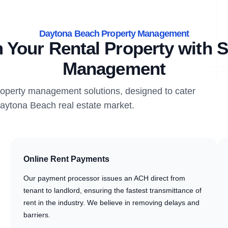
Daytona Beach Property Management
 Your Rental Property with S
Management
property management solutions, designed to cater
Daytona Beach real estate market.
Online Rent Payments
Our payment processor issues an ACH direct from
tenant to landlord, ensuring the fastest transmittance of
rent in the industry. We believe in removing delays and
barriers.