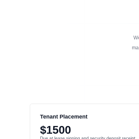
We
man
Tenant Placement
$1500
Due at lease signing and security deposit receipt.