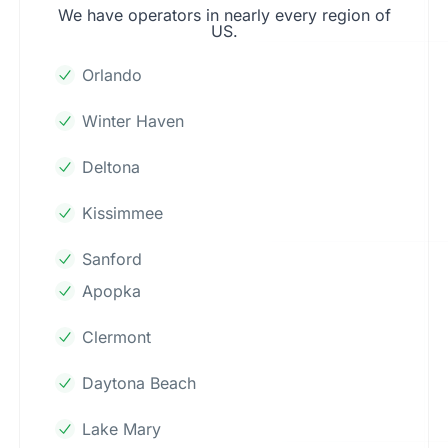
We have operators in nearly every region of
US.
Orlando
Winter Haven
Deltona
Kissimmee
Sanford
Apopka
Clermont
Daytona Beach
Lake Mary