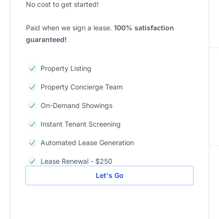
No cost to get started!
Paid when we sign a lease.
100% satisfaction
guaranteed!
Property Listing
Property Concierge Team
On-Demand Showings
Instant Tenant Screening
Automated Lease Generation
Lease Renewal - $250
Let's Go