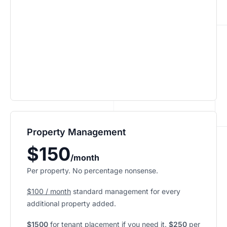
Property Management
$150
/month
Per property. No percentage nonsense.
$100 / month
standard management for every
additional property added.
$1500
for tenant placement if you need it.
$250
per