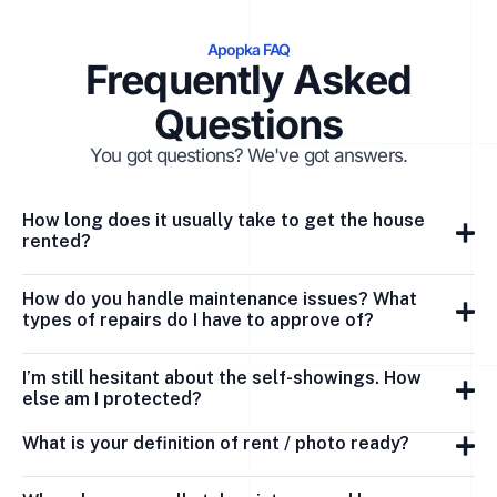
Apopka FAQ
Frequently Asked
Questions
You got questions? We've got answers.
How long does it usually take to get the house
rented?
How do you handle maintenance issues? What
types of repairs do I have to approve of?
I’m still hesitant about the self-showings. How
else am I protected?
What is your definition of rent / photo ready?