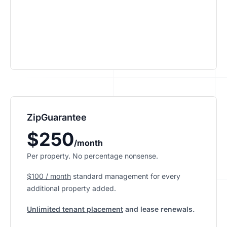
ZipGuarantee
$250
/month
Per property. No percentage nonsense.
$100 / month
standard management
for every
additional property added.
Unlimited tenant placement
and lease renewals.