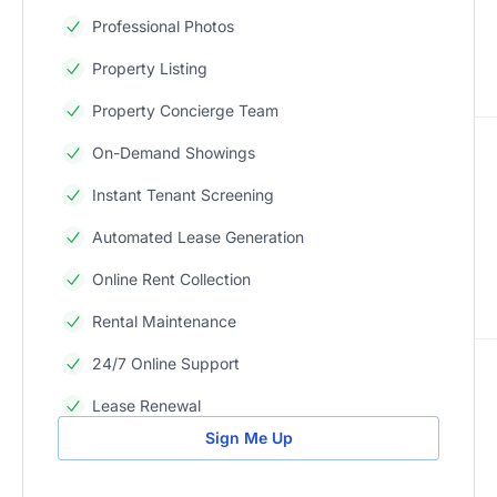
Professional Photos
Property Listing
Property Concierge Team
On-Demand Showings
Instant Tenant Screening
Automated Lease Generation
Online Rent Collection
Rental Maintenance
24/7 Online Support
Lease Renewal
Sign Me Up