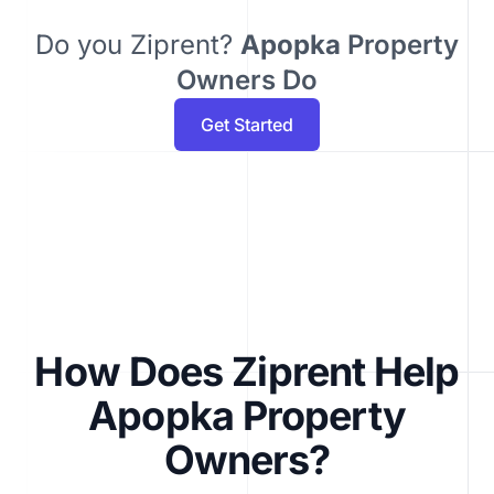
Do you Ziprent?
Apopka
Property
Owners Do
Get Started
How Does Ziprent Help
Apopka Property
Owners?