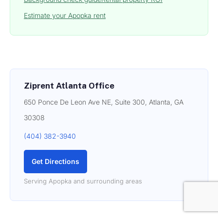
Estimate your Apopka rent
Ziprent Atlanta Office
650 Ponce De Leon Ave NE, Suite 300, Atlanta, GA
30308
(404) 382-3940
Get Directions
Serving Apopka and surrounding areas