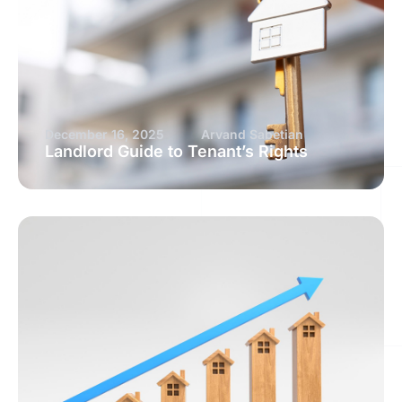
December 16, 2025
Arvand Sabetian
Landlord Guide to Tenant’s Rights