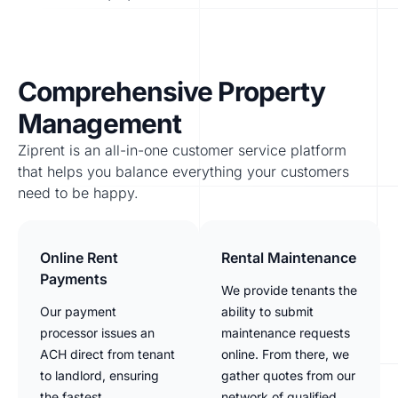
Comprehensive Property
Management
Ziprent is an all-in-one customer service platform
that helps you balance everything your customers
need to be happy.
Online Rent
Rental Maintenance
Payments
We provide tenants the
Our payment
ability to submit
processor issues an
maintenance requests
ACH direct from tenant
online. From there, we
to landlord, ensuring
gather quotes from our
the fastest
network of qualified