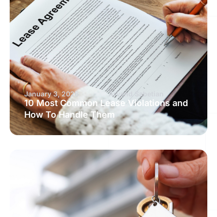
January 3, 2026
Arvand Sabetian
10 Most Common Lease Violations and
How To Handle Them