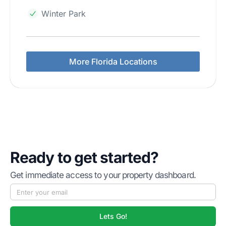
Winter Park
More Florida Locations
Ready to get started?
Get immediate access to your property dashboard.
Lets Go!