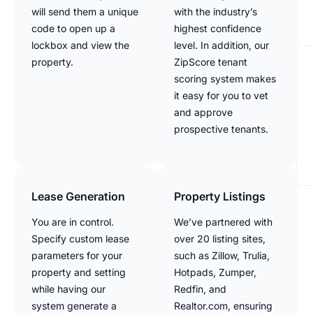
will send them a unique
with the industry’s
code to open up a
highest confidence
lockbox and view the
level. In addition, our
property.
ZipScore tenant
scoring system makes
it easy for you to vet
and approve
prospective tenants.
Lease Generation
Property Listings
You are in control.
We’ve partnered with
Specify custom lease
over 20 listing sites,
parameters for your
such as Zillow, Trulia,
property and setting
Hotpads, Zumper,
while having our
Redfin, and
system generate a
Realtor.com, ensuring