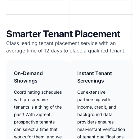
Smarter Tenant Placement
Class leading tenant placement service with an
average time of 12 days to place a qualified tenant.
On-Demand
Instant Tenant
Showings
Screenings
Coordinating schedules
Our extensive
with prospective
partnership with
tenants is a thing of the
income, credit, and
past! With Ziprent,
background data
prospective tenants
providers ensures
can select a time that
near-instant verification
works for them, and we
of tenant qualifications