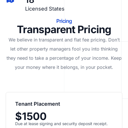
Licensed States
Pricing
Transparent Pricing
We believe in transparent and flat fee pricing. Don’t
let other property managers fool you into thinking
they need to take a percentage of your income. Keep
your money where it belongs, in
your
pocket.
Tenant Placement
$1500
Due at lease signing and security deposit receipt.