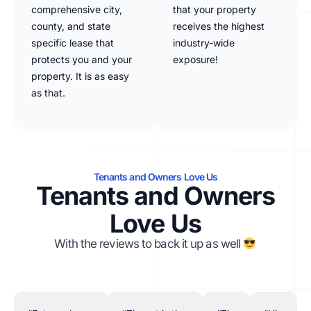
comprehensive city,
that your property
county, and state
receives the highest
specific lease that
industry-wide
protects you and your
exposure!
property. It is as easy
as that.
Tenants and Owners Love Us
Tenants and Owners
Love Us
With the reviews to back it up as well