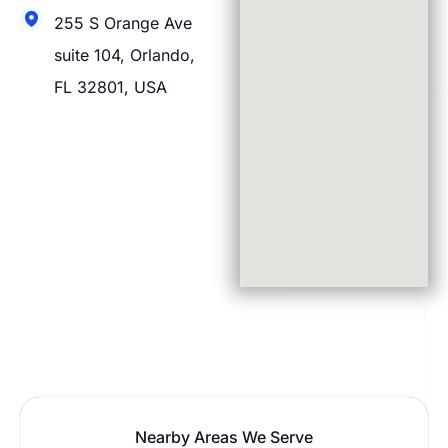
255 S Orange Ave
suite 104, Orlando,
FL 32801, USA
Nearby Areas We Serve