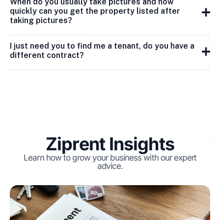
When do you usually take pictures and how
quickly can you get the property listed after
taking pictures?
I just need you to find me a tenant, do you have a
different contract?
Ziprent Insights
Learn how to grow your business with our expert
advice.