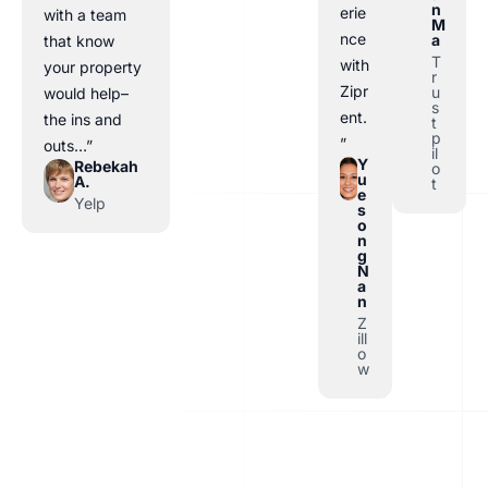
n
erie
with a team
M
nce
a
that know
T
with
your property
r
Zipr
u
would help–
s
ent.
the ins and
t
p
”
outs…”
il
Y
Rebekah
o
u
A.
t
e
Yelp
s
o
n
g
N
a
n
Z
ill
o
w