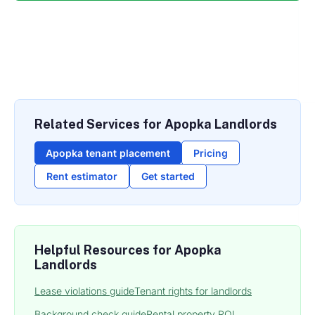
Related Services for Apopka Landlords
Apopka tenant placement
Pricing
Rent estimator
Get started
Helpful Resources for Apopka
Landlords
Lease violations guide
Tenant rights for landlords
Background check guide
Rental property ROI