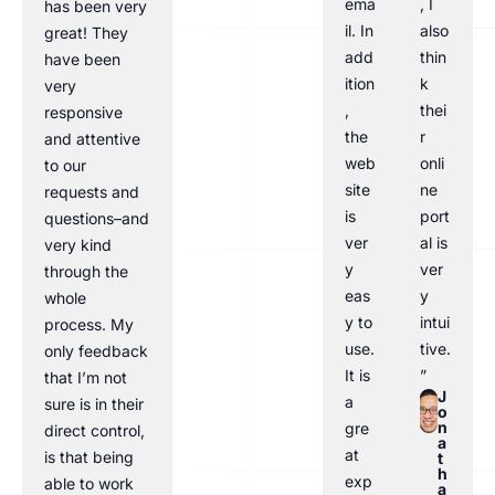
ema
, I
has been very
il. In
also
great! They
add
thin
have been
ition
k
very
,
thei
responsive
the
r
and attentive
web
onli
to our
site
ne
requests and
is
port
questions–and
ver
al is
very kind
y
ver
through the
eas
y
whole
y to
intui
process. My
use.
tive.
only feedback
It is
”
that I’m not
J
a
sure is in their
o
n
gre
direct control,
a
at
is that being
t
h
exp
able to work
a