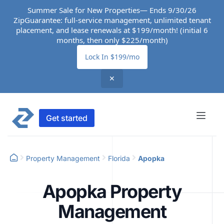
Summer Sale for New Properties— Ends 9/30/26
ZipGuarantee: full-service management, unlimited tenant
placement, and lease renewals at $199/month! (initial 6
months, then only $225/month)
Lock In $199/mo
✕
Get started
Property Management
Florida
Apopka
Apopka Property
Management