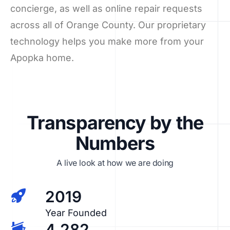
concierge, as well as online repair requests
across all of Orange County. Our proprietary
technology helps you make more from your
Apopka home.
Transparency by the
Numbers
A live look at how we are doing
2019
Year Founded
4,282