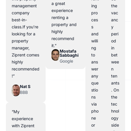
a great
management
ing
the
experience
company
pro
vac
renting a
best-in-
ces
anc
property and
class.If you’re
s
y
highly
looking for a
and
peri
recommend
property
willi
od
it.”
manager,
ng
in
Mostafa
Ziprent comes
to
bet
Sabbaghi
Google
highly
ans
wee
recommended
wer
n
!”
any
ten
que
ants
Nat S
stio
. On
BBB
ns
the
via
tec
pho
hnol
“My
ne
ogy
experience
or
side
with Ziprent