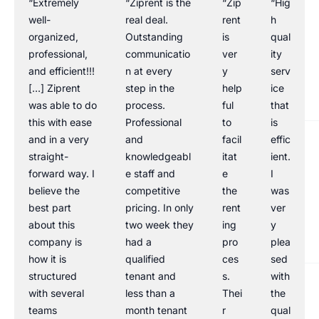
“Extremely
“Ziprent is the
“Zip
“Hig
well-
real deal.
rent
h
organized,
Outstanding
is
qual
professional,
communicatio
ver
ity
and efficient!!!
n at every
y
serv
[…] Ziprent
step in the
help
ice
was able to do
process.
ful
that
this with ease
Professional
to
is
and in a very
and
facil
effic
straight-
knowledgeabl
itat
ient.
forward way. I
e staff and
e
I
believe the
competitive
the
was
best part
pricing. In only
rent
ver
about this
two week they
ing
y
company is
had a
pro
plea
how it is
qualified
ces
sed
structured
tenant and
s.
with
with several
less than a
Thei
the
teams
month tenant
r
qual