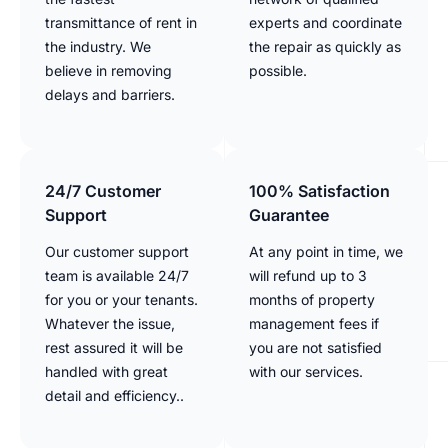
transmittance of rent in
experts and coordinate
the industry. We
the repair as quickly as
believe in removing
possible.
delays and barriers.
24/7 Customer
100% Satisfaction
Support
Guarantee
Our customer support
At any point in time, we
team is available 24/7
will refund up to 3
for you or your tenants.
months of property
Whatever the issue,
management fees if
rest assured it will be
you are not satisfied
handled with great
with our services.
detail and efficiency..