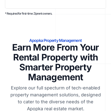
* Required for first-time Ziprent owners.
Apopka Property Management
Earn More From Your
Rental Property with
Smarter Property
Management
Explore our full specturm of tech-enabled
property management solutions, designed
to cater to the diverse needs of the
Apopka real estate market.