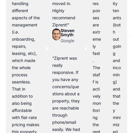
handling
moved in.
res
ity
different
Highly
pon
ten
aspects of the
recommend
ses
ants
management
Ziprent!”
are
(bot
Steven
(i.e.
extr
h
Smyth
onboarding,
eme
out
Google
repairs,
ly
goin
leasing, etc),
fast
g
“Ziprent was
which made
.
and
really
the whole
The
inco
responsive. If
process
staf
min
you have any
seamless.
f is
g)
concerns/que
That in
acti
and
stions about a
addition to
vely
that
property, they
also being
mon
the
are reachable
affordable
itori
y
through
with flat-rate
ng
mini
phone/email
pricing makes
the
miz
easily. We had
this property
rent
ed