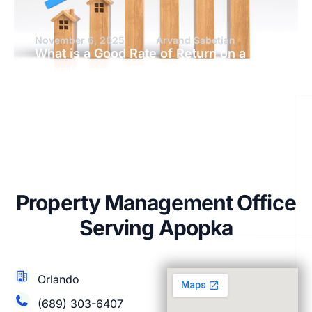
November 6, 2025
Arvand Sabetian
What is a Good Rate of Return on a
Rental Property?
Property Management Office
Serving Apopka
Orlando
(689) 303-6407