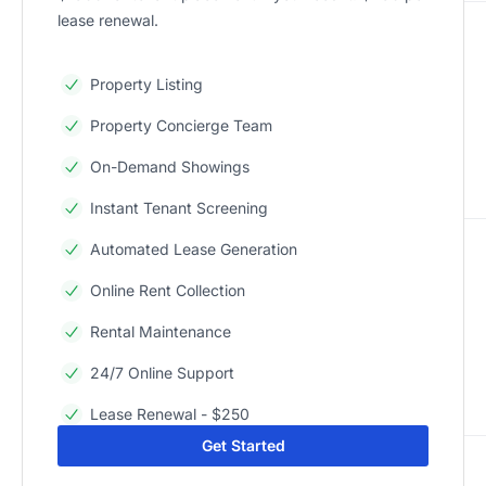
lease renewal.
Property Listing
Property Concierge Team
On-Demand Showings
Instant Tenant Screening
Automated Lease Generation
Online Rent Collection
Rental Maintenance
24/7 Online Support
Lease Renewal - $250
Get Started