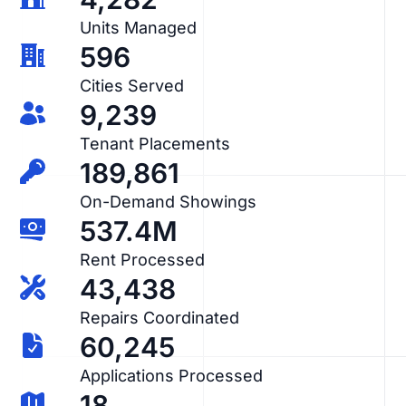
Units Managed
596
Cities Served
9,239
Tenant Placements
189,861
On-Demand Showings
537.4M
Rent Processed
43,438
Repairs Coordinated
60,245
Applications Processed
18