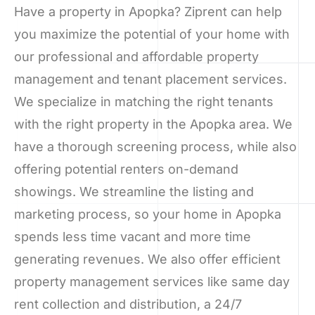
Have a property in Apopka? Ziprent can help
you maximize the potential of your home with
our professional and affordable property
management and tenant placement services.
We specialize in matching the right tenants
with the right property in the Apopka area. We
have a thorough screening process, while also
offering potential renters on-demand
showings. We streamline the listing and
marketing process, so your home in Apopka
spends less time vacant and more time
generating revenues. We also offer efficient
property management services like same day
rent collection and distribution, a 24/7