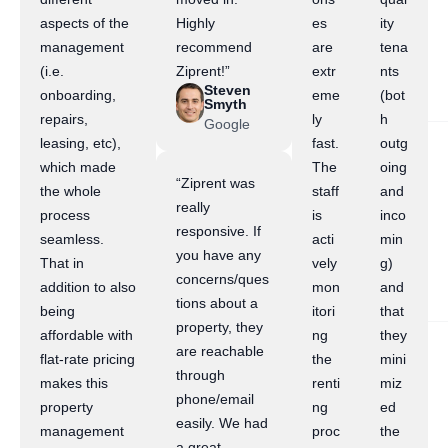
aspects of the
Highly
es
ity
management
recommend
are
tena
(i.e.
Ziprent!”
extr
nts
Steven
onboarding,
eme
(bot
Smyth
repairs,
ly
h
Google
leasing, etc),
fast.
outg
which made
The
oing
“Ziprent was
the whole
staff
and
really
process
is
inco
responsive. If
seamless.
acti
min
you have any
That in
vely
g)
concerns/ques
addition to also
mon
and
tions about a
being
itori
that
property, they
affordable with
ng
they
are reachable
flat-rate pricing
the
mini
through
makes this
renti
miz
phone/email
property
ng
ed
easily. We had
management
proc
the
a great