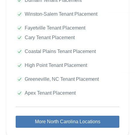
Durham Tenant Placement
Winston-Salem Tenant Placement
Fayetville Tenant Placement
Cary Tenant Placement
Coastal Plains Tenant Placement
High Point Tenant Placement
Greeneville, NC Tenant Placement
Apex Tenant Placement
More North Carolina Locations