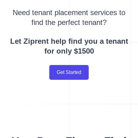
Need tenant placement services to
find the perfect tenant?
Let Ziprent help find you a tenant
for only $1500
Get Started