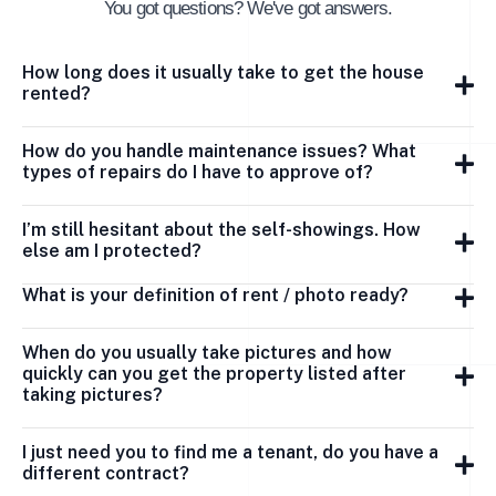
You got questions? We've got answers.
How long does it usually take to get the house
rented?
How do you handle maintenance issues? What
types of repairs do I have to approve of?
I’m still hesitant about the self-showings. How
else am I protected?
What is your definition of rent / photo ready?
When do you usually take pictures and how
quickly can you get the property listed after
taking pictures?
I just need you to find me a tenant, do you have a
different contract?