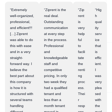
“Extremely
“Ziprent is the
“Zip
“Hig
well-organized,
real deal.
rent
h
professional,
Outstanding
is
qual
and efficient!!!
communication
very
ity
[…] Ziprent
at every step
help
serv
was able to do
in the process.
ful
ice
this with ease
Professional
to
that
and in a very
and
facili
is
straight-
knowledgeable
tate
effic
forward way. I
staff and
the
ient.
believe the
competitive
renti
I
best part about
pricing. In only
ng
was
this company
two week they
proc
very
is how it is
had a qualified
ess.
plea
structured with
tenant and
Thei
sed
several teams
less than a
r
with
handling
month tenant
resp
the
different
moved in.
ons
qual