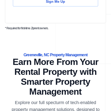
Sign Me Up
* Required for first-time Ziprent owners.
Greeneville, NC Property Management
Earn More From Your
Rental Property with
Smarter Property
Management
Explore our full specturm of tech-enabled
property management solutions, designed to