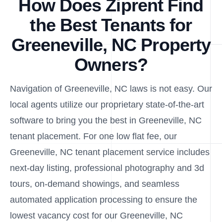
How Does Ziprent Find
the Best Tenants for
Greeneville, NC Property
Owners?
Navigation of Greeneville, NC laws is not easy. Our
local agents utilize our proprietary state-of-the-art
software to bring you the best in Greeneville, NC
tenant placement. For one low flat fee, our
Greeneville, NC tenant placement service includes
next-day listing, professional photography and 3d
tours, on-demand showings, and seamless
automated application processing to ensure the
lowest vacancy cost for our Greeneville, NC