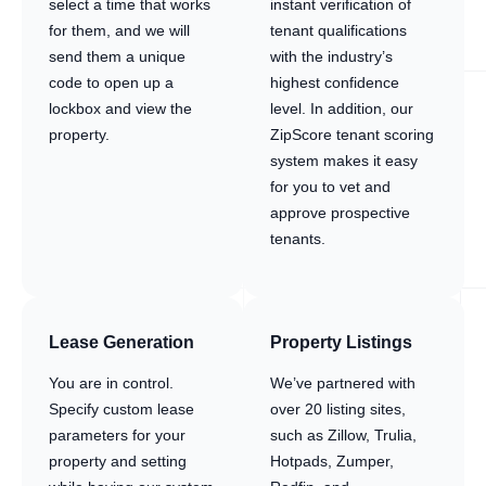
select a time that works
instant verification of
for them, and we will
tenant qualifications
send them a unique
with the industry’s
code to open up a
highest confidence
lockbox and view the
level. In addition, our
property.
ZipScore tenant scoring
system makes it easy
for you to vet and
approve prospective
tenants.
Lease Generation
Property Listings
You are in control.
We’ve partnered with
Specify custom lease
over 20 listing sites,
parameters for your
such as Zillow, Trulia,
property and setting
Hotpads, Zumper,