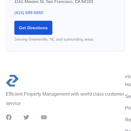
1161 Mission St, San Francisco, CA 94103
(415) 688-6660
Get Directions
Serving Greeneville, NC and surrounding areas
PR
Ho
Efficient Property Management with world class customer
Se
service
Pr
Re