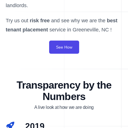
landlords.
Try us out
risk free
and see why we are the
best
tenant placement
service in Greeneville, NC !
See How
Transparency by the
Numbers
A live look at how we are doing
2019