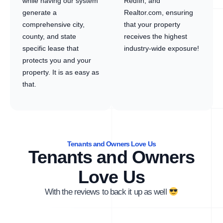
while having our system
Redfin, and
generate a
Realtor.com, ensuring
comprehensive city,
that your property
county, and state
receives the highest
specific lease that
industry-wide exposure!
protects you and your
property. It is as easy as
that.
Tenants and Owners Love Us
Tenants and Owners
Love Us
With the reviews to back it up as well