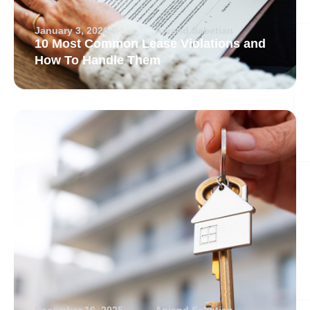
January 3, 2026
Arvand Sabetian
10 Most Common Lease Violations and
How To Handle Them
December 16, 2025
Arvand Sabetian