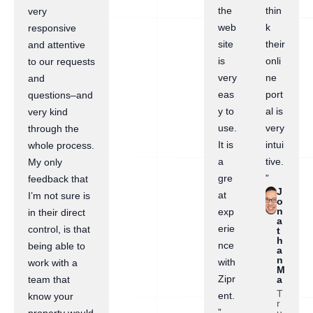
the
thin
very
web
k
responsive
site
their
and attentive
is
onli
to our requests
very
ne
and
eas
port
questions–and
y to
al is
very kind
use.
very
through the
It is
intui
whole process.
a
tive.
My only
gre
”
feedback that
J
at
I’m not sure is
o
n
exp
in their direct
a
erie
control, is that
t
h
nce
being able to
a
n
with
work with a
M
Zipr
a
team that
T
ent.
know your
r
”
u