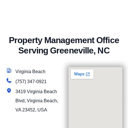
Property Management Office
Serving Greeneville, NC
Virginia Beach
(757) 347-0921
3419 Virginia Beach
Blvd, Virginia Beach,
VA 23452, USA