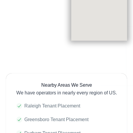
Nearby Areas We Serve
We have operators in nearly every region of US.
Raleigh Tenant Placement
Greensboro Tenant Placement