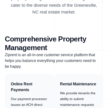
cater to the diverse needs of the Greeneville,
NC real estate market.
Comprehensive Property
Management
Ziprent is an all-in-one customer service platform that
helps you balance everything your customers need to
be happy.
Online Rent
Rental Maintenance
Payments
We provide tenants the
Our payment processor
ability to submit
issues an ACH direct
maintenance requests