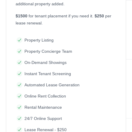
additional property added.
$1500
for tenant placement if you need it.
$250
per
lease renewal.
Property Listing
Property Concierge Team
On-Demand Showings
Instant Tenant Screening
Automated Lease Generation
Online Rent Collection
Rental Maintenance
24/7 Online Support
Lease Renewal - $250