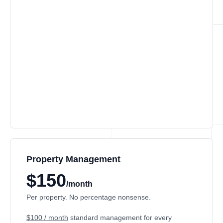
Property Management
$150
/month
Per property. No percentage nonsense.
$100 / month
standard management for every