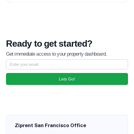
Ready to get started?
Get immediate access to your property dashboard.
Lets Go!
Ziprent San Francisco Office