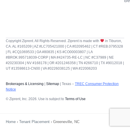
Be
Copyright Ziprent. All Rights Reserved. Ziprent is made with
in Tiburon,
CA. AL #165209 | AZ #LC705421000 | CA #02095462 | CT #REB.0795328
| FL #CQ1069533 | GA #80835 | KS #CO00003807 | LA
#BROK.995718039-CORP | MA #424735-RE-LC | NC #C37989 | NE
#20230304 | NV #168178 | OR #201246358 | TN #266710 | TX #9012018 |
UT #13598613-CN00 | VA #0226038125 | WA #22006203
Brokerages & Licensing
|
Sitemap
| Texas –
TREC Consumer Protection
Notice
© Ziprent, Inc. 2026. Use is subject to
Terms of Use
Home
›
Tenant Placement
›
Greeneville, NC