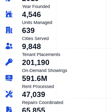
Year Founded
4,546
Units Managed
639
Cities Served
9,848
Tenant Placements
201,190
On-Demand Showings
591.6M
Rent Processed
47,039
Repairs Coordinated
65,855