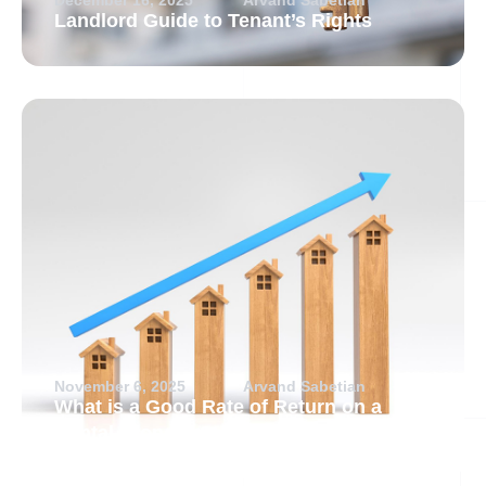
Landlord Guide to Tenant’s Rights
November 6, 2025
Arvand Sabetian
What is a Good Rate of Return on a
Rental Property?