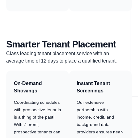
Smarter Tenant Placement
Class leading tenant placement service with an
average time of 12 days to place a qualified tenant.
On-Demand
Instant Tenant
Showings
Screenings
Coordinating schedules
Our extensive
with prospective tenants
partnership with
is a thing of the past!
income, credit, and
With Ziprent,
background data
prospective tenants can
providers ensures near-