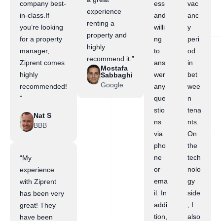
company best-
ess
vac
experience
in-class.If
and
anc
renting a
you’re looking
willi
y
property and
for a property
ng
peri
highly
manager,
to
od
recommend it.”
Ziprent comes
ans
in
Mostafa
highly
wer
bet
Sabbaghi
Google
recommended!
any
wee
”
que
n
stio
tena
Nat S
ns
nts.
BBB
via
On
pho
the
ne
tech
“My
or
nolo
experience
ema
gy
with Ziprent
il. In
side
has been very
addi
, I
great! They
tion,
also
have been