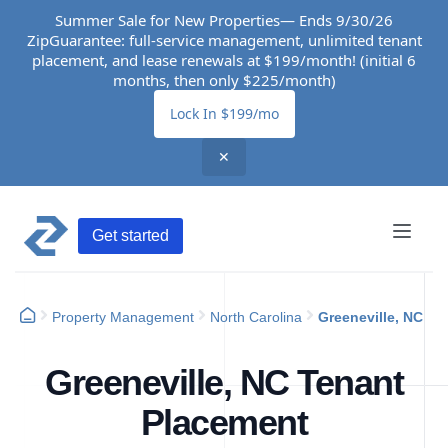
Summer Sale for New Properties— Ends 9/30/26
ZipGuarantee: full-service management, unlimited tenant
placement, and lease renewals at $199/month! (initial 6
months, then only $225/month)
Lock In $199/mo
✕
Get started
Property Management
North Carolina
Greeneville, NC
Greeneville, NC Tenant
Placement