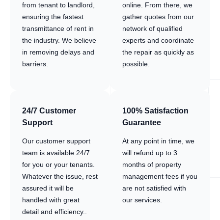
from tenant to landlord,
online. From there, we
ensuring the fastest
gather quotes from our
transmittance of rent in
network of qualified
the industry. We believe
experts and coordinate
in removing delays and
the repair as quickly as
barriers.
possible.
24/7 Customer
100% Satisfaction
Support
Guarantee
Our customer support
At any point in time, we
team is available 24/7
will refund up to 3
for you or your tenants.
months of property
Whatever the issue, rest
management fees if you
assured it will be
are not satisfied with
handled with great
our services.
detail and efficiency..