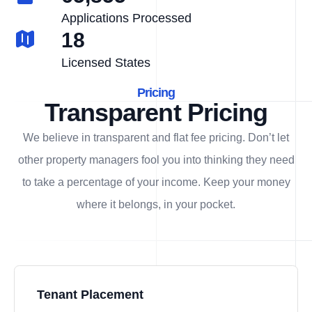
Applications Processed
18
Licensed States
Pricing
Transparent Pricing
We believe in transparent and flat fee pricing. Don’t let
other property managers fool you into thinking they need
to take a percentage of your income. Keep your money
where it belongs, in
your
pocket.
Tenant Placement