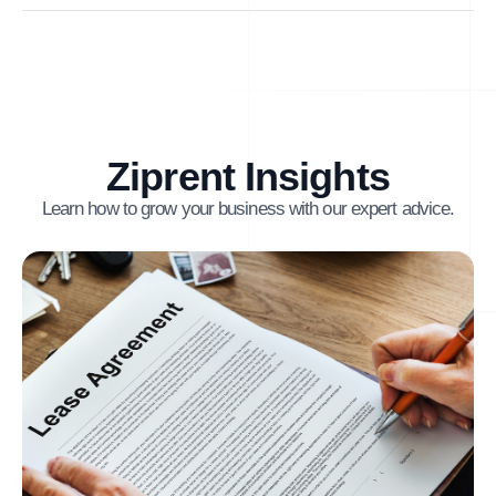
Ziprent Insights
Learn how to grow your business with our expert advice.