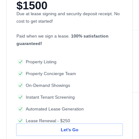
$1500
Due at lease signing and security deposit receipt. No
cost to get started!
Paid when we sign a lease.
100% satisfaction
guaranteed!
Property Listing
Property Concierge Team
On-Demand Showings
Instant Tenant Screening
Automated Lease Generation
Lease Renewal - $250
Let's Go