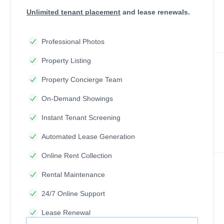
Unlimited tenant placement
and lease renewals.
Professional Photos
Property Listing
Property Concierge Team
On-Demand Showings
Instant Tenant Screening
Automated Lease Generation
Online Rent Collection
Rental Maintenance
24/7 Online Support
Lease Renewal