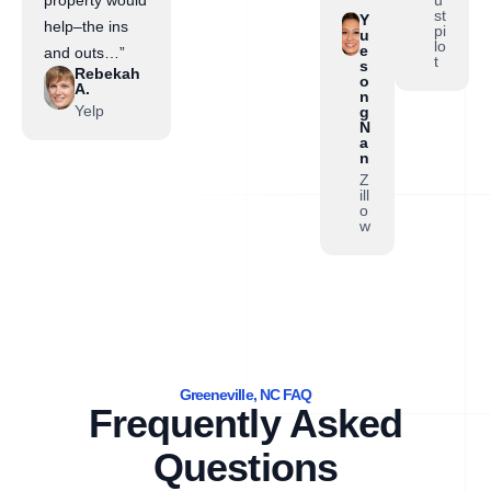
property would
st
Y
help–the ins
pi
u
lo
e
and outs…”
t
s
Rebekah
o
A.
n
Yelp
g
N
a
n
Z
ill
o
w
Greeneville, NC FAQ
Frequently Asked
Questions