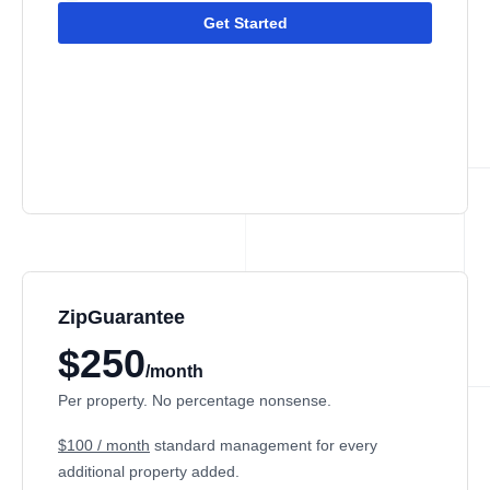
Get Started
ZipGuarantee
$250
/month
Per property. No percentage nonsense.
$100 / month
standard management
for every
additional property added.