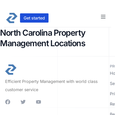
Get started
North Carolina Property
Management Locations
PR
Ho
Efficient Property Management with world class
Se
customer service
Pr
Re
Be