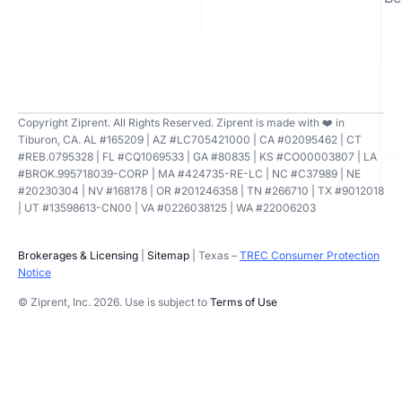
Copyright Ziprent. All Rights Reserved. Ziprent is made with ❤️ in
Tiburon, CA. AL #165209 | AZ #LC705421000 | CA #02095462 | CT
#REB.0795328 | FL #CQ1069533 | GA #80835 | KS #CO00003807 | LA
#BROK.995718039-CORP | MA #424735-RE-LC | NC #C37989 | NE
#20230304 | NV #168178 | OR #201246358 | TN #266710 | TX #9012018
| UT #13598613-CN00 | VA #0226038125 | WA #22006203
Brokerages & Licensing
|
Sitemap
| Texas –
TREC Consumer Protection
Notice
© Ziprent, Inc. 2026. Use is subject to
Terms of Use