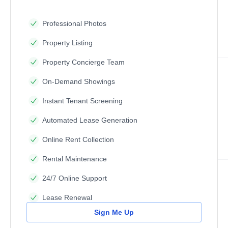
Professional Photos
Property Listing
Property Concierge Team
On-Demand Showings
Instant Tenant Screening
Automated Lease Generation
Online Rent Collection
Rental Maintenance
24/7 Online Support
Lease Renewal
Sign Me Up