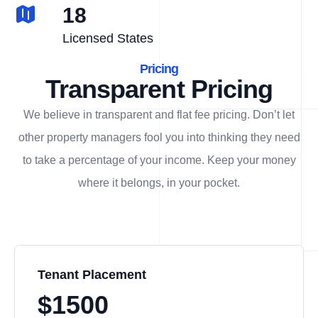
18
Licensed States
Pricing
Transparent Pricing
We believe in transparent and flat fee pricing. Don’t let
other property managers fool you into thinking they need
to take a percentage of your income. Keep your money
where it belongs, in
your
pocket.
Tenant Placement
$1500