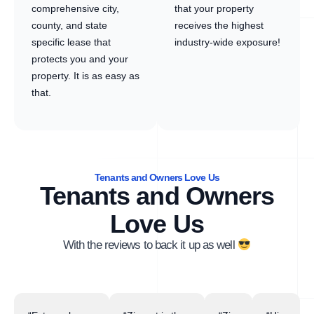
comprehensive city,
that your property
county, and state
receives the highest
specific lease that
industry-wide exposure!
protects you and your
property. It is as easy as
that.
Tenants and Owners Love Us
Tenants and Owners
Love Us
With the reviews to back it up as well