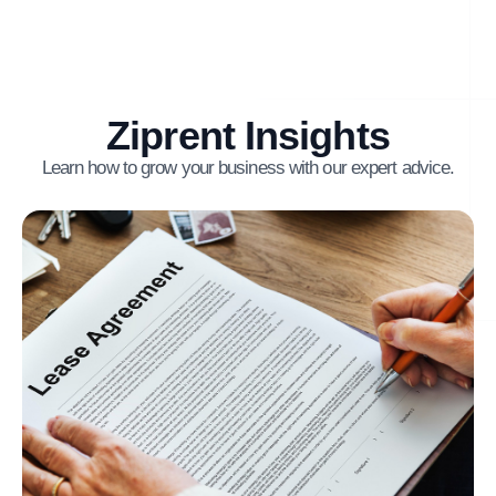
Ziprent Insights
Learn how to grow your business with our expert advice.