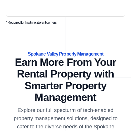
* Required for first-time Ziprent owners.
Spokane Valley Property Management
Earn More From Your
Rental Property with
Smarter Property
Management
Explore our full specturm of tech-enabled
property management solutions, designed to
cater to the diverse needs of the Spokane