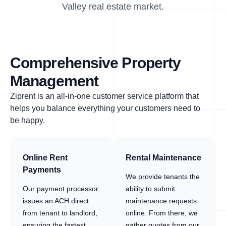
Valley real estate market.
Comprehensive Property
Management
Ziprent is an all-in-one customer service platform that
helps you balance everything your customers need to
be happy.
Online Rent
Rental Maintenance
Payments
We provide tenants the
Our payment processor
ability to submit
issues an ACH direct
maintenance requests
from tenant to landlord,
online. From there, we
ensuring the fastest
gather quotes from our