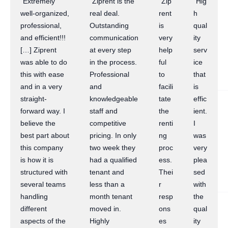
“Extremely
“Ziprent is the
“Zip
“Hig
well-organized,
real deal.
rent
h
professional,
Outstanding
is
qual
and efficient!!!
communication
very
ity
[…] Ziprent
at every step
help
serv
was able to do
in the process.
ful
ice
this with ease
Professional
to
that
and in a very
and
facili
is
straight-
knowledgeable
tate
effic
forward way. I
staff and
the
ient.
believe the
competitive
renti
I
best part about
pricing. In only
ng
was
this company
two week they
proc
very
is how it is
had a qualified
ess.
plea
structured with
tenant and
Thei
sed
several teams
less than a
r
with
handling
month tenant
resp
the
different
moved in.
ons
qual
aspects of the
Highly
es
ity