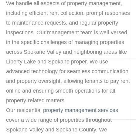
We handle all aspects of property management,
including efficient rent collection, prompt responses
to maintenance requests, and regular property
inspections. Our management team is well-versed
in the specific challenges of managing properties
across Spokane Valley and neighboring areas like
Liberty Lake and Spokane proper. We use
advanced technology for seamless communication
and property oversight, allowing tenants to pay rent
online and ensuring smooth operations for all
property-related matters.
Our residential
property management services
cover a wide range of properties throughout
Spokane Valley and Spokane County. We