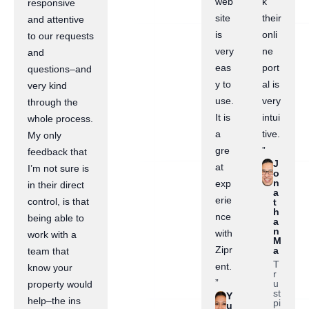
web
k
responsive
site
their
and attentive
is
onli
to our requests
very
ne
and
eas
port
questions–and
y to
al is
very kind
use.
very
through the
It is
intui
whole process.
a
tive.
My only
gre
”
feedback that
J
at
I’m not sure is
o
n
exp
in their direct
a
erie
control, is that
t
h
nce
being able to
a
n
with
work with a
M
Zipr
a
team that
T
ent.
know your
r
”
u
property would
st
Y
help–the ins
pi
u