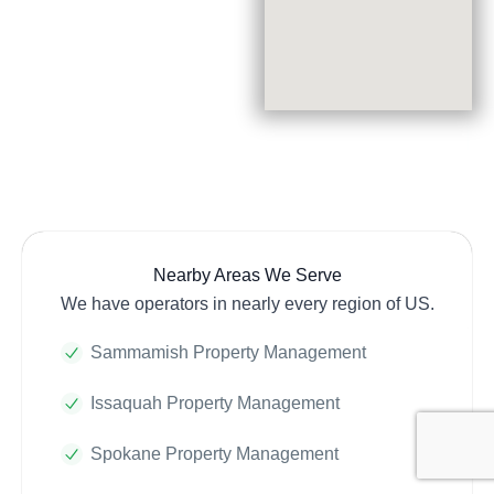
Nearby Areas We Serve
We have operators in nearly every region of US.
Sammamish Property Management
Issaquah Property Management
Spokane Property Management