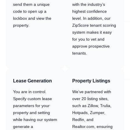
send them a unique
with the industry’s
code to open up a
highest confidence
lockbox and view the
level. In addition, our
property.
ZipScore tenant scoring
system makes it easy
for you to vet and
approve prospective
tenants.
Lease Generation
Property Listings
You are in control.
We’ve partnered with
Specify custom lease
over 20 listing sites,
parameters for your
such as Zillow, Trulia,
property and setting
Hotpads, Zumper,
while having our system
Redfin, and
generate a
Realtor.com, ensuring