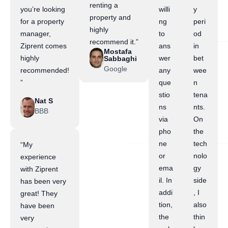
renting a
you’re looking
willi
y
property and
for a property
ng
peri
highly
manager,
to
od
recommend it.”
Ziprent comes
ans
in
Mostafa
highly
wer
bet
Sabbaghi
Google
recommended!
any
wee
”
que
n
stio
tena
Nat S
ns
nts.
BBB
via
On
pho
the
ne
tech
“My
or
nolo
experience
ema
gy
with Ziprent
il. In
side
has been very
addi
, I
great! They
tion,
also
have been
the
thin
very