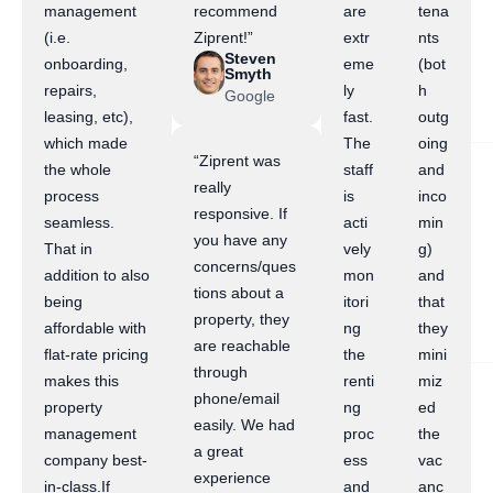
management
recommend
are
tena
(i.e.
Ziprent!”
extr
nts
Steven
onboarding,
eme
(bot
Smyth
repairs,
ly
h
Google
leasing, etc),
fast.
outg
which made
The
oing
“Ziprent was
the whole
staff
and
really
process
is
inco
responsive. If
seamless.
acti
min
you have any
That in
vely
g)
concerns/ques
addition to also
mon
and
tions about a
being
itori
that
property, they
affordable with
ng
they
are reachable
flat-rate pricing
the
mini
through
makes this
renti
miz
phone/email
property
ng
ed
easily. We had
management
proc
the
a great
company best-
ess
vac
experience
in-class.If
and
anc