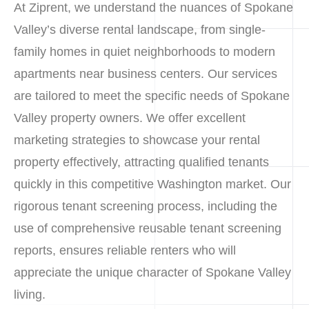
At Ziprent, we understand the nuances of Spokane
Valley’s diverse rental landscape, from single-
family homes in quiet neighborhoods to modern
apartments near business centers. Our services
are tailored to meet the specific needs of Spokane
Valley property owners. We offer excellent
marketing strategies to showcase your rental
property effectively, attracting qualified tenants
quickly in this competitive Washington market. Our
rigorous tenant screening process, including the
use of comprehensive reusable tenant screening
reports, ensures reliable renters who will
appreciate the unique character of Spokane Valley
living.