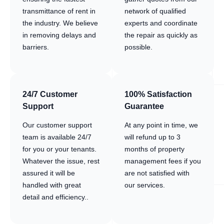
transmittance of rent in
network of qualified
the industry. We believe
experts and coordinate
in removing delays and
the repair as quickly as
barriers.
possible.
24/7 Customer
100% Satisfaction
Support
Guarantee
Our customer support
At any point in time, we
team is available 24/7
will refund up to 3
for you or your tenants.
months of property
Whatever the issue, rest
management fees if you
assured it will be
are not satisfied with
handled with great
our services.
detail and efficiency..