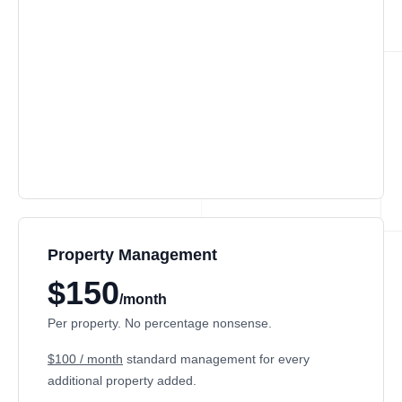
Property Management
$150
/month
Per property. No percentage nonsense.
$100 / month
standard management for every
additional property added.