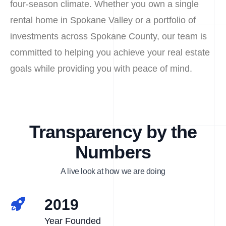
four-season climate. Whether you own a single
rental home in Spokane Valley or a portfolio of
investments across Spokane County, our team is
committed to helping you achieve your real estate
goals while providing you with peace of mind.
Transparency by the
Numbers
A live look at how we are doing
2019
Year Founded