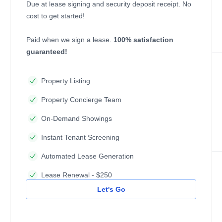
Due at lease signing and security deposit receipt. No
cost to get started!
Paid when we sign a lease.
100% satisfaction
guaranteed!
Property Listing
Property Concierge Team
On-Demand Showings
Instant Tenant Screening
Automated Lease Generation
Lease Renewal - $250
Let's Go