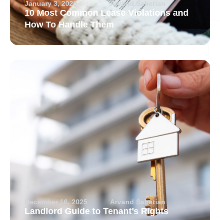
January 3, 2026
Arvand Sabetian
10 Most Common Lease Violations and
How To Handle Them
December 16, 2025
Arvand Sabetian
Landlord Guide to Tenant’s Rights