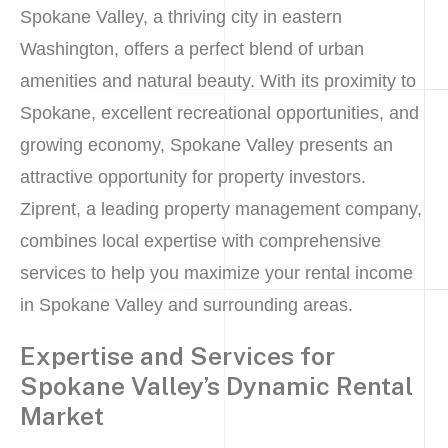
Spokane Valley, a thriving city in eastern
Washington, offers a perfect blend of urban
amenities and natural beauty. With its proximity to
Spokane, excellent recreational opportunities, and
growing economy, Spokane Valley presents an
attractive opportunity for property investors.
Ziprent, a leading property management company,
combines local expertise with comprehensive
services to help you maximize your rental income
in Spokane Valley and surrounding areas.
Expertise and Services for
Spokane Valley’s Dynamic Rental
Market