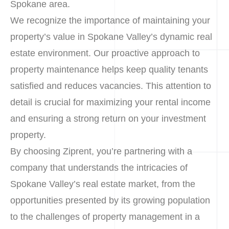
Spokane area.
We recognize the importance of maintaining your
property’s value in Spokane Valley’s dynamic real
estate environment. Our proactive approach to
property maintenance helps keep quality tenants
satisfied and reduces vacancies. This attention to
detail is crucial for maximizing your rental income
and ensuring a strong return on your investment
property.
By choosing Ziprent, you’re partnering with a
company that understands the intricacies of
Spokane Valley’s real estate market, from the
opportunities presented by its growing population
to the challenges of property management in a