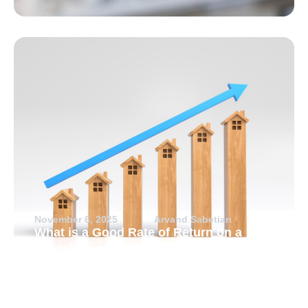
November 6, 2025
Arvand Sabetian
What is a Good Rate of Return on a
Rental Property?