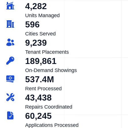
4,282
Units Managed
596
Cities Served
9,239
Tenant Placements
189,861
On-Demand Showings
537.4M
Rent Processed
43,438
Repairs Coordinated
60,245
Applications Processed