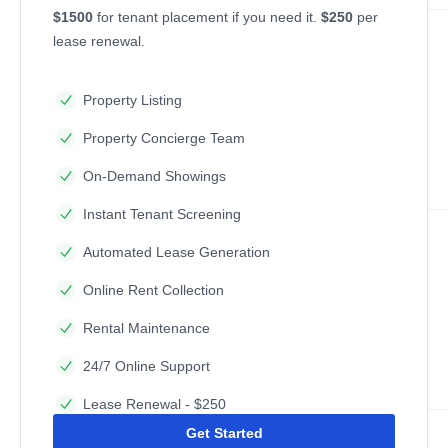
$1500
for tenant placement if you need it.
$250
per
lease renewal.
Property Listing
Property Concierge Team
On-Demand Showings
Instant Tenant Screening
Automated Lease Generation
Online Rent Collection
Rental Maintenance
24/7 Online Support
Lease Renewal - $250
Get Started