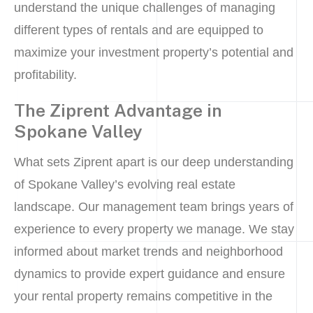
understand the unique challenges of managing
different types of rentals and are equipped to
maximize your investment property’s potential and
profitability.
The Ziprent Advantage in
Spokane Valley
What sets Ziprent apart is our deep understanding
of Spokane Valley’s evolving real estate
landscape. Our management team brings years of
experience to every property we manage. We stay
informed about market trends and neighborhood
dynamics to provide expert guidance and ensure
your rental property remains competitive in the