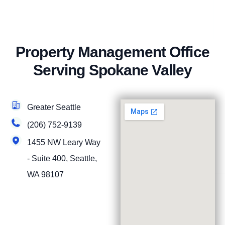
Property Management Office
Serving Spokane Valley
Greater Seattle
(206) 752-9139
1455 NW Leary Way
- Suite 400, Seattle,
WA 98107