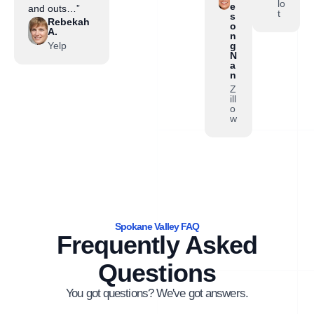
lo
e
and outs…”
t
s
Rebekah
o
A.
n
Yelp
g
N
a
n
Z
ill
o
w
Spokane Valley FAQ
Frequently Asked
Questions
You got questions? We've got answers.