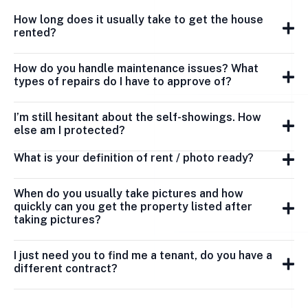
How long does it usually take to get the house
rented?
How do you handle maintenance issues? What
types of repairs do I have to approve of?
I’m still hesitant about the self-showings. How
else am I protected?
What is your definition of rent / photo ready?
When do you usually take pictures and how
quickly can you get the property listed after
taking pictures?
I just need you to find me a tenant, do you have a
different contract?