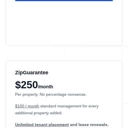
ZipGuarantee
$250
/month
Per property. No percentage nonsense.
$100 / month
standard management
for every
additional property added.
Unlimited tenant placement
and lease renewals.