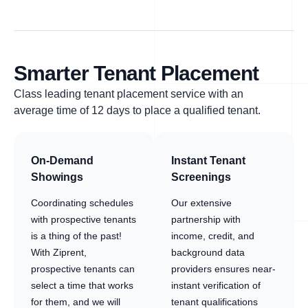
Smarter Tenant Placement
Class leading tenant placement service with an
average time of 12 days to place a qualified tenant.
On-Demand
Instant Tenant
Showings
Screenings
Coordinating schedules
Our extensive
with prospective tenants
partnership with
is a thing of the past!
income, credit, and
With Ziprent,
background data
prospective tenants can
providers ensures near-
select a time that works
instant verification of
for them, and we will
tenant qualifications