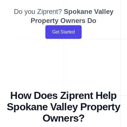
Do you Ziprent?
Spokane Valley
Property Owners Do
Get Started
How Does Ziprent Help
Spokane Valley Property
Owners?