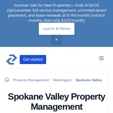
Summer Sale for New Properties— Ends 9/30/26
ZipGuarantee: full-service management, unlimited tenant
placement, and lease renewals at $199/month! (initial 6
months, then only $225/month)
Lock In $199/mo
✕
Get started
Property Management
Washington
Spokane Valley
Spokane Valley Property
Management