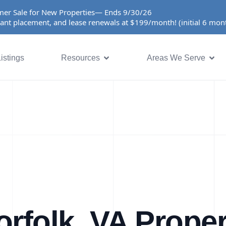
er Sale for New Properties— Ends 9/30/26
ant placement, and lease renewals at $199/month! (initial 6 mo
istings
Resources
Areas We Serve
orfolk, VA Proper