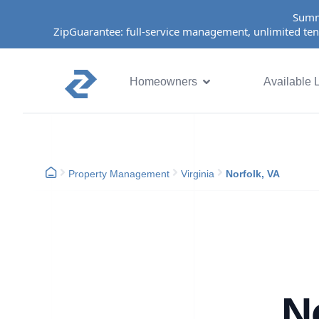
Summ
ZipGuarantee: full-service management, unlimited ten
Homeowners
Available L
Property Management
Virginia
Norfolk, VA
N