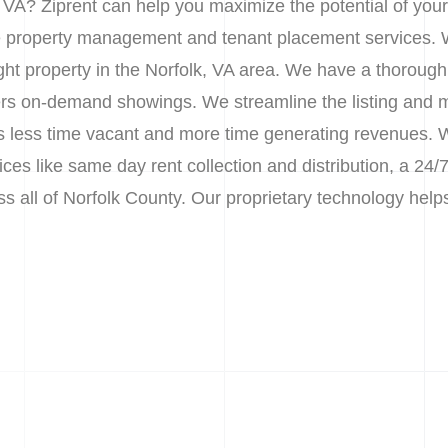
, VA? Ziprent can help you maximize the potential of you
le property management and tenant placement services. 
right property in the Norfolk, VA area. We have a thoroug
nters on-demand showings. We streamline the listing and 
 less time vacant and more time generating revenues. We
s like same day rent collection and distribution, a 24/7
oss all of Norfolk County. Our proprietary technology he