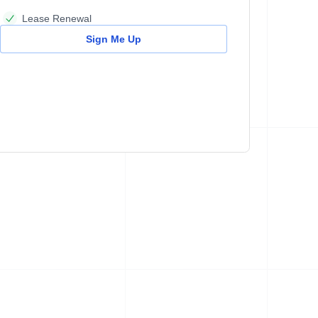
Lease Renewal
Sign Me Up