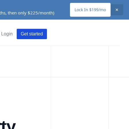
Lock In $199/mo
✕
nths, then only $225/month)
Login
Get started
ty