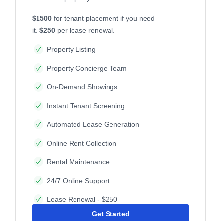
$1500
for tenant placement if you need
it.
$250
per lease renewal.
Property Listing
Property Concierge Team
On-Demand Showings
Instant Tenant Screening
Automated Lease Generation
Online Rent Collection
Rental Maintenance
24/7 Online Support
Lease Renewal - $250
Get Started