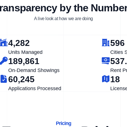
ransparency by the Numbe
A live look at how we are doing
4,282
596
Units Managed
Cities 
189,861
537
On-Demand Showings
Rent P
60,245
18
Applications Processed
Licens
Pricing