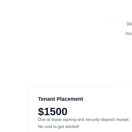
We
man
Tenant Placement
$1500
Due at lease signing and security deposit receipt.
No cost to get started!