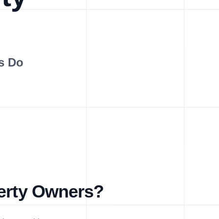
s Do
perty Owners?