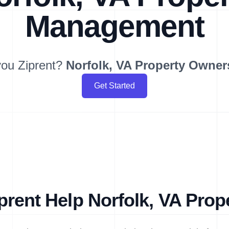
Management
ou Ziprent?
Norfolk, VA
Property Owner
Get Started
rent Help Norfolk, VA Pro