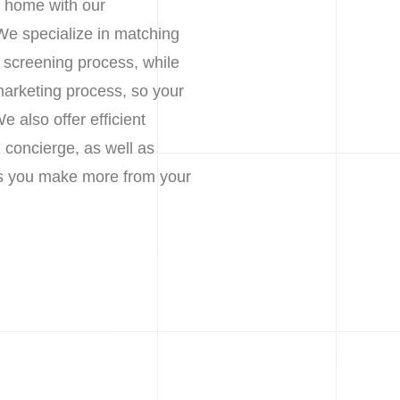
r home with our
We specialize in matching
h screening process, while
marketing process, so your
 also offer efficient
 concierge, as well as
lps you make more from your