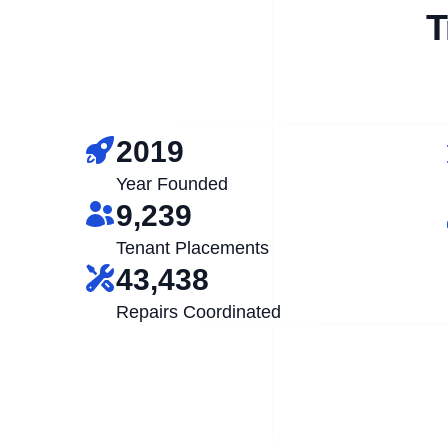
T
2019
Year Founded
9,239
Tenant Placements
43,438
Repairs Coordinated