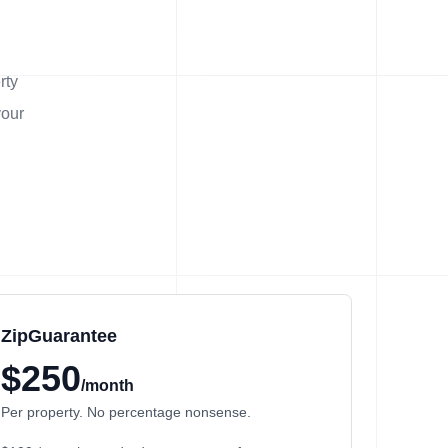
rty
your
ZipGuarantee
$250
/month
Per property. No percentage nonsense.