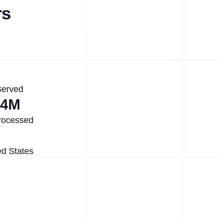
rs
Served
.4M
rocessed
ed States