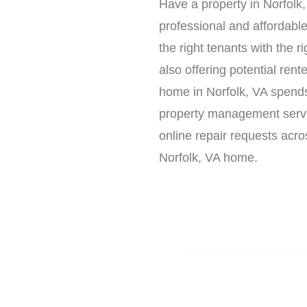
Have a property in Norfolk
professional and affordab
the right tenants with the 
also offering potential re
home in Norfolk, VA spends
property management service
online repair requests acr
Norfolk, VA home.