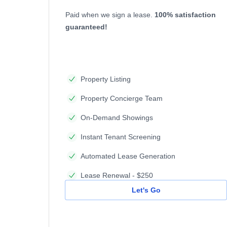
Paid when we sign a lease.
100% satisfaction
guaranteed!
Property Listing
Property Concierge Team
On-Demand Showings
Instant Tenant Screening
Automated Lease Generation
Lease Renewal - $250
Let's Go