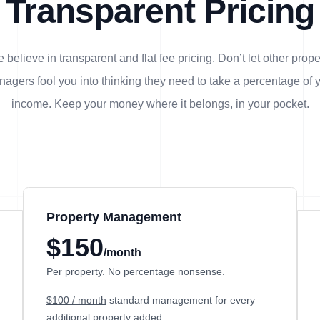
Transparent Pricing
 believe in transparent and flat fee pricing. Don’t let other prope
agers fool you into thinking they need to take a percentage of 
income. Keep your money where it belongs, in
your
pocket.
Property Management
$150
/month
Per property. No percentage nonsense.
$100 / month
standard management for every
additional property added.