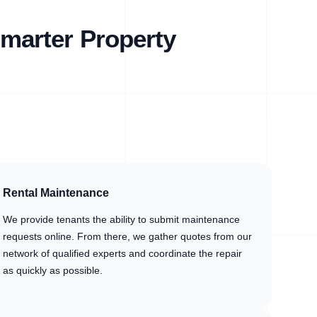
marter Property
Rental Maintenance
We provide tenants the ability to submit maintenance
requests online. From there, we gather quotes from our
network of qualified experts and coordinate the repair
as quickly as possible.