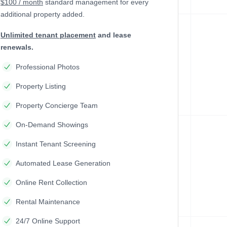
$100 / month
standard management
for every
additional property added.
Unlimited tenant placement
and lease
renewals.
Professional Photos
Property Listing
Property Concierge Team
On-Demand Showings
Instant Tenant Screening
Automated Lease Generation
Online Rent Collection
Rental Maintenance
24/7 Online Support