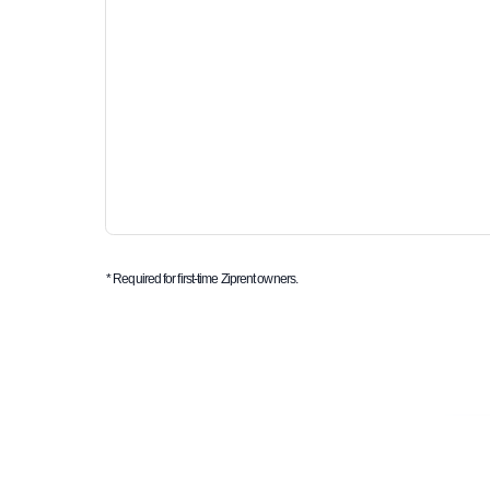
* Required for first-time Ziprent owners.