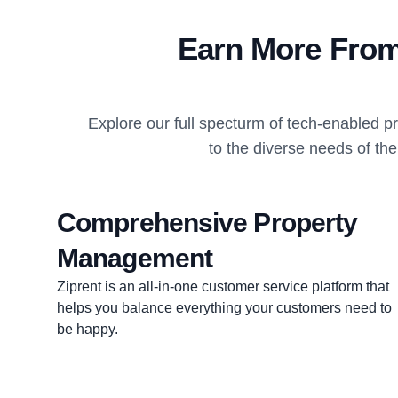
Earn More From
Explore our full specturm of tech-enabled 
to the diverse needs of the
Comprehensive Property
Management
Ziprent is an all-in-one customer service platform that
helps you balance everything your customers need to
be happy.