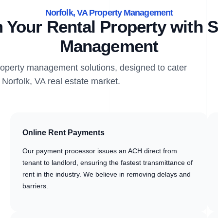
Norfolk, VA Property Management
 Your Rental Property with S
Management
property management solutions, designed to cater
 Norfolk, VA real estate market.
Online Rent Payments
Our payment processor issues an ACH direct from
tenant to landlord, ensuring the fastest transmittance of
rent in the industry. We believe in removing delays and
barriers.