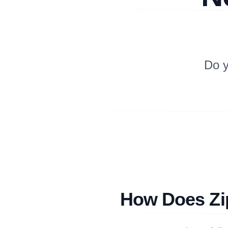
Do y
How Does Zip