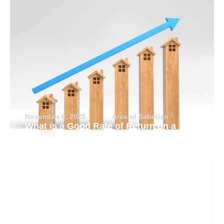
November 6, 2025
Arvand Sabetian
What is a Good Rate of Return on a
Rental Property?