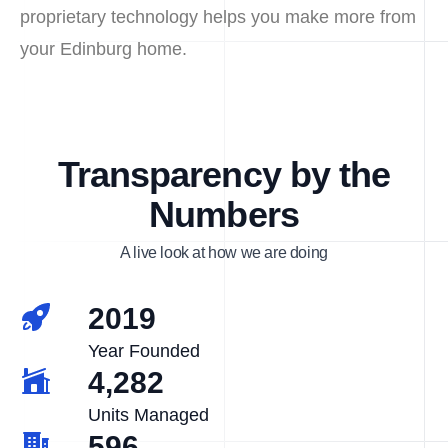
proprietary technology helps you make more from
your Edinburg home.
Transparency by the
Numbers
A live look at how we are doing
2019
Year Founded
4,282
Units Managed
596