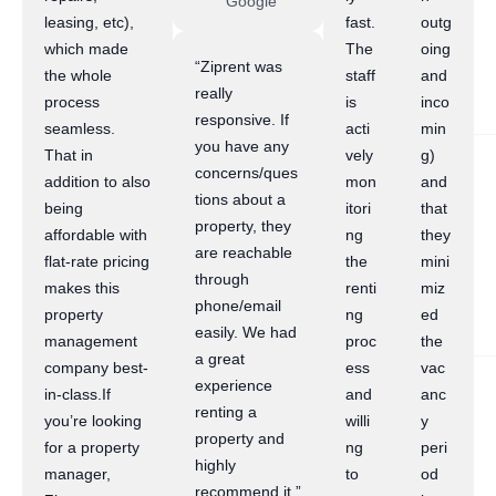
Google
leasing, etc),
fast.
outg
which made
The
oing
“Ziprent was
the whole
staff
and
really
process
is
inco
responsive. If
seamless.
acti
min
you have any
That in
vely
g)
concerns/ques
addition to also
mon
and
tions about a
being
itori
that
property, they
affordable with
ng
they
are reachable
flat-rate pricing
the
mini
through
makes this
renti
miz
phone/email
property
ng
ed
easily. We had
management
proc
the
a great
company best-
ess
vac
experience
in-class.If
and
anc
renting a
you’re looking
willi
y
property and
for a property
ng
peri
highly
manager,
to
od
recommend it.”