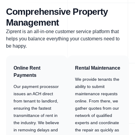
Comprehensive Property
Management
Ziprent is an all-in-one customer service platform that
helps you balance everything your customers need to
be happy.
Online Rent
Rental Maintenance
Payments
We provide tenants the
Our payment processor
ability to submit
issues an ACH direct
maintenance requests
from tenant to landlord,
online. From there, we
ensuring the fastest
gather quotes from our
transmittance of rent in
network of qualified
the industry. We believe
experts and coordinate
in removing delays and
the repair as quickly as