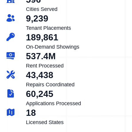
Cities Served
9,239
Tenant Placements
189,861
On-Demand Showings
537.4M
Rent Processed
43,438
Repairs Coordinated
60,245
Applications Processed
18
Licensed States