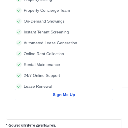
Property Concierge Team
On-Demand Showings
Instant Tenant Screening
Automated Lease Generation
Online Rent Collection
Rental Maintenance
24/7 Online Support
Lease Renewal
Sign Me Up
* Required for first-time Ziprent owners.