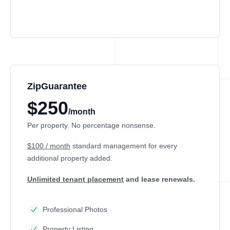
ZipGuarantee
$250
/month
Per property. No percentage nonsense.
$100 / month
standard management
for every
additional property added.
Unlimited tenant placement
and lease renewals.
Professional Photos
Property Listing