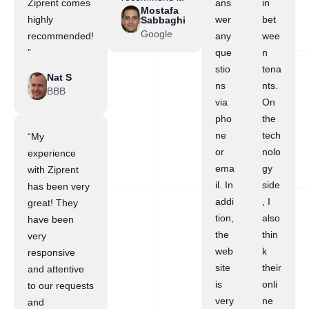
Ziprent comes
ans
in
Mostafa
highly
wer
bet
Sabbaghi
Google
recommended!
any
wee
”
que
n
stio
tena
Nat S
ns
nts.
BBB
via
On
pho
the
ne
tech
“My
or
nolo
experience
ema
gy
with Ziprent
il. In
side
has been very
addi
, I
great! They
tion,
also
have been
the
thin
very
web
k
responsive
site
their
and attentive
is
onli
to our requests
very
ne
and