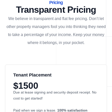
Pricing
Transparent Pricing
We believe in transparent and flat fee pricing. Don’t let
other property managers fool you into thinking they need
to take a percentage of your income. Keep your money
where it belongs, in
your
pocket.
Tenant Placement
$1500
Due at lease signing and security deposit receipt. No
cost to get started!
Paid when we sign a lease.
100% satisfaction