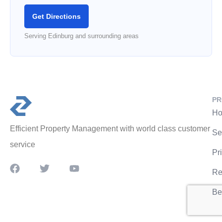
Get Directions
Serving Edinburg and surrounding areas
PR
Ho
Efficient Property Management with world class customer
Se
service
Pr
Re
Be