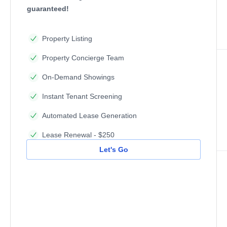
guaranteed!
Property Listing
Property Concierge Team
On-Demand Showings
Instant Tenant Screening
Automated Lease Generation
Lease Renewal - $250
Let's Go