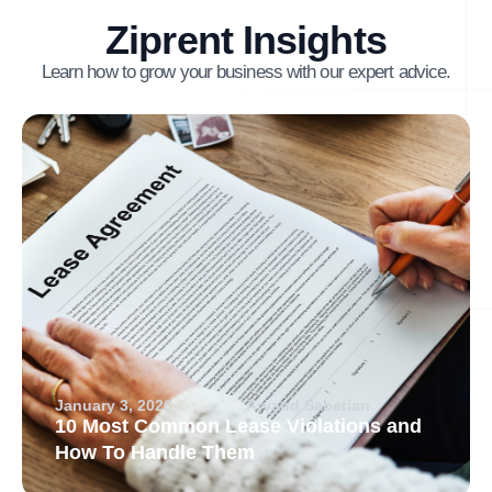
Ziprent Insights
Learn how to grow your business with our expert advice.
January 3, 2026
Arvand Sabetian
10 Most Common Lease Violations and
How To Handle Them