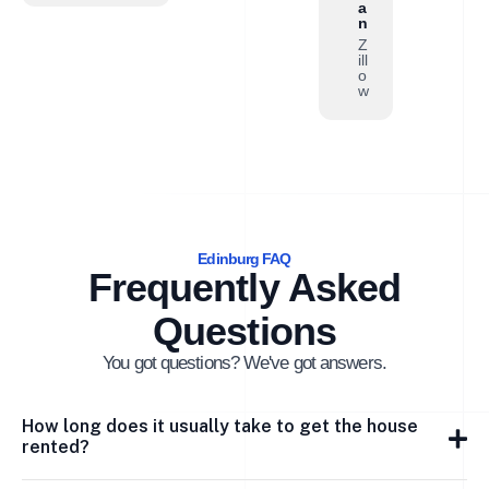
a
n
Z
ill
o
w
Edinburg FAQ
Frequently Asked
Questions
You got questions? We've got answers.
How long does it usually take to get the house
rented?