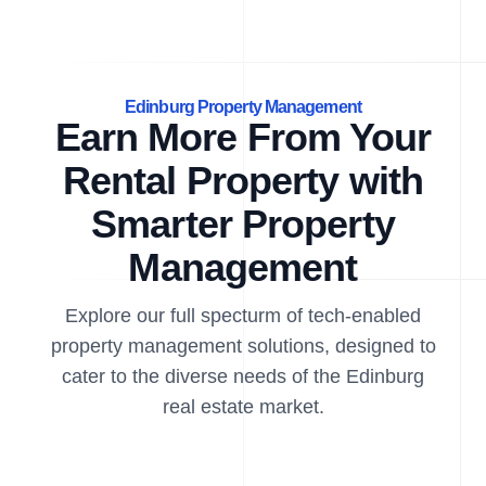
Edinburg Property Management
Earn More From Your
Rental Property with
Smarter Property
Management
Explore our full specturm of tech-enabled
property management solutions, designed to
cater to the diverse needs of the Edinburg
real estate market.