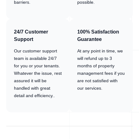
barriers.
possible.
24/7 Customer
100% Satisfaction
Support
Guarantee
Our customer support
At any point in time, we
team is available 24/7
will refund up to 3
for you or your tenants.
months of property
Whatever the issue, rest
management fees if you
assured it will be
are not satisfied with
handled with great
our services.
detail and efficiency..