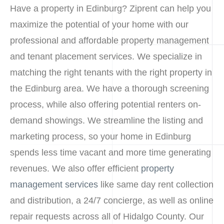
Have a property in Edinburg? Ziprent can help you
maximize the potential of your home with our
professional and affordable property management
and tenant placement services. We specialize in
matching the right tenants with the right property in
the Edinburg area. We have a thorough screening
process, while also offering potential renters on-
demand showings. We streamline the listing and
marketing process, so your home in Edinburg
spends less time vacant and more time generating
revenues. We also offer efficient
property
management services
like same day rent collection
and distribution, a 24/7 concierge, as well as online
repair requests across all of Hidalgo County. Our