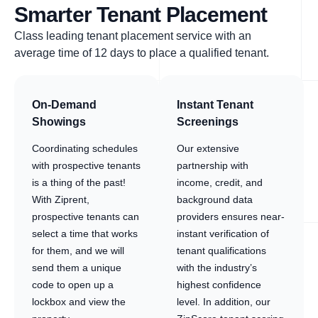
Smarter Tenant Placement
Class leading tenant placement service with an
average time of 12 days to place a qualified tenant.
On-Demand
Instant Tenant
Showings
Screenings
Coordinating schedules
Our extensive
with prospective tenants
partnership with
is a thing of the past!
income, credit, and
With Ziprent,
background data
prospective tenants can
providers ensures near-
select a time that works
instant verification of
for them, and we will
tenant qualifications
send them a unique
with the industry’s
code to open up a
highest confidence
lockbox and view the
level. In addition, our