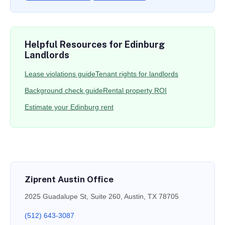
Helpful Resources for Edinburg
Landlords
Lease violations guide
Tenant rights for landlords
Background check guide
Rental property ROI
Estimate your Edinburg rent
Ziprent Austin Office
2025 Guadalupe St, Suite 260, Austin, TX 78705
(512) 643-3087