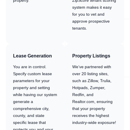
property.
ZipScore tenant scoring
system makes it easy
for you to vet and
approve prospective
tenants.
Lease Generation
Property Listings
You are in control.
We’ve partnered with
Specify custom lease
over 20 listing sites,
parameters for your
such as Zillow, Trulia,
property and setting
Hotpads, Zumper,
while having our system
Redfin, and
generate a
Realtor.com, ensuring
comprehensive city,
that your property
county, and state
receives the highest
specific lease that
industry-wide exposure!
protects you and your