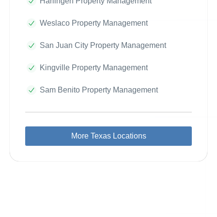
Harlingen Property Management
Weslaco Property Management
San Juan City Property Management
Kingville Property Management
Sam Benito Property Management
More Texas Locations