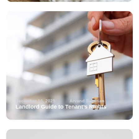
December 16, 2025
Arvand Sabetian
Landlord Guide to Tenant’s Rights