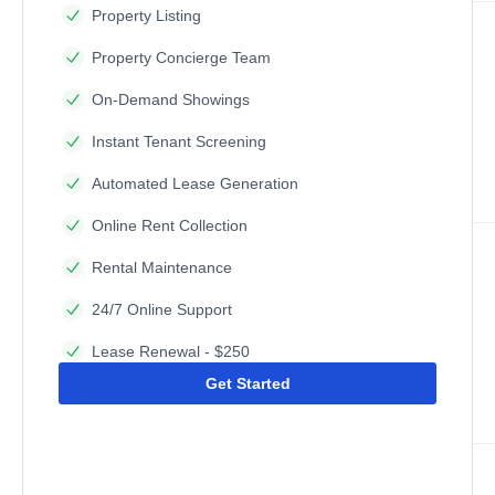
Property Listing
Property Concierge Team
On-Demand Showings
Instant Tenant Screening
Automated Lease Generation
Online Rent Collection
Rental Maintenance
24/7 Online Support
Lease Renewal - $250
Get Started