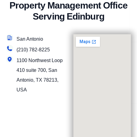
Property Management Office
Serving Edinburg
San Antonio
(210) 782-8225
1100 Northwest Loop
410 suite 700, San
Antonio, TX 78213,
USA