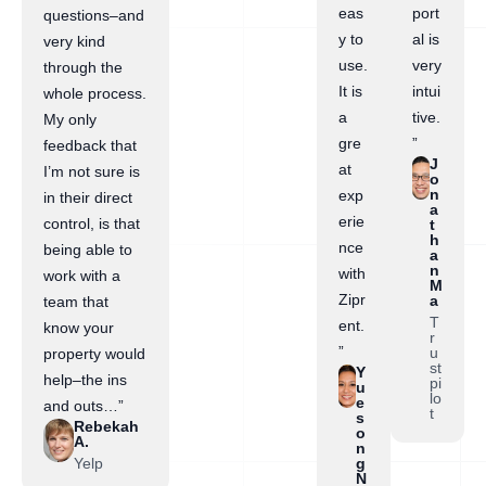
eas
port
questions–and
y to
al is
very kind
use.
very
through the
It is
intui
whole process.
a
tive.
My only
gre
”
feedback that
J
at
I’m not sure is
o
n
exp
in their direct
a
erie
control, is that
t
h
nce
being able to
a
n
with
work with a
M
Zipr
a
team that
T
ent.
know your
r
”
u
property would
st
Y
help–the ins
pi
u
lo
e
and outs…”
t
s
Rebekah
o
A.
n
Yelp
g
N