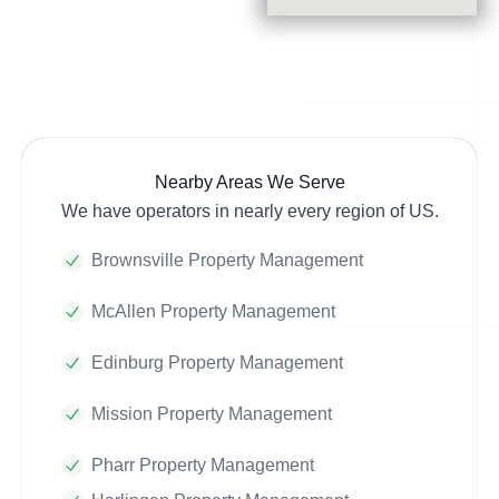
Nearby Areas We Serve
We have operators in nearly every region of US.
Brownsville Property Management
McAllen Property Management
Edinburg Property Management
Mission Property Management
Pharr Property Management