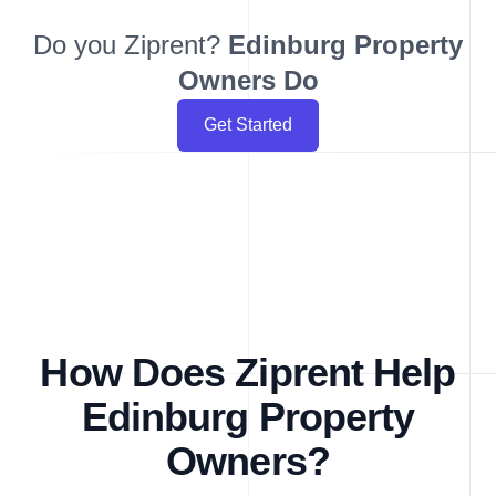
Do you Ziprent?
Edinburg
Property
Owners Do
Get Started
How Does Ziprent Help
Edinburg Property
Owners?