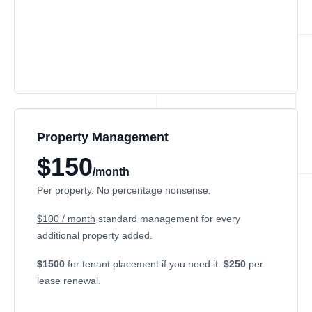
Property Management
$150
/month
Per property. No percentage nonsense.
$100 / month
standard management for every
additional property added.
$1500
for tenant placement if you need it.
$250
per
lease renewal.