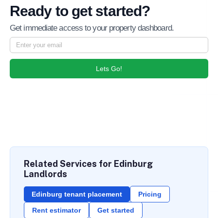
Ready to get started?
Get immediate access to your property dashboard.
Lets Go!
Related Services for Edinburg
Landlords
Edinburg tenant placement
Pricing
Rent estimator
Get started