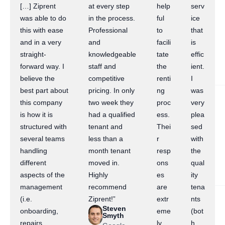
[…] Ziprent
at every step
help
serv
was able to do
in the process.
ful
ice
this with ease
Professional
to
that
and in a very
and
facili
is
straight-
knowledgeable
tate
effic
forward way. I
staff and
the
ient.
believe the
competitive
renti
I
best part about
pricing. In only
ng
was
this company
two week they
proc
very
is how it is
had a qualified
ess.
plea
structured with
tenant and
Thei
sed
several teams
less than a
r
with
handling
month tenant
resp
the
different
moved in.
ons
qual
aspects of the
Highly
es
ity
management
recommend
are
tena
(i.e.
Ziprent!”
extr
nts
Steven
onboarding,
eme
(bot
Smyth
repairs,
ly
h