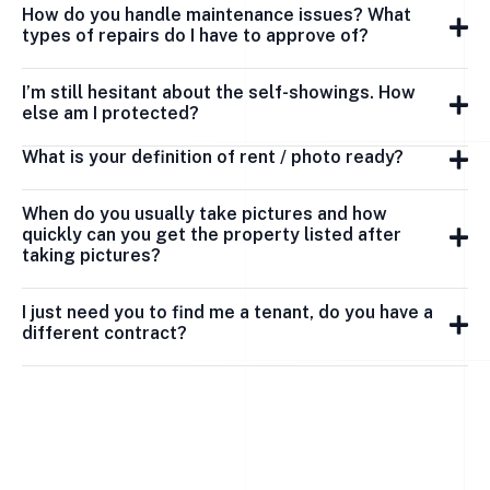
How do you handle maintenance issues? What
types of repairs do I have to approve of?
I’m still hesitant about the self-showings. How
else am I protected?
What is your definition of rent / photo ready?
When do you usually take pictures and how
quickly can you get the property listed after
taking pictures?
I just need you to find me a tenant, do you have a
different contract?