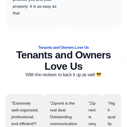
property. It is as easy as
that.
Tenants and Owners Love Us
Tenants and Owners
Love Us
With the reviews to back it up as well
“Extremely
“Ziprent is the
“Zip
“Hig
well-organized,
real deal.
rent
h
professional,
Outstanding
is
qual
and efficient!!!
communication
very
ity