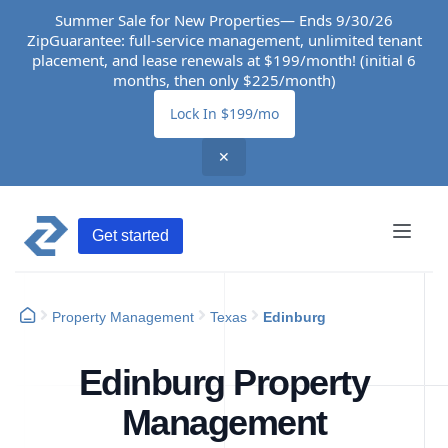
Summer Sale for New Properties— Ends 9/30/26
ZipGuarantee: full-service management, unlimited tenant
placement, and lease renewals at $199/month! (initial 6
months, then only $225/month)
Lock In $199/mo
✕
Get started
Property Management
Texas
Edinburg
Edinburg Property
Management