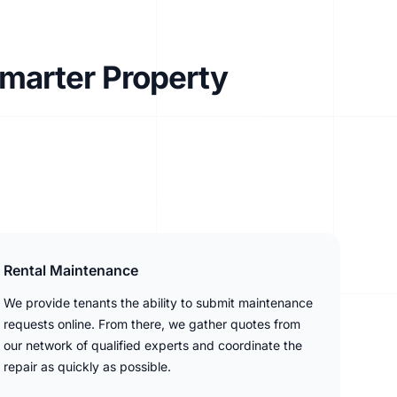
Smarter Property
Rental Maintenance
We provide tenants the ability to submit maintenance
requests online. From there, we gather quotes from
our network of qualified experts and coordinate the
repair as quickly as possible.