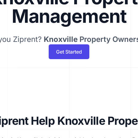
Management
you Ziprent?
Knoxville
Property Owner
Get Started
prent Help Knoxville Prop