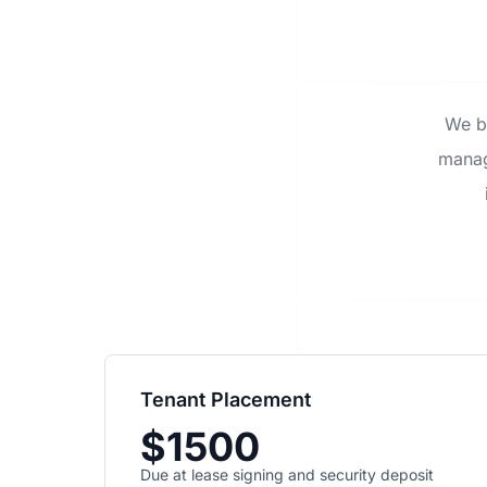
We be
manag
Tenant Placement
$1500
Due at lease signing and security deposit