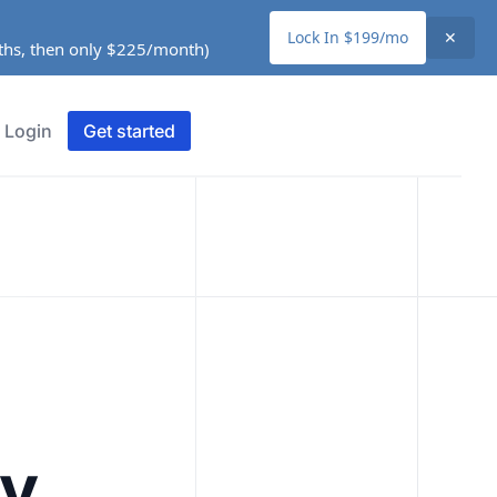
Lock In $199/mo
✕
nths, then only $225/month)
Login
Get started
ty