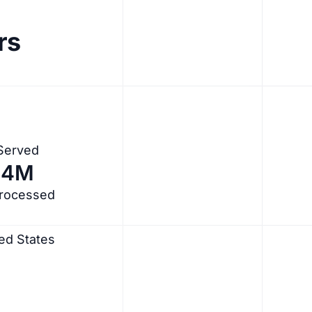
rs
 Served
.4M
Processed
ed States