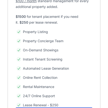
$100 / month
standard management for every
additional property added.
$1500
for tenant placement if you need
it.
$250
per lease renewal.
Property Listing
Property Concierge Team
On-Demand Showings
Instant Tenant Screening
Automated Lease Generation
Online Rent Collection
Rental Maintenance
24/7 Online Support
Lease Renewal - $250