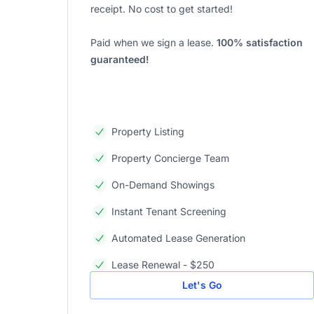
receipt. No cost to get started!
Paid when we sign a lease.
100% satisfaction
guaranteed!
Property Listing
Property Concierge Team
On-Demand Showings
Instant Tenant Screening
Automated Lease Generation
Lease Renewal - $250
Let's Go