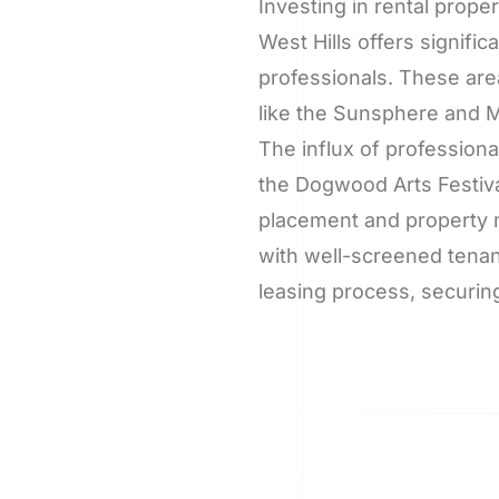
Investing in rental prop
West Hills offers signifi
professionals. These are
like the Sunsphere and M
The influx of profession
the Dogwood Arts Festiva
placement and property 
with well-screened tenan
leasing process, securing