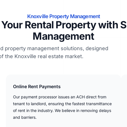
Knoxville Property Management
Your Rental Property with 
Management
led property management solutions, designed
of the Knoxville real estate market.
Online Rent Payments
Our payment processor issues an ACH direct from
tenant to landlord, ensuring the fastest transmittance
of rent in the industry. We believe in removing delays
and barriers.