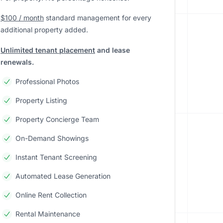
$100 / month
standard management
for every
additional property added.
Unlimited tenant placement
and lease
renewals.
Professional Photos
Property Listing
Property Concierge Team
On-Demand Showings
Instant Tenant Screening
Automated Lease Generation
Online Rent Collection
Rental Maintenance