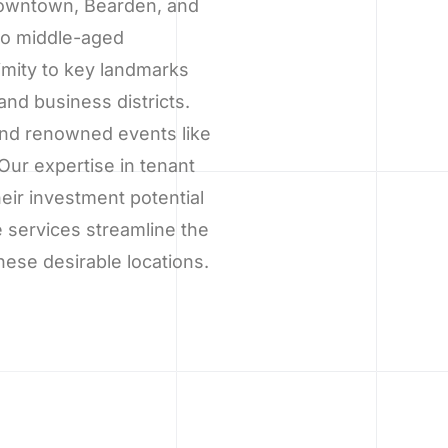
 Downtown, Bearden, and
 to middle-aged
imity to key landmarks
nd business districts.
 and renowned events like
Our expertise in tenant
ir investment potential
 services streamline the
hese desirable locations.