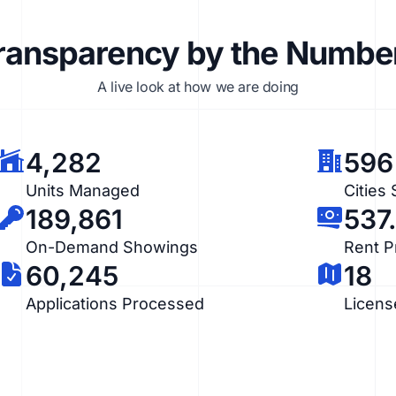
ransparency by the Numbe
A live look at how we are doing
4,282
596
Units Managed
Cities
189,861
537
On-Demand Showings
Rent 
60,245
18
Applications Processed
Licens