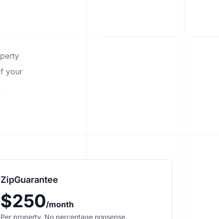
operty
f your
.
ZipGuarantee
$250
/month
Per property. No percentage nonsense.