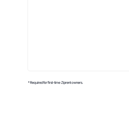
* Required for first-time Ziprent owners.