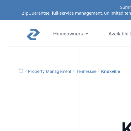
Summ
ZipGuarantee: full-service management, unlimited ten
Homeowners
Available 
Property Management
Tennessee
Knoxville
K