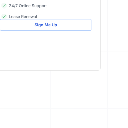
24/7 Online Support
Lease Renewal
Sign Me Up