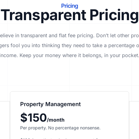
Pricing
Transparent Pricing
lieve in transparent and flat fee pricing. Don’t let other pr
ers fool you into thinking they need to take a percentage o
income. Keep your money where it belongs, in
your
pocket
Property Management
$150
/month
Per property. No percentage nonsense.