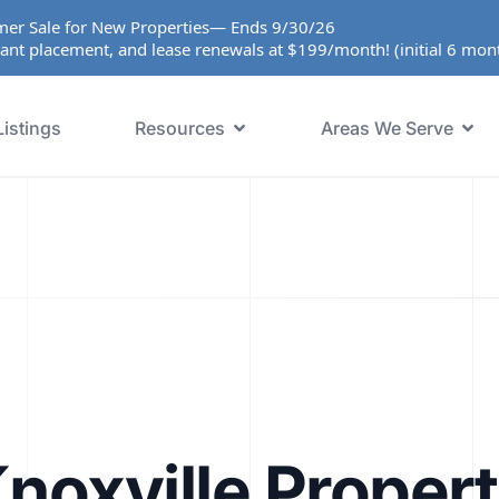
er Sale for New Properties— Ends 9/30/26
ant placement, and lease renewals at $199/month! (initial 6 mo
Listings
Resources
Areas We Serve
noxville Proper