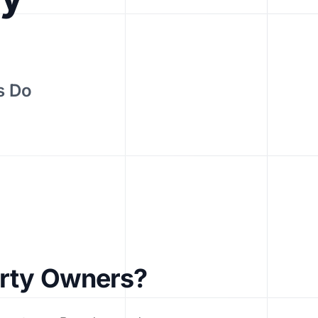
s Do
erty Owners?