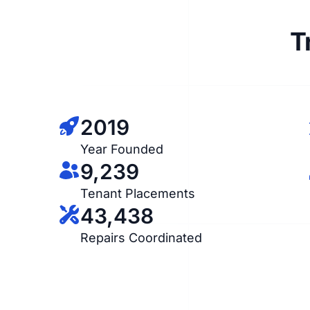
T
2019
Year Founded
9,239
Tenant Placements
43,438
Repairs Coordinated