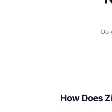
Do 
How Does Zi