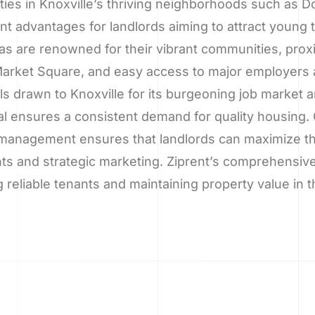
erties in Knoxville’s thriving neighborhoods such as
cant advantages for landlords aiming to attract young
as are renowned for their vibrant communities, prox
arket Square, and easy access to major employers a
als drawn to Knoxville for its burgeoning job market
l ensures a consistent demand for quality housing. 
management ensures that landlords can maximize the
ts and strategic marketing. Ziprent’s comprehensive
 reliable tenants and maintaining property value in t