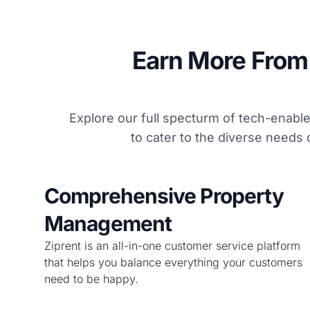
Earn More From 
Explore our full specturm of tech-enab
to cater to the diverse needs 
Comprehensive Property
Management
Ziprent is an all-in-one customer service platform
that helps you balance everything your customers
need to be happy.