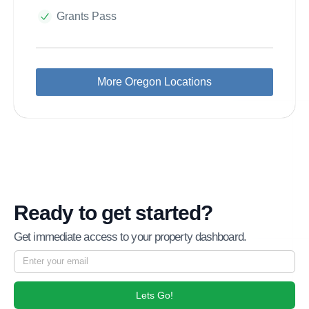
Grants Pass
More Oregon Locations
Ready to get started?
Get immediate access to your property dashboard.
Lets Go!