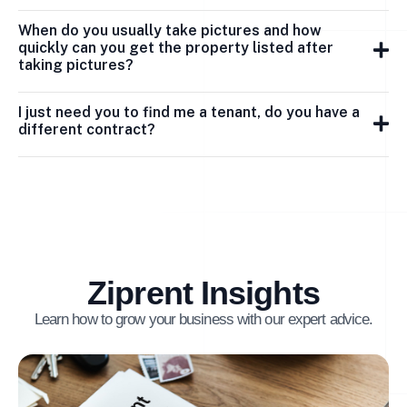
When do you usually take pictures and how
quickly can you get the property listed after
taking pictures?
I just need you to find me a tenant, do you have a
different contract?
Ziprent Insights
Learn how to grow your business with our expert advice.