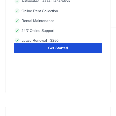
Automated Lease Generation
Online Rent Collection
Rental Maintenance
24/7 Online Support
Lease Renewal - $250
Get Started