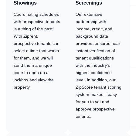
Showings
Screenings
Coordinating schedules
Our extensive
with prospective tenants
partnership with
is a thing of the past!
income, credit, and
With Ziprent,
background data
prospective tenants can
providers ensures near-
select a time that works
instant verification of
for them, and we will
tenant qualifications
send them a unique
with the industry’s
code to open up a
highest confidence
lockbox and view the
level. In addition, our
property.
ZipScore tenant scoring
system makes it easy
for you to vet and
approve prospective
tenants.