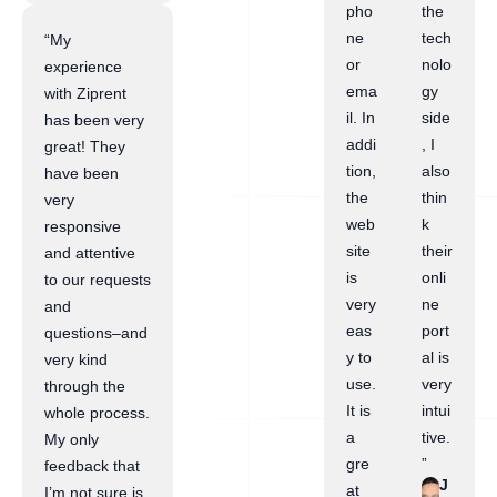
pho
the
ne
tech
“My
or
nolo
experience
ema
gy
with Ziprent
il. In
side
has been very
addi
, I
great! They
tion,
also
have been
the
thin
very
web
k
responsive
site
their
and attentive
is
onli
to our requests
very
ne
and
eas
port
questions–and
y to
al is
very kind
use.
very
through the
It is
intui
whole process.
a
tive.
My only
gre
”
feedback that
J
at
I’m not sure is