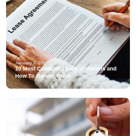
January 3, 2026
Arvand Sabetian
10 Most Common Lease Violations and
How To Handle Them