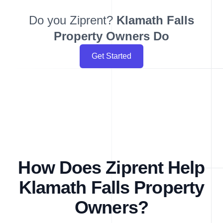
Do you Ziprent?
Klamath Falls
Property Owners Do
Get Started
How Does Ziprent Help
Klamath Falls Property
Owners?