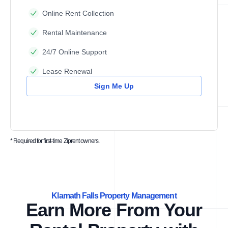
Online Rent Collection
Rental Maintenance
24/7 Online Support
Lease Renewal
Sign Me Up
* Required for first-time Ziprent owners.
Klamath Falls Property Management
Earn More From Your