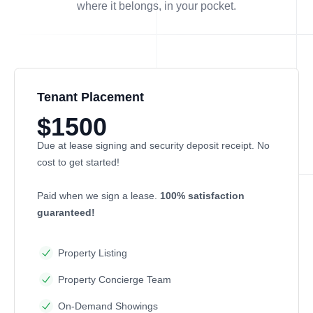
where it belongs, in
your
pocket.
Tenant Placement
$1500
Due at lease signing and security deposit receipt. No
cost to get started!
Paid when we sign a lease.
100% satisfaction
guaranteed!
Property Listing
Property Concierge Team
On-Demand Showings