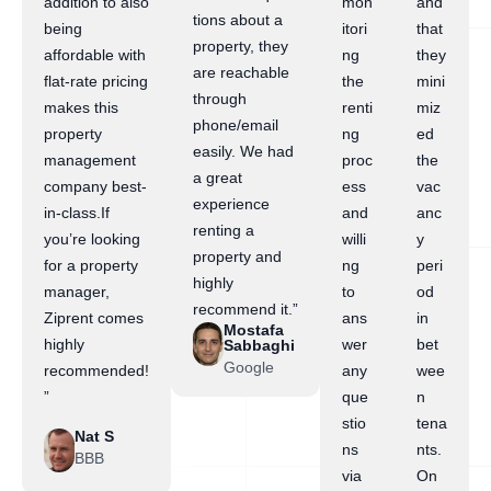
addition to also
mon
and
tions about a
being
itori
that
property, they
affordable with
ng
they
are reachable
flat-rate pricing
the
mini
through
makes this
renti
miz
phone/email
property
ng
ed
easily. We had
management
proc
the
a great
company best-
ess
vac
experience
in-class.If
and
anc
renting a
you’re looking
willi
y
property and
for a property
ng
peri
highly
manager,
to
od
recommend it.”
Ziprent comes
ans
in
Mostafa
highly
wer
bet
Sabbaghi
Google
recommended!
any
wee
”
que
n
stio
tena
Nat S
ns
nts.
BBB
via
On