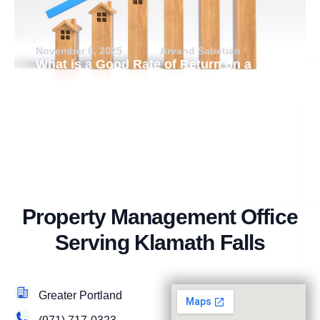
November 6, 2025
Arvand Sabetian
What is a Good Rate of Return on a
Rental Property?
Property Management Office
Serving Klamath Falls
Greater Portland