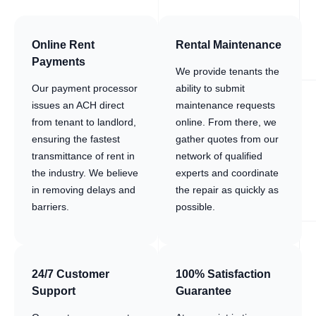
Online Rent
Rental Maintenance
Payments
We provide tenants the
Our payment processor
ability to submit
issues an ACH direct
maintenance requests
from tenant to landlord,
online. From there, we
ensuring the fastest
gather quotes from our
transmittance of rent in
network of qualified
the industry. We believe
experts and coordinate
in removing delays and
the repair as quickly as
barriers.
possible.
24/7 Customer
100% Satisfaction
Support
Guarantee