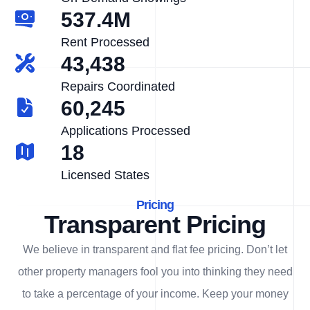
537.4M
Rent Processed
43,438
Repairs Coordinated
60,245
Applications Processed
18
Licensed States
Pricing
Transparent Pricing
We believe in transparent and flat fee pricing. Don’t let
other property managers fool you into thinking they need
to take a percentage of your income. Keep your money