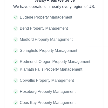
Nearby Areas We Serve
We have operators in nearly every region of US.
Eugene Property Management
Bend Property Management
Medford Property Management
Springfield Property Management
Redmond, Oregon Property Management
Klamath Falls Property Management
Corvallis Property Management
Roseburg Property Management
Coos Bay Property Management