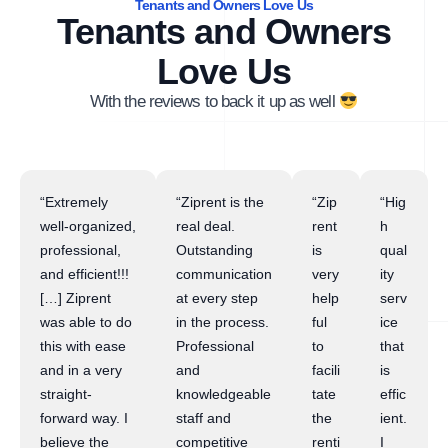
Tenants and Owners Love Us
Tenants and Owners
Love Us
With the reviews to back it up as well
“Extremely
“Ziprent is the
“Zip
“Hig
well-organized,
real deal.
rent
h
professional,
Outstanding
is
qual
and efficient!!!
communication
very
ity
[…] Ziprent
at every step
help
serv
was able to do
in the process.
ful
ice
this with ease
Professional
to
that
and in a very
and
facili
is
straight-
knowledgeable
tate
effic
forward way. I
staff and
the
ient.
believe the
competitive
renti
I