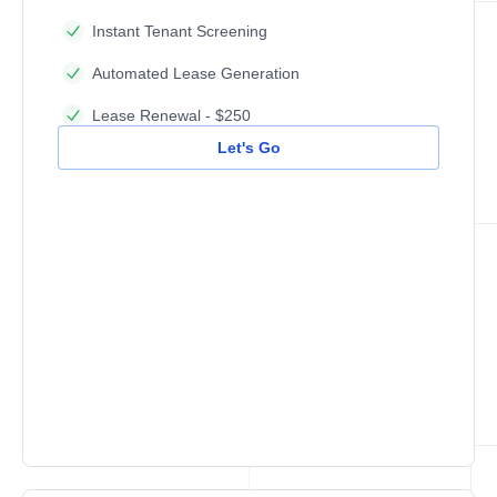
Instant Tenant Screening
Automated Lease Generation
Lease Renewal - $250
Let's Go