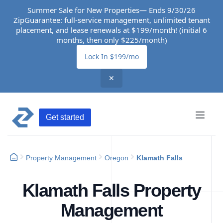
Summer Sale for New Properties— Ends 9/30/26
ZipGuarantee: full-service management, unlimited tenant
placement, and lease renewals at $199/month! (initial 6
months, then only $225/month)
Lock In $199/mo
✕
Get started
Property Management
Oregon
Klamath Falls
Klamath Falls Property
Management