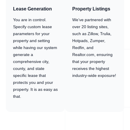
Lease Generation
Property Listings
You are in control.
We’ve partnered with
Specify custom lease
over 20 listing sites,
parameters for your
such as Zillow, Trulia,
property and setting
Hotpads, Zumper,
while having our system
Redfin, and
generate a
Realtor.com, ensuring
comprehensive city,
that your property
county, and state
receives the highest
specific lease that
industry-wide exposure!
protects you and your
property. It is as easy as
that.