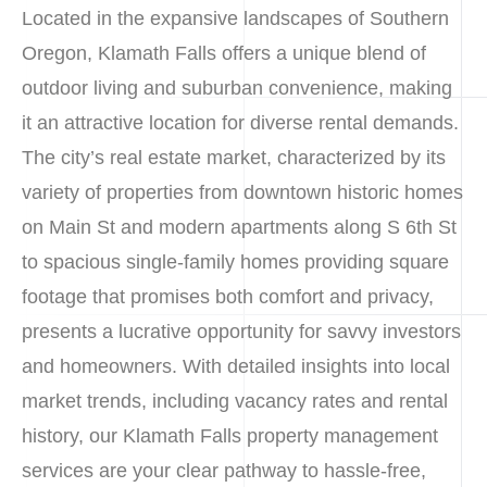
Located in the expansive landscapes of Southern
Oregon, Klamath Falls offers a unique blend of
outdoor living and suburban convenience, making
it an attractive location for diverse rental demands.
The city’s real estate market, characterized by its
variety of properties from downtown historic homes
on Main St and modern apartments along S 6th St
to spacious single-family homes providing square
footage that promises both comfort and privacy,
presents a lucrative opportunity for savvy investors
and homeowners. With detailed insights into local
market trends, including vacancy rates and rental
history, our Klamath Falls property management
services are your clear pathway to hassle-free,