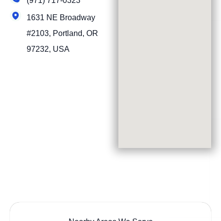
(971) 717-0323
1631 NE Broadway
#2103, Portland, OR
97232, USA