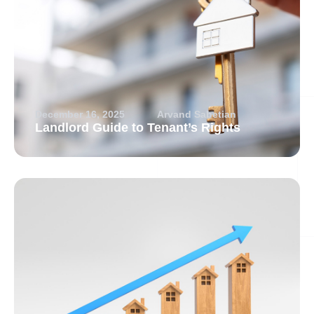
December 16, 2025
Arvand Sabetian
Landlord Guide to Tenant’s Rights