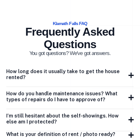
Klamath Falls FAQ
Frequently Asked
Questions
You got questions? We've got answers.
How long does it usually take to get the house
rented?
How do you handle maintenance issues? What
types of repairs do I have to approve of?
I’m still hesitant about the self-showings. How
else am I protected?
What is your definition of rent / photo ready?