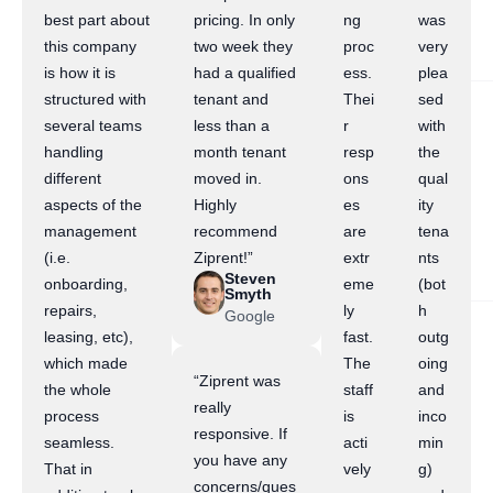
best part about
pricing. In only
ng
was
this company
two week they
proc
very
is how it is
had a qualified
ess.
plea
structured with
tenant and
Thei
sed
several teams
less than a
r
with
handling
month tenant
resp
the
different
moved in.
ons
qual
aspects of the
Highly
es
ity
management
recommend
are
tena
(i.e.
Ziprent!”
extr
nts
Steven
onboarding,
eme
(bot
Smyth
repairs,
ly
h
Google
leasing, etc),
fast.
outg
which made
The
oing
“Ziprent was
the whole
staff
and
really
process
is
inco
responsive. If
seamless.
acti
min
you have any
That in
vely
g)
concerns/ques