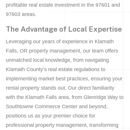
profitable real estate investment in the 97601 and
97603 areas.
The Advantage of Local Expertise
Leveraging our years of experience in Klamath
Falls, OR property management, our team offers
unmatched local knowledge, from navigating
Klamath County’s real estate regulations to
implementing market best practices, ensuring your
rental property stands out. Our direct familiarity
with the Klamath Falls area, from Glenridge Way to
Southtowne Commerce Center and beyond,
positions us as your premier choice for
professional property management, transforming