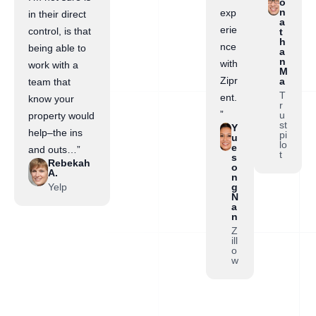
o
n
exp
in their direct
a
erie
control, is that
t
h
nce
being able to
a
n
with
work with a
M
Zipr
a
team that
T
ent.
know your
r
”
u
property would
st
Y
help–the ins
pi
u
lo
e
and outs…”
t
s
Rebekah
o
A.
n
Yelp
g
N
a
n
Z
ill
o
w