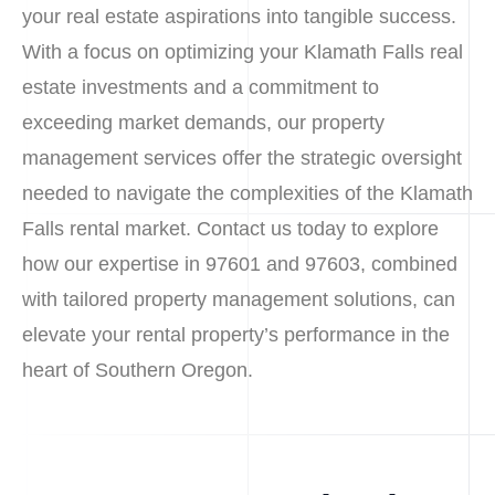
your real estate aspirations into tangible success.
With a focus on optimizing your Klamath Falls real
estate investments and a commitment to
exceeding market demands, our property
management services offer the strategic oversight
needed to navigate the complexities of the Klamath
Falls rental market. Contact us today to explore
how our expertise in 97601 and 97603, combined
with tailored property management solutions, can
elevate your rental property’s performance in the
heart of Southern Oregon.