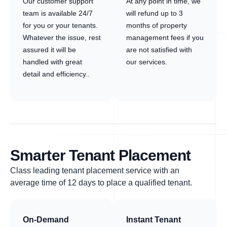
Our customer support
At any point in time, we
team is available 24/7
will refund up to 3
for you or your tenants.
months of property
Whatever the issue, rest
management fees if you
assured it will be
are not satisfied with
handled with great
our services.
detail and efficiency..
Smarter Tenant Placement
Class leading tenant placement service with an
average time of 12 days to place a qualified tenant.
On-Demand
Instant Tenant