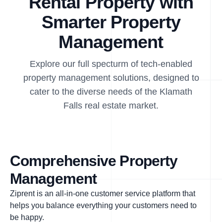
Rental Property with
Smarter Property
Management
Explore our full specturm of tech-enabled
property management solutions, designed to
cater to the diverse needs of the Klamath
Falls real estate market.
Comprehensive Property
Management
Ziprent is an all-in-one customer service platform that
helps you balance everything your customers need to
be happy.