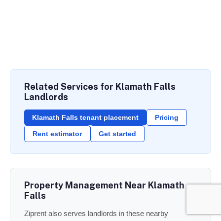
Related Services for Klamath Falls
Landlords
Klamath Falls tenant placement
Pricing
Rent estimator
Get started
Property Management Near Klamath
Falls
Ziprent also serves landlords in these nearby