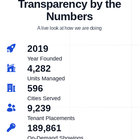
Transparency by the
Numbers
A live look at how we are doing
2019
Year Founded
4,282
Units Managed
596
Cities Served
9,239
Tenant Placements
189,861
On-Demand Showings