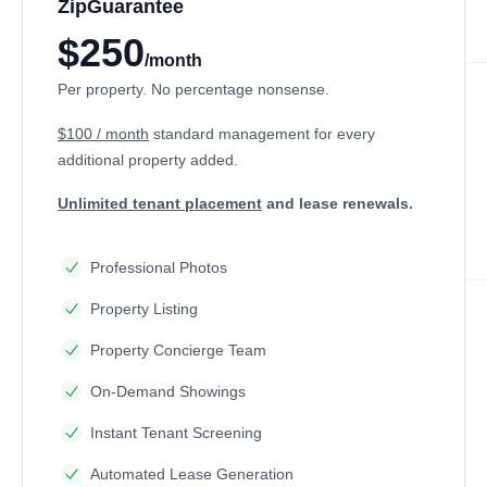
ZipGuarantee
$250
/month
Per property. No percentage nonsense.
$100 / month
standard management
for every
additional property added.
Unlimited tenant placement
and lease renewals.
Professional Photos
Property Listing
Property Concierge Team
On-Demand Showings
Instant Tenant Screening
Automated Lease Generation