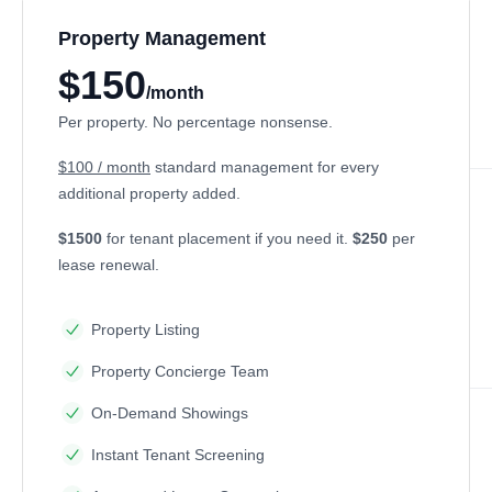
Property Management
$150
/month
Per property. No percentage nonsense.
$100 / month
standard management for every
additional property added.
$1500
for tenant placement if you need it.
$250
per
lease renewal.
Property Listing
Property Concierge Team
On-Demand Showings
Instant Tenant Screening