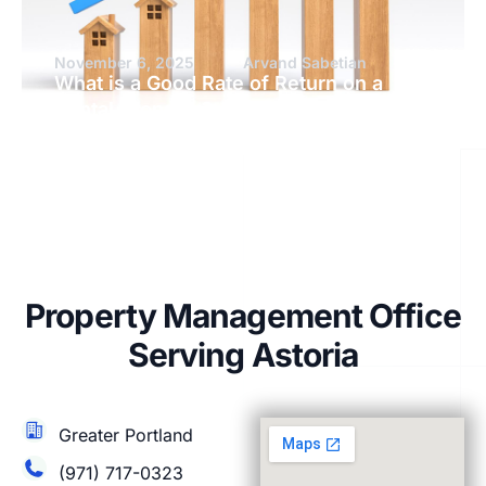
November 6, 2025
Arvand Sabetian
What is a Good Rate of Return on a
Rental Property?
Property Management Office
Serving Astoria
Greater Portland
(971) 717-0323