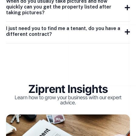
When do you usually take pictures and how
quickly can you get the property listed after
taking pictures?
I just need you to find me a tenant, do you have a
different contract?
Ziprent Insights
Learn how to grow your business with our expert
advice.