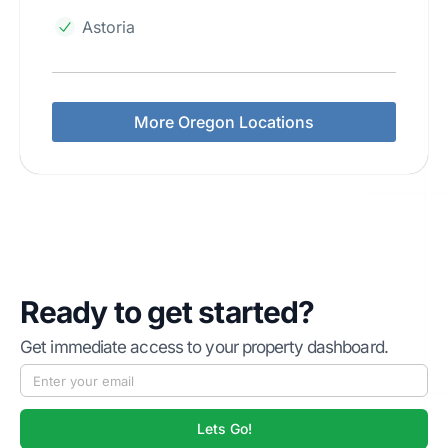
Astoria
More Oregon Locations
Ready to get started?
Get immediate access to your property dashboard.
Lets Go!