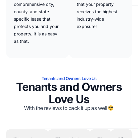
comprehensive city,
that your property
county, and state
receives the highest
specific lease that
industry-wide
protects you and your
exposure!
property. It is as easy
as that.
Tenants and Owners Love Us
Tenants and Owners
Love Us
With the reviews to back it up as well