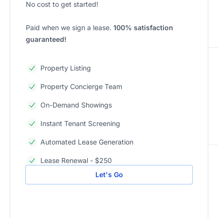
No cost to get started!
Paid when we sign a lease.
100% satisfaction
guaranteed!
Property Listing
Property Concierge Team
On-Demand Showings
Instant Tenant Screening
Automated Lease Generation
Lease Renewal - $250
Let's Go