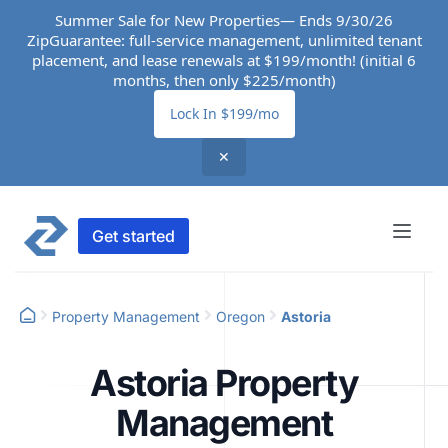
Summer Sale for New Properties— Ends 9/30/26
ZipGuarantee: full-service management, unlimited tenant
placement, and lease renewals at $199/month! (initial 6
months, then only $225/month)
Lock In $199/mo
✕
Get started
Property Management
Oregon
Astoria
Astoria Property
Management