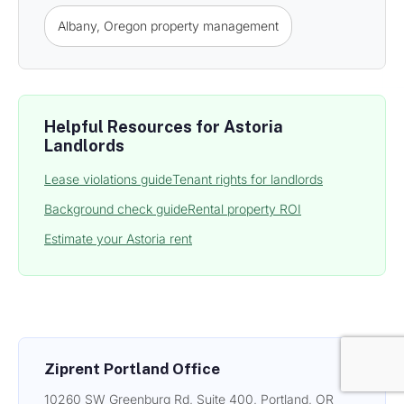
Albany, Oregon property management
Helpful Resources for Astoria
Landlords
Lease violations guide
Tenant rights for landlords
Background check guide
Rental property ROI
Estimate your Astoria rent
Ziprent Portland Office
10260 SW Greenburg Rd, Suite 400, Portland, OR