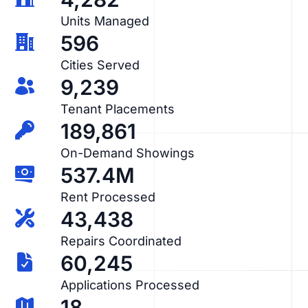
Units Managed
596
Cities Served
9,239
Tenant Placements
189,861
On-Demand Showings
537.4M
Rent Processed
43,438
Repairs Coordinated
60,245
Applications Processed
18