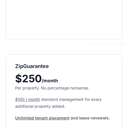
ZipGuarantee
$250
/month
Per property. No percentage nonsense.
$100 / month
standard management
for every
additional property added.
Unlimited tenant placement
and lease renewals.