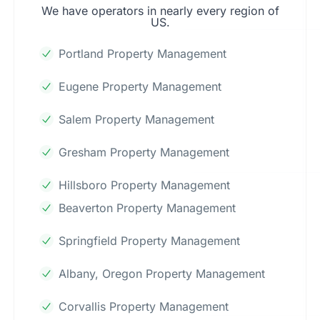
We have operators in nearly every region of
US.
Portland Property Management
Eugene Property Management
Salem Property Management
Gresham Property Management
Hillsboro Property Management
Beaverton Property Management
Springfield Property Management
Albany, Oregon Property Management
Corvallis Property Management