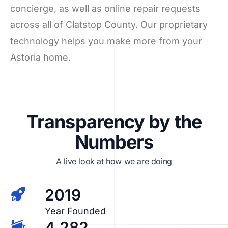
concierge, as well as online repair requests
across all of Clatstop County. Our proprietary
technology helps you make more from your
Astoria home.
Transparency by the
Numbers
A live look at how we are doing
2019
Year Founded
4,282