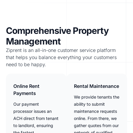
Comprehensive Property
Management
Ziprent is an all-in-one customer service platform
that helps you balance everything your customers
need to be happy.
Online Rent
Rental Maintenance
Payments
We provide tenants the
Our payment
ability to submit
processor issues an
maintenance requests
ACH direct from tenant
online. From there, we
to landlord, ensuring
gather quotes from our
the fastest
network of qualified