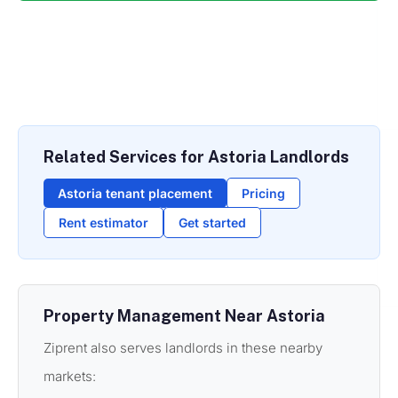
Related Services for Astoria Landlords
Astoria tenant placement
Pricing
Rent estimator
Get started
Property Management Near Astoria
Ziprent also serves landlords in these nearby
markets: