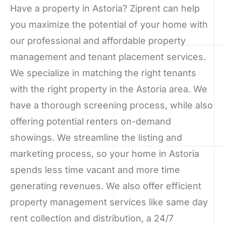
Have a property in Astoria? Ziprent can help
you maximize the potential of your home with
our professional and affordable property
management and tenant placement services.
We specialize in matching the right tenants
with the right property in the Astoria area. We
have a thorough screening process, while also
offering potential renters on-demand
showings. We streamline the listing and
marketing process, so your home in Astoria
spends less time vacant and more time
generating revenues. We also offer efficient
property management services like same day
rent collection and distribution, a 24/7