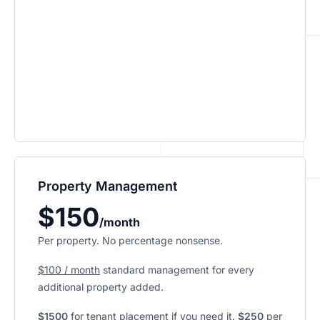
Property Management
$150
/month
Per property. No percentage nonsense.
$100 / month
standard management for every
additional property added.
$1500
for tenant placement if you need it.
$250
per