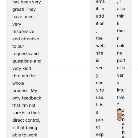
ema
, I
has been very
il. In
also
great! They
add
thin
have been
ition
k
very
,
thei
responsive
the
r
and attentive
web
onli
to our
site
ne
requests and
is
port
questions–and
ver
al is
very kind
y
ver
through the
eas
y
whole
y to
intui
process. My
use.
tive.
only feedback
It is
”
that I’m not
J
a
sure is in their
o
n
gre
direct control,
a
at
is that being
t
h
exp
able to work
a