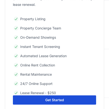
lease renewal.
Property Listing
Property Concierge Team
On-Demand Showings
Instant Tenant Screening
Automated Lease Generation
Online Rent Collection
Rental Maintenance
24/7 Online Support
Lease Renewal - $250
Get Started