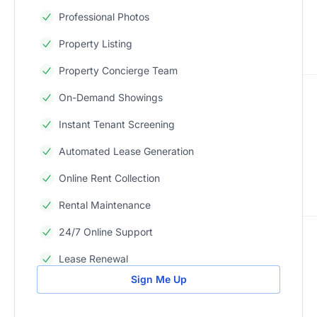
Professional Photos
Property Listing
Property Concierge Team
On-Demand Showings
Instant Tenant Screening
Automated Lease Generation
Online Rent Collection
Rental Maintenance
24/7 Online Support
Lease Renewal
Sign Me Up