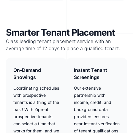
Smarter Tenant Placement
Class leading tenant placement service with an
average time of 12 days to place a qualified tenant.
On-Demand
Instant Tenant
Showings
Screenings
Coordinating schedules
Our extensive
with prospective
partnership with
tenants is a thing of the
income, credit, and
past! With Ziprent,
background data
prospective tenants
providers ensures
can select a time that
near-instant verification
works for them, and we
of tenant qualifications