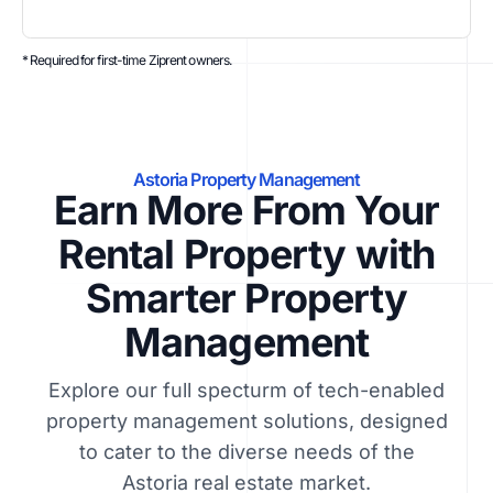
* Required for first-time Ziprent owners.
Astoria Property Management
Earn More From Your
Rental Property with
Smarter Property
Management
Explore our full specturm of tech-enabled
property management solutions, designed
to cater to the diverse needs of the
Astoria real estate market.