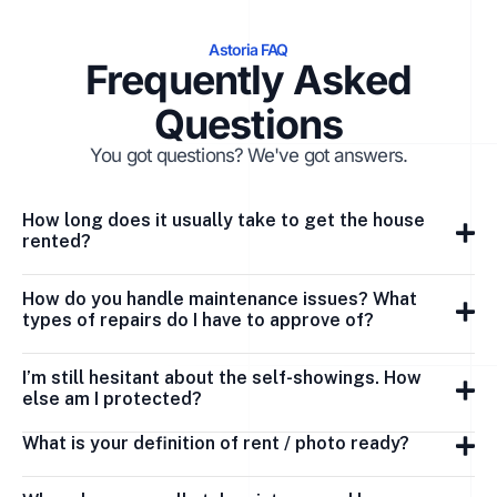
Astoria FAQ
Frequently Asked
Questions
You got questions? We've got answers.
How long does it usually take to get the house
rented?
How do you handle maintenance issues? What
types of repairs do I have to approve of?
I’m still hesitant about the self-showings. How
else am I protected?
What is your definition of rent / photo ready?