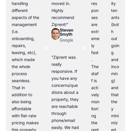
handling
moved in.
res
ity
different
Highly
pon
ten
aspects of the
recommend
ses
ants
management
Ziprent!”
are
(bot
Steven
(i.e.
extr
h
Smyth
onboarding,
eme
out
Google
repairs,
ly
goin
leasing, etc),
fast
g
“Ziprent was
which made
.
and
really
the whole
The
inco
responsive. If
process
staf
min
you have any
seamless.
f is
g)
concerns/que
That in
acti
and
stions about a
addition to
vely
that
property, they
also being
mon
the
are reachable
affordable
itori
y
through
with flat-rate
ng
mini
phone/email
pricing makes
the
miz
easily. We had
this property
rent
ed