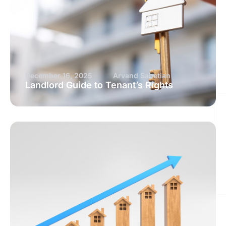
December 16, 2025
Arvand Sabetian
Landlord Guide to Tenant’s Rights