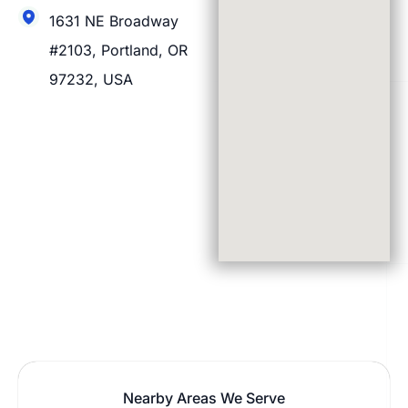
1631 NE Broadway
#2103, Portland, OR
97232, USA
Nearby Areas We Serve