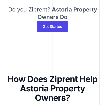
Do you Ziprent?
Astoria
Property
Owners Do
Get Started
How Does Ziprent Help
Astoria Property
Owners?