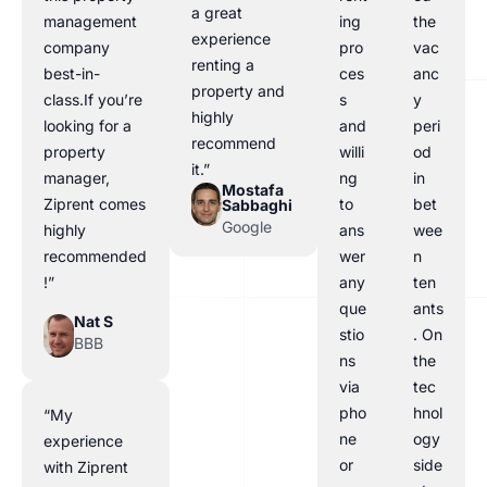
a great
management
ing
the
experience
company
pro
vac
renting a
best-in-
ces
anc
property and
class.If you’re
s
y
highly
looking for a
and
peri
recommend
property
willi
od
it.”
manager,
ng
in
Mostafa
Ziprent comes
to
bet
Sabbaghi
Google
highly
ans
wee
recommended
wer
n
!”
any
ten
que
ants
Nat S
stio
. On
BBB
ns
the
via
tec
pho
hnol
“My
ne
ogy
experience
or
side
with Ziprent