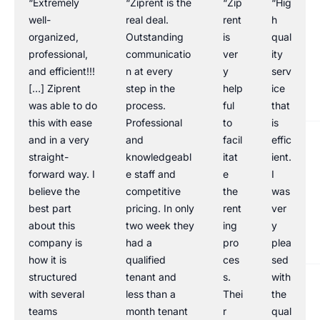
“Extremely
“Ziprent is the
“Zip
“Hig
well-
real deal.
rent
h
organized,
Outstanding
is
qual
professional,
communicatio
ver
ity
and efficient!!!
n at every
y
serv
[…] Ziprent
step in the
help
ice
was able to do
process.
ful
that
this with ease
Professional
to
is
and in a very
and
facil
effic
straight-
knowledgeabl
itat
ient.
forward way. I
e staff and
e
I
believe the
competitive
the
was
best part
pricing. In only
rent
ver
about this
two week they
ing
y
company is
had a
pro
plea
how it is
qualified
ces
sed
structured
tenant and
s.
with
with several
less than a
Thei
the
teams
month tenant
r
qual