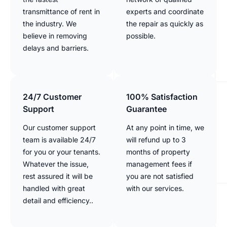
transmittance of rent in
experts and coordinate
the industry. We
the repair as quickly as
believe in removing
possible.
delays and barriers.
24/7 Customer
100% Satisfaction
Support
Guarantee
Our customer support
At any point in time, we
team is available 24/7
will refund up to 3
for you or your tenants.
months of property
Whatever the issue,
management fees if
rest assured it will be
you are not satisfied
handled with great
with our services.
detail and efficiency..