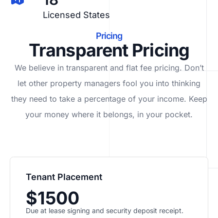
Licensed States
Pricing
Transparent Pricing
We believe in transparent and flat fee pricing. Don’t
let other property managers fool you into thinking
they need to take a percentage of your income. Keep
your money where it belongs, in
your
pocket.
Tenant Placement
$1500
Due at lease signing and security deposit receipt.