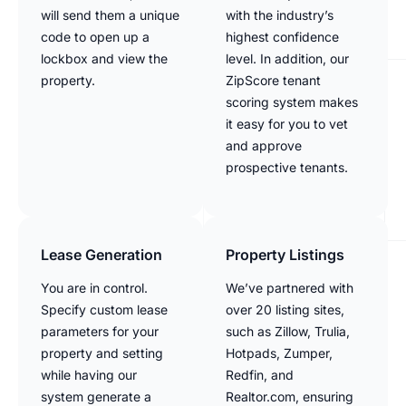
will send them a unique
with the industry’s
code to open up a
highest confidence
lockbox and view the
level. In addition, our
property.
ZipScore tenant
scoring system makes
it easy for you to vet
and approve
prospective tenants.
Lease Generation
Property Listings
You are in control.
We’ve partnered with
Specify custom lease
over 20 listing sites,
parameters for your
such as Zillow, Trulia,
property and setting
Hotpads, Zumper,
while having our
Redfin, and
system generate a
Realtor.com, ensuring