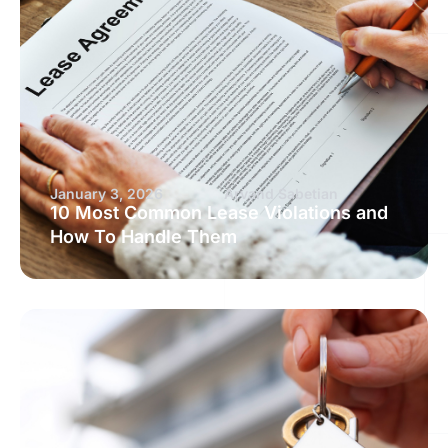
January 3, 2026
Arvand Sabetian
10 Most Common Lease Violations and
How To Handle Them