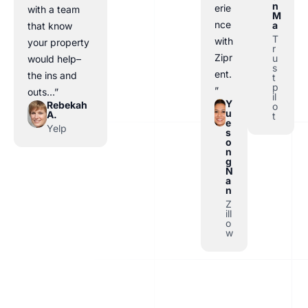
n
erie
with a team
M
nce
a
that know
T
with
your property
r
Zipr
u
would help–
s
ent.
the ins and
t
p
”
outs…”
il
Y
Rebekah
o
u
A.
t
e
Yelp
s
o
n
g
N
a
n
Z
ill
o
w