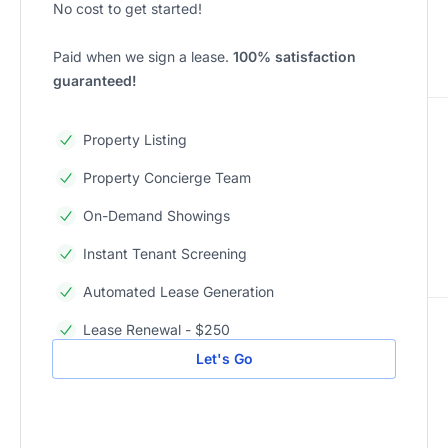
No cost to get started!
Paid when we sign a lease.
100% satisfaction
guaranteed!
Property Listing
Property Concierge Team
On-Demand Showings
Instant Tenant Screening
Automated Lease Generation
Lease Renewal - $250
Let's Go