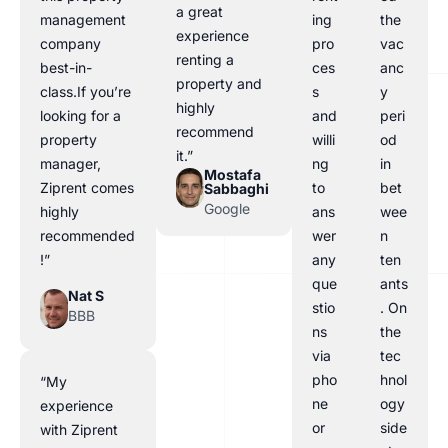
a great
management
ing
the
experience
company
pro
vac
renting a
best-in-
ces
anc
property and
class.If you’re
s
y
highly
looking for a
and
peri
recommend
property
willi
od
it.”
manager,
ng
in
Mostafa
Ziprent comes
to
bet
Sabbaghi
Google
highly
ans
wee
recommended
wer
n
!”
any
ten
que
ants
Nat S
stio
. On
BBB
ns
the
via
tec
pho
hnol
“My
ne
ogy
experience
or
side
with Ziprent