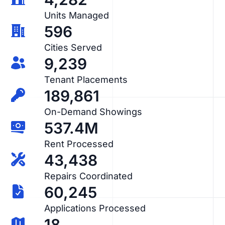
Units Managed
596
Cities Served
9,239
Tenant Placements
189,861
On-Demand Showings
537.4M
Rent Processed
43,438
Repairs Coordinated
60,245
Applications Processed
18