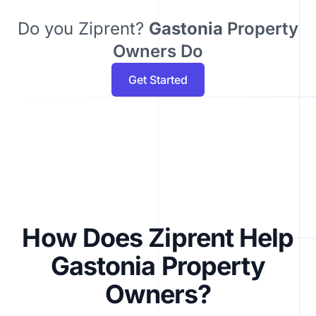
Do you Ziprent?
Gastonia
Property
Owners Do
Get Started
How Does Ziprent Help
Gastonia Property
Owners?