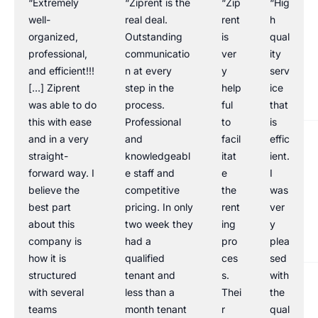
“Extremely
“Ziprent is the
“Zip
“Hig
well-
real deal.
rent
h
organized,
Outstanding
is
qual
professional,
communicatio
ver
ity
and efficient!!!
n at every
y
serv
[…] Ziprent
step in the
help
ice
was able to do
process.
ful
that
this with ease
Professional
to
is
and in a very
and
facil
effic
straight-
knowledgeabl
itat
ient.
forward way. I
e staff and
e
I
believe the
competitive
the
was
best part
pricing. In only
rent
ver
about this
two week they
ing
y
company is
had a
pro
plea
how it is
qualified
ces
sed
structured
tenant and
s.
with
with several
less than a
Thei
the
teams
month tenant
r
qual