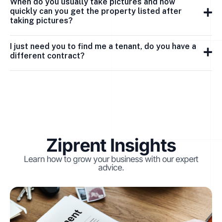
When do you usually take pictures and how
quickly can you get the property listed after
taking pictures?
I just need you to find me a tenant, do you have a
different contract?
Ziprent Insights
Learn how to grow your business with our expert
advice.