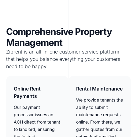
Comprehensive Property
Management
Ziprent is an all-in-one customer service platform
that helps you balance everything your customers
need to be happy.
Online Rent
Rental Maintenance
Payments
We provide tenants the
Our payment
ability to submit
processor issues an
maintenance requests
ACH direct from tenant
online. From there, we
to landlord, ensuring
gather quotes from our
the fastest
network of qualified