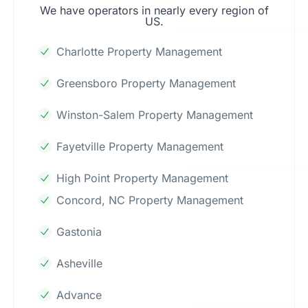
We have operators in nearly every region of
US.
Charlotte Property Management
Greensboro Property Management
Winston-Salem Property Management
Fayetville Property Management
High Point Property Management
Concord, NC Property Management
Gastonia
Asheville
Advance