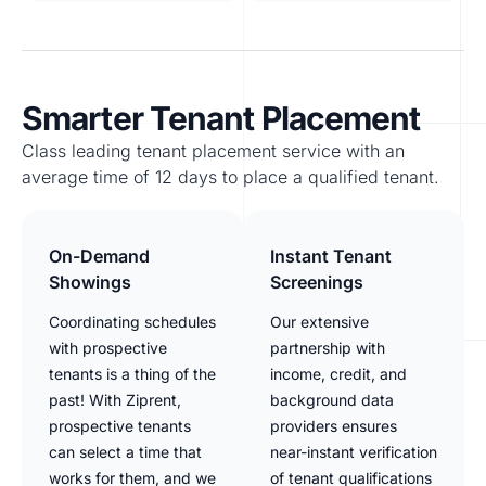
Smarter Tenant Placement
Class leading tenant placement service with an
average time of 12 days to place a qualified tenant.
On-Demand
Instant Tenant
Showings
Screenings
Coordinating schedules
Our extensive
with prospective
partnership with
tenants is a thing of the
income, credit, and
past! With Ziprent,
background data
prospective tenants
providers ensures
can select a time that
near-instant verification
works for them, and we
of tenant qualifications