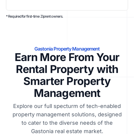
* Required for first-time Ziprent owners.
Gastonia Property Management
Earn More From Your
Rental Property with
Smarter Property
Management
Explore our full specturm of tech-enabled
property management solutions, designed
to cater to the diverse needs of the
Gastonia real estate market.