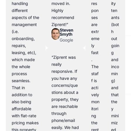
handling
moved in.
res
ity
different
Highly
pon
ten
aspects of the
recommend
ses
ants
management
Ziprent!”
are
(bot
Steven
(i.e.
extr
h
Smyth
onboarding,
eme
out
Google
repairs,
ly
goin
leasing, etc),
fast
g
“Ziprent was
which made
.
and
really
the whole
The
inco
responsive. If
process
staf
min
you have any
seamless.
f is
g)
concerns/que
That in
acti
and
stions about a
addition to
vely
that
property, they
also being
mon
the
are reachable
affordable
itori
y
through
with flat-rate
ng
mini
phone/email
pricing makes
the
miz
easily. We had
this property
rent
ed