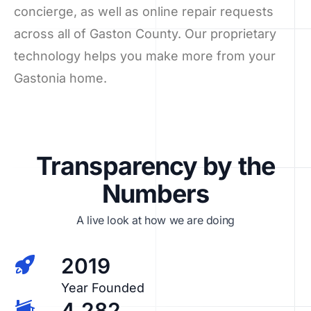
concierge, as well as online repair requests
across all of Gaston County. Our proprietary
technology helps you make more from your
Gastonia home.
Transparency by the
Numbers
A live look at how we are doing
2019
Year Founded
4,282