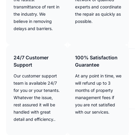
transmittance of rent in
experts and coordinate
the industry. We
the repair as quickly as
believe in removing
possible.
delays and barriers.
24/7 Customer
100% Satisfaction
Support
Guarantee
Our customer support
At any point in time, we
team is available 24/7
will refund up to 3
for you or your tenants.
months of property
Whatever the issue,
management fees if
rest assured it will be
you are not satisfied
handled with great
with our services.
detail and efficiency..