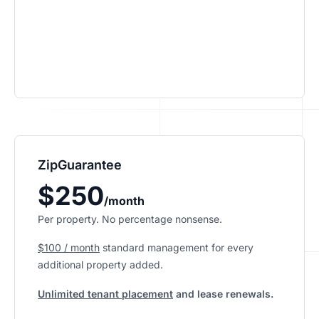
ZipGuarantee
$250
/month
Per property. No percentage nonsense.
$100 / month
standard management
for every
additional property added.
Unlimited tenant placement
and lease renewals.