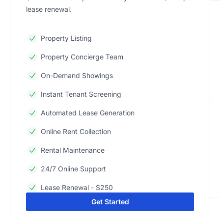
lease renewal.
Property Listing
Property Concierge Team
On-Demand Showings
Instant Tenant Screening
Automated Lease Generation
Online Rent Collection
Rental Maintenance
24/7 Online Support
Lease Renewal - $250
Get Started