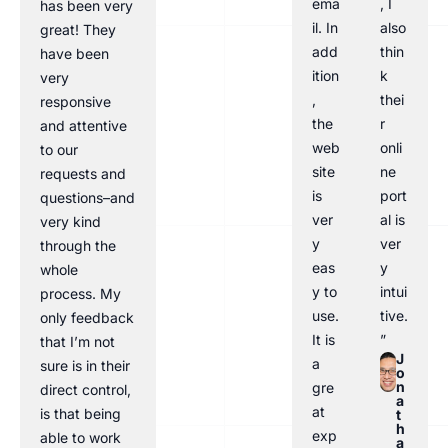
ema
, I
has been very
il. In
also
great! They
add
thin
have been
ition
k
very
,
thei
responsive
the
r
and attentive
web
onli
to our
site
ne
requests and
is
port
questions–and
ver
al is
very kind
y
ver
through the
eas
y
whole
y to
intui
process. My
use.
tive.
only feedback
It is
”
that I’m not
J
a
sure is in their
o
n
gre
direct control,
a
at
is that being
t
h
exp
able to work
a