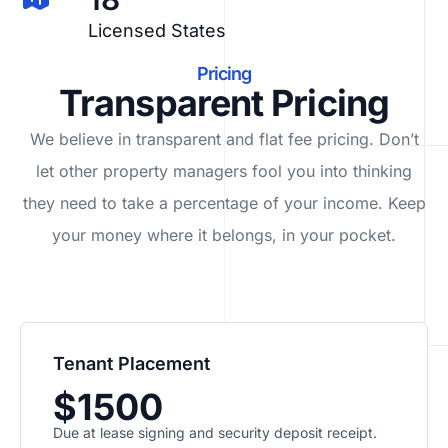
Licensed States
Pricing
Transparent Pricing
We believe in transparent and flat fee pricing. Don’t
let other property managers fool you into thinking
they need to take a percentage of your income. Keep
your money where it belongs, in
your
pocket.
Tenant Placement
$1500
Due at lease signing and security deposit receipt.