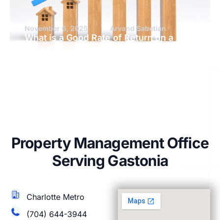
November 6, 2025
Arvand Sabetian
What is a Good Rate of Return on a
Rental Property?
Property Management Office
Serving Gastonia
Charlotte Metro
(704) 644-3944