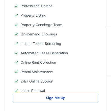
Professional Photos
Property Listing
Property Concierge Team
On-Demand Showings
Instant Tenant Screening
Automated Lease Generation
Online Rent Collection
Rental Maintenance
24/7 Online Support
Lease Renewal
Sign Me Up