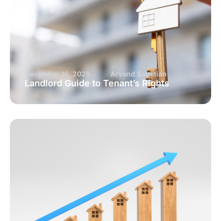
December 16, 2025
Arvand Sabetian
Landlord Guide to Tenant’s Rights