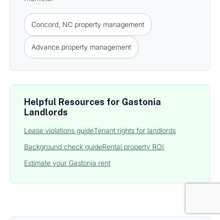
Concord, NC property management
Advance property management
Helpful Resources for Gastonia
Landlords
Lease violations guide
Tenant rights for landlords
Background check guide
Rental property ROI
Estimate your Gastonia rent