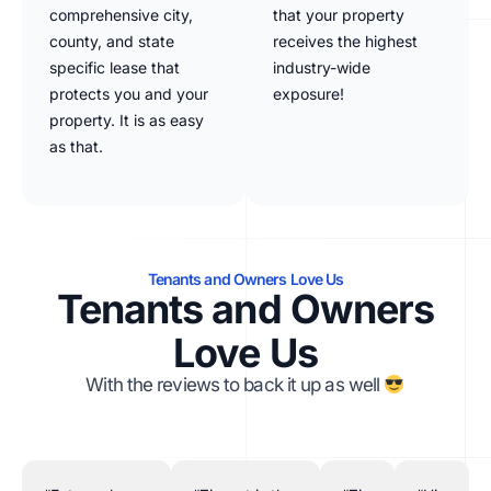
comprehensive city,
that your property
county, and state
receives the highest
specific lease that
industry-wide
protects you and your
exposure!
property. It is as easy
as that.
Tenants and Owners Love Us
Tenants and Owners
Love Us
With the reviews to back it up as well