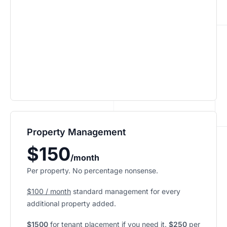
Property Management
$150
/month
Per property. No percentage nonsense.
$100 / month
standard management for every
additional property added.
$1500
for tenant placement if you need it.
$250
per