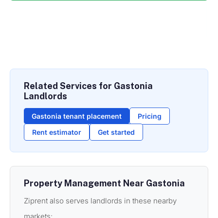
Related Services for Gastonia
Landlords
Gastonia tenant placement
Pricing
Rent estimator
Get started
Property Management Near Gastonia
Ziprent also serves landlords in these nearby
markets: