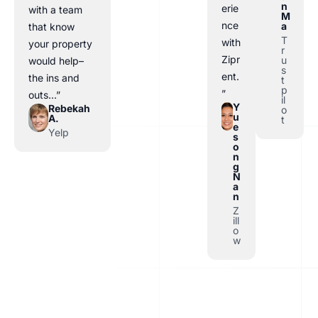
n
erie
with a team
M
nce
a
that know
T
with
your property
r
Zipr
u
would help–
s
ent.
the ins and
t
p
”
outs…”
il
Y
Rebekah
o
u
A.
t
e
Yelp
s
o
n
g
N
a
n
Z
ill
o
w