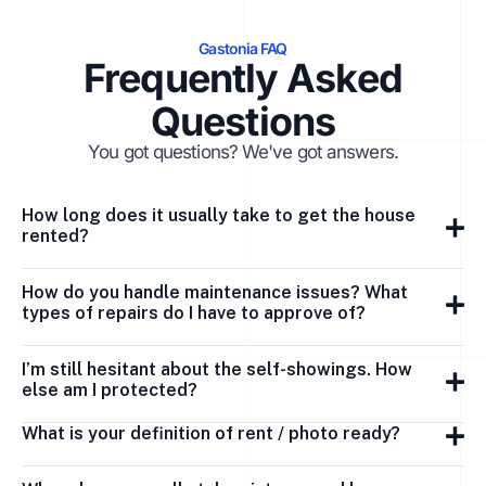
Gastonia FAQ
Frequently Asked
Questions
You got questions? We've got answers.
How long does it usually take to get the house
rented?
How do you handle maintenance issues? What
types of repairs do I have to approve of?
I’m still hesitant about the self-showings. How
else am I protected?
What is your definition of rent / photo ready?