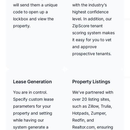
will send them a unique
with the industry’s
code to open up a
highest confidence
lockbox and view the
level. In addition, our
property.
ZipScore tenant
scoring system makes
it easy for you to vet
and approve
prospective tenants.
Lease Generation
Property Listings
You are in control.
We’ve partnered with
Specify custom lease
over 20 listing sites,
parameters for your
such as Zillow, Trulia,
property and setting
Hotpads, Zumper,
while having our
Redfin, and
system generate a
Realtor.com, ensuring