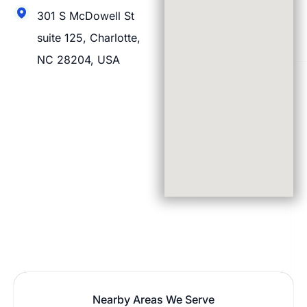
301 S McDowell St
suite 125, Charlotte,
NC 28204, USA
Nearby Areas We Serve