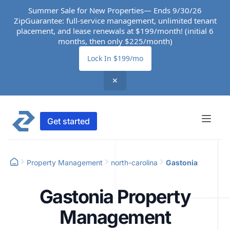
Summer Sale for New Properties— Ends 9/30/26
ZipGuarantee: full-service management, unlimited tenant
placement, and lease renewals at $199/month! (initial 6
months, then only $225/month)
Lock In $199/mo
✕
Get started
Property Management
north-carolina
Gastonia
Gastonia Property
Management