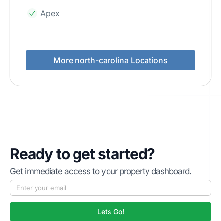
Apex
More north-carolina Locations
Ready to get started?
Get immediate access to your property dashboard.
Lets Go!