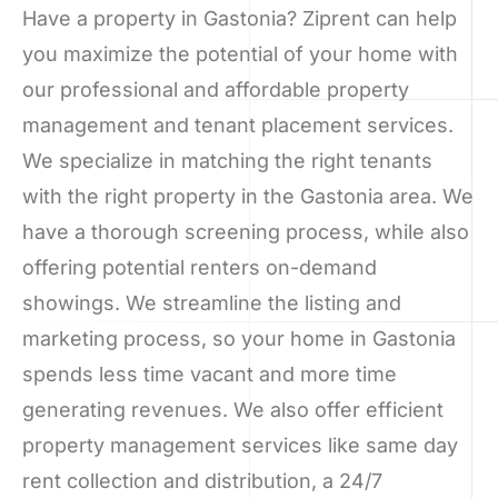
Have a property in Gastonia? Ziprent can help
you maximize the potential of your home with
our professional and affordable property
management and tenant placement services.
We specialize in matching the right tenants
with the right property in the Gastonia area. We
have a thorough screening process, while also
offering potential renters on-demand
showings. We streamline the listing and
marketing process, so your home in Gastonia
spends less time vacant and more time
generating revenues. We also offer efficient
property management services like same day
rent collection and distribution, a 24/7