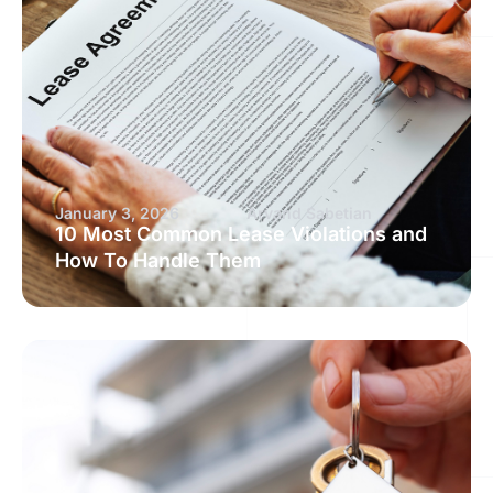
January 3, 2026
Arvand Sabetian
10 Most Common Lease Violations and
How To Handle Them