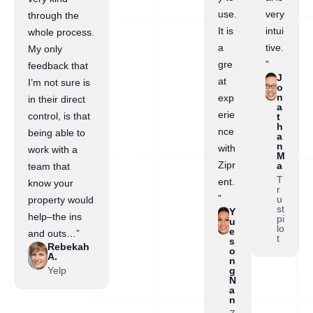
use.
very
through the
It is
intui
whole process.
a
tive.
My only
gre
”
feedback that
J
at
I’m not sure is
o
n
exp
in their direct
a
erie
control, is that
t
h
nce
being able to
a
n
with
work with a
M
Zipr
a
team that
T
ent.
know your
r
”
u
property would
st
Y
help–the ins
pi
u
lo
e
and outs…”
t
s
Rebekah
o
A.
n
Yelp
g
N
a
n