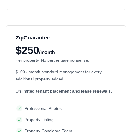
ZipGuarantee
$250
/month
Per property. No percentage nonsense.
$100 / month
standard management
for every
additional property added.
Unlimited tenant placement
and lease renewals.
Professional Photos
Property Listing
Property Concierge Team