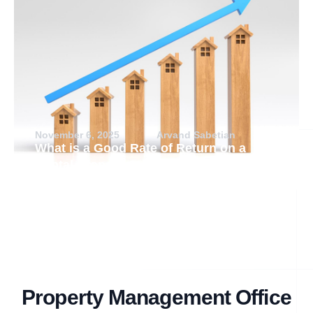
November 6, 2025
Arvand Sabetian
What is a Good Rate of Return on a
Rental Property?
Property Management Office