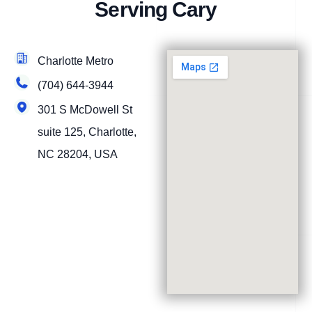
Serving Cary
Charlotte Metro
(704) 644-3944
301 S McDowell St
suite 125, Charlotte,
NC 28204, USA