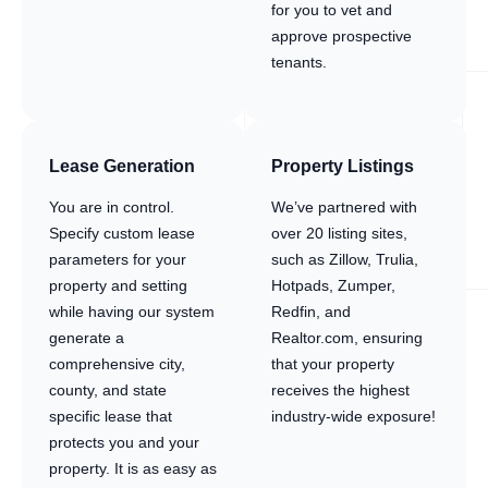
for you to vet and
approve prospective
tenants.
Lease Generation
Property Listings
You are in control.
We’ve partnered with
Specify custom lease
over 20 listing sites,
parameters for your
such as Zillow, Trulia,
property and setting
Hotpads, Zumper,
while having our system
Redfin, and
generate a
Realtor.com, ensuring
comprehensive city,
that your property
county, and state
receives the highest
specific lease that
industry-wide exposure!
protects you and your
property. It is as easy as