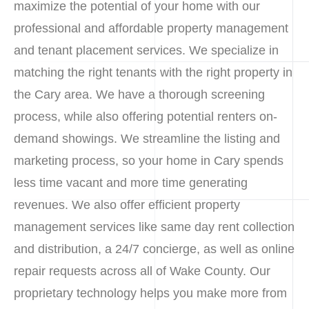
maximize the potential of your home with our
professional and affordable property management
and tenant placement services. We specialize in
matching the right tenants with the right property in
the Cary area. We have a thorough screening
process, while also offering potential renters on-
demand showings. We streamline the listing and
marketing process, so your home in Cary spends
less time vacant and more time generating
revenues. We also offer efficient property
management services like same day rent collection
and distribution, a 24/7 concierge, as well as online
repair requests across all of Wake County. Our
proprietary technology helps you make more from