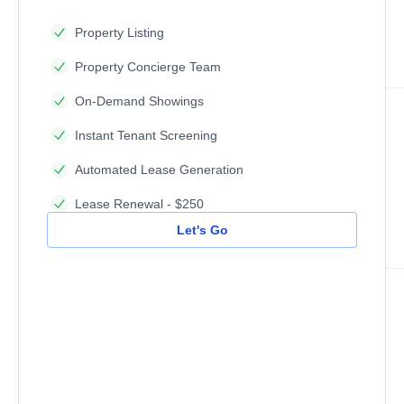
Property Listing
Property Concierge Team
On-Demand Showings
Instant Tenant Screening
Automated Lease Generation
Lease Renewal - $250
Let's Go