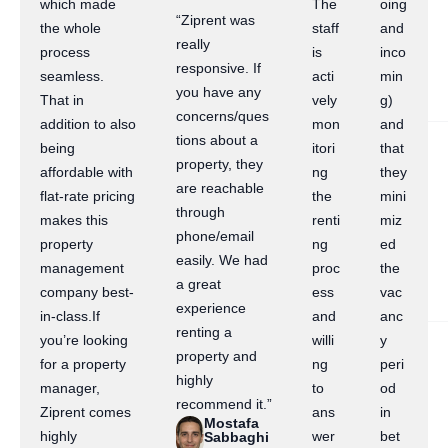
which made
The
oing
“Ziprent was
the whole
staff
and
really
process
is
inco
responsive. If
seamless.
acti
min
you have any
That in
vely
g)
concerns/ques
addition to also
mon
and
tions about a
being
itori
that
property, they
affordable with
ng
they
are reachable
flat-rate pricing
the
mini
through
makes this
renti
miz
phone/email
property
ng
ed
easily. We had
management
proc
the
a great
company best-
ess
vac
experience
in-class.If
and
anc
renting a
you’re looking
willi
y
property and
for a property
ng
peri
highly
manager,
to
od
recommend it.”
Ziprent comes
ans
in
Mostafa
highly
wer
bet
Sabbaghi