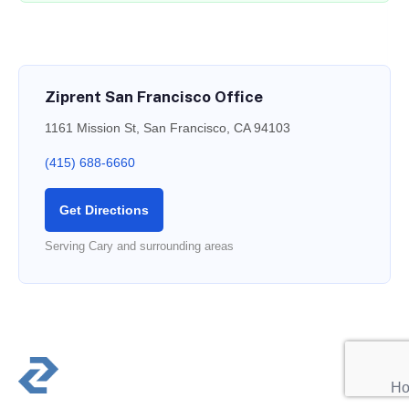
Ziprent San Francisco Office
1161 Mission St, San Francisco, CA 94103
(415) 688-6660
Get Directions
Serving Cary and surrounding areas
PR
Ho