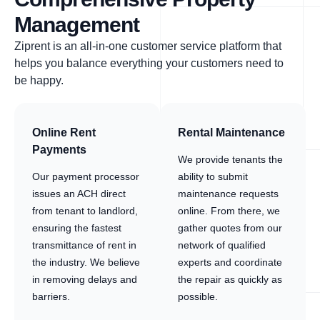
Management
Ziprent is an all-in-one customer service platform that
helps you balance everything your customers need to
be happy.
Online Rent
Rental Maintenance
Payments
We provide tenants the
Our payment processor
ability to submit
issues an ACH direct
maintenance requests
from tenant to landlord,
online. From there, we
ensuring the fastest
gather quotes from our
transmittance of rent in
network of qualified
the industry. We believe
experts and coordinate
in removing delays and
the repair as quickly as
barriers.
possible.