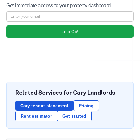
Get immediate access to your property dashboard.
Lets Go!
Related Services for Cary Landlords
Cary tenant placement
Pricing
Rent estimator
Get started