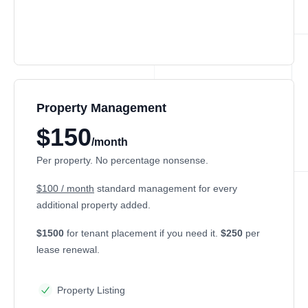
Property Management
$150
/month
Per property. No percentage nonsense.
$100 / month
standard management for every
additional property added.
$1500
for tenant placement if you need it.
$250
per
lease renewal.
Property Listing