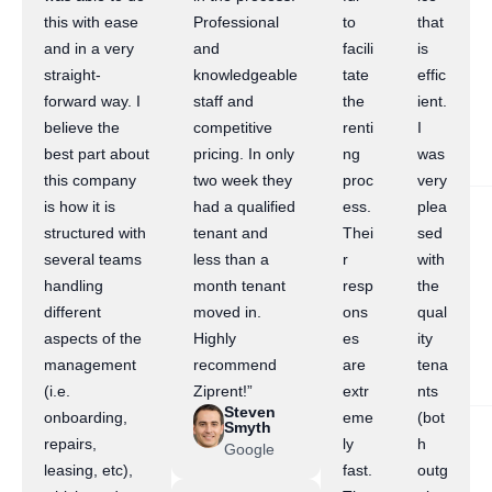
this with ease
Professional
to
that
and in a very
and
facili
is
straight-
knowledgeable
tate
effic
forward way. I
staff and
the
ient.
believe the
competitive
renti
I
best part about
pricing. In only
ng
was
this company
two week they
proc
very
is how it is
had a qualified
ess.
plea
structured with
tenant and
Thei
sed
several teams
less than a
r
with
handling
month tenant
resp
the
different
moved in.
ons
qual
aspects of the
Highly
es
ity
management
recommend
are
tena
(i.e.
Ziprent!”
extr
nts
Steven
onboarding,
eme
(bot
Smyth
repairs,
ly
h
Google
leasing, etc),
fast.
outg