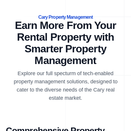
Cary Property Management
Earn More From Your
Rental Property with
Smarter Property
Management
Explore our full specturm of tech-enabled
property management solutions, designed to
cater to the diverse needs of the Cary real
estate market.
Comprehensive Property