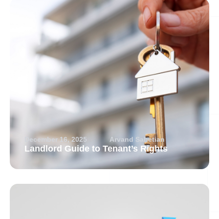
December 16, 2025
Arvand Sabetian
Landlord Guide to Tenant’s Rights