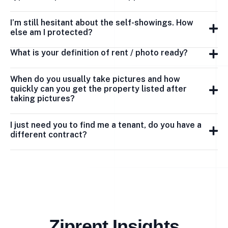
I’m still hesitant about the self-showings. How
else am I protected?
What is your definition of rent / photo ready?
When do you usually take pictures and how
quickly can you get the property listed after
taking pictures?
I just need you to find me a tenant, do you have a
different contract?
Ziprent Insights