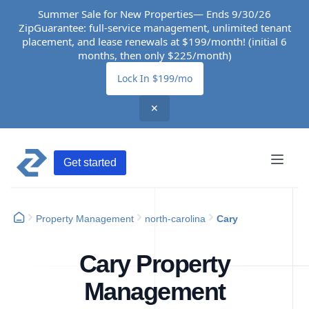
Summer Sale for New Properties— Ends 9/30/26
ZipGuarantee: full-service management, unlimited tenant
placement, and lease renewals at $199/month! (initial 6
months, then only $225/month)
Lock In $199/mo
✕
Get started
Property Management
north-carolina
Cary
Cary Property
Management