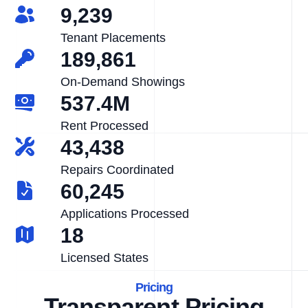
9,239
Tenant Placements
189,861
On-Demand Showings
537.4M
Rent Processed
43,438
Repairs Coordinated
60,245
Applications Processed
18
Licensed States
Pricing
Transparent Pricing