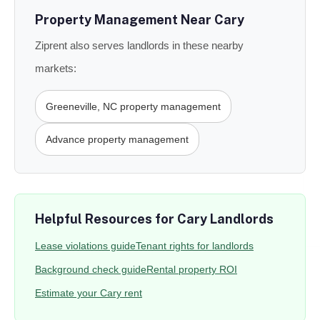
Property Management Near Cary
Ziprent also serves landlords in these nearby
markets:
Greeneville, NC property management
Advance property management
Helpful Resources for Cary Landlords
Lease violations guide
Tenant rights for landlords
Background check guide
Rental property ROI
Estimate your Cary rent