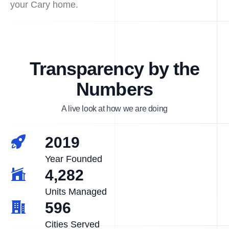
your Cary home.
Transparency by the
Numbers
A live look at how we are doing
2019
Year Founded
4,282
Units Managed
596
Cities Served