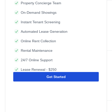
Property Concierge Team
On-Demand Showings
Instant Tenant Screening
Automated Lease Generation
Online Rent Collection
Rental Maintenance
24/7 Online Support
Lease Renewal - $250
Get Started