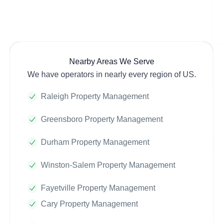
Nearby Areas We Serve
We have operators in nearly every region of US.
Raleigh Property Management
Greensboro Property Management
Durham Property Management
Winston-Salem Property Management
Fayetville Property Management
Cary Property Management