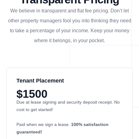
We believe in transparent and flat fee pricing. Don’t let
other property managers fool you into thinking they need
to take a percentage of your income. Keep your money
where it belongs, in
your
pocket.
Tenant Placement
$1500
Due at lease signing and security deposit receipt. No
cost to get started!
Paid when we sign a lease.
100% satisfaction
guaranteed!