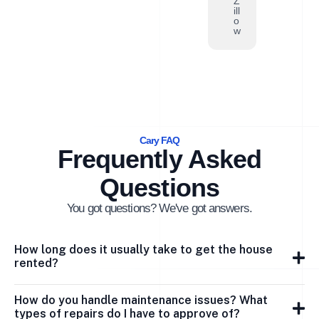
Z
ill
o
w
Cary FAQ
Frequently Asked
Questions
You got questions? We've got answers.
How long does it usually take to get the house
rented?
How do you handle maintenance issues? What
types of repairs do I have to approve of?