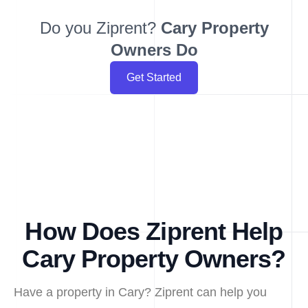
Do you Ziprent?
Cary
Property
Owners Do
Get Started
How Does Ziprent Help
Cary Property Owners?
Have a property in Cary? Ziprent can help you