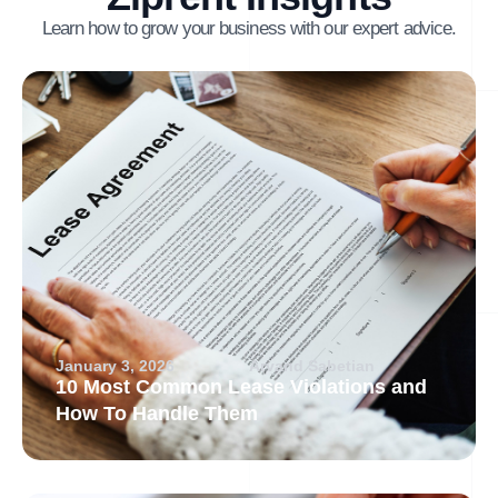
Learn how to grow your business with our expert advice.
January 3, 2026
Arvand Sabetian
10 Most Common Lease Violations and
How To Handle Them