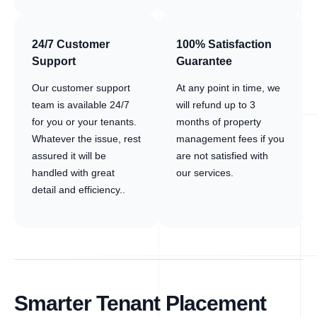
24/7 Customer
100% Satisfaction
Support
Guarantee
Our customer support
At any point in time, we
team is available 24/7
will refund up to 3
for you or your tenants.
months of property
Whatever the issue, rest
management fees if you
assured it will be
are not satisfied with
handled with great
our services.
detail and efficiency..
Smarter Tenant Placement