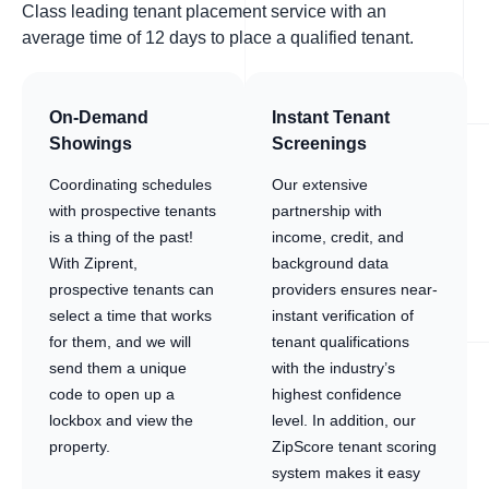
Class leading tenant placement service with an
average time of 12 days to place a qualified tenant.
On-Demand
Instant Tenant
Showings
Screenings
Coordinating schedules
Our extensive
with prospective tenants
partnership with
is a thing of the past!
income, credit, and
With Ziprent,
background data
prospective tenants can
providers ensures near-
select a time that works
instant verification of
for them, and we will
tenant qualifications
send them a unique
with the industry’s
code to open up a
highest confidence
lockbox and view the
level. In addition, our
property.
ZipScore tenant scoring
system makes it easy