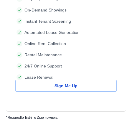
On-Demand Showings
Instant Tenant Screening
Automated Lease Generation
Online Rent Collection
Rental Maintenance
24/7 Online Support
Lease Renewal
Sign Me Up
* Required for first-time Ziprent owners.