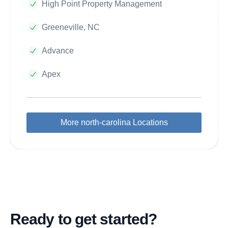
High Point Property Management
Greeneville, NC
Advance
Apex
More north-carolina Locations
Ready to get started?