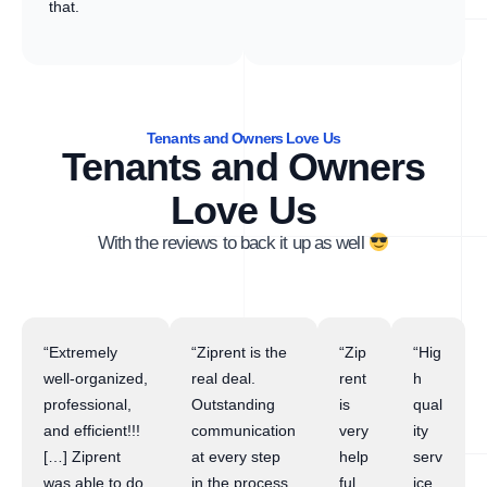
that.
Tenants and Owners Love Us
Tenants and Owners
Love Us
With the reviews to back it up as well
“Extremely
“Ziprent is the
“Zip
“Hig
well-organized,
real deal.
rent
h
professional,
Outstanding
is
qual
and efficient!!!
communication
very
ity
[…] Ziprent
at every step
help
serv
was able to do
in the process.
ful
ice