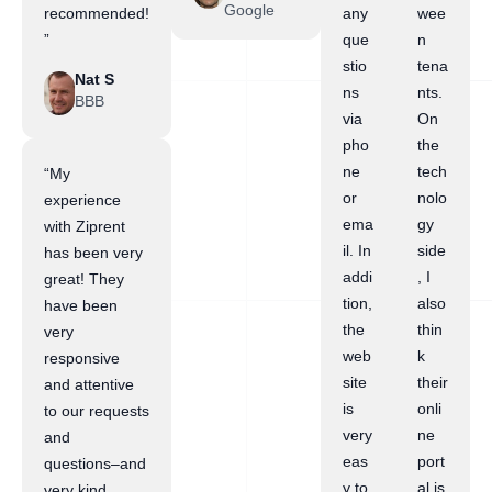
Google
recommended!
any
wee
”
que
n
stio
tena
Nat S
ns
nts.
BBB
via
On
pho
the
ne
tech
“My
or
nolo
experience
ema
gy
with Ziprent
il. In
side
has been very
addi
, I
great! They
tion,
also
have been
the
thin
very
web
k
responsive
site
their
and attentive
is
onli
to our requests
very
ne
and
eas
port
questions–and
y to
al is
very kind