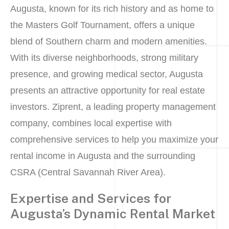
Augusta, known for its rich history and as home to
the Masters Golf Tournament, offers a unique
blend of Southern charm and modern amenities.
With its diverse neighborhoods, strong military
presence, and growing medical sector, Augusta
presents an attractive opportunity for real estate
investors. Ziprent, a leading property management
company, combines local expertise with
comprehensive services to help you maximize your
rental income in Augusta and the surrounding
CSRA (Central Savannah River Area).
Expertise and Services for
Augusta’s Dynamic Rental Market