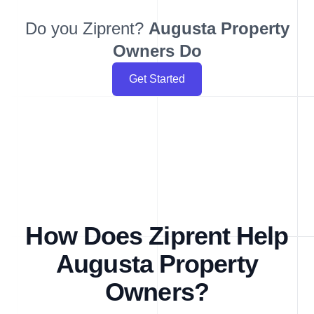
Do you Ziprent?
Augusta
Property
Owners Do
Get Started
How Does Ziprent Help
Augusta Property
Owners?