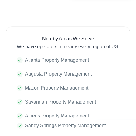
Nearby Areas We Serve
We have operators in nearly every region of US.
Atlanta Property Management
Augusta Property Management
Macon Property Management
Savannah Property Management
Athens Property Management
Sandy Springs Property Management