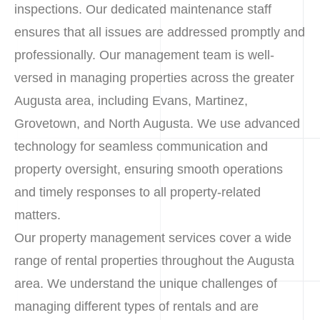
inspections. Our dedicated maintenance staff
ensures that all issues are addressed promptly and
professionally. Our management team is well-
versed in managing properties across the greater
Augusta area, including Evans, Martinez,
Grovetown, and North Augusta. We use advanced
technology for seamless communication and
property oversight, ensuring smooth operations
and timely responses to all property-related
matters.
Our property management services cover a wide
range of rental properties throughout the Augusta
area. We understand the unique challenges of
managing different types of rentals and are