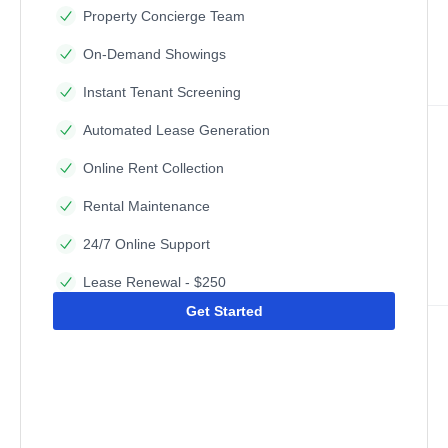
Property Concierge Team
On-Demand Showings
Instant Tenant Screening
Automated Lease Generation
Online Rent Collection
Rental Maintenance
24/7 Online Support
Lease Renewal - $250
Get Started