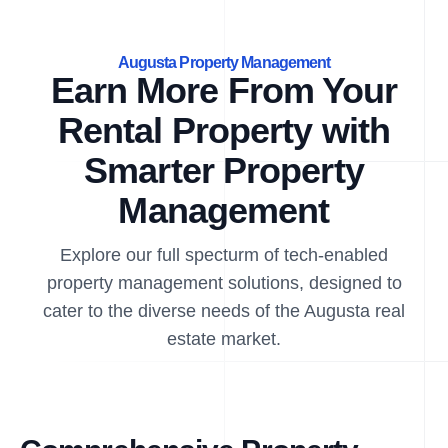
Augusta Property Management
Earn More From Your
Rental Property with
Smarter Property
Management
Explore our full specturm of tech-enabled
property management solutions, designed to
cater to the diverse needs of the Augusta real
estate market.