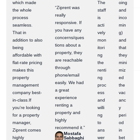
which made
The
oing
“Ziprent was
the whole
staff
and
really
process
is
inco
responsive. If
seamless.
acti
min
you have any
That in
vely
g)
concerns/ques
addition to also
mon
and
tions about a
being
itori
that
property, they
affordable with
ng
they
are reachable
flat-rate pricing
the
mini
through
makes this
renti
miz
phone/email
property
ng
ed
easily. We had
management
proc
the
a great
company best-
ess
vac
experience
in-class.If
and
anc
renting a
you’re looking
willi
y
property and
for a property
ng
peri
highly
manager,
to
od
recommend it.”
Ziprent comes
ans
in
Mostafa
highly
wer
bet
Sabbaghi