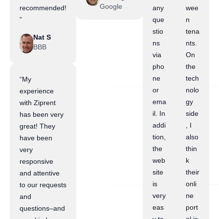
Google
recommended!
any
wee
”
que
n
stio
tena
Nat S
ns
nts.
BBB
via
On
pho
the
ne
tech
“My
or
nolo
experience
ema
gy
with Ziprent
il. In
side
has been very
addi
, I
great! They
tion,
also
have been
the
thin
very
web
k
responsive
site
their
and attentive
is
onli
to our requests
very
ne
and
eas
port
questions–and