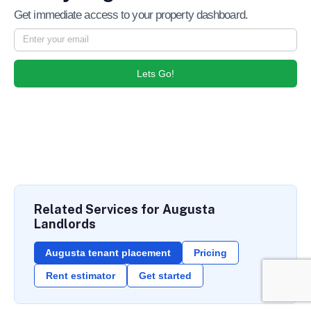
Get immediate access to your property dashboard.
Lets Go!
Related Services for Augusta
Landlords
Augusta tenant placement
Pricing
Rent estimator
Get started