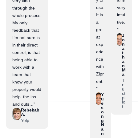
y to
al is
very kind
use.
very
through the
It is
intui
whole process.
a
tive.
My only
gre
”
feedback that
J
at
I’m not sure is
o
n
exp
in their direct
a
erie
control, is that
t
h
nce
being able to
a
n
with
work with a
M
Zipr
a
team that
T
ent.
know your
r
”
u
property would
st
Y
help–the ins
pi
u
lo
e
and outs…”
t
s
Rebekah
o
A.
n
Yelp
g
N
a
n