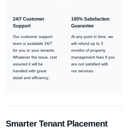
24/7 Customer
100% Satisfaction
Support
Guarantee
Our customer support
At any point in time, we
team is available 24/7
will refund up to 3
for you or your tenants.
months of property
Whatever the issue, rest
management fees if you
assured it will be
are not satisfied with
handled with great
our services.
detail and efficiency..
Smarter Tenant Placement