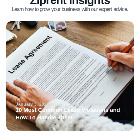
Ziprent Insights
Learn how to grow your business with our expert advice.
January 3, 2026
Arvand Sabetian
10 Most Common Lease Violations and
How To Handle Them