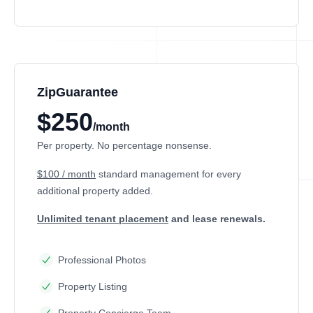
ZipGuarantee
$250
/month
Per property. No percentage nonsense.
$100 / month
standard management
for every
additional property added.
Unlimited tenant placement
and lease renewals.
Professional Photos
Property Listing