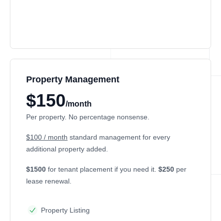
Property Management
$150
/month
Per property. No percentage nonsense.
$100 / month
standard management for every
additional property added.
$1500
for tenant placement if you need it.
$250
per
lease renewal.
Property Listing