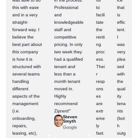
was able to do
in the process.
ful
ice
this with ease
Professional
to
that
and in a very
and
facili
is
straight-
knowledgeable
tate
effic
forward way. I
staff and
the
ient.
believe the
competitive
renti
I
best part about
pricing. In only
ng
was
this company
two week they
proc
very
is how it is
had a qualified
ess.
plea
structured with
tenant and
Thei
sed
several teams
less than a
r
with
handling
month tenant
resp
the
different
moved in.
ons
qual
aspects of the
Highly
es
ity
management
recommend
are
tena
(i.e.
Ziprent!”
extr
nts
Steven
onboarding,
eme
(bot
Smyth
repairs,
ly
h
Google
leasing, etc),
fast.
outg