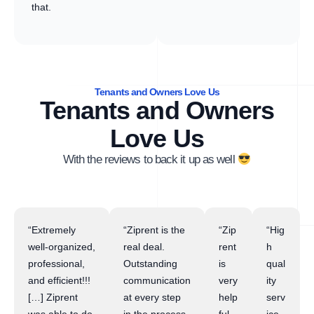
that.
Tenants and Owners Love Us
Tenants and Owners
Love Us
With the reviews to back it up as well
“Extremely
“Ziprent is the
“Zip
“Hig
well-organized,
real deal.
rent
h
professional,
Outstanding
is
qual
and efficient!!!
communication
very
ity
[…] Ziprent
at every step
help
serv