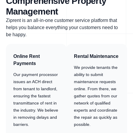
Comprehensive Property
Management
Ziprent is an all-in-one customer service platform that
helps you balance everything your customers need to
be happy.
Online Rent
Rental Maintenance
Payments
We provide tenants the
Our payment processor
ability to submit
issues an ACH direct
maintenance requests
from tenant to landlord,
online. From there, we
ensuring the fastest
gather quotes from our
transmittance of rent in
network of qualified
the industry. We believe
experts and coordinate
in removing delays and
the repair as quickly as
barriers.
possible.