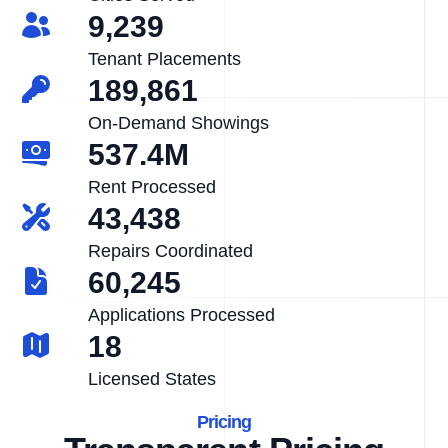
9,239
Tenant Placements
189,861
On-Demand Showings
537.4M
Rent Processed
43,438
Repairs Coordinated
60,245
Applications Processed
18
Licensed States
Pricing