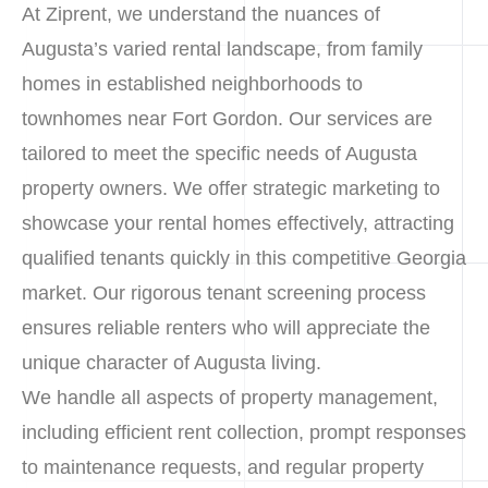
At Ziprent, we understand the nuances of
Augusta’s varied rental landscape, from family
homes in established neighborhoods to
townhomes near Fort Gordon. Our services are
tailored to meet the specific needs of Augusta
property owners. We offer strategic marketing to
showcase your rental homes effectively, attracting
qualified tenants quickly in this competitive Georgia
market. Our rigorous tenant screening process
ensures reliable renters who will appreciate the
unique character of Augusta living.
We handle all aspects of property management,
including efficient rent collection, prompt responses
to maintenance requests, and regular property