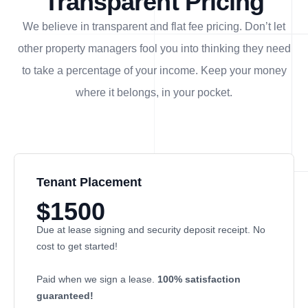
Transparent Pricing
We believe in transparent and flat fee pricing. Don’t let
other property managers fool you into thinking they need
to take a percentage of your income. Keep your money
where it belongs, in
your
pocket.
Tenant Placement
$1500
Due at lease signing and security deposit receipt. No
cost to get started!
Paid when we sign a lease.
100% satisfaction
guaranteed!