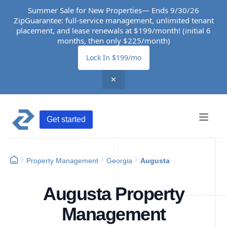
Summer Sale for New Properties— Ends 9/30/26
ZipGuarantee: full-service management, unlimited tenant
placement, and lease renewals at $199/month! (initial 6
months, then only $225/month)
Lock In $199/mo
✕
Get started
Property Management
Georgia
Augusta
Augusta Property
Management