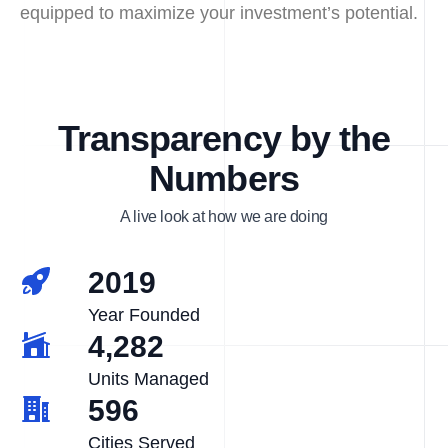
equipped to maximize your investment’s potential.
Transparency by the
Numbers
A live look at how we are doing
2019
Year Founded
4,282
Units Managed
596
Cities Served