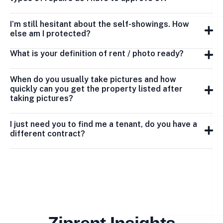
I’m still hesitant about the self-showings. How
else am I protected?
What is your definition of rent / photo ready?
When do you usually take pictures and how
quickly can you get the property listed after
taking pictures?
I just need you to find me a tenant, do you have a
different contract?