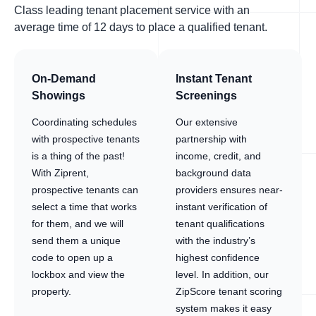
Class leading tenant placement service with an
average time of 12 days to place a qualified tenant.
On-Demand
Instant Tenant
Showings
Screenings
Coordinating schedules
Our extensive
with prospective tenants
partnership with
is a thing of the past!
income, credit, and
With Ziprent,
background data
prospective tenants can
providers ensures near-
select a time that works
instant verification of
for them, and we will
tenant qualifications
send them a unique
with the industry’s
code to open up a
highest confidence
lockbox and view the
level. In addition, our
property.
ZipScore tenant scoring
system makes it easy