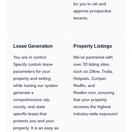
for you to vet and
approve prospective
tenants.
Lease Generation
Property Listings
You are in control.
We’ve partnered with
Specify custom lease
over 20 listing sites,
parameters for your
such as Zillow, Trulia,
property and setting
Hotpads, Zumper,
while having our system
Redfin, and
generate a
Realtor.com, ensuring
comprehensive city,
that your property
county, and state
receives the highest
specific lease that
industry-wide exposure!
protects you and your
property. It is as easy as