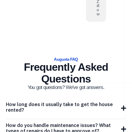
Z
ill
o
w
Augusta FAQ
Frequently Asked
Questions
You got questions? We've got answers.
How long does it usually take to get the house
rented?
How do you handle maintenance issues? What
types of repairs do I have to approve of?