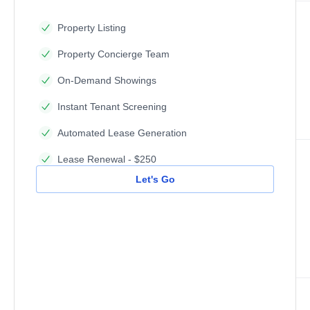
Property Listing
Property Concierge Team
On-Demand Showings
Instant Tenant Screening
Automated Lease Generation
Lease Renewal - $250
Let's Go