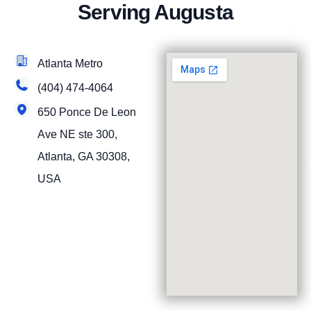
Serving Augusta
Atlanta Metro
(404) 474-4064
650 Ponce De Leon
Ave NE ste 300,
Atlanta, GA 30308,
USA