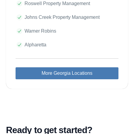
Roswell Property Management
Johns Creek Property Management
Warner Robins
Alpharetta
More Georgia Locations
Ready to get started?