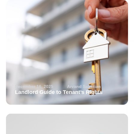
December 16, 2025
Arvand Sabetian
Landlord Guide to Tenant’s Rights