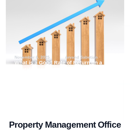
November 6, 2025
Arvand Sabetian
What is a Good Rate of Return on a
Rental Property?
Property Management Office