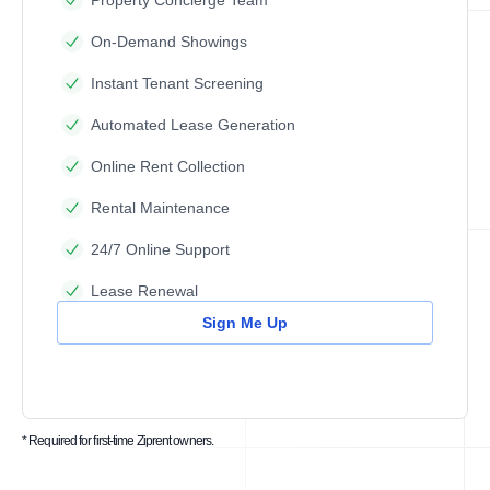
Property Concierge Team
On-Demand Showings
Instant Tenant Screening
Automated Lease Generation
Online Rent Collection
Rental Maintenance
24/7 Online Support
Lease Renewal
Sign Me Up
* Required for first-time Ziprent owners.